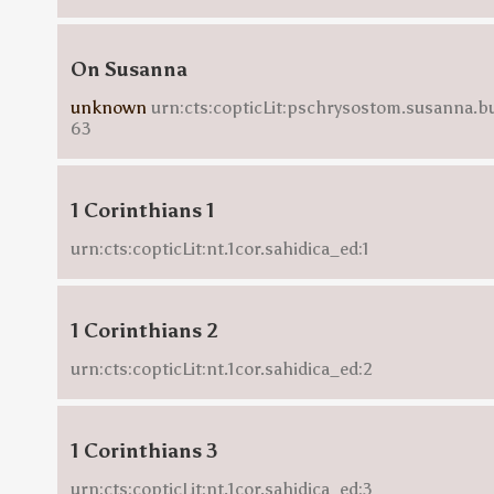
On Susanna
unknown
urn:cts:copticLit:pschrysostom.susanna.b
63
1 Corinthians 1
urn:cts:copticLit:nt.1cor.sahidica_ed:1
1 Corinthians 2
urn:cts:copticLit:nt.1cor.sahidica_ed:2
1 Corinthians 3
urn:cts:copticLit:nt.1cor.sahidica_ed:3