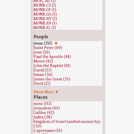
MERC.AD (1)
MONB.CZ (1)
MONB.GF (1)
MONB.GG (1)
MONB.WY (1)
MONB.XH (1)
MONB.XL (1)
People
Jesus (251)
✖
Saint Peter (69)
Jews (55)
Paul the Apostle (44)
Moses (42)
John the Baptist (41)
David (37)
Satan (36)
James the Great (31)
Devil (27)
Abraham (26)
Show More ▼
Judas Iscariot (23)
Places
Saint Timothy (22)
Isaiah (19)
none (112)
John the Apostle (18)
Jerusalem (65)
Elijah (16)
Galilee (42)
Isaac (16)
Judea (38)
Joseph (Genesis) (15)
Kingdom of Israel (united monarchy)
Andrew the Apostle (14)
(30)
Jacob (14)
Capernaum (16)
Pontius Pilate (14)