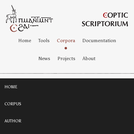
Home
Tools
Corpora
Documentation
News
Projects
About
HOME
CORPUS
AUTHOR