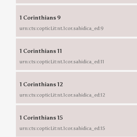
1 Corinthians 9
urn:cts:copticLit:nt.1cor.sahidica_ed:9
1 Corinthians 11
urn:cts:copticLit:nt.1cor.sahidica_ed:11
1 Corinthians 12
urn:cts:copticLit:nt.1cor.sahidica_ed:12
1 Corinthians 15
urn:cts:copticLit:nt.1cor.sahidica_ed:15