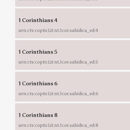
1 Corinthians 4
urn:cts:copticLit:nt.1cor.sahidica_ed:4
1 Corinthians 5
urn:cts:copticLit:nt.1cor.sahidica_ed:5
1 Corinthians 6
urn:cts:copticLit:nt.1cor.sahidica_ed:6
1 Corinthians 8
urn:cts:copticLit:nt.1cor.sahidica_ed:8