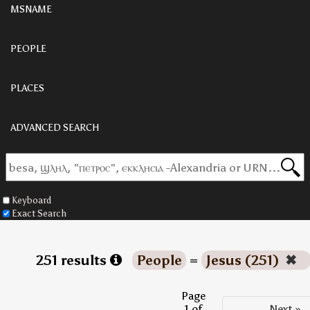
MSNAME
PEOPLE
PLACES
ADVANCED SEARCH
Keyboard
Exact Search
251 results
People
=
Jesus (251)
✖
Page
1 of
Next »