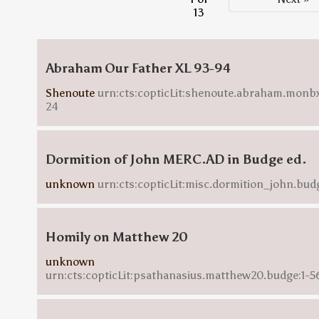
13
Abraham Our Father XL 93-94
Shenoute
urn:cts:copticLit:shenoute.abraham.monbx
24
Dormition of John MERC.AD in Budge ed.
unknown
urn:cts:copticLit:misc.dormition_john.bud
Homily on Matthew 20
unknown
urn:cts:copticLit:psathanasius.matthew20.budge:1-5