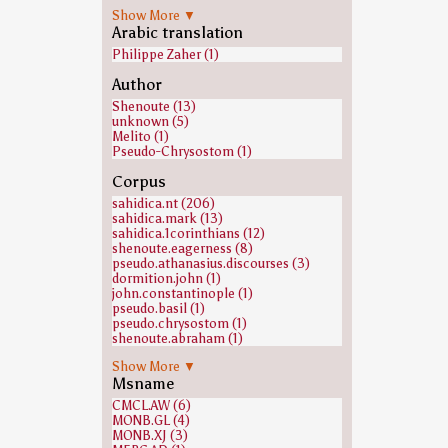
Dana Robinson (1)
Show More ▼
Michael Hensley (1)
Arabic translation
Philippe Zaher (1)
Author
Shenoute (13)
unknown (5)
Melito (1)
Pseudo-Chrysostom (1)
Corpus
sahidica.nt (206)
sahidica.mark (13)
sahidica.1corinthians (12)
shenoute.eagerness (8)
pseudo.athanasius.discourses (3)
dormition.john (1)
john.constantinople (1)
pseudo.basil (1)
pseudo.chrysostom (1)
shenoute.abraham (1)
shenoute.fox (1)
Show More ▼
shenoute.seeks (1)
Msname
shenoute.those (1)
shenoute.thundered (1)
CMCL.AW (6)
MONB.GL (4)
MONB.XJ (3)