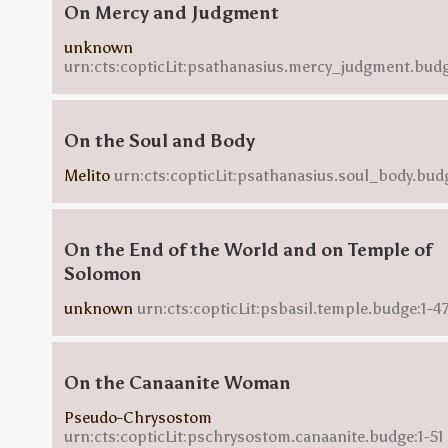
On Mercy and Judgment
unknown
urn:cts:copticLit:psathanasius.mercy_judgment.budg
On the Soul and Body
Melito
urn:cts:copticLit:psathanasius.soul_body.bud
On the End of the World and on Temple of
Solomon
unknown
urn:cts:copticLit:psbasil.temple.budge:1-4
On the Canaanite Woman
Pseudo-Chrysostom
urn:cts:copticLit:pschrysostom.canaanite.budge:1-51