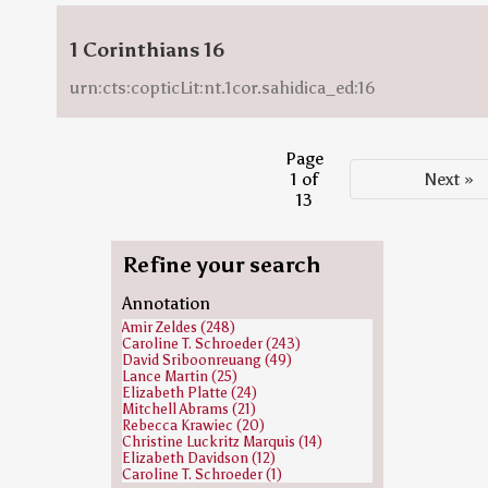
1 Corinthians 16
urn:cts:copticLit:nt.1cor.sahidica_ed:16
Page
1 of
Next »
13
Refine your search
Annotation
Amir Zeldes (248)
Caroline T. Schroeder (243)
David Sriboonreuang (49)
Lance Martin (25)
Elizabeth Platte (24)
Mitchell Abrams (21)
Rebecca Krawiec (20)
Christine Luckritz Marquis (14)
Elizabeth Davidson (12)
Caroline T. Schroeder (1)