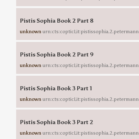
Pistis Sophia Book 2 Part 8
unknown
urn:cts:copticLit:pistissophia.2.petermann
Pistis Sophia Book 2 Part 9
unknown
urn:cts:copticLit:pistissophia.2.petermann
Pistis Sophia Book 3 Part 1
unknown
urn:cts:copticLit:pistissophia.2.petermann
Pistis Sophia Book 3 Part 2
unknown
urn:cts:copticLit:pistissophia.2.peterman