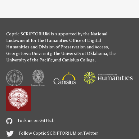
Coptic SCRIPTORIUM is supported by
the National
Endowment for the Humanities
Office of Digital
Humanities
and
Division of Preservation and Access
,
Georgetown University
,
The University of Oklahoma
,
the
University of the Pacific
,and
Canisius College
.
Fork us on GitHub
Follow Coptic SCRIPTORIUM on Twitter