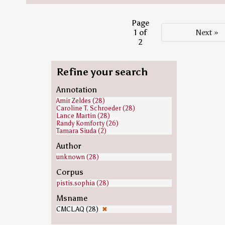
Page
1 of
Next »
2
Refine your search
Annotation
Amir Zeldes (28)
Caroline T. Schroeder (28)
Lance Martin (28)
Randy Komforty (26)
Tamara Siuda (2)
Author
unknown (28)
Corpus
pistis.sophia (28)
Msname
CMCL.AQ (28)
✖