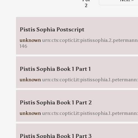
2
Pistis Sophia Postscript
unknown
urn:cts:copticLit:pistissophia.2.petermann
146
Pistis Sophia Book 1 Part 1
unknown
urn:cts:copticLit:pistissophia.1.petermann:
Pistis Sophia Book 1 Part 2
unknown
urn:cts:copticLit:pistissophia.1.petermann
Pistis Sophia Book 1 Part 3