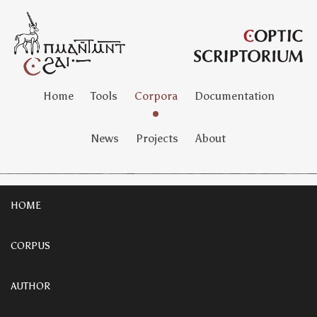
Home
Tools
Corpora
Documentation
News
Projects
About
HOME
CORPUS
AUTHOR