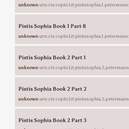
unknown
urn:cts:copticLit:pistissophia.1.petermann
Pistis Sophia Book 1 Part 8
unknown
urn:cts:copticLit:pistissophia.1.peterman
Pistis Sophia Book 2 Part 1
unknown
urn:cts:copticLit:pistissophia.2.petermann
Pistis Sophia Book 2 Part 2
unknown
urn:cts:copticLit:pistissophia.2.petermann
Pistis Sophia Book 2 Part 3