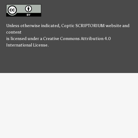
Unless otherwise indicated,
Coptic SCRIPTORIUM
website and
content
is licensed under a
Creative Commons Attribution 4.0
International License
.