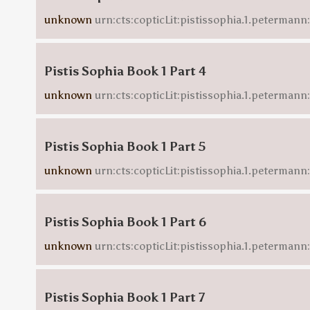
unknown
urn:cts:copticLit:pistissophia.1.petermann
Pistis Sophia Book 1 Part 4
unknown
urn:cts:copticLit:pistissophia.1.petermann
Pistis Sophia Book 1 Part 5
unknown
urn:cts:copticLit:pistissophia.1.peterman
Pistis Sophia Book 1 Part 6
unknown
urn:cts:copticLit:pistissophia.1.petermann
Pistis Sophia Book 1 Part 7