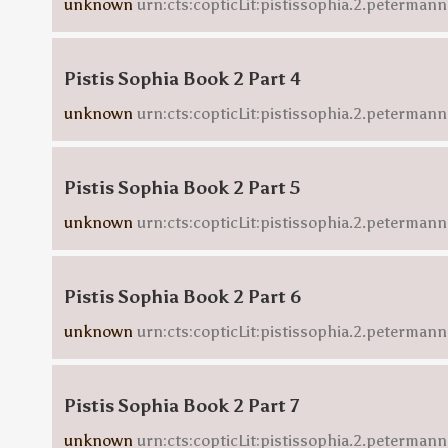
unknown
urn:cts:copticLit:pistissophia.2.peterman
Pistis Sophia Book 2 Part 4
unknown
urn:cts:copticLit:pistissophia.2.petermann
Pistis Sophia Book 2 Part 5
unknown
urn:cts:copticLit:pistissophia.2.peterman
Pistis Sophia Book 2 Part 6
unknown
urn:cts:copticLit:pistissophia.2.peterman
Pistis Sophia Book 2 Part 7
unknown
urn:cts:copticLit:pistissophia.2.peterman