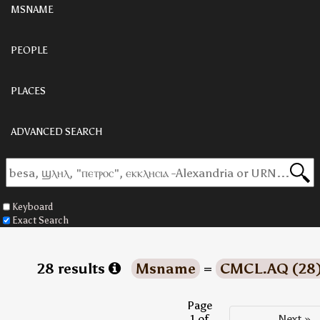
MSNAME
PEOPLE
PLACES
ADVANCED SEARCH
Keyboard
Exact Search
28 results
Msname
=
CMCL.AQ (28
Page
1 of
Next »