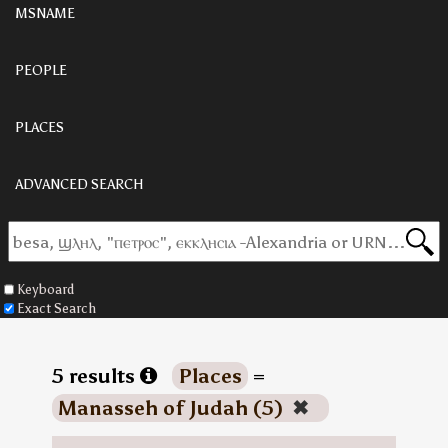
MSNAME
PEOPLE
PLACES
ADVANCED SEARCH
Keyboard
Exact Search
5 results
Places
=
Manasseh of Judah (5)
✖