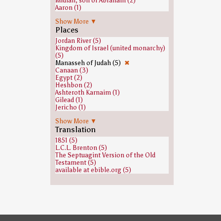
Midian, son of Abraham (2)
Aaron (1)
Abraham (1)
Show More ▼
Amalek (1)
Places
Ammon (1)
Balaam (1)
Jordan River (5)
Ephrem the Syrian (1)
Kingdom of Israel (united monarchy)
Gad (son of Jacob) (1)
(5)
Gideon (1)
Manasseh of Judah (5)
✖
Hivites (1)
Canaan (3)
Isaac (1)
Egypt (2)
Issachar (1)
Heshbon (2)
Jacob (1)
Ashteroth Karnaim (1)
Nun (biblical figure) (1)
Gilead (1)
Oreb and Zeeb (1)
Jericho (1)
Phinehas (1)
Kinneret (archaeological site) (1)
Shaphan (1)
Show More ▼
Midian (1)
Zophar (1)
Translation
Moab (1)
Sidon (1)
1851 (5)
Zion (1)
L.C.L. Brenton (5)
The Septuagint Version of the Old
Testament (5)
available at ebible.org (5)