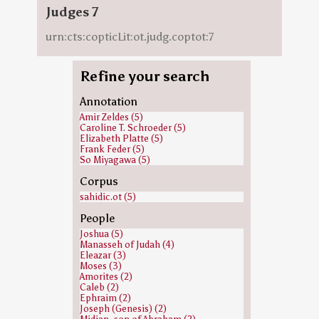
Judges 7
urn:cts:copticLit:ot.judg.coptot:7
Refine your search
Annotation
Amir Zeldes (5)
Caroline T. Schroeder (5)
Elizabeth Platte (5)
Frank Feder (5)
So Miyagawa (5)
Corpus
sahidic.ot (5)
People
Joshua (5)
Manasseh of Judah (4)
Eleazar (3)
Moses (3)
Amorites (2)
Caleb (2)
Ephraim (2)
Joseph (Genesis) (2)