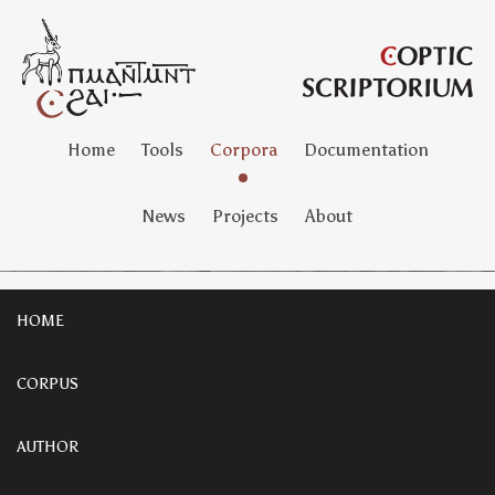
Home
Tools
Corpora
Documentation
News
Projects
About
HOME
CORPUS
AUTHOR