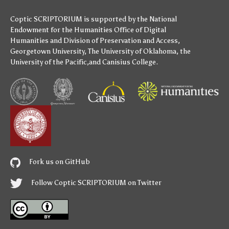
Coptic SCRIPTORIUM is supported by
the National
Endowment for the Humanities
Office of Digital
Humanities
and
Division of Preservation and Access
,
Georgetown University
,
The University of Oklahoma
,
the
University of the Pacific
,and
Canisius College
.
Fork us on GitHub
Follow Coptic SCRIPTORIUM on Twitter