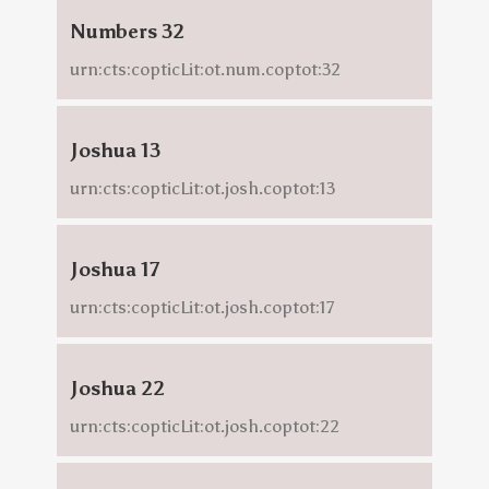
Numbers 32
urn:cts:copticLit:ot.num.coptot:32
Joshua 13
urn:cts:copticLit:ot.josh.coptot:13
Joshua 17
urn:cts:copticLit:ot.josh.coptot:17
Joshua 22
urn:cts:copticLit:ot.josh.coptot:22