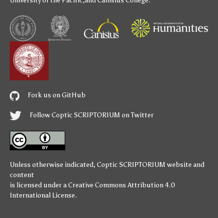
University of the Pacific
,and
Canisius College
.
Fork us on GitHub
Follow Coptic SCRIPTORIUM on Twitter
Unless otherwise indicated,
Coptic SCRIPTORIUM
website and
content
is licensed under a
Creative Commons Attribution 4.0
International License
.