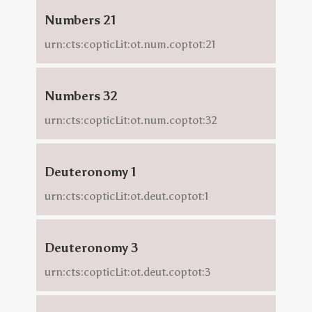
Numbers 21
urn:cts:copticLit:ot.num.coptot:21
Numbers 32
urn:cts:copticLit:ot.num.coptot:32
Deuteronomy 1
urn:cts:copticLit:ot.deut.coptot:1
Deuteronomy 3
urn:cts:copticLit:ot.deut.coptot:3