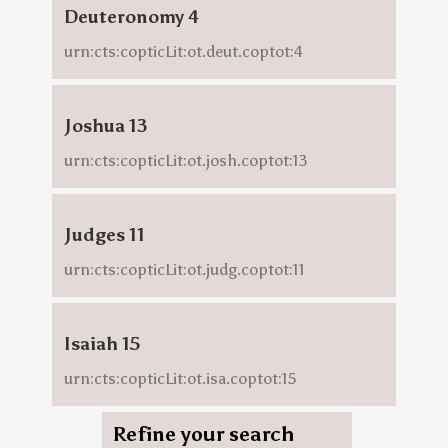
Deuteronomy 4
urn:cts:copticLit:ot.deut.coptot:4
Joshua 13
urn:cts:copticLit:ot.josh.coptot:13
Judges 11
urn:cts:copticLit:ot.judg.coptot:11
Isaiah 15
urn:cts:copticLit:ot.isa.coptot:15
Refine your search