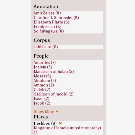
Annotation
Amir Zeldes (8)
Caroline T. Schroeder (8)
Elizabeth Platte (8)
Frank Feder (8)
So Miyagawa (8)
Corpus
sahidic.ot (8)
People
Amorites (7)
Joshua (5)
Manasseh of Judah (5)
Moses (5)
Abraham (2)
Ammon (2)
Caleb (2)
Gad (son of Jacob) (2)
Isaac (2)
Jacob (2)
Nun (biblical figure) (2)
Show More ▼
Balaam (1)
Places
Eleazar (1)
Hivites (1)
Heshbon (8)
✖
Jair (1)
Kingdom of Israel (united monarchy)
Jephthah (1)
(7)
Joseph (Genesis) (1)