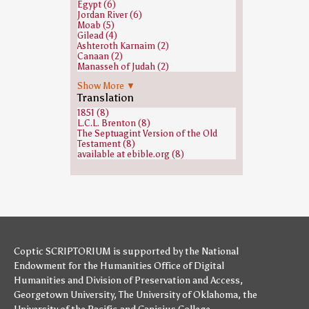
Egypt (6)
Midian, son of Abraham (1)
Jordan River (6)
Shaphan (1)
Moab (5)
Sihon (1)
Gilead (4)
Zophar (1)
Ashteroth Karnaim (2)
none (1)
Canaan (2)
Manasseh of Judah (2)
Mount Horeb (2)
Show More ▼
Jericho (1)
Translation
Kinneret (archaeological site) (1)
Sidon (1)
1851 (8)
Zion (1)
L.C.L. Brenton (8)
The Septuagint Version of the Old
Testament (8)
available at ebible.org (8)
Coptic SCRIPTORIUM is supported by
the National
Endowment for the Humanities
Office of Digital
Humanities
and
Division of Preservation and Access
,
Georgetown University
,
The University of Oklahoma
,
the