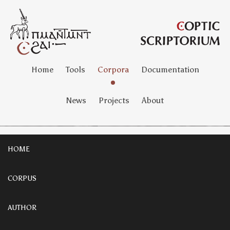
Home
Tools
Corpora
Documentation
News
Projects
About
HOME
CORPUS
AUTHOR