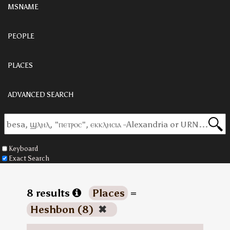
MSNAME
PEOPLE
PLACES
ADVANCED SEARCH
Keyboard
Exact Search
8 results
Places
=
Heshbon (8)
✖