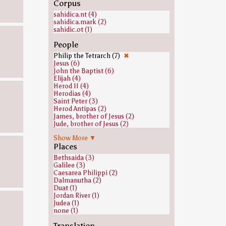
Corpus
sahidica.nt (4)
sahidica.mark (2)
sahidic.ot (1)
People
Philip the Tetrarch (7)
✖
Jesus (6)
John the Baptist (6)
Elijah (4)
Herod II (4)
Herodias (4)
Saint Peter (3)
Herod Antipas (2)
James, brother of Jesus (2)
Jude, brother of Jesus (2)
Mary, mother of Jesus (2)
Show More ▼
Satan (2)
Places
Simon, brother of Jesus (2)
Abraham (1)
Bethsaida (3)
Adam (1)
Galilee (3)
Boaz (1)
Caesarea Philippi (2)
Caiaphas (1)
Dalmanutha (2)
David (1)
Duat (1)
Eber (1)
Jordan River (1)
Eleazar (1)
Judea (1)
Eli (biblical figure) (1)
none (1)
Enoch (ancestor of Noah) (1)
Isaac (1)
Translation