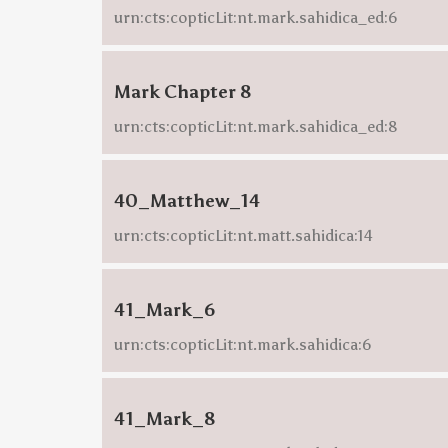
urn:cts:copticLit:nt.mark.sahidica_ed:6
Mark Chapter 8
urn:cts:copticLit:nt.mark.sahidica_ed:8
40_Matthew_14
urn:cts:copticLit:nt.matt.sahidica:14
41_Mark_6
urn:cts:copticLit:nt.mark.sahidica:6
41_Mark_8