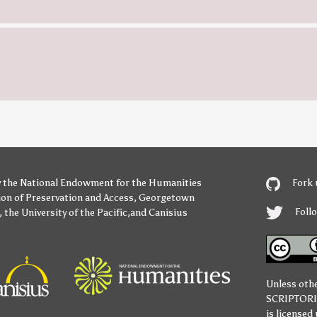
y
the National Endowment for the Humanities
Fork 
ion of Preservation and Access
,
Georgetown
Foll
,
the University of the Pacific
,and
Canisius
Unless oth
SCRIPTOR
is licensed