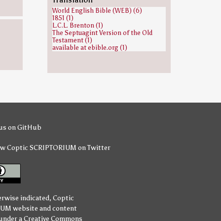
Isaiah (1)
World English Bible (WEB) (6)
Jacob (1)
1851 (1)
Jesse (1)
L.C.L. Brenton (1)
Jews (1)
The Septuagint Version of the Old
Joseph (Genesis) (1)
Testament (1)
Judah (son of Jacob) (1)
available at ebible.org (1)
Mahalel (1)
Nahshon (1)
Noah (1)
Obed (biblical figure) (1)
Peleg (1)
Perez (son of Judah) (1)
Seth (1)
Simeon Niger (1)
Zechariah ben Jehoiada (1)
Zerubbabel (1)
Zeus (1)
us on GitHub
ow Coptic SCRIPTORIUM on Twitter
erwise indicated,
Coptic
IUM
website and content
 under a
Creative Commons