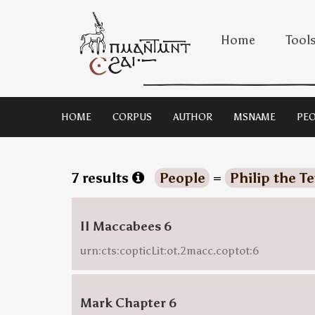
Home
Tool
HOME
CORPUS
AUTHOR
MSNAME
PEO
7 results
People
=
Philip the T
II Maccabees 6
urn:cts:copticLit:ot.2macc.coptot:6
Mark Chapter 6