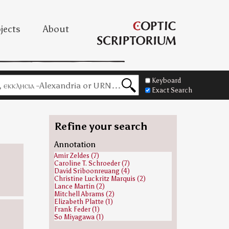
jects
About
Keyboard
Exact Search
Refine your search
Annotation
Amir Zeldes (7)
Caroline T. Schroeder (7)
David Sriboonreuang (4)
Christine Luckritz Marquis (2)
Lance Martin (2)
Mitchell Abrams (2)
Elizabeth Platte (1)
Frank Feder (1)
So Miyagawa (1)