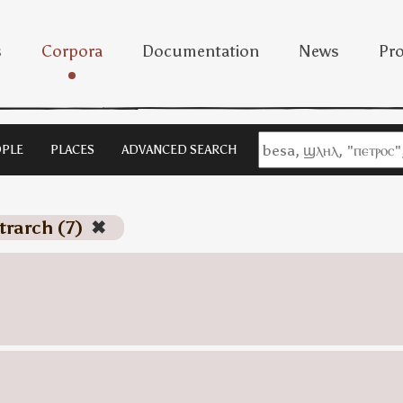
s
Corpora
Documentation
News
Pro
PLE
PLACES
ADVANCED SEARCH
etrarch (7)
✖