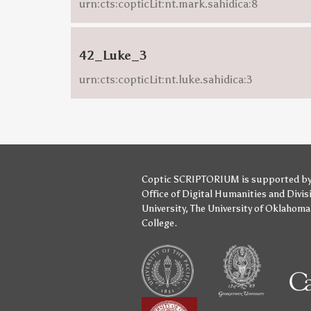
urn:cts:copticLit:nt.mark.sahidica:8
42_Luke_3
urn:cts:copticLit:nt.luke.sahidica:3
Coptic SCRIPTORIUM is supported b
Office of Digital Humanities
and
Divis
University
,
The University of Oklahoma
College
.