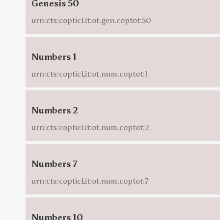
Genesis 50
urn:cts:copticLit:ot.gen.coptot:50
Numbers 1
urn:cts:copticLit:ot.num.coptot:1
Numbers 2
urn:cts:copticLit:ot.num.coptot:2
Numbers 7
urn:cts:copticLit:ot.num.coptot:7
Numbers 10