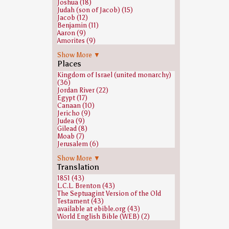
Joshua (18)
Judah (son of Jacob) (15)
Jacob (12)
Benjamin (11)
Aaron (9)
Amorites (9)
Ephrem the Syrian (9)
Show More ▼
Nun (biblical figure) (9)
Places
Eleazar (8)
Abraham (7)
Kingdom of Israel (united monarchy)
Isaac (7)
(36)
Hebron (biblical figure) (6)
Jordan River (22)
Amminadab (5)
Egypt (17)
Caleb (5)
Canaan (10)
Gad (son of Jacob) (5)
Jericho (9)
Ammon (4)
Judea (9)
David (4)
Gilead (8)
Ramesses II (4)
Moab (7)
Gideon (3)
Jerusalem (6)
Hivites (3)
Ramesses II (6)
Kohath (3)
Show More ▼
Syria (region) (6)
Nahshon (3)
Translation
Heshbon (5)
Naphtali (3)
Mount Sinai (Bible) (5)
1851 (43)
Uzziah (3)
Manasseh of Judah (4)
L.C.L. Brenton (43)
Abdon (Judges) (2)
Shechem (4)
The Septuagint Version of the Old
Abihud (2)
Sidon (4)
Testament (43)
Amalek (2)
Galilee (3)
available at ebible.org (43)
Hezekiah (2)
Ashteroth Karnaim (2)
World English Bible (WEB) (2)
Jephthah (2)
Ephrath (2)
Korah (son of Esau) (2)
Hebron (2)