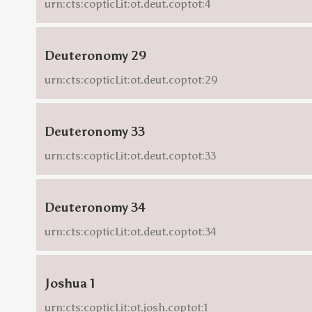
urn:cts:copticLit:ot.deut.coptot:4
Deuteronomy 29
urn:cts:copticLit:ot.deut.coptot:29
Deuteronomy 33
urn:cts:copticLit:ot.deut.coptot:33
Deuteronomy 34
urn:cts:copticLit:ot.deut.coptot:34
Joshua 1
urn:cts:copticLit:ot.josh.coptot:1