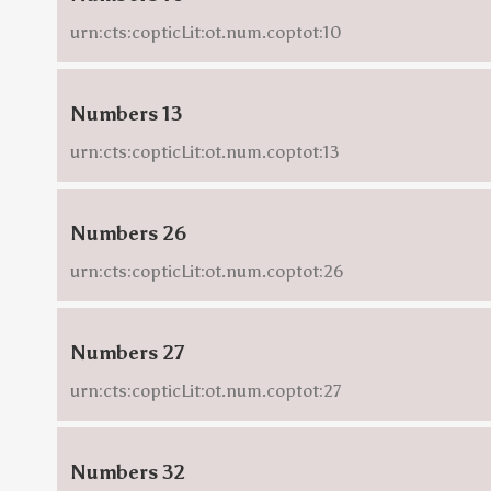
urn:cts:copticLit:ot.num.coptot:10
Numbers 13
urn:cts:copticLit:ot.num.coptot:13
Numbers 26
urn:cts:copticLit:ot.num.coptot:26
Numbers 27
urn:cts:copticLit:ot.num.coptot:27
Numbers 32