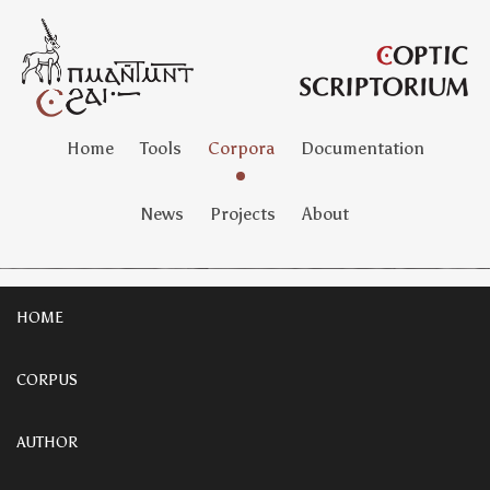
Home
Tools
Corpora
Documentation
News
Projects
About
HOME
CORPUS
AUTHOR