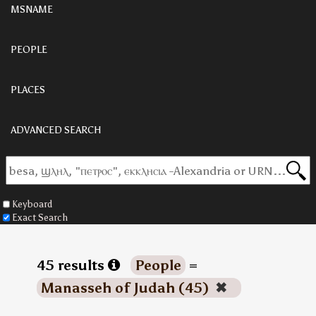
MSNAME
PEOPLE
PLACES
ADVANCED SEARCH
Keyboard
Exact Search
45 results
People
=
Manasseh of Judah (45)
✖