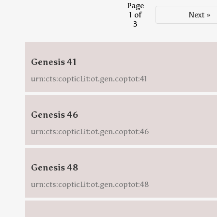
Page
1 of
Next »
3
Genesis 41
urn:cts:copticLit:ot.gen.coptot:41
Genesis 46
urn:cts:copticLit:ot.gen.coptot:46
Genesis 48
urn:cts:copticLit:ot.gen.coptot:48