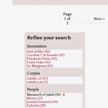
Page
1 of
Next »
3
Refine your search
Annotation
Amir Zeldes (45)
Caroline T. Schroeder (45)
Elizabeth Platte (43)
Frank Feder (43)
So Miyagawa (43)
Corpus
sahidic.ot (43)
sahidica.nt (2)
People
Manasseh of Judah (45)
✖
Moses (23)
Joseph (Genesis) (19)
Ephraim (18)