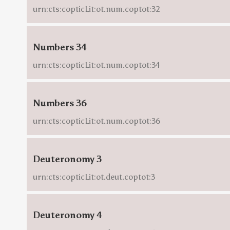
urn:cts:copticLit:ot.num.coptot:32
Numbers 34
urn:cts:copticLit:ot.num.coptot:34
Numbers 36
urn:cts:copticLit:ot.num.coptot:36
Deuteronomy 3
urn:cts:copticLit:ot.deut.coptot:3
Deuteronomy 4