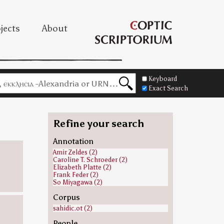
jects
About
Keyboard
Exact Search
Refine your search
Annotation
Amir Zeldes (2)
Caroline T. Schroeder (2)
Elizabeth Platte (2)
Frank Feder (2)
So Miyagawa (2)
Corpus
sahidic.ot (2)
People