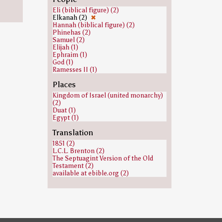
Eli (biblical figure) (2)
Elkanah (2)
✖
Hannah (biblical figure) (2)
Phinehas (2)
Samuel (2)
Elijah (1)
Ephraim (1)
God (1)
Ramesses II (1)
Places
Kingdom of Israel (united monarchy)
(2)
Duat (1)
Egypt (1)
Translation
1851 (2)
L.C.L. Brenton (2)
The Septuagint Version of the Old
Testament (2)
available at ebible.org (2)