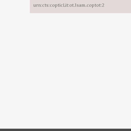
urn:cts:copticLit:ot.1sam.coptot:2