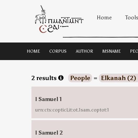
Home
Tool
HOME
CORPUS
AUTHOR
MSNAME
PEO
2 results
People
=
Elkanah (2)
I Samuel 1
urn:cts:copticLit:ot.1sam.coptot:1
I Samuel 2