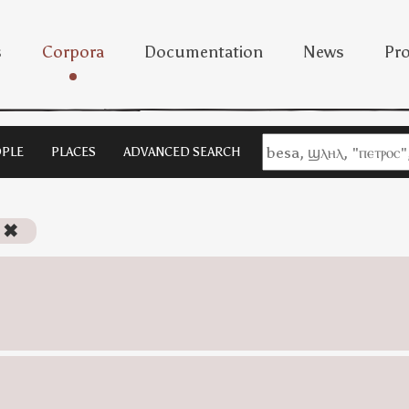
s
Corpora
Documentation
News
Pro
PLE
PLACES
ADVANCED SEARCH
✖