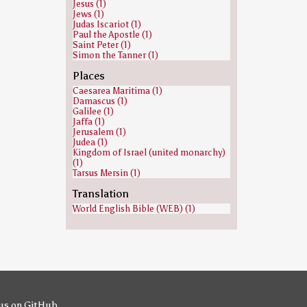
Jesus (1)
Jews (1)
Judas Iscariot (1)
Paul the Apostle (1)
Saint Peter (1)
Simon the Tanner (1)
Places
Caesarea Maritima (1)
Damascus (1)
Galilee (1)
Jaffa (1)
Jerusalem (1)
Judea (1)
Kingdom of Israel (united monarchy)
(1)
Tarsus Mersin (1)
Translation
World English Bible (WEB) (1)
us on GitHub