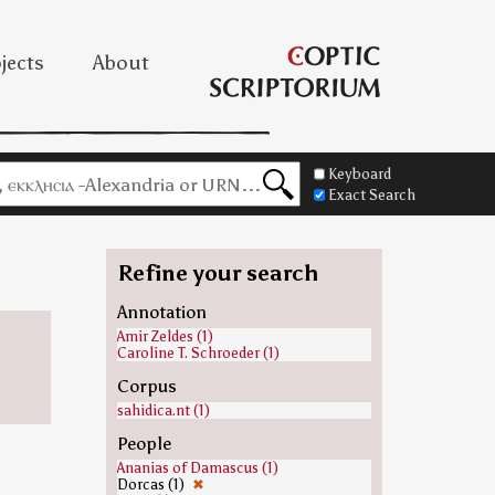
jects
About
Keyboard
Exact Search
Refine your search
Annotation
Amir Zeldes (1)
Caroline T. Schroeder (1)
Corpus
sahidica.nt (1)
People
Ananias of Damascus (1)
Dorcas (1)
✖