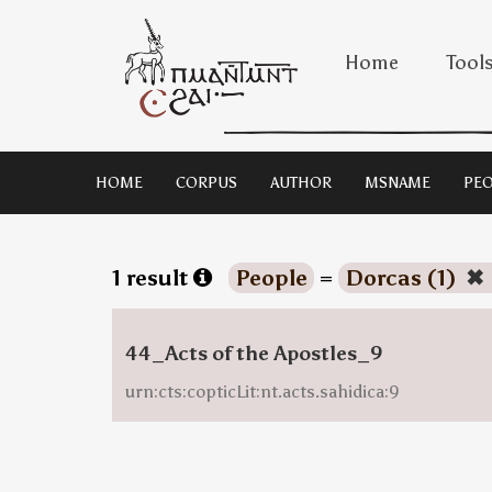
Home
Tool
HOME
CORPUS
AUTHOR
MSNAME
PEO
1 result
People
=
Dorcas (1)
✖
44_Acts of the Apostles_9
urn:cts:copticLit:nt.acts.sahidica:9