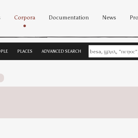
s
Corpora
Documentation
News
Pro
PLE
PLACES
ADVANCED SEARCH