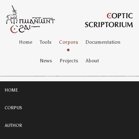
Home
Tools
Corpora
Documentation
News
Projects
About
HOME
CORPUS
AUTHOR