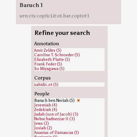
Baruch 1
urn:cts:copticLit:ot.bar.coptot:1
Refine your search
Annotation
Amir Zeldes (5)
Caroline T. Schroeder (5)
Elizabeth Platte (5)
Frank Feder (5)
So Miyagawa (5)
Corpus
sahidic.ot (5)
People
Baruch ben Neriah (5)
✖
Jeremiah (4)
Zedekiah (4)
Judah (son of Jacob) (3)
Nebuchadnezzar II (3)
Jews (2)
Josiah (2)
Ananias of Damascus (1)