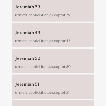
Jeremiah 39
urn:cts:copticLit:ot.jer.coptot:39
Jeremiah 43
urn:cts:copticLit:ot.jer.coptot:43
Jeremiah 50
urn:cts:copticLit:ot.jer.coptot:50
Jeremiah 51
urn:cts:copticLit:ot.jer.coptot:51