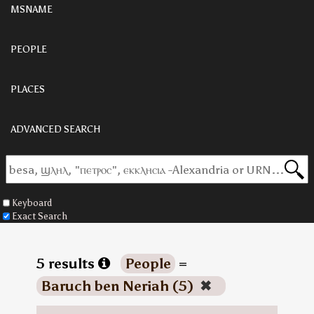
MSNAME
PEOPLE
PLACES
ADVANCED SEARCH
Keyboard
Exact Search
5 results
People
=
Baruch ben Neriah (5)
✖