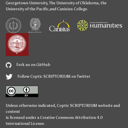
Georgetown University
,
The University of Oklahoma
,
the
University of the Pacific
,and
Canisius College
.
Fork us on GitHub
Follow Coptic SCRIPTORIUM on Twitter
Unless otherwise indicated,
Coptic SCRIPTORIUM
website and
content
is licensed under a
Creative Commons Attribution 4.0
International License
.