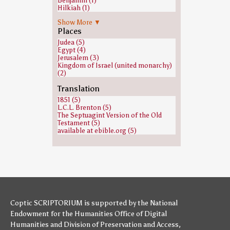
Benjamin (1)
Hilkiah (1)
Jeconiah (1)
Show More ▼
Jonathan (1 Samuel) (1)
Places
Moses (1)
Neriah (1)
Judea (5)
Ramesses II (1)
Egypt (4)
Shaphan (1)
Jerusalem (3)
Kingdom of Israel (united monarchy)
(2)
Translation
1851 (5)
L.C.L. Brenton (5)
The Septuagint Version of the Old
Testament (5)
available at ebible.org (5)
Coptic SCRIPTORIUM is supported by
the National
Endowment for the Humanities
Office of Digital
Humanities
and
Division of Preservation and Access
,