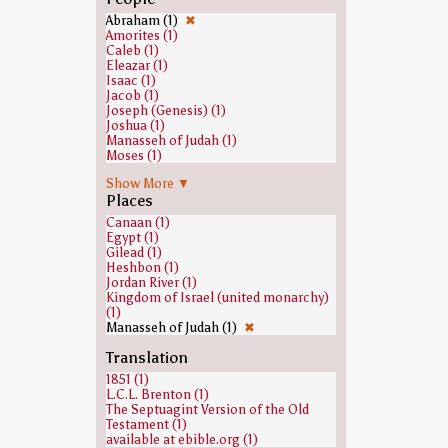
Abraham (1)
✖
Amorites (1)
Caleb (1)
Eleazar (1)
Isaac (1)
Jacob (1)
Joseph (Genesis) (1)
Joshua (1)
Manasseh of Judah (1)
Moses (1)
Nun (biblical figure) (1)
Show More ▼
Zophar (1)
Places
Canaan (1)
Egypt (1)
Gilead (1)
Heshbon (1)
Jordan River (1)
Kingdom of Israel (united monarchy)
(1)
Manasseh of Judah (1)
✖
Translation
1851 (1)
L.C.L. Brenton (1)
The Septuagint Version of the Old
Testament (1)
available at ebible.org (1)