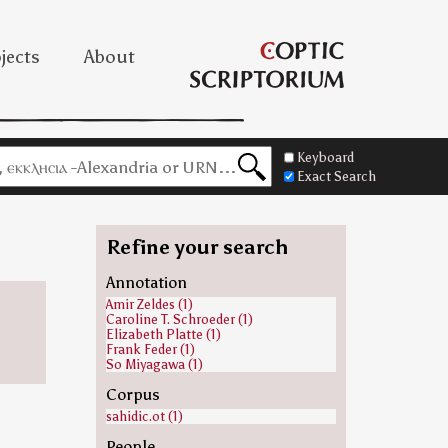
jects
About
Keyboard
Exact Search
Refine your search
Annotation
Amir Zeldes (1)
Caroline T. Schroeder (1)
Elizabeth Platte (1)
Frank Feder (1)
So Miyagawa (1)
Corpus
sahidic.ot (1)
People