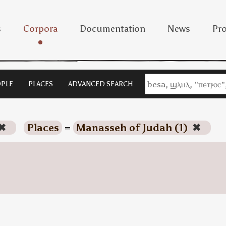
s
Corpora
Documentation
News
Pro
PLE
PLACES
ADVANCED SEARCH
✖
Places
=
Manasseh of Judah (1)
✖