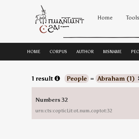
Home
Tool
HOME
CORPUS
AUTHOR
MSNAME
PEO
1 result
People
=
Abraham (1)
Numbers 32
urn:cts:copticLit:ot.num.coptot:32