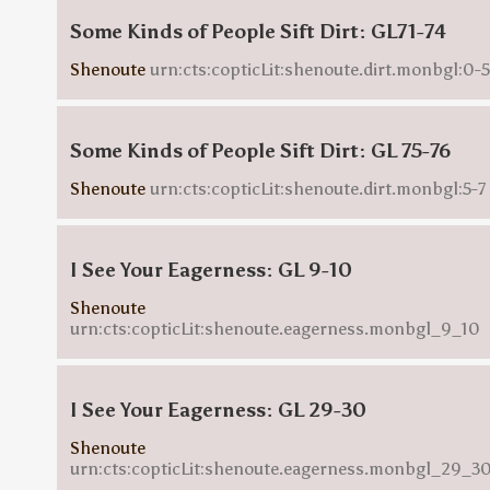
Some Kinds of People Sift Dirt: GL71-74
Shenoute
urn:cts:copticLit:shenoute.dirt.monbgl:0-5
Some Kinds of People Sift Dirt: GL 75-76
Shenoute
urn:cts:copticLit:shenoute.dirt.monbgl:5-7
I See Your Eagerness: GL 9-10
Shenoute
urn:cts:copticLit:shenoute.eagerness.monbgl_9_10
I See Your Eagerness: GL 29-30
Shenoute
urn:cts:copticLit:shenoute.eagerness.monbgl_29_3