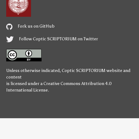
Fork us on GitHub
Follow Coptic SCRIPTORIUM on Twitter
Unless otherwise indicated,
Coptic SCRIPTORIUM
website and
content
is licensed under a
Creative Commons Attribution 4.0
International License
.