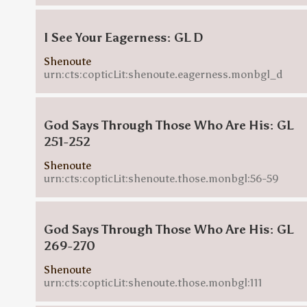
I See Your Eagerness: GL D
Shenoute
urn:cts:copticLit:shenoute.eagerness.monbgl_d
God Says Through Those Who Are His: GL
251-252
Shenoute
urn:cts:copticLit:shenoute.those.monbgl:56-59
God Says Through Those Who Are His: GL
269-270
Shenoute
urn:cts:copticLit:shenoute.those.monbgl:111