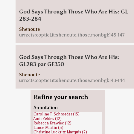
God Says Through Those Who Are His: GL
283-284
Shenoute
urn:cts:copticLit:shenoute.those.monbgl:145-147
God Says Through Those Who Are His:
GL283 par GF350
Shenoute
urn:cts:copticLit:shenoute.those.monbgl:143-144
Refine your search
Annotation
Caroline T. Schroeder (15)
Amir Zeldes (12)
Rebecca Krawiec (12)
Lance Martin (3)
Christine Luckritz Marquis (2)