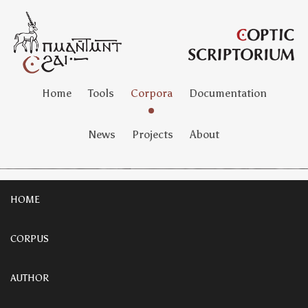
Home
Tools
Corpora
Documentation
News
Projects
About
HOME
CORPUS
AUTHOR