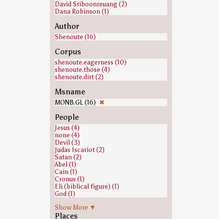
David Sriboonreuang (2)
Dana Robinson (1)
Author
Shenoute (16)
Corpus
shenoute.eagerness (10)
shenoute.those (4)
shenoute.dirt (2)
Msname
MONB.GL (16)
✖
People
Jesus (4)
none (4)
Devil (3)
Judas Iscariot (2)
Satan (2)
Abel (1)
Cain (1)
Cronus (1)
Eli (biblical figure) (1)
God (1)
Isaac (1)
Show More ▼
Jacob (1)
Places
Joseph (Genesis) (1)