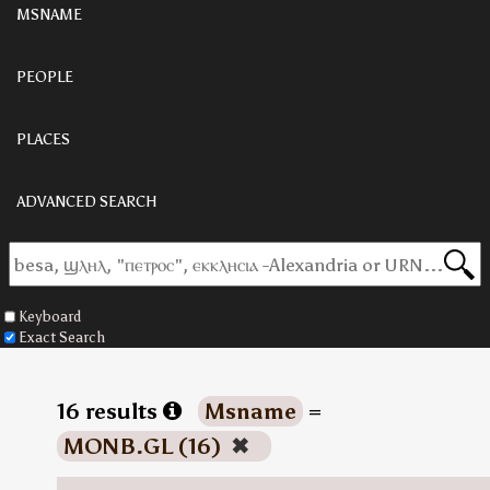
MSNAME
PEOPLE
PLACES
ADVANCED SEARCH
Keyboard
Exact Search
16 results
Msname
=
MONB.GL (16)
✖