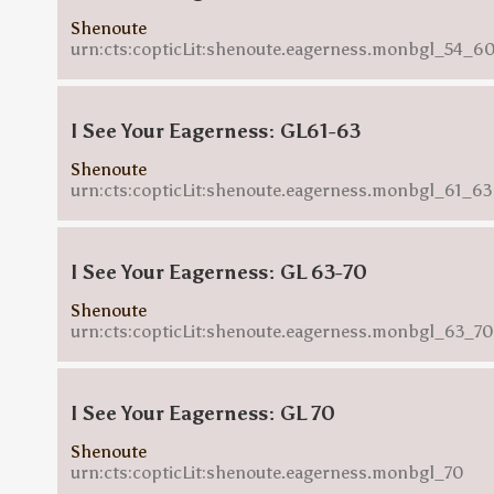
Shenoute
urn:cts:copticLit:shenoute.eagerness.monbgl_54_6
I See Your Eagerness: GL61-63
Shenoute
urn:cts:copticLit:shenoute.eagerness.monbgl_61_63
I See Your Eagerness: GL 63-70
Shenoute
urn:cts:copticLit:shenoute.eagerness.monbgl_63_70
I See Your Eagerness: GL 70
Shenoute
urn:cts:copticLit:shenoute.eagerness.monbgl_70