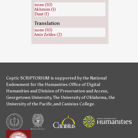
Lot (biblical person) (1)
none (10)
Michael (archangel) (1)
Akhmim (1)
Moses (1)
Duat (1)
Paul the Apostle (1)
Samuel (1)
Translation
Saul (1)
none (10)
Zeus (1)
Amir Zeldes (2)
Coptic SCRIPTORIUM is supported by
the National
Endowment for the Humanities
Office of Digital
Humanities
and
Division of Preservation and Access
,
Georgetown University
,
The University of Oklahoma
,
the
University of the Pacific
,and
Canisius College
.