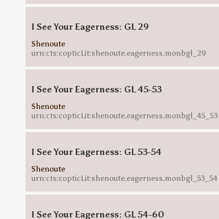
I See Your Eagerness: GL 29
Shenoute
urn:cts:copticLit:shenoute.eagerness.monbgl_29
I See Your Eagerness: GL 45-53
Shenoute
urn:cts:copticLit:shenoute.eagerness.monbgl_45_53
I See Your Eagerness: GL 53-54
Shenoute
urn:cts:copticLit:shenoute.eagerness.monbgl_53_54
I See Your Eagerness: GL 54-60