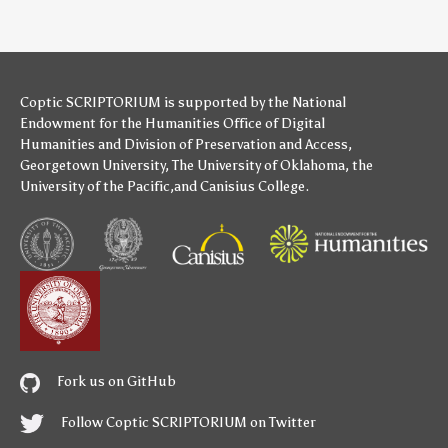
Coptic SCRIPTORIUM is supported by
the National
Endowment for the Humanities
Office of Digital
Humanities
and
Division of Preservation and Access
,
Georgetown University
,
The University of Oklahoma
,
the
University of the Pacific
,and
Canisius College
.
Fork us on GitHub
Follow Coptic SCRIPTORIUM on Twitter