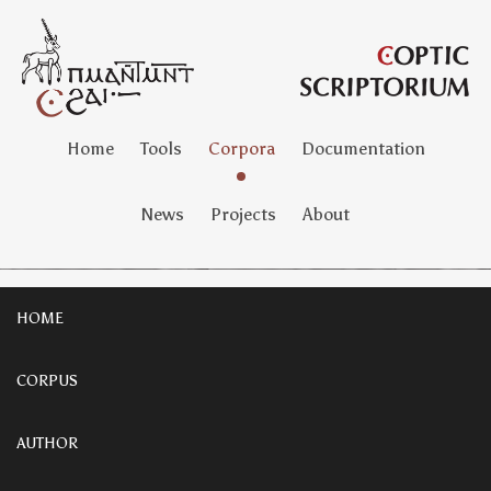
Home
Tools
Corpora
Documentation
News
Projects
About
HOME
CORPUS
AUTHOR