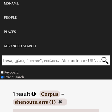
MSNAME
PEOPLE
PLACES
ADVANCED SEARCH
Keyboard
Exact Search
1 result
Corpus
=
shenoute.errs (1)
✖