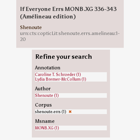
If Everyone Errs MONB.XG 336-343
(Amélineau edition)
Shenoute
urn:cts:copticLit:shenoute.errs.amelineau:1-
20
Refine your search
Annotation
Caroline T. Schroeder (1)
Lydia Bremer-McCollum (1)
Author
Shenoute (1)
Corpus
shenoute.errs (1)
✖
Msname
MONB.XG (1)