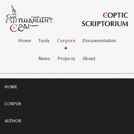
Home
Tools
Corpora
Documentation
News
Projects
About
HOME
CORPUS
AUTHOR