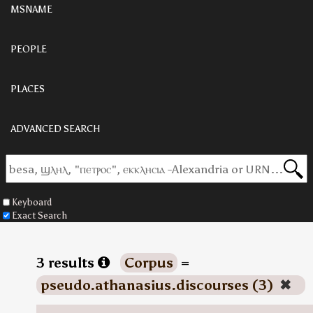
MSNAME
PEOPLE
PLACES
ADVANCED SEARCH
Keyboard
Exact Search
3 results
Corpus
=
pseudo.athanasius.discourses (3)
✖