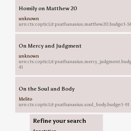
Homily on Matthew 20
unknown
urn:cts:copticLit:psathanasius.matthew20.budge:1-5
On Mercy and Judgment
unknown
urn:cts:copticLit:psathanasius.mercy_judgment.budg
41
On the Soul and Body
Melito
urn:cts:copticLit:psathanasius.soul_body.budge:1-91
Refine your search