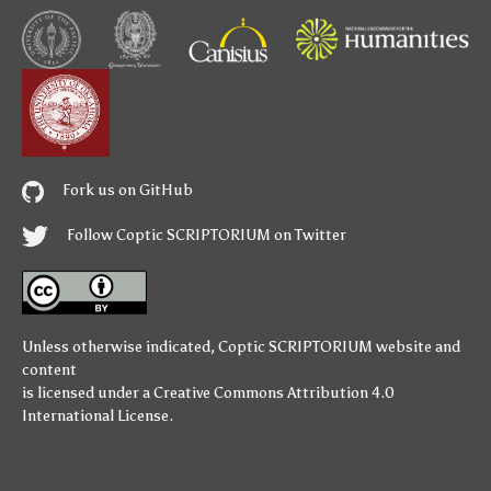
Fork us on GitHub
Follow Coptic SCRIPTORIUM on Twitter
Unless otherwise indicated,
Coptic SCRIPTORIUM
website and
content
is licensed under a
Creative Commons Attribution 4.0
International License
.