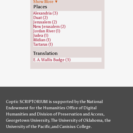
Show More ▼
Gehazi (1)
Places
Heavenly host (1)
Isaiah (1)
Alexandria (3)
Jeroboam (1)
Duat (2)
Jews (1)
Jerusalem (2)
Joab (1)
New Jerusalem (2)
John the Baptist (1)
Jordan River (1)
Joshua (1)
Judea (1)
Judas Iscariot (1)
Midian (1)
Malachi (1)
Tartarus (1)
Moses (1)
Paul the Apostle (1)
Translation
Saint Peter (1)
E. A. Wallis Budge (3)
Samuel (1)
Saul (1)
Zacchaeus (1)
Coptic SCRIPTORIUM is supported by
the National
Endowment for the Humanities
Office of Digital
Humanities
and
Division of Preservation and Access
,
Georgetown University
,
The University of Oklahoma
,
the
University of the Pacific
,and
Canisius College
.