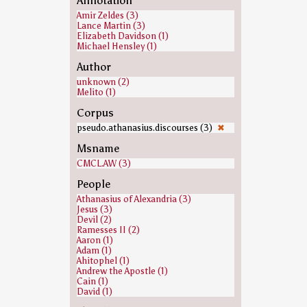
Annotation
Amir Zeldes (3)
Lance Martin (3)
Elizabeth Davidson (1)
Michael Hensley (1)
Author
unknown (2)
Melito (1)
Corpus
pseudo.athanasius.discourses (3)
✖
Msname
CMCL.AW (3)
People
Athanasius of Alexandria (3)
Jesus (3)
Devil (2)
Ramesses II (2)
Aaron (1)
Adam (1)
Ahitophel (1)
Andrew the Apostle (1)
Cain (1)
David (1)
Ezra (1)