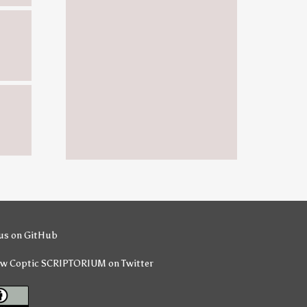
us on GitHub
ow Coptic SCRIPTORIUM on Twitter