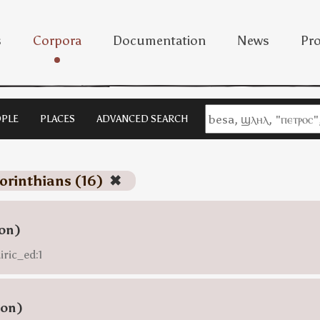
s
Corpora
Documentation
News
Pro
PLE
PLACES
ADVANCED SEARCH
corinthians (16)
✖
ion)
iric_ed:1
ion)