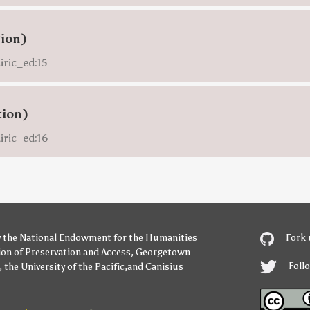
tion)
iric_ed:15
tion)
iric_ed:16
y
the National Endowment for the Humanities
Fork 
ion of Preservation and Access
,
Georgetown
Foll
,
the University of the Pacific
,and
Canisius