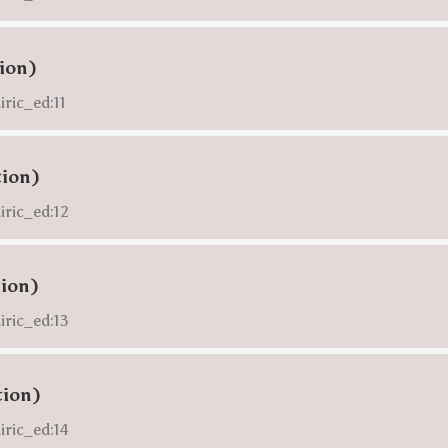
tion)
iric_ed:11
tion)
iric_ed:12
tion)
iric_ed:13
tion)
iric_ed:14