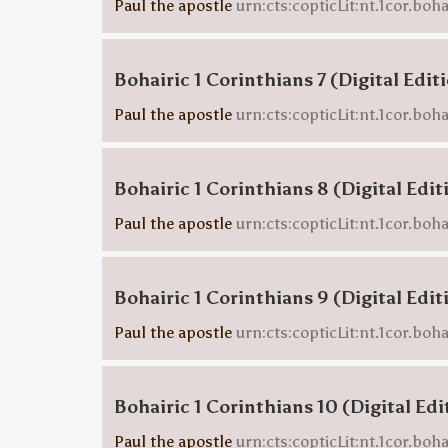
Paul the apostle
urn:cts:copticLit:nt.1cor.boh
Bohairic 1 Corinthians 7 (Digital Edit
Paul the apostle
urn:cts:copticLit:nt.1cor.boha
Bohairic 1 Corinthians 8 (Digital Edit
Paul the apostle
urn:cts:copticLit:nt.1cor.boh
Bohairic 1 Corinthians 9 (Digital Edit
Paul the apostle
urn:cts:copticLit:nt.1cor.boh
Bohairic 1 Corinthians 10 (Digital Edi
Paul the apostle
urn:cts:copticLit:nt.1cor.boh