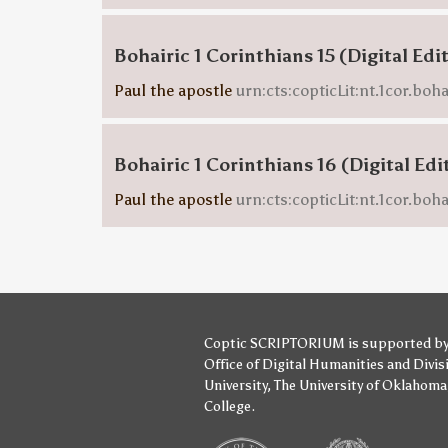
Bohairic 1 Corinthians 15 (Digital Edi
Paul the apostle
urn:cts:copticLit:nt.1cor.boha
Bohairic 1 Corinthians 16 (Digital Edi
Paul the apostle
urn:cts:copticLit:nt.1cor.boha
Coptic SCRIPTORIUM is supported b
Office of Digital Humanities
and
Divis
University
,
The University of Oklahoma
College
.