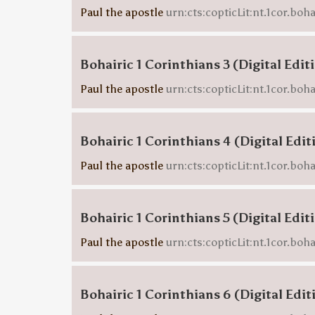
Paul the apostle
urn:cts:copticLit:nt.1cor.boha
Bohairic 1 Corinthians 3 (Digital Edit
Paul the apostle
urn:cts:copticLit:nt.1cor.boha
Bohairic 1 Corinthians 4 (Digital Edit
Paul the apostle
urn:cts:copticLit:nt.1cor.boha
Bohairic 1 Corinthians 5 (Digital Edit
Paul the apostle
urn:cts:copticLit:nt.1cor.boha
Bohairic 1 Corinthians 6 (Digital Edit