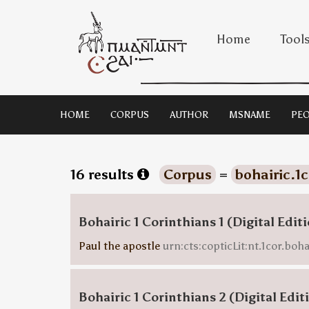
Home
Tool
HOME
CORPUS
AUTHOR
MSNAME
PEO
16 results
Corpus
=
bohairic.1
Bohairic 1 Corinthians 1 (Digital Edit
Paul the apostle
urn:cts:copticLit:nt.1cor.boha
Bohairic 1 Corinthians 2 (Digital Edit