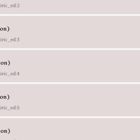
iric_ed:2
ion)
iric_ed:3
ion)
iric_ed:4
ion)
iric_ed:5
ion)