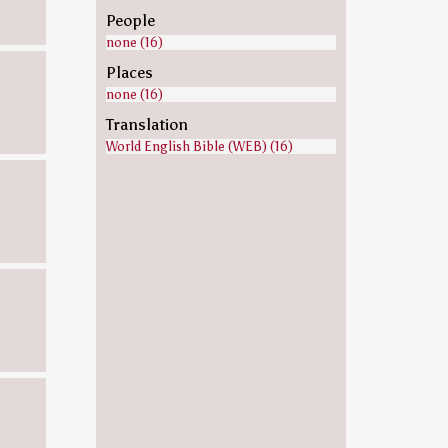
People
none (16)
Places
none (16)
Translation
World English Bible (WEB) (16)