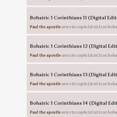
Bohairic 1 Corinthians 11 (Digital Edi
Paul the apostle
urn:cts:copticLit:nt.1cor.boha
Bohairic 1 Corinthians 12 (Digital Edi
Paul the apostle
urn:cts:copticLit:nt.1cor.boha
Bohairic 1 Corinthians 13 (Digital Edi
Paul the apostle
urn:cts:copticLit:nt.1cor.boha
Bohairic 1 Corinthians 14 (Digital Edi
Paul the apostle
urn:cts:copticLit:nt.1cor.boha