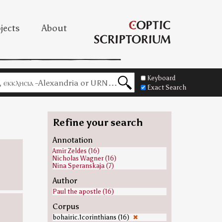
jects
About
Keyboard
Exact Search
Refine your search
Annotation
Amir Zeldes (16)
Nicholas Wagner (16)
Nina Speranskaja (7)
Author
Paul the apostle (16)
Corpus
bohairic.1corinthians (16)
✖