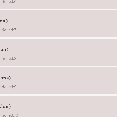
airic_ed:6
ion)
iric_ed:7
ion)
airic_ed:8
ions)
airic_ed:9
tion)
airic_ed:10