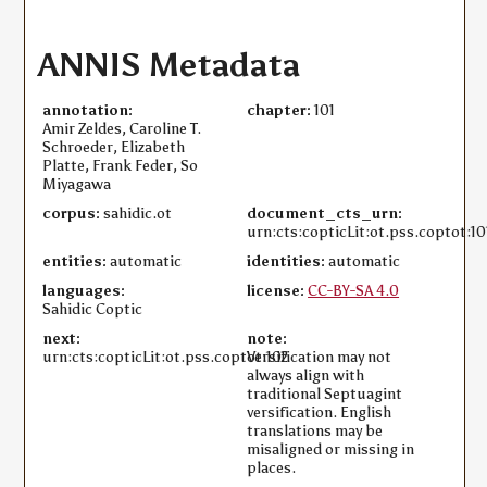
ANNIS Metadata
annotation:
chapter:
101
Amir Zeldes, Caroline T.
Schroeder, Elizabeth
Platte, Frank Feder, So
Miyagawa
corpus:
sahidic.ot
document_cts_urn:
urn:cts:copticLit:ot.pss.coptot:10
entities:
automatic
identities:
automatic
languages:
license:
CC-BY-SA 4.0
Sahidic Coptic
next:
note:
urn:cts:copticLit:ot.pss.coptot:102
Versification may not
always align with
traditional Septuagint
versification. English
translations may be
misaligned or missing in
places.