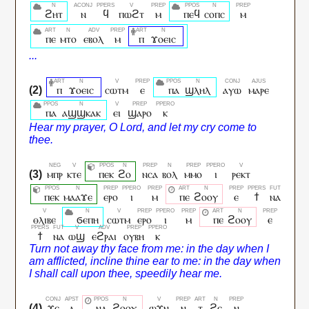
ϩⲏⲧ
ⲛ
ϥ
ⲡⲱϩⲧ
ⲙ
ⲡⲉϥ
ⲥⲟⲡⲥ
ⲙ
ⲡⲉ
ⲙⲧⲟ
ⲉⲃⲟⲗ
ⲙ
ⲡ
ϫⲟⲉⲓⲥ
ⲡ
ϫⲟⲉⲓⲥ
ⲥⲱⲧⲙ
ⲉ
ⲡⲁ
ϣⲗⲏⲗ
ⲁⲩⲱ
ⲙⲁⲣⲉ
ⲡⲁ
ⲁϣϣⲕⲁⲕ
ⲉⲓ
ϣⲁⲣⲟ
ⲕ
ⲙⲡⲣ
ⲕⲧⲉ
ⲡⲉⲕ
ϩⲟ
ⲛⲥⲁ
ⲃⲟⲗ
ⲙⲙⲟ
ⲓ
ⲣⲉⲕⲧ
ⲡⲉⲕ
ⲙⲁⲁϫⲉ
ⲉⲣⲟ
ⲓ
ⲙ
ⲡⲉ
ϩⲟⲟⲩ
ⲉ
ϯ
ⲛⲁ
ⲑⲗⲓⲃⲉ
ϭⲉⲡⲏ
ⲥⲱⲧⲙ
ⲉⲣⲟ
ⲓ
ⲙ
ⲡⲉ
ϩⲟⲟⲩ
ⲉ
ϯ
ⲛⲁ
ⲱϣ
ⲉϩⲣⲁⲓ
ⲟⲩⲃⲏ
ⲕ
ϫⲉ
ⲁ
ⲛⲁ
ϩⲟⲟⲩ
ⲱϫⲛ
ⲛ
ⲧ
ϩⲉ
ⲛ