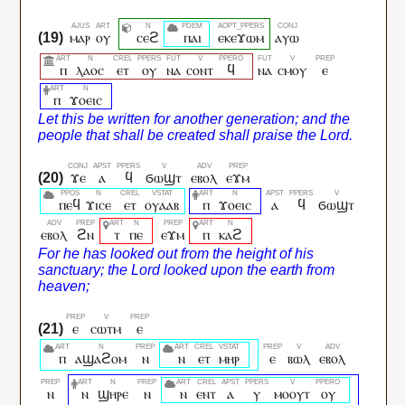
ⲙⲁⲣ
ⲟⲩ
ⲥⲉϩ
ⲡⲁⲓ
ⲉⲕⲉϫⲱⲙ
ⲁⲩⲱ
ⲡ
ⲗⲁⲟⲥ
ⲉⲧ
ⲟⲩ
ⲛⲁ
ⲥⲟⲛⲧ
ϥ
ⲛⲁ
ⲥⲙⲟⲩ
ⲉ
ⲡ
ϫⲟⲉⲓⲥ
ϫⲉ
ⲁ
ϥ
ϭⲱϣⲧ
ⲉⲃⲟⲗ
ⲉϫⲙ
ⲡⲉϥ
ϫⲓⲥⲉ
ⲉⲧ
ⲟⲩⲁⲁⲃ
ⲡ
ϫⲟⲉⲓⲥ
ⲁ
ϥ
ϭⲱϣⲧ
ⲉⲃⲟⲗ
ϩⲛ
ⲧ
ⲡⲉ
ⲉϫⲙ
ⲡ
ⲕⲁϩ
ⲉ
ⲥⲱⲧⲙ
ⲉ
ⲡ
ⲁϣⲁϩⲟⲙ
ⲛ
ⲛ
ⲉⲧ
ⲙⲏⲣ
ⲉ
ⲃⲱⲗ
ⲉⲃⲟⲗ
ⲛ
ⲛ
ϣⲏⲣⲉ
ⲛ
ⲛ
ⲉⲛⲧ
ⲁ
ⲩ
ⲙⲟⲟⲩⲧ
ⲟⲩ