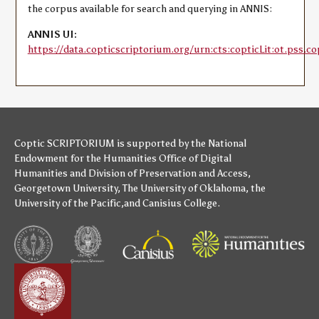
the corpus available for search and querying in ANNIS:
ANNIS UI:
https://data.copticscriptorium.org/urn:cts:copticLit:ot.pss.co
Coptic SCRIPTORIUM is supported by
the National
Endowment for the Humanities
Office of Digital
Humanities
and
Division of Preservation and Access
,
Georgetown University
,
The University of Oklahoma
,
the
University of the Pacific
,and
Canisius College
.