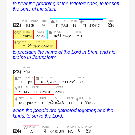
ⲉϫⲱ
ⲙ
ⲡ
ⲣⲁⲛ
ⲙ
ⲡ
ϫⲟⲉⲓⲥ
ϩⲛ
ⲥⲓⲱⲛ
ⲁⲩⲱ
ⲡⲉϥ
ⲥⲙⲟⲩ
ϩⲛ
ⲧ
ϩⲓⲉⲣⲟⲩⲥⲁⲗⲏⲙ
ϩⲙ
ⲡ
ⲧⲣⲉ
ⲛ
ⲗⲁⲟⲥ
ⲥⲱⲟⲩϩ
ⲉ
ⲩ
ⲙⲁ
ⲛ
ⲟⲩⲱⲧ
ⲁⲩⲱ
ⲛⲉ
ⲣⲣⲱⲟⲩ
ⲉ
ⲣϩⲙϩⲁⲗ
ⲙ
ⲡ
ϫⲟⲉⲓⲥ
ⲁ
ϥ
ⲟⲩⲱϣⲃ
ⲛⲁ
ϥ
ϩⲛ