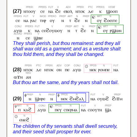
ⲛⲧⲟⲟⲩ
ⲥⲉ
ⲛⲁ
ϩⲉ
ⲉⲃⲟⲗ
ⲛⲧⲟⲕ
ⲇⲉ
ⲕ
ϣⲟⲟⲡ
ⲥⲉ
ⲛⲁ
ⲣⲁⲥ
ⲧⲏⲣ
ⲟⲩ
ⲛ
ⲧ
ϩⲉ
ⲛ
ⲟⲩ
ϩⲟⲉⲓⲧⲉ
ⲁⲩⲱ
ⲕ
ⲛⲁ
ⲥⲉϩⲟⲩⲱⲟⲩ
ⲛ
ⲧ
ϩⲉ
ⲛ
ⲟⲩ
ⲣϣⲱⲛ
ⲛ
ⲥⲉ
ϣⲓⲃⲉ
ⲛⲧⲟⲕ
ⲇⲉ
ⲛⲧⲟⲕ
ⲟⲛ
ⲡⲉ
ⲁⲩⲱ
ⲛⲉⲕ
ⲣⲟⲙⲡⲉ
ⲛⲁ
ⲱϫⲛ
ⲁⲛ
ⲛ
ϣⲏⲣⲉ
ⲛ
ⲛⲉⲕ
ϩⲙϩⲁⲗ
ⲛⲁ
ⲟⲩⲱϩ
ϩⲓϫⲙ
ⲡ
ⲕⲁϩ
ⲁⲩⲱ
ⲡⲉⲩ
ⲥⲡⲉⲣⲙⲁ
ⲛⲁ
ⲥⲟⲟⲩⲧⲛ
ϣⲁ
ⲉⲛⲉϩ