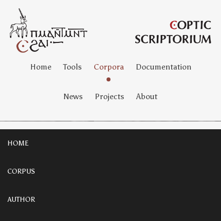
Home
Tools
Corpora
Documentation
News
Projects
About
HOME
CORPUS
AUTHOR