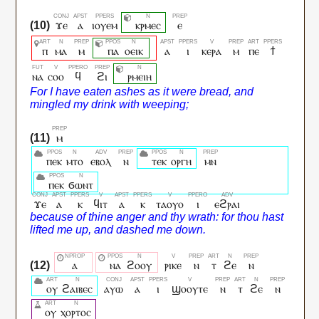
ϫⲉ
ⲁ
ⲓⲟⲩⲉⲙ
ⲕⲣⲙⲉⲥ
ⲉ
ⲡ
ⲙⲁ
ⲙ
ⲡⲁ
ⲟⲉⲓⲕ
ⲁ
ⲓ
ⲕⲉⲣⲁ
ⲙ
ⲡⲉ
ϯ
ⲛⲁ
ⲥⲟⲟ
ϥ
ϩⲓ
ⲣⲙⲉⲓⲏ
ⲙ
ⲡⲉⲕ
ⲙⲧⲟ
ⲉⲃⲟⲗ
ⲛ
ⲧⲉⲕ
ⲟⲣⲅⲏ
ⲙⲛ
ⲡⲉⲕ
ϭⲱⲛⲧ
ϫⲉ
ⲁ
ⲕ
ϥⲓⲧ
ⲁ
ⲕ
ⲧⲁⲟⲩⲟ
ⲓ
ⲉϩⲣⲁⲓ
ⲁ
ⲛⲁ
ϩⲟⲟⲩ
ⲣⲓⲕⲉ
ⲛ
ⲧ
ϩⲉ
ⲛ
ⲟⲩ
ϩⲁⲓⲃⲉⲥ
ⲁⲩⲱ
ⲁ
ⲓ
ϣⲟⲟⲩⲧⲉ
ⲛ
ⲧ
ϩⲉ
ⲛ
ⲟⲩ
ⲭⲟⲣⲧⲟⲥ