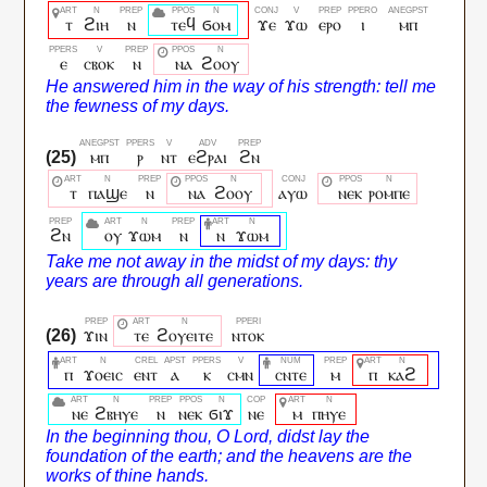
ⲧ
ϩⲓⲏ
ⲛ
ⲧⲉϥ
ϭⲟⲙ
ϫⲉ
ϫⲱ
ⲉⲣⲟ
ⲓ
ⲙⲡ
ⲉ
ⲥⲃⲟⲕ
ⲛ
ⲛⲁ
ϩⲟⲟⲩ
ⲙⲡ
ⲣ
ⲛⲧ
ⲉϩⲣⲁⲓ
ϩⲛ
ⲧ
ⲡⲁϣⲉ
ⲛ
ⲛⲁ
ϩⲟⲟⲩ
ⲁⲩⲱ
ⲛⲉⲕ
ⲣⲟⲙⲡⲉ
ϩⲛ
ⲟⲩ
ϫⲱⲙ
ⲛ
ⲛ
ϫⲱⲙ
ϫⲓⲛ
ⲧⲉ
ϩⲟⲩⲉⲓⲧⲉ
ⲛⲧⲟⲕ
ⲡ
ϫⲟⲉⲓⲥ
ⲉⲛⲧ
ⲁ
ⲕ
ⲥⲙⲛ
ⲥⲛⲧⲉ
ⲙ
ⲡ
ⲕⲁϩ
ⲛⲉ
ϩⲃⲏⲩⲉ
ⲛ
ⲛⲉⲕ
ϭⲓϫ
ⲛⲉ
ⲙ
ⲡⲏⲩⲉ