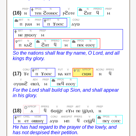
ⲛ
ⲧⲉⲛ
ϩⲉⲑⲛⲟⲥ
ⲣϩⲟⲧⲉ
ϩⲏⲧ
ϥ
ⲙ
ⲡ
ⲣⲁⲛ
ⲙ
ⲡ
ϫⲟⲉⲓⲥ
ⲁⲩⲱ
ⲛⲉ
ⲣⲣⲱⲟⲩ
ⲙ
ⲡ
ⲕⲁϩ
ϩⲏⲧ
ϥ
ⲙ
ⲡⲉⲕ
ⲉⲟⲟⲩ
ϫⲉ
ⲡ
ϫⲟⲉⲓⲥ
ⲛⲁ
ⲕⲉⲧ
ⲥⲓⲱⲛ
ⲛ
ϥ
ⲟⲩⲱⲛϩ
ⲉⲃⲟⲗ
ⲙ
ⲡⲉϥ
ⲉⲟⲟⲩ
ⲁ
ϥ
ϭⲱϣⲧ
ⲉϫⲙ
ⲡⲉ
ϣⲗⲏⲗ
ⲛ
ⲛ
ⲉⲧ
ⲑⲃⲃⲓⲏⲩ
ⲁⲩⲱ
ⲙⲡ
ϥ
ⲥⲉϣϥ
ⲡⲉⲩ
ⲥⲟⲡⲥ