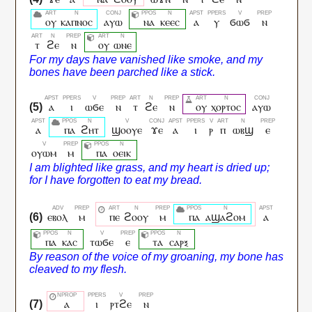
ⲟⲩ
ⲕⲁⲡⲛⲟⲥ
ⲁⲩⲱ
ⲛⲁ
ⲕⲉⲉⲥ
ⲁ
ⲩ
ϭⲱϭ
ⲛ
ⲧ
ϩⲉ
ⲛ
ⲟⲩ
ⲱⲛⲉ
ⲁ
ⲓ
ⲱϭⲉ
ⲛ
ⲧ
ϩⲉ
ⲛ
ⲟⲩ
ⲭⲟⲣⲧⲟⲥ
ⲁⲩⲱ
ⲁ
ⲡⲁ
ϩⲏⲧ
ϣⲟⲟⲩⲉ
ϫⲉ
ⲁ
ⲓ
ⲣ
ⲡ
ⲱⲃϣ
ⲉ
ⲟⲩⲱⲙ
ⲙ
ⲡⲁ
ⲟⲉⲓⲕ
ⲉⲃⲟⲗ
ⲙ
ⲡⲉ
ϩⲟⲟⲩ
ⲙ
ⲡⲁ
ⲁϣⲁϩⲟⲙ
ⲁ
ⲡⲁ
ⲕⲁⲥ
ⲧⲱϭⲉ
ⲉ
ⲧⲁ
ⲥⲁⲣⲝ
ⲁ
ⲓ
ⲣⲧϩⲉ
ⲛ