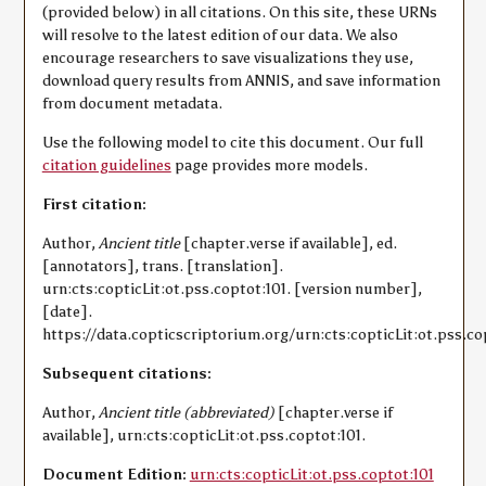
(provided below) in all citations. On this site, these URNs
will resolve to the latest edition of our data. We also
encourage researchers to save visualizations they use,
download query results from ANNIS, and save information
from document metadata.
Use the following model to cite this document. Our full
citation guidelines
page provides more models.
First citation:
Author,
Ancient title
[chapter.verse if available], ed.
[annotators], trans. [translation].
urn:cts:copticLit:ot.pss.coptot:101. [version number],
[date].
https://data.copticscriptorium.org/urn:cts:copticLit:ot.pss.co
Subsequent citations:
Author,
Ancient title (abbreviated)
[chapter.verse if
available], urn:cts:copticLit:ot.pss.coptot:101.
Document Edition:
urn:cts:copticLit:ot.pss.coptot:101