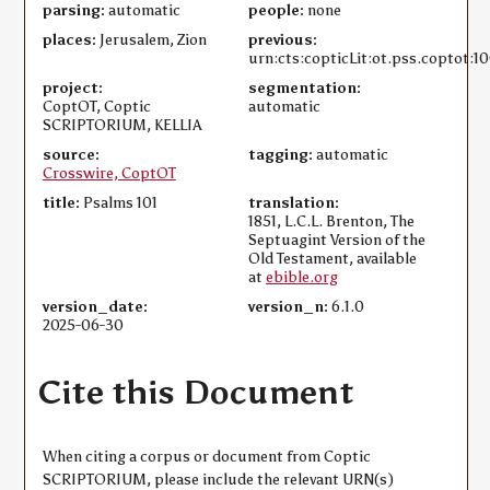
parsing:
automatic
people:
none
places:
Jerusalem, Zion
previous:
urn:cts:copticLit:ot.pss.coptot:1
project:
segmentation:
CoptOT, Coptic
automatic
SCRIPTORIUM, KELLIA
source:
tagging:
automatic
Crosswire, CoptOT
title:
Psalms 101
translation:
1851, L.C.L. Brenton, The
Septuagint Version of the
Old Testament, available
at
ebible.org
version_date:
version_n:
6.1.0
2025-06-30
Cite this Document
When citing a corpus or document from Coptic
SCRIPTORIUM, please include the relevant URN(s)