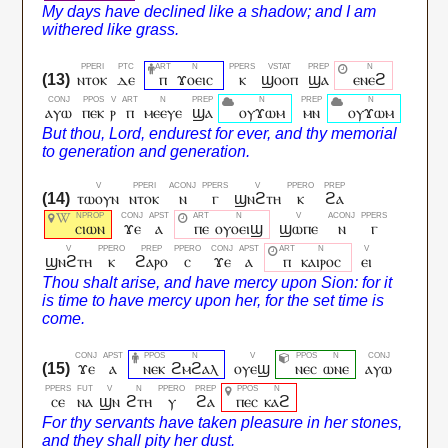
ⲛⲧⲟⲕ
ⲇⲉ
ⲡ
ϫⲟⲉⲓⲥ
ⲕ
ϣⲟⲟⲡ
ϣⲁ
ⲉⲛⲉϩ
ⲁⲩⲱ
ⲡⲉⲕ
ⲣ
ⲡ
ⲙⲉⲉⲩⲉ
ϣⲁ
ⲟⲩϫⲱⲙ
ⲙⲛ
ⲟⲩϫⲱⲙ
ⲧⲱⲟⲩⲛ
ⲛⲧⲟⲕ
ⲛ
ⲅ
ϣⲛϩⲧⲏ
ⲕ
ϩⲁ
ⲥⲓⲱⲛ
ϫⲉ
ⲁ
ⲡⲉ
ⲟⲩⲟⲉⲓϣ
ϣⲱⲡⲉ
ⲛ
ⲅ
ϣⲛϩⲧⲏ
ⲕ
ϩⲁⲣⲟ
ⲥ
ϫⲉ
ⲁ
ⲡ
ⲕⲁⲓⲣⲟⲥ
ⲉⲓ
ϫⲉ
ⲁ
ⲛⲉⲕ
ϩⲙϩⲁⲗ
ⲟⲩⲉϣ
ⲛⲉⲥ
ⲱⲛⲉ
ⲁⲩⲱ
ⲥⲉ
ⲛⲁ
ϣⲛ
ϩⲧⲏ
ⲩ
ϩⲁ
ⲡⲉⲥ
ⲕⲁϩ