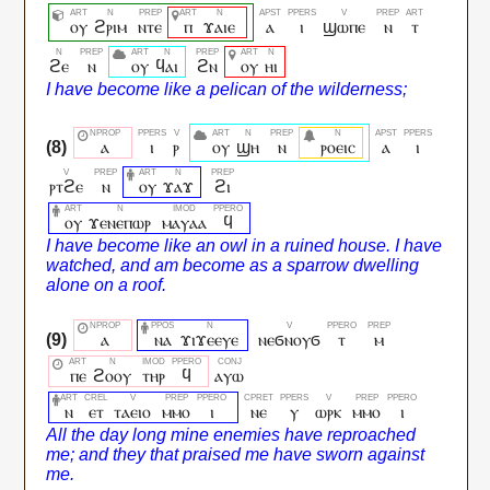
ⲟⲩ
ϩⲣⲓⲙ
ⲛⲧⲉ
ⲡ
ϫⲁⲓⲉ
ⲁ
ⲓ
ϣⲱⲡⲉ
ⲛ
ⲧ
ϩⲉ
ⲛ
ⲟⲩ
ϥⲁⲓ
ϩⲛ
ⲟⲩ
ⲏⲓ
ⲁ
ⲓ
ⲣ
ⲟⲩ
ϣⲏ
ⲛ
ⲣⲟⲉⲓⲥ
ⲁ
ⲓ
ⲣⲧϩⲉ
ⲛ
ⲟⲩ
ϫⲁϫ
ϩⲓ
ⲟⲩ
ϫⲉⲛⲉⲡⲱⲣ
ⲙⲁⲩⲁⲁ
ϥ
ⲁ
ⲛⲁ
ϫⲓϫⲉⲉⲩⲉ
ⲛⲉϭⲛⲟⲩϭ
ⲧ
ⲙ
ⲡⲉ
ϩⲟⲟⲩ
ⲧⲏⲣ
ϥ
ⲁⲩⲱ
ⲛ
ⲉⲧ
ⲧⲁⲉⲓⲟ
ⲙⲙⲟ
ⲓ
ⲛⲉ
ⲩ
ⲱⲣⲕ
ⲙⲙⲟ
ⲓ