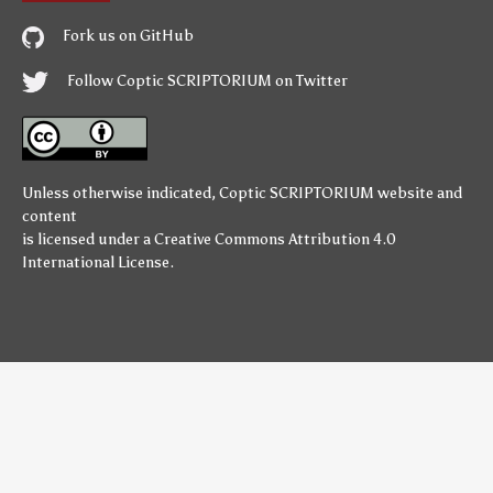
Fork us on GitHub
Follow Coptic SCRIPTORIUM on Twitter
Unless otherwise indicated,
Coptic SCRIPTORIUM
website and
content
is licensed under a
Creative Commons Attribution 4.0
International License
.