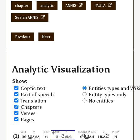
chapter
analytic
ANNIS
PAULA
Search ANNIS
Previous
Next
Analytic Visualization
Show:
Coptic text
Entities types and Wiki
Part of speech
Entity types only
Translation
No entities
Chapters
Verses
Pages
ⲡⲉ
ϣⲗⲏⲗ
ⲙ
ⲡ
ϩⲏⲕⲉ
ⲉϥϣⲁⲛ
ⲙⲕⲁϩ
ⲛ