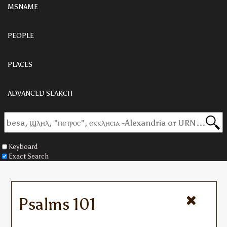
MSNAME
PEOPLE
PLACES
ADVANCED SEARCH
Keyboard
Exact Search
Psalms 101