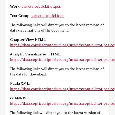
Work:
urn:cts:copticLit:ot.pss
Text Group:
urn:cts:copticLit:ot
The following links will direct you to the latest versions of
data visualizations of the document.
Chapter View HTML:
https://data.copticscriptorium.org/urn:cts:copticLit:ot.pss.co
Analytic Visualization HTML:
https://data.copticscriptorium.org/urn:cts:copticLit:ot.pss.co
The following links will direct you to the latest versions of
the data for download.
Paula XML:
https://data.copticscriptorium.org/urn:cts:copticLit:ot.pss.co
relANNIS:
https://data.copticscriptorium.org/urn:cts:copticLit:ot.pss.co
The following link will direct you to the latest version of