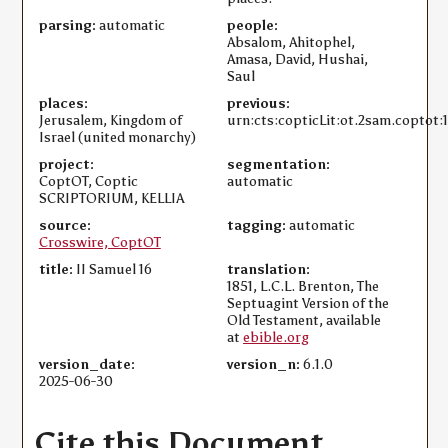
parsing:
automatic
people:
Absalom, Ahitophel,
Amasa, David, Hushai,
Saul
places:
previous:
Jerusalem, Kingdom of
urn:cts:copticLit:ot.2sam.coptot:
Israel (united monarchy)
project:
segmentation:
CoptOT, Coptic
automatic
SCRIPTORIUM, KELLIA
source:
tagging:
automatic
Crosswire, CoptOT
title:
II Samuel 16
translation:
1851, L.C.L. Brenton, The
Septuagint Version of the
Old Testament, available
at
ebible.org
version_date:
version_n:
6.1.0
2025-06-30
Cite this Document