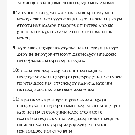
ϫⲉ
ⲙⲟⲟϣⲉ
ⲉⲃⲟⲗ
ⲡ
ⲣⲱⲙⲉ
ⲛ
ⲥⲛⲱⲱϥ
ⲁⲩⲱ
ⲙ
ⲡⲁⲣⲁⲛⲟⲙⲟⲥ
ⲁ
ⲡ
ϫⲟⲉⲓⲥ
ⲕⲧⲟ
ⲉϩⲣⲁⲓ
ⲉϫⲱ
ⲕ
ⲛ
ⲛⲉ
ⲥⲛⲱⲱϥ
ⲧⲏⲣ
ⲟⲩ
ⲙ
ⲡ
ⲏⲓ
ⲛ
ⲥⲁⲟⲩⲗ
ⲉⲃⲟⲗ
ϫⲉ
ⲁ
ⲕ
ⲣⲣⲣⲟ
ⲉ
ⲡⲉϥ
ⲙⲁ
ⲁⲩⲱ
ⲡ
ϫⲟⲉⲓⲥ
ⲁ
ϥ
ϯ
ⲉϩⲣⲁⲓ
ⲉⲧⲟⲟⲧ
ϥ
ⲛⲁⲃⲏⲥⲁⲗⲱⲙ
ⲡⲉⲕ
ϣⲏⲣⲉ
ⲛ
ⲧ
ⲙⲛⲧⲣⲣⲟ
ⲁⲩⲱ
ⲉⲓⲥ
ϩⲏⲏⲧⲉ
ⲛⲧⲟⲕ
ⲕϩⲛ
ⲧⲉⲕ
ⲕⲁⲕⲓⲁ
ϫⲉ
ⲛⲧⲉⲕ
ⲟⲩ
ⲣⲱⲙⲉ
ⲛⲧⲟⲕ
ⲛ
ⲥⲛⲟϥ
ⲁⲩⲱ
ⲁⲃⲓⲥⲁ
ⲡ
ϣⲏⲣⲉ
ⲛⲥⲁⲣⲟⲩⲉⲓⲁⲥ
ⲡⲉϫⲁ
ϥ
ⲉϩⲟⲩⲛ
ϩⲙ
ⲡ
ⲣⲣⲟ
ϫⲉ
ⲟⲩ
ⲡⲉ
ⲡⲉⲓ
ⲟⲩϩⲟⲣ
ⲉⲧ
ⲙⲟⲟⲩⲧ
ϫⲉ
ⲉϥⲉ
ⲥⲁϩⲟⲩ
ⲙ
ⲡⲁ
ϫⲟⲉⲓⲥ
ⲡ
ⲣⲣⲟ
ϯ
ⲛⲁ
ⲃⲱⲕ
ⲉⲣⲟ
ϥ
ⲛⲧ
ⲁ
ϥ
ⲓ
ⲛ
ⲧⲉϥ
ⲁⲡⲉ
ⲡⲉϫⲉ
ⲡ
ⲣⲣⲟ
ⲛⲁ
ϥ
ϫⲉ
ⲁϩⲣⲱ
ⲧⲛ
ⲛⲙⲙⲁ
ⲓ
ⲛⲉ
ϣⲏⲣⲉ
ⲛⲥⲁⲣⲟⲩⲉⲓⲁⲥ
ⲁⲗⲱⲧⲛ
ϩⲁⲣⲟ
ϥ
ⲉ
ⲧⲣⲉ
ϥ
ⲥⲁϩⲟⲩ
ϩⲓ
ⲛⲁⲓ
ϫⲉ
ⲡ
ϫⲟⲉⲓⲥ
ⲡⲉ
ⲛⲧ
ⲁ
ϥ
ϫⲟⲟ
ⲥ
ⲛⲁ
ϥ
ⲉ
ⲧⲣⲉ
ϥ
ⲥⲁϩⲟⲩ
ⲛ
ⲇⲁⲩⲉⲓⲇ
ⲁⲩⲱ
ⲛⲓⲙ
ⲡ
ⲉⲧ
ⲛⲁ
ϣ
ϫⲟⲟ
ⲥ
ⲛⲁ
ϥ
ϫⲉ
ⲉⲧⲃⲉ
ⲟⲩ
ⲁ
ⲕ
ⲉⲓⲣⲉ
ⲛⲁⲓ
ⲁⲩⲱ
ⲡⲉϫⲉ
ⲇⲁⲩⲉⲓⲇ
ⲉϩⲟⲩⲛ
ϩⲛ
ⲁⲃⲓⲥⲁ
ⲁⲩⲱ
ⲉϩⲟⲩⲛ
ⲉ
ⲛⲉϥ
ϩⲙϩⲁⲗ
ⲧⲏⲣ
ⲟⲩ
ⲉ
ϥ
ϫⲱ
ⲙⲙⲟ
ⲥ
ⲛⲁ
ⲩ
ϫⲉ
ⲉⲓⲥ
ⲡⲁ
ϣⲏⲣⲉ
ⲣⲱ
ⲁⲩⲱ
ⲡ
ⲉⲛⲧ
ⲁ
ϥ
ⲉⲓ
ⲉⲃⲟⲗ
ϩⲛ
ⲛⲁ
ⲙⲉⲗⲟⲥ
ⲁⲩⲱ
ϥ
ⲕⲱⲧⲉ
ⲛⲥⲁ
ⲧⲁ
ⲯⲩⲭⲏ
ⲉ
ϥⲓⲧ
ⲥ
ⲉϫⲙ
ⲡⲁⲓ
ⲇⲉ
ϩⲱⲱ
ϥ
ⲧⲉⲛⲟⲩ
ⲡ
ⲕⲉ
ϣⲏⲣⲉ
ⲛⲓⲉⲙⲉⲛⲉⲓ
ⲁⲗⲱⲧⲛ
ϩⲁⲣⲟ
ϥ
ⲙⲁⲣⲉ
ϥ
ⲥⲁϩⲟⲩ
ϫⲉ
ⲡ
ϫⲟⲉⲓⲥ
ⲡ
ⲉⲛⲧ
ⲁ
ϥ
ϫⲟⲟ
ⲥ
ⲛⲁ
ϥ
ⲉ
ⲧⲣⲉ
ϥ
ⲣⲡⲁⲓ