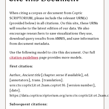
When citing a corpus or document from Coptic
SCRIPTORIUM, please include the relevant URN(s)
(provided below) in all citations. On this site, these URNs
will resolve to the latest edition of our data. We also
encourage researchers to save visualizations they use,
download query results from ANNIS, and save information
from document metadata.
Use the following model to cite this document. Our full
citation guidelines
page provides more models.
First citation:
Author,
Ancient title
[chapter.verse if available], ed.
[annotators], trans. [translation].
urn:cts:copticLit:ot.2sam.coptot:16. [version number],
[date].
https://data.copticscriptorium.org/urn:cts:copticLit:ot.2sam.c
Subsequent citations: