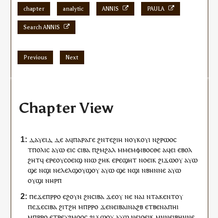
chapter
analytic
ANNIS
PAULA
Search ANNIS
Previous
Next
Chapter View
ⲇⲁⲩⲉⲓⲇ
ⲇⲉ
ⲁ
ϥ
ⲡⲁⲣⲁⲅⲉ
ϩⲛ
ⲧⲉ
ϩⲓⲏ
ⲛ
ⲟⲩ
ⲕⲟⲩⲓ
ⲛ
ϩⲣⲱⲟ
ⲥ
ⲧ
ⲡⲟⲗⲓⲥ
ⲁⲩⲱ
ⲉⲓⲥ
ⲥⲓⲃⲁ
ⲡ
ϩⲙϩⲁⲗ
ⲙⲙⲉⲙⲫⲓⲃⲟⲥⲑⲉ
ⲁ
ϥ
ⲉⲓ
ⲉⲃⲟⲗ
ϩⲏⲧ
ϥ
ⲉⲣⲉ
ⲟⲩ
ⲥⲟⲉⲓϣ
ⲛⲓⲱ
ϩⲏⲕ
ⲉⲣⲉ
ϣⲏⲧ
ⲛ
ⲟⲉⲓⲕ
ϩⲓϫⲱ
ⲟⲩ
ⲁⲩⲱ
ϣⲉ
ⲛ
ϣⲓ
ⲛⲉⲗⲉⲗϣⲟⲩϣⲟⲩ
ⲁⲩⲱ
ϣⲉ
ⲛ
ϣⲓ
ⲛⲃⲏⲛⲛⲉ
ⲁⲩⲱ
ⲟⲩ
ϣⲓ
ⲛ
ⲏⲣⲡ
ⲡⲉϫⲉ
ⲡ
ⲣⲣⲟ
ⲉϩⲟⲩⲛ
ϩⲛ
ⲥⲓⲃⲁ
ϫⲉ
ⲟⲩ
ⲛⲉ
ⲛⲁⲓ
ⲛⲧ
ⲁ
ⲕ
ⲉⲛⲧ
ⲟⲩ
ⲡⲉϫⲉⲥⲓⲃⲁ
ϩⲓ
ⲧ
ϩⲏ
ⲙ
ⲡ
ⲣⲣⲟ
ϫⲉ
ⲛⲉⲓ
ⲃⲁⲓⲛⲁϩⲃ
ⲉⲧⲃⲉ
ⲛⲁ
ⲡ
ⲏⲓ
ⲙ
ⲡ
ⲣⲣⲟ
ⲉ
ⲧⲣⲉ
ⲩ
ϩⲙⲟⲟⲥ
ϩⲓϫⲱ
ⲟⲩ
ⲁⲩⲱ
ⲛⲉⲓ
ⲟⲉⲓⲕ
ⲙⲛ
ⲛⲉⲓⲃⲏⲛⲛⲉ