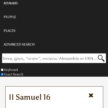
MSNAME
PEOPLE
PLACES
ADVANCED SEARCH
Keyboard
Exact Search
II Samuel 16