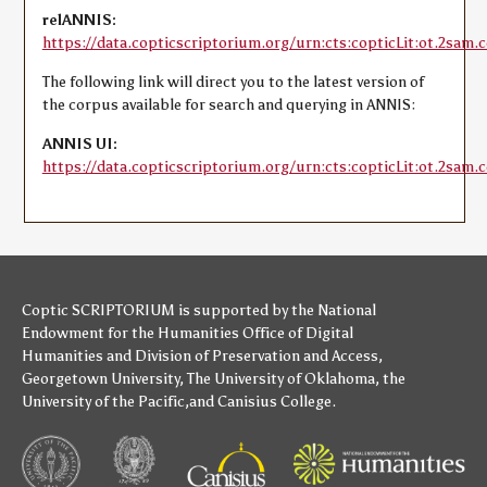
relANNIS:
https://data.copticscriptorium.org/urn:cts:copticLit:ot.2sam.c
The following link will direct you to the latest version of
the corpus available for search and querying in ANNIS:
ANNIS UI:
https://data.copticscriptorium.org/urn:cts:copticLit:ot.2sam.c
Coptic SCRIPTORIUM is supported by
the National
Endowment for the Humanities
Office of Digital
Humanities
and
Division of Preservation and Access
,
Georgetown University
,
The University of Oklahoma
,
the
University of the Pacific
,and
Canisius College
.