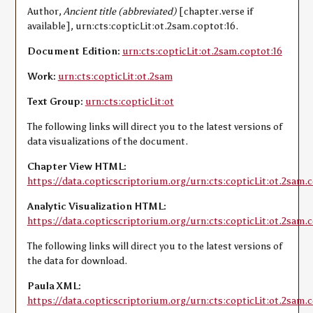
Author,
Ancient title (abbreviated)
[chapter.verse if
available], urn:cts:copticLit:ot.2sam.coptot:16.
Document Edition:
urn:cts:copticLit:ot.2sam.coptot:16
Work:
urn:cts:copticLit:ot.2sam
Text Group:
urn:cts:copticLit:ot
The following links will direct you to the latest versions of
data visualizations of the document.
Chapter View HTML:
https://data.copticscriptorium.org/urn:cts:copticLit:ot.2sam.c
Analytic Visualization HTML:
https://data.copticscriptorium.org/urn:cts:copticLit:ot.2sam.c
The following links will direct you to the latest versions of
the data for download.
Paula XML:
https://data.copticscriptorium.org/urn:cts:copticLit:ot.2sam.