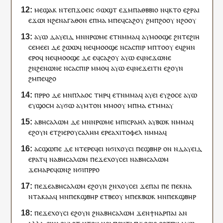
ⲙⲉϣⲁⲕ
ⲛⲧⲉ
ⲡ
ϫⲟⲉⲓⲥ
ϭⲱϣⲧ
ⲉϫⲙ
ⲡⲁ
ⲑⲃⲃⲓⲟ
ⲛ
ϥ
ⲕⲧⲟ
ⲉϩⲣⲁⲓ
ⲉϫⲱ
ⲓ
ⲛ
ϩⲉⲛ
ⲁⲅⲁⲑⲟⲛ
ⲉ
ⲡ
ⲙⲁ
ⲙ
ⲡⲉϥ
ⲥⲁϩⲟⲩ
ϩⲙ
ⲡ
ϩⲟⲟⲩ
ⲛ
ϩⲟⲟⲩ
ⲁⲩⲱ
ⲇⲁⲩⲉⲓⲇ
ⲙⲛ
ⲛ
ⲣⲱⲙⲉ
ⲉⲧ
ⲛⲙⲙⲁ
ϥ
ⲁ
ⲩ
ⲙⲟⲟϣⲉ
ϩⲛ
ⲧⲉ
ϩⲓⲏ
ⲥⲉⲙⲉ
ⲉⲓ
ⲇⲉ
ϩⲱⲱ
ϥ
ⲛⲉ
ϥ
ⲙⲟⲟϣⲉ
ⲛⲥⲁ
ⲥⲡⲓⲣ
ⲙ
ⲡ
ⲧⲟⲟⲩ
ⲉ
ϥ
ϩⲏⲛ
ⲉⲣⲟ
ϥ
ⲛⲉ
ϥ
ⲙⲟⲟϣⲉ
ⲇⲉ
ⲉ
ϥ
ⲥⲁϩⲟⲩ
ⲁⲩⲱ
ⲉ
ϥ
ⲛⲉϫ
ⲱⲛⲉ
ϩⲛ
ϩⲉⲛ
ⲱⲛⲉ
ⲛⲥⲁ
ⲥⲡⲓⲣ
ⲙⲙⲟ
ϥ
ⲁⲩⲱ
ⲉ
ϥ
ⲛⲉϫ
ⲉⲓⲧⲛ
ⲉϩⲟⲩⲛ
ϩⲙ
ⲡⲉϥ
ϩⲟ
ⲡ
ⲣⲣⲟ
ⲇⲉ
ⲙⲛ
ⲡ
ⲗⲁⲟⲥ
ⲧⲏⲣ
ϥ
ⲉⲧ
ⲛⲙⲙⲁ
ϥ
ⲁ
ⲩ
ⲉⲓ
ⲉ
ⲩ
ϩⲟⲥⲉ
ⲁⲩⲱ
ⲉ
ⲩ
ϣⲟ
ⲥⲙ
ⲁ
ⲩ
ϭⲱ
ⲁ
ⲩ
ⲙⲧⲟⲛ
ⲙⲙⲟ
ⲟⲩ
ⲙ
ⲡ
ⲙⲁ
ⲉⲧ
ⲙⲙⲁⲩ
ⲁⲃⲏⲥⲁⲗⲱⲙ
ⲇⲉ
ⲙⲛ
ⲛ
ⲣⲱⲙⲉ
ⲙ
ⲡ
ⲓⲥⲣⲁⲏⲗ
ⲁ
ⲩ
ⲃⲱⲕ
ⲛⲙⲙⲁ
ϥ
ⲉϩⲟⲩⲛ
ⲉ
ⲧ
ϩⲓⲉⲣⲟⲩⲥⲁⲗⲏⲙ
ⲉⲣⲉ
ⲁⲭⲓⲧⲟⲫⲉⲗ
ⲛⲙⲙⲁ
ϥ
ⲁ
ⲥ
ϣⲱⲡⲉ
ⲇⲉ
ⲛⲧⲉⲣⲉ
ϥ
ⲉⲓ
ⲛϭⲓ
ⲭⲟⲩⲥⲓ
ⲡⲉ
ϣⲃⲏⲣ
ⲟⲛ
ⲛ
ⲇⲁⲩⲉⲓⲇ
ⲉⲣⲁⲧ
ϥ
ⲛⲁⲃⲏⲥⲁⲗⲱⲙ
ⲡⲉϫⲉⲭⲟⲩⲥⲉⲓ
ⲛⲁⲃⲏⲥⲁⲗⲱⲙ
ϫⲉ
ⲙⲁⲣⲉ
ϥ
ⲱⲛϩ
ⲛϭⲓ
ⲡ
ⲣⲣⲟ
ⲡⲉϫⲉ
ⲁⲃⲏⲥⲁⲗⲱⲙ
ⲉϩⲟⲩⲛ
ϩⲛ
ⲭⲟⲩⲥⲉⲓ
ϫⲉ
ⲡⲁⲓ
ⲡⲉ
ⲡⲉⲕ
ⲛⲁ
ⲛⲧ
ⲁ
ⲕ
ⲁⲁ
ϥ
ⲙⲛ
ⲡⲉⲕ
ϣⲃⲏⲣ
ⲉⲧⲃⲉ
ⲟⲩ
ⲙⲡⲉ
ⲕ
ⲃⲱⲕ
ⲙⲛ
ⲡⲉⲕ
ϣⲃⲏⲣ
ⲡⲉϫⲉⲭⲟⲩⲥⲓ
ⲉϩⲟⲩⲛ
ϩⲛ
ⲁⲃⲏⲥⲁⲗⲱⲙ
ϫⲉ
ⲛ
ϯ
ⲛⲁ
ⲣ
ⲡⲁⲓ
ⲁⲛ