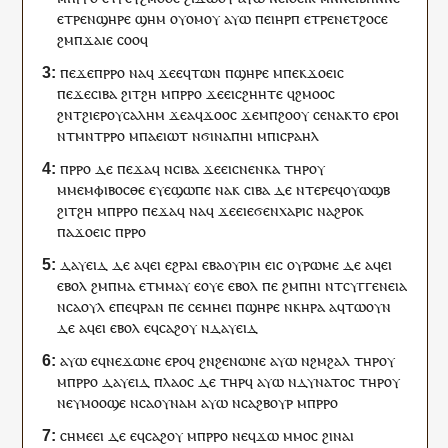
ⲉ
ⲧⲣⲉ
ⲛ
ϣⲏⲣⲉ
ϣⲏⲙ
ⲟⲩⲟⲙ
ⲟⲩ
ⲁⲩⲱ
ⲡⲉⲓ
ⲏⲣⲡ
ⲉ
ⲧⲣⲉ
ⲛ
ⲉⲧ
ϩⲟⲥⲉ
ϩⲙ
ⲡ
ϫⲁⲓⲉ
ⲥⲟⲟ
ϥ
ⲡⲉϫⲉ
ⲡ
ⲣⲣⲟ
ⲛⲁ
ϥ
ϫⲉ
ⲉ
ϥ
ⲧⲱⲛ
ⲡ
ϣⲏⲣⲉ
ⲙ
ⲡⲉⲕ
ϫⲟⲉⲓⲥ
ⲡⲉϫⲉⲥⲓⲃⲁ
ϩⲓ
ⲧ
ϩⲏ
ⲙ
ⲡ
ⲣⲣⲟ
ϫⲉ
ⲉⲓⲥ
ϩⲏⲏⲧⲉ
ϥ
ϩⲙⲟⲟⲥ
ϩⲛ
ⲧ
ϩⲓⲉⲣⲟⲩⲥⲁⲗⲏⲙ
ϫⲉ
ⲁ
ϥ
ϫⲟⲟ
ⲥ
ϫⲉ
ⲙ
ⲡ
ϩⲟⲟⲩ
ⲥⲉ
ⲛⲁ
ⲕⲧⲟ
ⲉⲣⲟ
ⲓ
ⲛ
ⲧ
ⲙⲛⲧⲣⲣⲟ
ⲙ
ⲡⲁ
ⲉⲓⲱⲧ
ⲛϭⲓ
ⲛⲁ
ⲡ
ⲏⲓ
ⲙ
ⲡ
ⲓⲥⲣⲁⲏⲗ
ⲡ
ⲣⲣⲟ
ⲇⲉ
ⲡⲉϫⲁ
ϥ
ⲛⲥⲓⲃⲁ
ϫⲉ
ⲉⲓⲥ
ⲛⲉ
ⲛⲕⲁ
ⲧⲏⲣ
ⲟⲩ
ⲙ
ⲙⲉⲙⲫⲓⲃⲟⲥⲑⲉ
ⲉⲩⲉ
ϣⲱⲡⲉ
ⲛⲁ
ⲕ
ⲥⲓⲃⲁ
ⲇⲉ
ⲛⲧⲉⲣⲉ
ϥ
ⲟⲩⲱϣⲃ
ϩⲓ
ⲧ
ϩⲏ
ⲙ
ⲡ
ⲣⲣⲟ
ⲡⲉϫⲁ
ϥ
ⲛⲁ
ϥ
ϫⲉ
ⲉⲓⲉ
ϭⲉⲛ
ⲭⲁⲣⲓⲥ
ⲛ
ⲁϩⲣⲟ
ⲕ
ⲡⲁ
ϫⲟⲉⲓⲥ
ⲡ
ⲣⲣⲟ
ⲇⲁⲩⲉⲓⲇ
ⲇⲉ
ⲁ
ϥ
ⲉⲓ
ⲉϩⲣⲁⲓ
ⲉⲃⲁⲟⲩⲣⲓⲙ
ⲉⲓⲥ
ⲟⲩ
ⲣⲱⲙⲉ
ⲇⲉ
ⲁ
ϥ
ⲉⲓ
ⲉⲃⲟⲗ
ϩⲙ
ⲡ
ⲙⲁ
ⲉⲧ
ⲙⲙⲁⲩ
ⲉ
ⲟⲩⲉ
ⲉⲃⲟⲗ
ⲡⲉ
ϩⲙ
ⲡ
ⲏⲓ
ⲛ
ⲧ
ⲥⲩⲅⲅⲉⲛⲉⲓⲁ
ⲛ
ⲥⲁⲟⲩⲗ
ⲉ
ⲡⲉϥ
ⲣⲁⲛ
ⲡⲉ
ⲥⲉⲙⲏⲉⲓ
ⲡ
ϣⲏⲣⲉ
ⲛⲕⲏⲣⲁ
ⲁ
ϥ
ⲧⲱⲟⲩⲛ
ⲇⲉ
ⲁ
ϥ
ⲉⲓ
ⲉⲃⲟⲗ
ⲉ
ϥ
ⲥⲁϩⲟⲩ
ⲛ
ⲇⲁⲩⲉⲓⲇ
ⲁⲩⲱ
ⲉ
ϥ
ⲛⲉϫ
ⲱⲛⲉ
ⲉⲣⲟ
ϥ
ϩⲛ
ϩⲉⲛ
ⲱⲛⲉ
ⲁⲩⲱ
ⲛ
ϩⲙϩⲁⲗ
ⲧⲏⲣ
ⲟⲩ
ⲙ
ⲡ
ⲣⲣⲟ
ⲇⲁⲩⲉⲓⲇ
ⲡ
ⲗⲁⲟⲥ
ⲇⲉ
ⲧⲏⲣ
ϥ
ⲁⲩⲱ
ⲛ
ⲇⲩⲛⲁⲧⲟⲥ
ⲧⲏⲣ
ⲟⲩ
ⲛⲉ
ⲩ
ⲙⲟⲟϣⲉ
ⲛⲥⲁ
ⲟⲩⲛⲁⲙ
ⲁⲩⲱ
ⲛⲥⲁ
ϩⲃⲟⲩⲣ
ⲙ
ⲡ
ⲣⲣⲟ
ⲥⲏⲙⲉⲉⲓ
ⲇⲉ
ⲉ
ϥ
ⲥⲁϩⲟⲩ
ⲙ
ⲡ
ⲣⲣⲟ
ⲛⲉ
ϥ
ϫⲱ
ⲙⲙⲟ
ⲥ
ϩⲓ
ⲛⲁⲓ