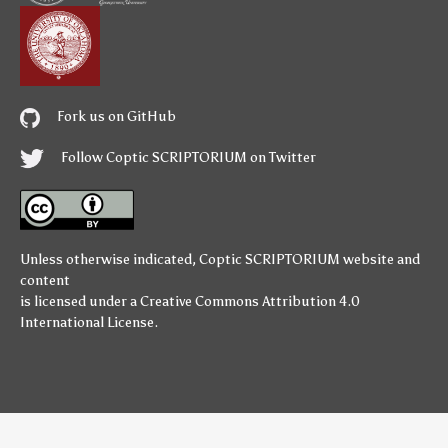
Fork us on GitHub
Follow Coptic SCRIPTORIUM on Twitter
Unless otherwise indicated,
Coptic SCRIPTORIUM
website and
content
is licensed under a
Creative Commons Attribution 4.0
International License
.