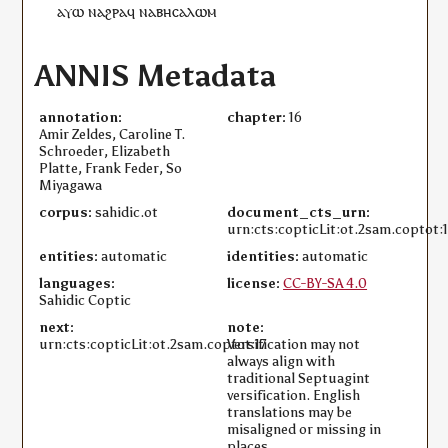
ⲁⲩⲱ
ⲛⲁϩⲣⲁ
ϥ
ⲛⲁⲃⲏⲥⲁⲗⲱⲙ
ANNIS Metadata
annotation:
chapter:
16
Amir Zeldes, Caroline T.
Schroeder, Elizabeth
Platte, Frank Feder, So
Miyagawa
corpus:
sahidic.ot
document_cts_urn:
urn:cts:copticLit:ot.2sam.coptot:
entities:
automatic
identities:
automatic
languages:
license:
CC-BY-SA 4.0
Sahidic Coptic
next:
note:
urn:cts:copticLit:ot.2sam.coptot:17
Versification may not
always align with
traditional Septuagint
versification. English
translations may be
misaligned or missing in
places.