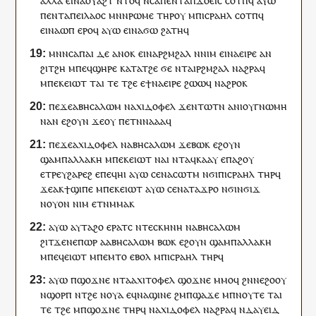
ⲁⲗⲗⲁ
ⲉ
ⲓ
ⲛⲁ
ⲟⲩⲁϩ
ⲧ
ⲛⲧⲟϥ
ⲛⲥⲁ
ⲡ
ⲉⲛⲧ
ⲁ
ⲡ
ϫⲟⲉⲓⲥ
ⲥⲟⲧⲡ
ϥ
ⲁⲩⲱ
ⲡ
ⲉⲛⲧ
ⲁ
ⲡⲉⲓ
ⲗⲁⲟⲥ
ⲙⲛ
ⲛ
ⲣⲱⲙⲉ
ⲧⲏⲣ
ⲟⲩ
ⲙ
ⲡ
ⲓⲥⲣⲁⲏⲗ
ⲥⲟⲧⲡ
ϥ
ⲉ
ⲓ
ⲛⲁ
ⲱⲡ
ⲉⲣⲟ
ϥ
ⲁⲩⲱ
ⲉ
ⲓ
ⲛⲁ
ϭⲱ
ϩⲁⲧⲏ
ϥ
ⲙⲛⲛⲥⲁ
ⲡⲁⲓ
ⲇⲉ
ⲁⲛⲟⲕ
ⲉ
ⲓ
ⲛⲁ
ⲣϩⲙϩⲁⲗ
ⲛ
ⲛⲓⲙ
ⲉ
ⲓ
ⲛⲁ
ⲉⲓⲣⲉ
ⲁⲛ
ϩⲓ
ⲧ
ϩⲏ
ⲙ
ⲡⲉϥ
ϣⲏⲣⲉ
ⲕⲁⲧⲁ
ⲧ
ϩⲉ
ϭⲉ
ⲛⲧ
ⲁ
ⲓ
ⲣϩⲙϩⲁⲗ
ⲛⲁϩⲣⲁ
ϥ
ⲙ
ⲡⲉⲕ
ⲉⲓⲱⲧ
ⲧⲁⲓ
ⲧⲉ
ⲧ
ϩⲉ
ⲉ
ϯ
ⲛⲁ
ⲉⲓⲣⲉ
ϩⲱⲱ
ϥ
ⲛ
ⲁϩⲣⲟ
ⲕ
ⲡⲉϫⲉ
ⲁⲃⲏⲥⲁⲗⲱⲙ
ⲛⲁⲭⲓⲇⲟⲫⲉⲗ
ϫⲉ
ⲛⲧⲱⲧⲛ
ⲁ
ⲛ
ⲓ
ⲟⲩ
ⲅⲛⲱⲙⲏ
ⲛⲁ
ⲛ
ⲉϩⲟⲩⲛ
ϫⲉ
ⲟⲩ
ⲡ
ⲉⲧ
ⲛ
ⲛⲁ
ⲁⲁ
ϥ
ⲡⲉϫⲉ
ⲁⲭⲓⲇⲟⲫⲉⲗ
ⲛⲁⲃⲏⲥⲁⲗⲱⲙ
ϫⲉ
ⲃⲱⲕ
ⲉϩⲟⲩⲛ
ϣⲁ
ⲙ
ⲡⲁⲗⲗⲁⲕⲏ
ⲙ
ⲡⲉⲕ
ⲉⲓⲱⲧ
ⲛⲁⲓ
ⲛⲧ
ⲁ
ϥ
ⲕⲁⲁ
ⲩ
ⲉ
ⲡⲁϩⲟⲩ
ⲉ
ⲧⲣⲉ
ⲩ
ϩⲁⲣⲉϩ
ⲉ
ⲡⲉϥ
ⲏⲓ
ⲁⲩⲱ
ⲥⲉ
ⲛⲁ
ⲥⲱⲧⲙ
ⲛϭⲓ
ⲡ
ⲓⲥⲣⲁⲏⲗ
ⲧⲏⲣ
ϥ
ϫⲉ
ⲁ
ⲕ
ϯϣⲓⲡⲉ
ⲙ
ⲡⲉⲕ
ⲉⲓⲱⲧ
ⲁⲩⲱ
ⲥⲉ
ⲛⲁ
ⲧⲁϫⲣⲟ
ⲛϭⲓ
ⲛ
ϭⲓϫ
ⲛ
ⲟⲩⲟⲛ
ⲛⲓⲙ
ⲉⲧ
ⲛⲙⲙⲁ
ⲕ
ⲁⲩⲱ
ⲁ
ⲩ
ⲧⲁϩⲟ
ⲉⲣⲁⲧ
ⲥ
ⲛ
ⲧⲉ
ⲥⲕⲏⲛⲏ
ⲛⲁⲃⲏⲥⲁⲗⲱⲙ
ϩⲓ
ⲧ
ϫⲉⲛⲉⲡⲱⲣ
ⲁ
ⲁⲃⲏⲥⲁⲗⲱⲙ
ⲃⲱⲕ
ⲉϩⲟⲩⲛ
ϣⲁ
ⲙ
ⲡⲁⲗⲗⲁⲕⲏ
ⲙ
ⲡⲉϥ
ⲉⲓⲱⲧ
ⲙ
ⲡⲉ
ⲙⲧⲟ
ⲉⲃⲟⲗ
ⲙ
ⲡ
ⲓⲥⲣⲁⲏⲗ
ⲧⲏⲣ
ϥ
ⲁⲩⲱ
ⲡ
ϣⲟϫⲛⲉ
ⲛⲧⲁ
ⲁⲭⲓⲧⲟⲫⲉⲗ
ϣⲟϫⲛⲉ
ⲙⲙⲟ
ϥ
ϩⲛ
ⲛⲉ
ϩⲟⲟⲩ
ⲛ
ϣⲟⲣⲡ
ⲛ
ⲧ
ϩⲉ
ⲛ
ⲟⲩⲁ
ⲉ
ϥ
ⲛⲁ
ϣⲓⲛⲉ
ϩⲙ
ⲡ
ϣⲁϫⲉ
ⲙ
ⲡ
ⲛⲟⲩⲧⲉ
ⲧⲁⲓ
ⲧⲉ
ⲧ
ϩⲉ
ⲙ
ⲡ
ϣⲟϫⲛⲉ
ⲧⲏⲣ
ϥ
ⲛⲁⲭⲓⲇⲟⲫⲉⲗ
ⲛⲁϩⲣⲁ
ϥ
ⲛ
ⲇⲁⲩⲉⲓⲇ