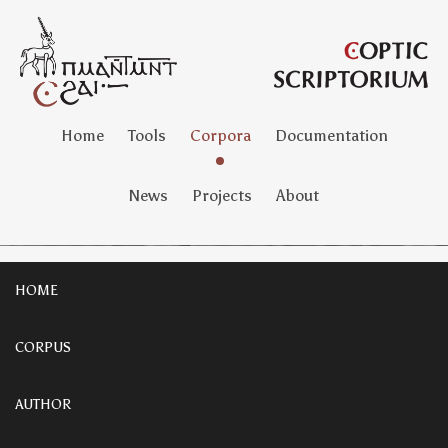
Home
Tools
Corpora
Documentation
News
Projects
About
HOME
CORPUS
AUTHOR