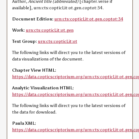
Author,
Ancient title (abbreviated)
[chapter.verse if
available], urn:cts:copticLit:ot.gen.coptot:34.
Document Edition:
urn:cts:copticLit:ot.gen.coptot:34
Work:
urn:cts:copticLit:ot.gen
Text Group:
urn:cts:copticLit:ot
The following links will direct you to the latest versions of
data visualizations of the document.
Chapter View HTML:
https://data.copticscriptorium.org/urn:cts:copticLit:ot.gen.co
Analytic Visualization HTML:
https://data.copticscriptorium.org/urn:cts:copticLit:ot.gen.co
The following links will direct you to the latest versions of
the data for download.
Paula XML:
https://data.copticscriptorium.org/urn:cts:copticLit:ot.gen.c