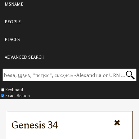
MSNAME
PEOPLE
PLACES
ADVANCED SEARCH
Keyboard
Exact Search
Genesis 34