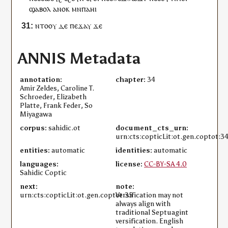
ϣⲁⲃⲟⲗ
ⲁⲛⲟⲕ
ⲙⲛ
ⲡⲁ
ⲏⲓ
ⲛⲧⲟⲟⲩ
ⲇⲉ
ⲡⲉϫⲁ
ⲩ
ϫⲉ
ANNIS Metadata
annotation:
chapter:
34
Amir Zeldes, Caroline T.
Schroeder, Elizabeth
Platte, Frank Feder, So
Miyagawa
corpus:
sahidic.ot
document_cts_urn:
urn:cts:copticLit:ot.gen.coptot:3
entities:
automatic
identities:
automatic
languages:
license:
CC-BY-SA 4.0
Sahidic Coptic
next:
note:
urn:cts:copticLit:ot.gen.coptot:35
Versification may not
always align with
traditional Septuagint
versification. English