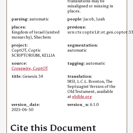
translations may be
misaligned or missing in
places.
parsing:
automatic
people:
Jacob, Leah
places:
previous:
Kingdom of Israel (united
urn:cts:copticLit:ot.gen.coptot:3
monarchy), Shechem
project:
segmentation:
CoptOT, Coptic
automatic
SCRIPTORIUM, KELLIA
source:
tagging:
automatic
Crosswire, CoptOT
title:
Genesis 34
translation:
1851, L.C.L. Brenton, The
Septuagint Version of the
Old Testament, available
at
ebible.org
version_date:
version_n:
6.1.0
2025-06-30
Cite this Document