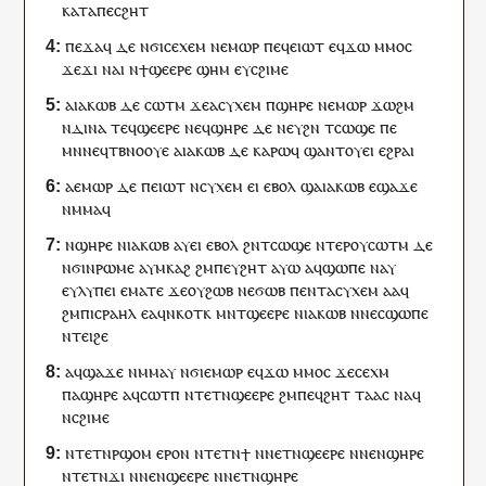
ⲕⲁⲧⲁ
ⲡⲉⲥ
ϩⲏⲧ
ⲡⲉϫⲁ
ϥ
ⲇⲉ
ⲛϭⲓ
ⲥⲉⲭⲉⲙ
ⲛⲉⲙⲱⲣ
ⲡⲉϥ
ⲉⲓⲱⲧ
ⲉ
ϥ
ϫⲱ
ⲙⲙⲟ
ⲥ
ϫⲉ
ϫⲓ
ⲛⲁ
ⲓ
ⲛ
ϯ
ϣⲉⲉⲣⲉ
ϣⲏⲙ
ⲉ
ⲩ
ⲥϩⲓⲙⲉ
ⲁ
ⲓⲁⲕⲱⲃ
ⲇⲉ
ⲥⲱⲧⲙ
ϫⲉ
ⲁ
ⲥⲩⲭⲉⲙ
ⲡ
ϣⲏⲣⲉ
ⲛⲉⲙⲱⲣ
ϫⲱϩⲙ
ⲛ
ⲇⲓⲛⲁ
ⲧⲉϥ
ϣⲉⲉⲣⲉ
ⲛⲉϥ
ϣⲏⲣⲉ
ⲇⲉ
ⲛⲉ
ⲩ
ϩⲛ
ⲧ
ⲥⲱϣⲉ
ⲡⲉ
ⲙⲛ
ⲛⲉϥ
ⲧⲃⲛⲟⲟⲩⲉ
ⲁ
ⲓⲁⲕⲱⲃ
ⲇⲉ
ⲕⲁⲣⲱ
ϥ
ϣⲁⲛⲧ
ⲟⲩ
ⲉⲓ
ⲉϩⲣⲁⲓ
ⲁ
ⲉⲙⲱⲣ
ⲇⲉ
ⲡ
ⲉⲓⲱⲧ
ⲛ
ⲥⲩⲭⲉⲙ
ⲉⲓ
ⲉⲃⲟⲗ
ϣⲁ
ⲓⲁⲕⲱⲃ
ⲉ
ϣⲁϫⲉ
ⲛⲙⲙⲁ
ϥ
ⲛ
ϣⲏⲣⲉ
ⲛ
ⲓⲁⲕⲱⲃ
ⲁ
ⲩ
ⲉⲓ
ⲉⲃⲟⲗ
ϩⲛ
ⲧ
ⲥⲱϣⲉ
ⲛⲧⲉⲣ
ⲟⲩ
ⲥⲱⲧⲙ
ⲇⲉ
ⲛϭⲓ
ⲛ
ⲣⲱⲙⲉ
ⲁ
ⲩ
ⲙⲕⲁϩ
ϩⲙ
ⲡⲉⲩ
ϩⲏⲧ
ⲁⲩⲱ
ⲁ
ϥ
ϣⲱⲡⲉ
ⲛⲁ
ⲩ
ⲉ
ⲩ
ⲗⲩⲡⲉⲓ
ⲉⲙⲁⲧⲉ
ϫⲉ
ⲟⲩ
ϩⲱⲃ
ⲛⲉ
ϭⲱⲃ
ⲡ
ⲉⲛⲧ
ⲁ
ⲥⲩⲭⲉⲙ
ⲁⲁ
ϥ
ϩⲙ
ⲡ
ⲓⲥⲣⲁⲏⲗ
ⲉ
ⲁ
ϥ
ⲛⲕⲟⲧⲕ
ⲙⲛ
ⲧ
ϣⲉⲉⲣⲉ
ⲛ
ⲓⲁⲕⲱⲃ
ⲛⲛⲉ
ⲥ
ϣⲱⲡⲉ
ⲛ
ⲧⲉⲓ
ϩⲉ
ⲁ
ϥ
ϣⲁϫⲉ
ⲛⲙⲙⲁ
ⲩ
ⲛϭⲓ
ⲉⲙⲱⲣ
ⲉ
ϥ
ϫⲱ
ⲙⲙⲟ
ⲥ
ϫⲉ
ⲥⲉ
ⲭⲙ
ⲡⲁ
ϣⲏⲣⲉ
ⲁ
ϥ
ⲥⲱⲧⲡ
ⲛ
ⲧⲉⲧⲛ
ϣⲉⲉⲣⲉ
ϩⲙ
ⲡⲉϥ
ϩⲏⲧ
ⲧⲁⲁ
ⲥ
ⲛⲁ
ϥ
ⲛ
ⲥϩⲓⲙⲉ
ⲛ
ⲧⲉⲧⲛ
ⲣϣⲟⲙ
ⲉⲣⲟ
ⲛ
ⲛ
ⲧⲉⲧⲛ
ϯ
ⲛ
ⲛⲉⲧⲛ
ϣⲉⲉⲣⲉ
ⲛ
ⲛⲉⲛ
ϣⲏⲣⲉ
ⲛⲧⲉⲧⲛ
ϫⲓ
ⲛ
ⲛⲉⲛ
ϣⲉⲉⲣⲉ
ⲛ
ⲛⲉⲧⲛ
ϣⲏⲣⲉ