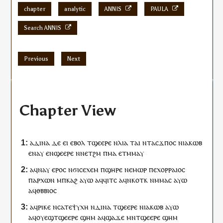
chapter
analytic
ANNIS
PAULA
Search ANNIS
Previous
Next
Chapter View
ⲁⲇⲓⲛⲁ
ⲇⲉ
ⲉⲓ
ⲉⲃⲟⲗ
ⲧ
ϣⲉⲉⲣⲉ
ⲛ
ⲗⲓⲁ
ⲧⲁⲓ
ⲛⲧ
ⲁ
ⲥ
ϫⲡⲟ
ⲥ
ⲛ
ⲓⲁⲕⲱⲃ
ⲉ
ⲛⲁⲩ
ⲉ
ⲛ
ϣⲉⲉⲣⲉ
ⲛ
ⲛ
ⲉⲧ
ϩⲙ
ⲡ
ⲙⲁ
ⲉⲧ
ⲙⲙⲁⲩ
ⲁ
ϥ
ⲛⲁⲩ
ⲉⲣⲟ
ⲥ
ⲛϭⲓ
ⲥⲉⲭⲉⲙ
ⲡ
ϣⲏⲣⲉ
ⲛⲉⲙⲱⲣ
ⲡⲉⲭⲟⲣⲣⲁⲓⲟⲥ
ⲡ
ⲁⲣⲭⲱⲛ
ⲙ
ⲡ
ⲕⲁϩ
ⲁⲩⲱ
ⲁ
ϥ
ϥⲓⲧ
ⲥ
ⲁ
ϥ
ⲛⲕⲟⲧⲕ
ⲛⲙⲙⲁ
ⲥ
ⲁⲩⲱ
ⲁ
ϥ
ⲑⲃⲃⲓⲟ
ⲥ
ⲁ
ϥ
ⲣⲓⲕⲉ
ⲛⲥⲁ
ⲧⲉ
ⲯⲩⲭⲏ
ⲛ
ⲇⲓⲛⲁ
ⲧ
ϣⲉⲉⲣⲉ
ⲛ
ⲓⲁⲕⲱⲃ
ⲁⲩⲱ
ⲁ
ϥ
ⲟⲩⲉϣ
ⲧ
ϣⲉⲉⲣⲉ
ϣⲏⲙ
ⲁ
ϥ
ϣⲁϫⲉ
ⲙⲛ
ⲧ
ϣⲉⲉⲣⲉ
ϣⲏⲙ