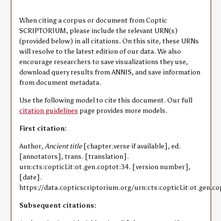
When citing a corpus or document from Coptic
SCRIPTORIUM, please include the relevant URN(s)
(provided below) in all citations. On this site, these URNs
will resolve to the latest edition of our data. We also
encourage researchers to save visualizations they use,
download query results from ANNIS, and save information
from document metadata.
Use the following model to cite this document. Our full
citation guidelines
page provides more models.
First citation:
Author,
Ancient title
[chapter.verse if available], ed.
[annotators], trans. [translation].
urn:cts:copticLit:ot.gen.coptot:34. [version number],
[date].
https://data.copticscriptorium.org/urn:cts:copticLit:ot.gen.co
Subsequent citations: