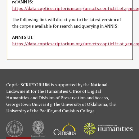
relANNIS:
https://data.copticscriptorium.org/urn:cts:copticLit:ot.gen.co
The following link will direct you to the latest version of
the corpus available for search and querying in ANNIS:
ANNIS UI:
https://data.copticscriptorium.org/urn:cts:copticLit:ot.gen.co
Coptic SCRIPTORIUM is supported by
the National
Endowment for the Humanities
Office of Digital
Humanities
and
Division of Preservation and Access
,
Georgetown University
,
The University of Oklahoma
,
the
University of the Pacific
,and
Canisius College
.