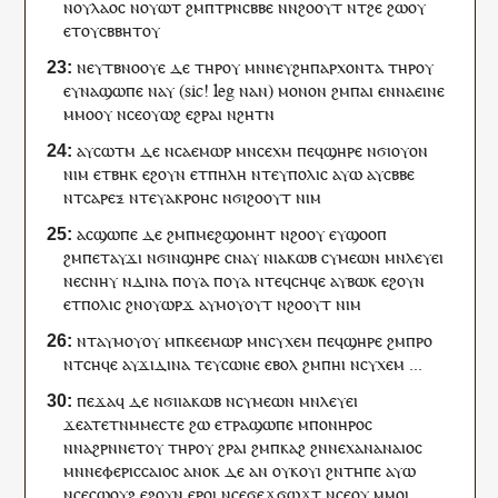
ⲛ
ⲟⲩ
ⲗⲁⲟⲥ
ⲛ
ⲟⲩⲱⲧ
ϩⲙ
ⲡ
ⲧⲣⲛ
ⲥⲃⲃⲉ
ⲛ
ⲛ
ϩⲟⲟⲩⲧ
ⲛ
ⲧ
ϩⲉ
ϩⲱ
ⲟⲩ
ⲉⲧ
ⲟⲩ
ⲥⲃⲃⲏⲧ
ⲟⲩ
ⲛⲉⲩ
ⲧⲃⲛⲟⲟⲩⲉ
ⲇⲉ
ⲧⲏⲣ
ⲟⲩ
ⲙⲛ
ⲛⲉⲩ
ϩⲏⲡⲁⲣⲭⲟⲛⲧⲁ
ⲧⲏⲣ
ⲟⲩ
ⲉ
ⲩ
ⲛⲁ
ϣⲱⲡⲉ
ⲛⲁ
ⲩ
(sic!
leg
ⲛⲁⲛ)
ⲙⲟⲛⲟⲛ
ϩⲙ
ⲡⲁⲓ
ⲉ
ⲛ
ⲛⲁ
ⲉⲓⲛⲉ
ⲙⲙⲟ
ⲟⲩ
ⲛ
ⲥⲉ
ⲟⲩⲱϩ
ⲉϩⲣⲁⲓ
ⲛϩⲏⲧ
ⲛ
ⲁ
ⲩ
ⲥⲱⲧⲙ
ⲇⲉ
ⲛⲥⲁ
ⲉⲙⲱⲣ
ⲙⲛ
ⲥⲉⲭⲙ
ⲡⲉϥ
ϣⲏⲣⲉ
ⲛϭⲓ
ⲟⲩⲟⲛ
ⲛⲓⲙ
ⲉⲧ
ⲃⲏⲕ
ⲉϩⲟⲩⲛ
ⲉ
ⲧ
ⲡⲏⲗⲏ
ⲛ
ⲧⲉⲩ
ⲡⲟⲗⲓⲥ
ⲁⲩⲱ
ⲁ
ⲩ
ⲥⲃⲃⲉ
ⲛ
ⲧⲥⲁⲣⲉⲝ
ⲛ
ⲧⲉⲩ
ⲁⲕⲣⲟⲏⲥ
ⲛϭⲓ
ϩⲟⲟⲩⲧ
ⲛⲓⲙ
ⲁ
ⲥ
ϣⲱⲡⲉ
ⲇⲉ
ϩⲙ
ⲡ
ⲙⲉϩϣⲟⲙⲏⲧ
ⲛ
ϩⲟⲟⲩ
ⲉ
ⲩ
ϣⲟⲟⲡ
ϩⲙ
ⲡ
ⲉⲧ
ⲁ
ⲩ
ϫⲓ
ⲛϭⲓ
ⲛ
ϣⲏⲣⲉ
ⲥⲛⲁⲩ
ⲛ
ⲓⲁⲕⲱⲃ
ⲥⲩⲙⲉⲱⲛ
ⲙⲛ
ⲗⲉⲩⲉⲓ
ⲛⲉ
ⲥⲛⲏⲩ
ⲛ
ⲇⲓⲛⲁ
ⲡ
ⲟⲩⲁ
ⲡ
ⲟⲩⲁ
ⲛ
ⲧⲉϥ
ⲥⲏϥⲉ
ⲁ
ⲩ
ⲃⲱⲕ
ⲉϩⲟⲩⲛ
ⲉ
ⲧ
ⲡⲟⲗⲓⲥ
ϩⲛ
ⲟⲩ
ⲱⲣϫ
ⲁ
ⲩ
ⲙⲟⲩⲟⲩⲧ
ⲛ
ϩⲟⲟⲩⲧ
ⲛⲓⲙ
ⲛⲧ
ⲁ
ⲩ
ⲙⲟⲩ
ⲟⲩ
ⲙ
ⲡ
ⲕⲉⲉⲙⲱⲣ
ⲙⲛ
ⲥⲩⲭⲉⲙ
ⲡⲉϥ
ϣⲏⲣⲉ
ϩⲙ
ⲡ
ⲣⲟ
ⲛ
ⲧ
ⲥⲏϥⲉ
ⲁ
ⲩ
ϫⲓ
ⲇⲓⲛⲁ
ⲧⲉⲩ
ⲥⲱⲛⲉ
ⲉⲃⲟⲗ
ϩⲙ
ⲡ
ⲏⲓ
ⲛ
ⲥⲩⲭⲉⲙ
...
ⲡⲉϫⲁ
ϥ
ⲇⲉ
ⲛϭⲓ
ⲓⲁⲕⲱⲃ
ⲛ
ⲥⲩⲙⲉⲱⲛ
ⲙⲛ
ⲗⲉⲩⲉⲓ
ϫⲉ
ⲁ
ⲧⲉⲧⲛ
ⲙⲙⲉⲥⲧⲉ
ϩⲱ
ⲉ
ⲧⲣ
ⲁ
ϣⲱⲡⲉ
ⲙ
ⲡⲟⲛⲏⲣⲟⲥ
ⲛⲛⲁϩⲣⲛ
ⲛⲉⲧ
ⲟⲩ
ⲧⲏⲣ
ⲟⲩ
ϩⲣⲁⲓ
ϩⲙ
ⲡ
ⲕⲁϩ
ϩⲛ
ⲛⲉ
ⲭⲁⲛⲁⲛⲁⲓⲟⲥ
ⲙⲛ
ⲛⲉⲫⲉⲣⲓⲥⲥⲁⲓⲟⲥ
ⲁⲛⲟⲕ
ⲇⲉ
ⲁⲛ
ⲟⲩ
ⲕⲟⲩⲓ
ϩⲛ
ⲧ
ⲏⲡⲉ
ⲁⲩⲱ
ⲛ
ⲥⲉ
ⲥⲱⲟⲩϩ
ⲉϩⲟⲩⲛ
ⲉⲣⲟ
ⲓ
ⲛ
ⲥⲉ
ϭⲉϫϭⲱϫⲧ
ⲛ
ⲥⲉ
ⲟⲩ
ⲙⲙⲟ
ⲓ