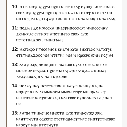
ⲛ
ⲧⲉⲧⲛ
ⲟⲩⲱϩ
ϩⲣⲁⲓ
ⲛϩⲏⲧ
ⲛ
ⲉⲓⲥ
ⲡ
ⲕⲁϩ
ⲟⲩⲟϣⲥ
ⲙ
ⲡⲉⲧⲛ
ⲙⲧⲟ
ⲉⲃⲟⲗ
ⲟⲩⲱϩ
ϩⲣⲁⲓ
ⲛϩⲏⲧ
ϥ
ⲛⲧⲉⲧⲛ
ϫⲓ
ⲛ
ⲧⲉⲧⲛ
ϯ
ⲛ
ⲧⲉⲧⲛ
ϫⲡⲟ
ⲛⲏ
ⲧⲛ
ϩⲣⲁⲓ
ⲛϩⲏⲧ
ϥ
ⲁⲩⲱ
ⲟⲛ
ⲡ
ⲉⲧ
ⲧⲉⲧⲛ
ⲛⲁ
ϫⲟⲟ
ϥ
ⲧⲛ
ⲛⲁ
ⲧⲁⲁ
ϥ
ⲡⲉϫⲁ
ϥ
ⲇⲉ
ⲛϭⲓ
ⲥⲉⲭⲙ
ⲛⲛⲁϩⲣⲙ
ⲡⲉⲥ
ⲉⲓⲱⲧ
ⲙⲛ
ⲛⲉⲥ
ⲥⲛⲏⲩ
ϫⲉ
ⲙⲁⲣ
ⲓ
ϩⲉ
ⲉ
ⲩ
ϩⲙⲟⲧ
ⲙ
ⲡⲉⲧⲛ
ⲙⲧⲟ
ⲉⲃⲟⲗ
ⲁⲩⲱ
ⲡ
ⲉⲧⲉⲧⲛⲁ
ϫⲟⲟ
ϥ
ⲧⲛ
ⲛⲁ
ⲧⲁⲁ
ϥ
ⲙⲁ
ⲧⲁϣⲟ
ⲛ
ⲧⲉⲥ
ϭⲣⲏϭⲉ
ⲉⲙⲁⲧⲉ
ⲁⲩⲱ
ϯ
ⲛⲁ
ⲧⲁⲁ
ⲥ
ⲕⲁⲧⲁ
ⲧ
ϩⲉ
ⲉ
ⲧⲉⲧⲛ
ⲛⲁ
ϫⲟⲟ
ⲥ
ⲛⲁ
ⲓ
ⲛ
ⲧⲉⲧⲛ
ϯ
ⲛⲁ
ⲓ
ⲛ
ϯ
ϣⲉⲉⲣⲉ
ϣⲏⲙ
ⲛ
ⲥϩⲓⲙⲉ
ⲁ
ⲩ
ⲟⲩⲱϣϥ
ⲛϭⲓ
ⲛ
ϣⲏⲣⲉ
ⲛ
ⲓⲁⲕⲱⲃ
ⲉ
ⲩ
ϫⲱ
ⲙⲙⲟ
ⲥ
ⲛ
ⲥⲉⲭⲙ
ⲙⲛ
ⲉⲙⲱⲣ
ⲡⲉϥ
ⲉⲓⲱⲧ
ϩⲛ
ⲟⲩ
ⲕⲣⲟϥ
ⲁⲩⲱ
ⲁ
ⲩ
ϣⲁϫⲉ
ⲛⲙⲙⲁ
ⲩ
ϫⲉ
ⲁ
ⲩ
ⲥⲱⲱϥ
ⲛ
ⲇⲓⲛⲁ
ⲧⲉⲩ
ⲥⲱⲛⲉ
ⲡⲉϫⲁ
ⲩ
ⲛⲁ
ⲩ
ⲛϭⲓ
ⲥⲉⲙⲉⲱⲛ
ⲙⲛ
ⲗⲉⲩ
ⲉⲓ
ⲛ
ⲥⲛⲏⲩ
ⲛ
ⲇⲓⲛⲁ
ⲛ
ϣⲏⲣⲉ
ⲛ
ⲗⲓⲁ
ϫⲉ
ⲙⲙⲛ
ϭⲟⲙ
ⲙⲙⲟ
ⲛ
ⲉ
ⲉⲓⲣⲉ
ⲙ
ⲡⲓ
ϣⲁϫⲉ
ⲉ
ϯ
ⲛ
ⲧⲛ
ⲥⲱⲛⲉ
ⲛ
ⲟⲩ
ⲣⲱⲙⲉ
ⲉ
ϥ
ⲟ
ⲛ
ⲁⲧⲥⲃⲃⲉ
ⲟⲩ
ⲛⲟϭⲛⲉϭ
ⲅⲁⲣ
ⲛⲁ
ⲛ
ⲡⲉ
ϩⲙ
ⲡⲁⲓ
ⲧⲛ
ⲛⲁ
ⲉⲓⲛⲉ
ⲙⲙⲱ
ⲧⲛ
ⲁⲩⲱ
ⲧⲛ
ⲛⲁ
ⲟⲩⲱϩ
ϩⲣⲁⲓ
ⲛϩⲏⲧ
ⲧⲏⲩⲧⲛ
ⲉϣⲱⲡⲉ
ⲉ
ⲧⲉⲧⲛϣⲁⲛⲉⲣⲧⲛ
ϩⲉ
ϩⲙ
ⲡ
ⲧⲣⲉ
ⲧⲛ
ⲥⲃⲃⲉ
ⲛ
ϩⲟⲟⲩⲧ
ⲛⲓⲙ
ⲛⲧⲉ
ⲧⲏⲩⲧⲛ