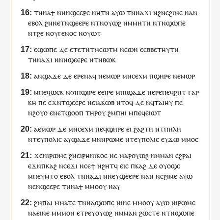
ⲧⲛ
ⲛⲁ
ϯ
ⲛ
ⲛ
ⲛ
ϣⲉⲉⲣⲉ
ⲛⲏ
ⲧⲛ
ⲁⲩⲱ
ⲧⲛ
ⲛⲁ
ϫⲓ
ⲛ
ϩⲛ
ⲥϩⲓⲙⲉ
ⲛⲁ
ⲛ
ⲉⲃⲟⲗ
ϩⲛ
ⲛⲉⲧⲛ
ϣⲉⲉⲣⲉ
ⲛ
ⲧⲛ
ⲟⲩⲱϩ
ⲛⲙⲙⲏ
ⲧⲛ
ⲛ
ⲧⲛ
ϣⲱⲡⲉ
ⲛ
ⲧ
ϩⲉ
ⲛ
ⲟⲩ
ⲅⲉⲛⲟⲥ
ⲛ
ⲟⲩⲱⲧ
ⲉϣⲱⲡⲉ
ⲇⲉ
ⲉ
ⲧⲉⲧⲛ
ⲧⲙ
ⲥⲱⲧⲙ
ⲛⲥⲱ
ⲛ
ⲉ
ⲥⲃⲃⲉ
ⲧⲏⲩⲧⲛ
ⲧⲛ
ⲛⲁ
ϫⲓ
ⲛ
ⲛ
ⲛ
ϣⲉⲉⲣⲉ
ⲛ
ⲧⲛ
ⲃⲱⲕ
ⲁ
ⲛ
ϣⲁϫⲉ
ⲇⲉ
ⲉⲣⲉ
ⲛ
ⲁϥ
ⲛⲉⲙⲱⲣ
ⲙⲛ
ⲥⲉⲭⲙ
ⲡ
ϣⲏⲣⲉ
ⲛⲉⲙⲱⲣ
ⲙⲡⲉ
ϥ
ⲱⲥⲕ
ⲛϭⲓ
ⲡ
ϣⲓⲣⲉ
ⲉ
ⲉⲓⲣⲉ
ⲙ
ⲡⲓ
ϣⲁϫⲉ
ⲛⲉⲣⲉ
ⲡⲉϥ
ϩⲏⲧ
ⲅⲁⲣ
ⲕⲏ
ⲡⲉ
ⲉϫⲛ
ⲧ
ϣⲉⲉⲣⲉ
ⲛⲉ
ⲓⲁⲕⲱⲃ
ⲛⲧⲟϥ
ⲇⲉ
ⲛ
ϥ
ⲧⲁⲓⲏⲩ
ⲡⲉ
ⲛ
ϩⲟⲩⲟ
ⲉ
ⲛ
ⲉⲧ
ϣⲟⲟⲡ
ⲧⲏⲣ
ⲟⲩ
ϩⲙ
ⲡ
ⲏⲓ
ⲙ
ⲡⲉϥ
ⲉⲓⲱⲧ
ⲁ
ⲉⲙⲱⲣ
ⲇⲉ
ⲙⲛ
ⲥⲉⲭⲙ
ⲡⲉϥ
ϣⲏⲣⲉ
ⲉⲓ
ϩⲁϩⲧⲏ
ⲛ
ⲧ
ⲡⲏⲗⲏ
ⲛ
ⲧⲉⲩ
ⲡⲟⲗⲓⲥ
ⲁ
ⲩ
ϣⲁϫⲉ
ⲙⲛ
ⲛ
ⲣⲱⲙⲉ
ⲛ
ⲧⲉⲩ
ⲡⲟⲗⲓⲥ
ⲉ
ⲩ
ϫⲱ
ⲙⲙⲟ
ⲥ
ϫⲉ
ⲛⲓ
ⲣⲱⲙⲉ
ϩⲛ
ⲉⲓⲣⲏⲛⲓⲕⲟⲥ
ⲛⲉ
ⲙⲁⲣ
ⲟⲩⲱϩ
ⲛⲙⲙⲁ
ⲛ
ⲉϩⲣⲁⲓ
ⲉϫⲛ
ⲡ
ⲕⲁϩ
ⲛ
ⲥⲉ
ϫⲓ
ⲛ
ⲥⲉ
ϯ
ⲛϩⲏⲧ
ϥ
ⲉⲓⲥ
ⲡ
ⲕⲁϩ
ⲇⲉ
ⲟⲩⲟϣⲥ
ⲙ
ⲡⲉⲩ
ⲙⲧⲟ
ⲉⲃⲟⲗ
ⲧⲛ
ⲛⲁ
ϫⲓ
ⲛ
ⲛⲉⲩ
ϣⲉⲉⲣⲉ
ⲛⲁ
ⲛ
ⲛ
ⲥϩⲓⲙⲉ
ⲁⲩⲱ
ⲛⲉⲛ
ϣⲉⲉⲣⲉ
ⲧⲛ
ⲛⲁ
ϯ
ⲙⲙⲟ
ⲟⲩ
ⲛⲁ
ⲩ
ϩⲙ
ⲡⲁⲓ
ⲙⲙⲁⲧⲉ
ⲧⲛ
ⲛⲁ
ϣⲱⲡⲉ
ⲛ
ⲓⲛⲉ
ⲙⲙⲟ
ⲟⲩ
ⲁⲩⲱ
ⲛⲓ
ⲣⲱⲙⲉ
ⲛⲁ
ⲉⲓⲛⲉ
ⲙ
ⲙⲙⲟⲛ
ⲉ
ⲧⲣⲉ
ⲩ
ⲟⲩⲱϩ
ⲛⲙⲙⲁ
ⲛ
ϩⲱⲥⲧⲉ
ⲛ
ⲧⲛ
ϣⲱⲡⲉ