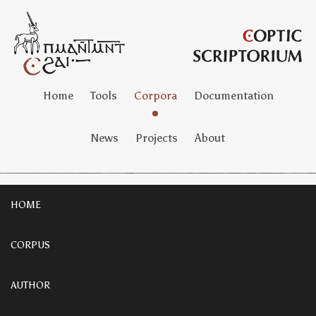
Home
Tools
Corpora
Documentation
News
Projects
About
HOME
CORPUS
AUTHOR