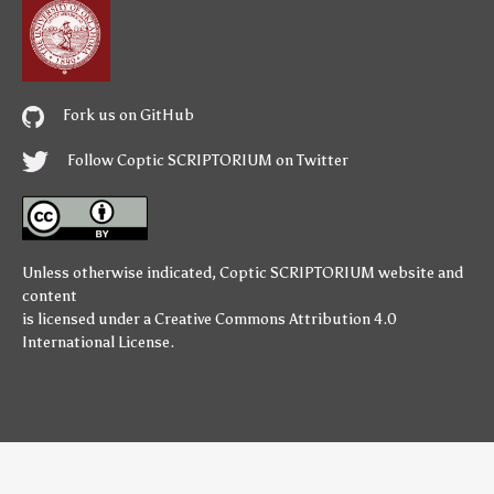
Fork us on GitHub
Follow Coptic SCRIPTORIUM on Twitter
Unless otherwise indicated,
Coptic SCRIPTORIUM
website and
content
is licensed under a
Creative Commons Attribution 4.0
International License
.