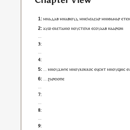
Chapter View
ⲙⲛ
ⲁⲇⲁⲃ
ⲙⲛ
ⲁⲃⲓⲟⲩⲇ
ⲙⲛ
ⲉⲗⲉⲁⲍⲁⲣ
ⲙⲛ
ⲓⲑⲁⲙⲁⲣ
ⲉ
ⲧⲉ
ⲁⲩⲱ
ⲉⲕⲉ
ⲧⲁⲙⲓⲟ
ⲛ
ⲟⲩ
ⲥⲧⲟⲗⲏ
ⲉ
ⲥ
ⲟⲩⲁⲁⲃ
ⲛ
ⲁⲁⲣⲱⲛ
...
...
...
ⲙⲛ
ⲟⲩ
ϫⲏϭⲉ
ⲙⲛ
ⲟⲩ
ⲕⲟⲕⲕⲟⲥ
ⲉ
ϥ
ⲥⲏⲧ
ⲙⲛ
ⲟⲩ
ϣⲛⲥ
ⲉ
...
ϩⲁ
ⲣⲉⲓⲟⲡⲉ
...
...
...