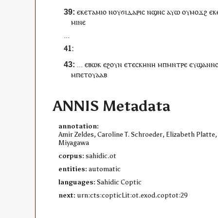
ⲉⲕⲉ
ⲧⲁⲙⲓⲟ
ⲛ
ⲟⲩ
ϭⲓⲇⲁⲣⲓⲥ
ⲛ
ϣⲛⲥ
ⲁⲩⲱ
ⲟⲩ
ⲙⲟϫϩ
ⲉⲕ
ⲙⲓⲛⲉ
...
...
ⲉ
ⲃⲱⲕ
ⲉϩⲟⲩⲛ
ⲉ
ⲧⲉ
ⲥⲕⲏⲛⲏ
ⲙ
ⲡ
ⲙⲛⲧⲣⲉ
ⲉⲩϣⲁⲛ
ⲛ
ⲙ
ⲡ
ⲉⲧ
ⲟⲩⲁⲁⲃ
ANNIS Metadata
annotation:
Amir Zeldes, Caroline T. Schroeder, Elizabeth Platte,
Miyagawa
corpus:
sahidic.ot
entities:
automatic
languages:
Sahidic Coptic
next:
urn:cts:copticLit:ot.exod.coptot:29