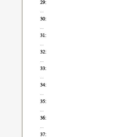
...
...
...
...
...
...
...
...