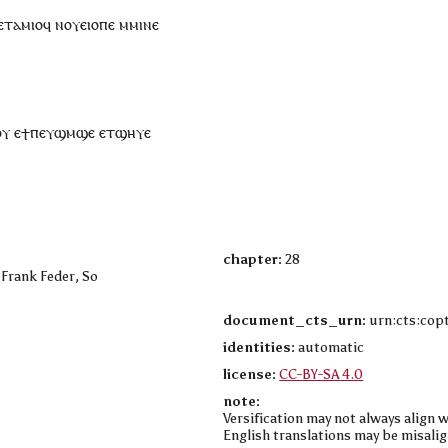
ⲉ
ⲧⲁⲙⲓⲟ
ϥ
ⲛ
ⲟⲩ
ⲉⲓⲟⲡⲉ
ⲙ
ⲙⲓⲛⲉ
ⲟⲩ
ⲉ
ϯ
ⲡⲉⲩ
ϣⲙϣⲉ
ⲉ
ⲧ
ϣⲏⲩⲉ
chapter:
28
 Frank Feder, So
document_cts_urn:
urn:cts:copt
identities:
automatic
license:
CC-BY-SA 4.0
note:
Versification may not always align w
English translations may be misalig