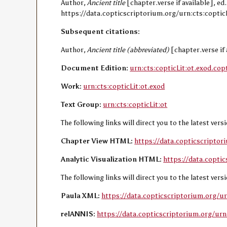
Author,
Ancient title
[chapter.verse if available], e
https://data.copticscriptorium.org/urn:cts:copticL
Subsequent citations:
Author,
Ancient title (abbreviated)
[chapter.verse if 
Document Edition:
urn:cts:copticLit:ot.exod.cop
Work:
urn:cts:copticLit:ot.exod
Text Group:
urn:cts:copticLit:ot
The following links will direct you to the latest ver
Chapter View HTML:
https://data.copticscriptor
Analytic Visualization HTML:
https://data.coptic
The following links will direct you to the latest ver
Paula XML:
https://data.copticscriptorium.org/ur
relANNIS:
https://data.copticscriptorium.org/urn: