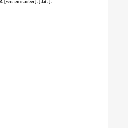
28. [version number], [date].