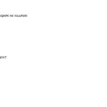
ⲛϣⲏⲣⲉ
ⲛⲉ
ⲛ
ⲁⲁⲣⲱⲛ
ϥ
ⲥⲏⲧ