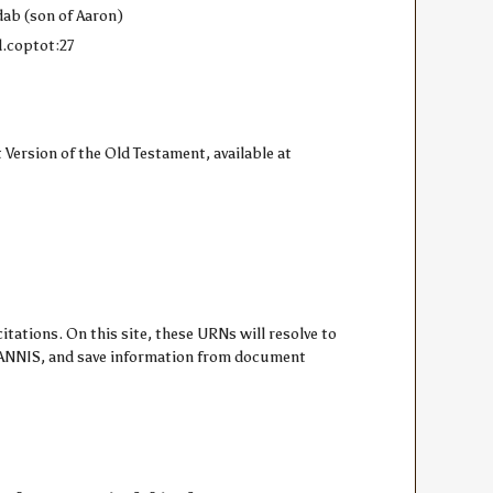
dab (son of Aaron)
d.coptot:27
 Version of the Old Testament, available at
ations. On this site, these URNs will resolve to
om ANNIS, and save information from document