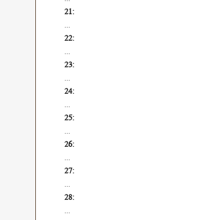
...
...
...
...
...
...
...
...