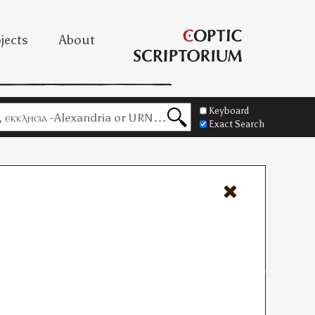
jects
About
Keyboard
Exact Search