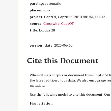
parsing:
automatic
places:
none
project:
CoptOT, Coptic SCRIPTORIUM, KELLIA
source:
Crosswire, CoptOT
title:
Exodus 28
version_date:
2025-06-30
Cite this Document
When citing a corpus or document from Coptic SCRIP
the latest edition of our data. We also encourage 
metadata.
Use the following model to cite this document. Our
First citation: