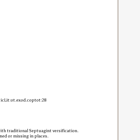
icLit:ot.exod.coptot:28
ith traditional Septuagint versification.
ned or missing in places.