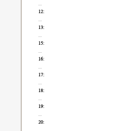
...
...
...
...
...
...
...
...
...