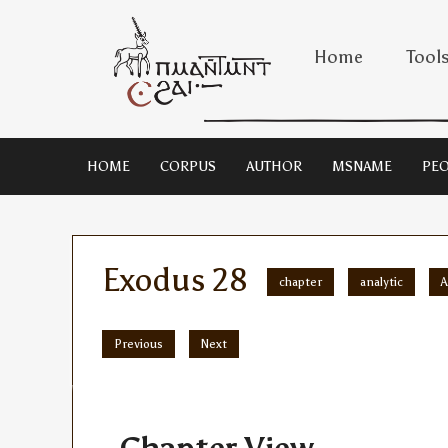
Home
Tool
HOME
CORPUS
AUTHOR
MSNAME
PEO
Exodus 28
chapter
analytic
A
Previous
Next