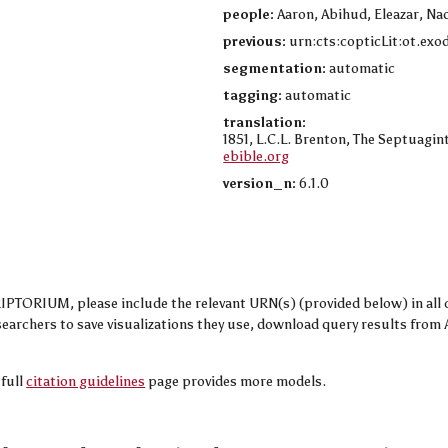
people:
Aaron, Abihud, Eleazar, Na
previous:
urn:cts:copticLit:ot.exo
segmentation:
automatic
tagging:
automatic
translation:
1851, L.C.L. Brenton, The Septuagint
ebible.org
version_n:
6.1.0
TORIUM, please include the relevant URN(s) (provided below) in all cit
researchers to save visualizations they use, download query results fr
 full
citation guidelines
page provides more models.