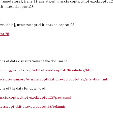
d. [annotators], trans. [translation]. urn:cts:copticLit:ot.exod.coptot:
it:ot.exod.coptot:28.
available], urn:cts:copticLit:ot.exod.coptot:28.
tot:28
sions of data visualizations of the document.
ium.org/urn:cts:copticLit:ot.exod.coptot:28/sahidica/html
scriptorium.org/urn:cts:copticLit:ot.exod.coptot:28/analytic/html
sions of the data for download.
n:cts:copticLit:ot.exod.coptot:28/paula/xml
cts:copticLit:ot.exod.coptot:28/relannis