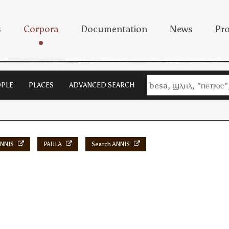
s
Corpora
Documentation
News
Pro
PLE
PLACES
ADVANCED SEARCH
NNIS
PAULA
Search ANNIS