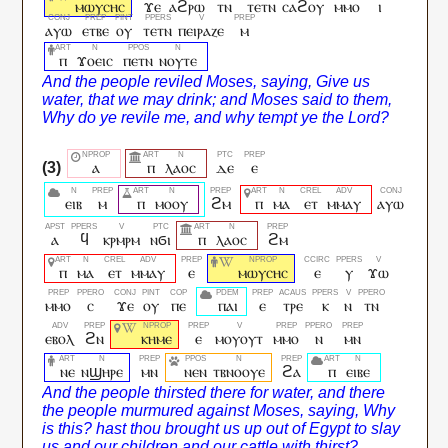
ⲙⲱⲩⲥⲏⲥ
ϫⲉ
ⲁϩⲣⲱ
ⲧⲛ
ⲧⲉⲧⲛ
ⲥⲁϩⲟⲩ
ⲙⲙⲟ
ⲓ
ⲁⲩⲱ
ⲉⲧⲃⲉ
ⲟⲩ
ⲧⲉⲧⲛ
ⲡⲉⲓⲣⲁⲍⲉ
ⲙ
ⲡ
ϫⲟⲉⲓⲥ
ⲡⲉⲧⲛ
ⲛⲟⲩⲧⲉ
ⲁ
ⲡ
ⲗⲁⲟⲥ
ⲇⲉ
ⲉ
ⲉⲓⲃ
ⲙ
ⲡ
ⲙⲟⲟⲩ
ϩⲙ
ⲡ
ⲙⲁ
ⲉⲧ
ⲙⲙⲁⲩ
ⲁⲩⲱ
ⲁ
ϥ
ⲕⲣⲙⲣⲙ
ⲛϭⲓ
ⲡ
ⲗⲁⲟⲥ
ϩⲙ
ⲡ
ⲙⲁ
ⲉⲧ
ⲙⲙⲁⲩ
ⲉ
ⲙⲱⲩⲥⲏⲥ
ⲉ
ⲩ
ϫⲱ
ⲙⲙⲟ
ⲥ
ϫⲉ
ⲟⲩ
ⲡⲉ
ⲡⲁⲓ
ⲉ
ⲧⲣⲉ
ⲕ
ⲛ
ⲧⲛ
ⲉⲃⲟⲗ
ϩⲛ
ⲕⲏⲙⲉ
ⲉ
ⲙⲟⲩⲟⲩⲧ
ⲙⲙⲟ
ⲛ
ⲙⲛ
ⲛⲉ
ⲛϣⲏⲣⲉ
ⲙⲛ
ⲛⲉⲛ
ⲧⲃⲛⲟⲟⲩⲉ
ϩⲁ
ⲡ
ⲉⲓⲃⲉ