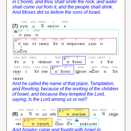
ⲁⲩⲱ
ⲁ
ϥ
ⲙⲟⲩⲧⲉ
ⲉ
ⲡ
ⲣⲁⲛ
ⲙ
ⲡ
ⲙⲁ
ⲉⲧ
ⲙⲙⲁⲩ
ϫⲉ
ⲡ
ⲡⲉⲓⲣⲁⲥⲙⲟⲥ
ⲁⲩⲱ
ⲡ
ⲥⲁϩⲟⲩ
ϫⲉ
ⲁ
ⲩ
ⲡⲉⲓⲣⲁⲍⲉ
ⲙ
ⲡ
ϫⲟⲉⲓⲥ
ⲉ
ⲩ
ϫⲱ
ⲙⲙⲟ
ⲥ
ϫⲉ
ⲉⲛⲉ
ⲡ
ϫⲟⲉⲓⲥ
ϣⲟⲟⲡ
ⲛϩⲏⲧ
ⲛ
ϫⲛ
ⲙⲙⲟⲛ
ⲁ
ϥ
ⲉⲓ
ⲇⲉ
ⲛϭⲓ
ⲡ
ⲁⲙⲁⲗⲏⲕ
ⲁ
ϥ
ⲙⲓϣⲉ
ⲙⲛ
ⲡ
ⲓⲥⲣⲁⲏⲗ
ϩⲣⲁⲓ
ϩⲛ
ⲣⲁⲫⲓⲇⲉⲓⲛ