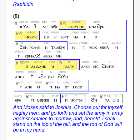
ⲡⲉϫⲁ
ϥ
ⲇⲉ
ⲛϭⲓ
ⲙⲱⲩⲥⲏⲥ
ⲛⲛⲁϩⲣⲛ
ⲓⲏⲥⲟⲩⲥ
ϫⲉ
ⲥ
ⲱⲧⲡ
ⲛⲁ
ⲕ
ⲛ
ϩⲉⲛ
ⲣⲱⲙⲉ
ⲛ
ϫⲱⲱⲣⲉ
ⲛ
ⲅ
ⲃⲱⲕ
ⲉⲃⲟⲗ
ⲛ
ⲅ
ⲥⲣⲙⲗⲁϩ
ⲉⲃⲟⲗ
ⲙⲛ
ⲡ
ⲁⲙⲁⲗⲏⲕ
ⲛ
ⲣⲁⲥⲧⲉ
ⲁⲩⲱ
ⲉⲓⲥ
ϩⲏⲏⲧⲉ
ⲁⲛⲟⲕ
ϯ
ⲁϩⲉ
ⲣⲁⲧ
ϩⲓϫⲛ
ⲧ
ⲁⲡⲉ
ⲙ
ⲡ
ⲙⲁ
ⲉⲧ
ϫⲟⲥⲉ
ⲉⲣⲉ
ⲡ
ϭⲉⲣⲱⲃ
ⲙ
ⲡ
ⲛⲟⲩⲧⲉ
ϩⲛ
ⲧⲁ
ϭⲓϫ