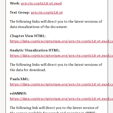
Work:
urn:cts:copticLit:ot.exod
Text Group:
urn:cts:copticLit:ot
The following links will direct you to the latest versions of
data visualizations of the document.
Chapter View HTML:
https://data.copticscriptorium.org/urn:cts:copticLit:ot.exod.c
Analytic Visualization HTML:
https://data.copticscriptorium.org/urn:cts:copticLit:ot.exod.c
The following links will direct you to the latest versions of
the data for download.
Paula XML:
https://data.copticscriptorium.org/urn:cts:copticLit:ot.exod.c
relANNIS:
https://data.copticscriptorium.org/urn:cts:copticLit:ot.exod.co
The following link will direct you to the latest version of