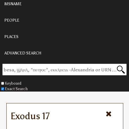
MSNAME
PEOPLE
PLACES
ADVANCED SEARCH
Keyboard
Exact Search
Exodus 17