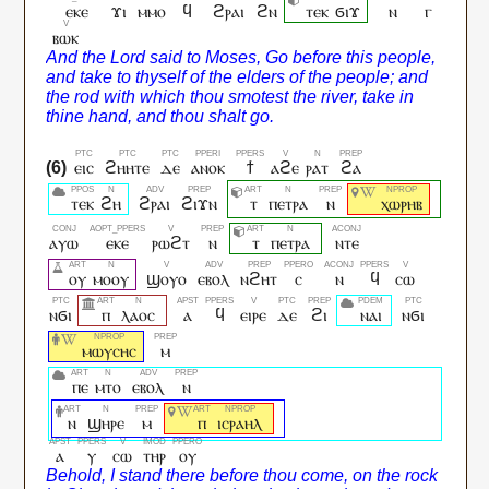
ⲉⲕⲉ
ϫⲓ
ⲙⲙⲟ
ϥ
ϩⲣⲁⲓ
ϩⲛ
ⲧⲉⲕ
ϭⲓϫ
ⲛ
ⲅ
ⲃⲱⲕ
ⲉⲓⲥ
ϩⲏⲏⲧⲉ
ⲇⲉ
ⲁⲛⲟⲕ
ϯ
ⲁϩⲉ
ⲣⲁⲧ
ϩⲁ
ⲧⲉⲕ
ϩⲏ
ϩⲣⲁⲓ
ϩⲓϫⲛ
ⲧ
ⲡⲉⲧⲣⲁ
ⲛ
ⲭⲱⲣⲏⲃ
ⲁⲩⲱ
ⲉⲕⲉ
ⲣⲱϩⲧ
ⲛ
ⲧ
ⲡⲉⲧⲣⲁ
ⲛⲧⲉ
ⲟⲩ
ⲙⲟⲟⲩ
ϣⲟⲩⲟ
ⲉⲃⲟⲗ
ⲛϩⲏⲧ
ⲥ
ⲛ
ϥ
ⲥⲱ
ⲛϭⲓ
ⲡ
ⲗⲁⲟⲥ
ⲁ
ϥ
ⲉⲓⲣⲉ
ⲇⲉ
ϩⲓ
ⲛⲁⲓ
ⲛϭⲓ
ⲙⲱⲩⲥⲏⲥ
ⲙ
ⲡⲉ
ⲙⲧⲟ
ⲉⲃⲟⲗ
ⲛ
ⲛ
ϣⲏⲣⲉ
ⲙ
ⲡ
ⲓⲥⲣⲁⲏⲗ
ⲁ
ⲩ
ⲥⲱ
ⲧⲏⲣ
ⲟⲩ