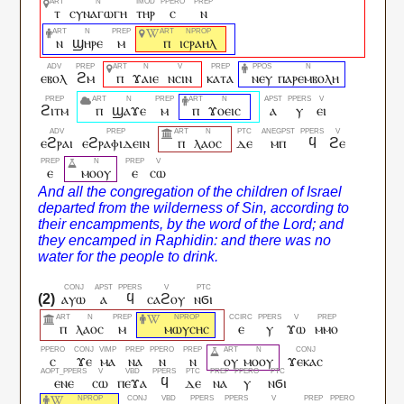
ⲧ
ⲥⲩⲛⲁⲅⲱⲅⲏ
ⲧⲏⲣ
ⲥ
ⲛ
ⲛ
ϣⲏⲣⲉ
ⲙ
ⲡ
ⲓⲥⲣⲁⲏⲗ
ⲉⲃⲟⲗ
ϩⲙ
ⲡ
ϫⲁⲓⲉ
ⲛⲥⲓⲛ
ⲕⲁⲧⲁ
ⲛⲉⲩ
ⲡⲁⲣⲉⲙⲃⲟⲗⲏ
ϩⲓⲧⲙ
ⲡ
ϣⲁϫⲉ
ⲙ
ⲡ
ϫⲟⲉⲓⲥ
ⲁ
ⲩ
ⲉⲓ
ⲉϩⲣⲁⲓ
ⲉϩⲣⲁⲫⲓⲇⲉⲓⲛ
ⲡ
ⲗⲁⲟⲥ
ⲇⲉ
ⲙⲡ
ϥ
ϩⲉ
ⲉ
ⲙⲟⲟⲩ
ⲉ
ⲥⲱ
ⲁⲩⲱ
ⲁ
ϥ
ⲥⲁϩⲟⲩ
ⲛϭⲓ
ⲡ
ⲗⲁⲟⲥ
ⲙ
ⲙⲱⲩⲥⲏⲥ
ⲉ
ⲩ
ϫⲱ
ⲙⲙⲟ
ⲥ
ϫⲉ
ⲙⲁ
ⲛⲁ
ⲛ
ⲛ
ⲟⲩ
ⲙⲟⲟⲩ
ϫⲉⲕⲁⲥ
ⲉⲛⲉ
ⲥⲱ
ⲡⲉϫⲁ
ϥ
ⲇⲉ
ⲛⲁ
ⲩ
ⲛϭⲓ