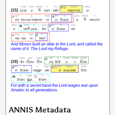
ⲁⲩⲱ
ⲁ
ϥ
ⲕⲱⲧ
ⲛϭⲓ
ⲙⲱⲩⲥⲏⲥ
ⲛ
ⲟⲩ
ⲑⲩⲥⲓⲁⲥⲧⲏⲣⲓⲟⲛ
ⲙ
ⲡ
ϫⲟⲉⲓⲥ
ⲁ
ϥ
ⲙⲟⲩⲧⲉ
ⲉ
ⲡⲉϥ
ⲣⲁⲛ
ϫⲉ
ⲡ
ϫⲟⲉⲓⲥ
ⲡⲉ
ⲡⲁ
ⲙⲁ
ⲙ
ⲡⲱⲧ
ϫⲉ
ϩⲣⲁⲓ
ϩⲛ
ⲟⲩ
ϭⲓϫ
ⲉ
ⲥ
ϩⲏⲡ
ⲡ
ϫⲟⲉⲓⲥ
ⲙⲓϣⲉ
ⲙⲛ
ⲡ
ⲁⲙⲁⲗⲏⲕ
ϫⲓⲛ
ϫⲱⲙ
ϣⲁ
ϫⲱⲙ
ANNIS Metadata