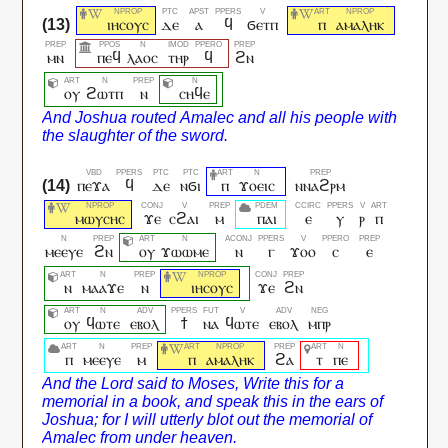
ⲓⲏⲥⲟⲩⲥ
ⲇⲉ
ⲁ
ϥ
ϭⲉⲧⲡ
ⲡ
ⲁⲙⲁⲗⲏⲕ
ⲙⲛ
ⲡⲉϥ
ⲗⲁⲟⲥ
ⲧⲏⲣ
ϥ
ϩⲛ
ⲟⲩ
ϩⲱⲧⲡ
ⲛ
ⲥⲏϥⲉ
ⲡⲉϫⲁ
ϥ
ⲇⲉ
ⲛϭⲓ
ⲡ
ϫⲟⲉⲓⲥ
ⲛⲛⲁϩⲣⲙ
ⲙⲱⲩⲥⲏⲥ
ϫⲉ
ⲥϩⲁⲓ
ⲙ
ⲡⲁⲓ
ⲉ
ⲩ
ⲣ
ⲡ
ⲙⲉⲉⲩⲉ
ϩⲛ
ⲟⲩ
ϫⲱⲱⲙⲉ
ⲛ
ⲅ
ϫⲟⲟ
ⲥ
ⲉ
ⲛ
ⲙⲁⲁϫⲉ
ⲛ
ⲓⲏⲥⲟⲩⲥ
ϫⲉ
ϩⲛ
ⲟⲩ
ϥⲱⲧⲉ
ⲉⲃⲟⲗ
ϯ
ⲛⲁ
ϥⲱⲧⲉ
ⲉⲃⲟⲗ
ⲙⲡⲣ
ⲡ
ⲙⲉⲉⲩⲉ
ⲙ
ⲡ
ⲁⲙⲁⲗⲏⲕ
ϩⲁ
ⲧ
ⲡⲉ