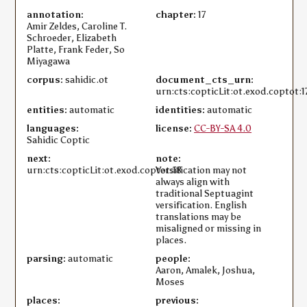
annotation:
chapter:
17
Amir Zeldes, Caroline T.
Schroeder, Elizabeth
Platte, Frank Feder, So
Miyagawa
corpus:
sahidic.ot
document_cts_urn:
urn:cts:copticLit:ot.exod.coptot:1
entities:
automatic
identities:
automatic
languages:
license:
CC-BY-SA 4.0
Sahidic Coptic
next:
note:
urn:cts:copticLit:ot.exod.coptot:18
Versification may not
always align with
traditional Septuagint
versification. English
translations may be
misaligned or missing in
places.
parsing:
automatic
people:
Aaron, Amalek, Joshua,
Moses
places:
previous: