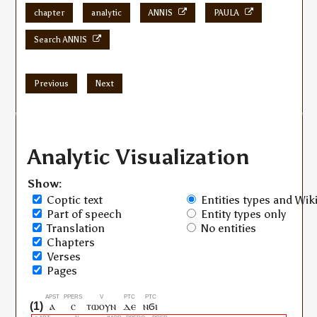
chapter
analytic
ANNIS
PAULA
Search ANNIS
Previous
Next
Analytic Visualization
Show:
Coptic text
Entities types and Wiki
Part of speech
Entity types only
Translation
No entities
Chapters
Verses
Pages
ⲁ
ⲥ
ⲧⲱⲟⲩⲛ
ⲇⲉ
ⲛϭⲓ