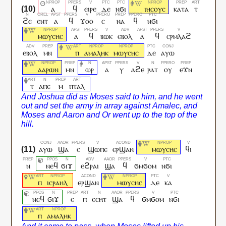
ⲁ
ϥ
ⲉⲓⲣⲉ
ⲇⲉ
ⲛϭⲓ
ⲓⲏⲥⲟⲩⲥ
ⲕⲁⲧⲁ
ⲧ
ϩⲉ
ⲉⲛⲧ
ⲁ
ϥ
ϫⲟⲟ
ⲥ
ⲛⲁ
ϥ
ⲛϭⲓ
ⲙⲱⲩⲥⲏⲥ
ⲁ
ϥ
ⲃⲱⲕ
ⲉⲃⲟⲗ
ⲁ
ϥ
ⲥⲣⲙⲗⲁϩ
ⲉⲃⲟⲗ
ⲙⲛ
ⲡ
ⲁⲙⲁⲗⲏⲕ
ⲙⲱⲩⲥⲏⲥ
ⲇⲉ
ⲁⲩⲱ
ⲁⲁⲣⲱⲛ
ⲙⲛ
ⲱⲣ
ⲁ
ⲩ
ⲁϩⲉ
ⲣⲁⲧ
ⲟⲩ
ⲉϫⲛ
ⲧ
ⲁⲡⲉ
ⲙ
ⲡⲧⲁⲗ
ⲁⲩⲱ
ϣⲁ
ⲥ
ϣⲱⲡⲉ
ⲉⲣϣⲁⲛ
ⲙⲱⲩⲥⲏⲥ
ϥⲓ
ⲛ
ⲛⲉϥ
ϭⲓϫ
ⲉϩⲣⲁⲓ
ϣⲁ
ϥ
ϭⲙϭⲟⲙ
ⲛϭⲓ
ⲡ
ⲓⲥⲣⲁⲏⲗ
ⲉⲣϣⲁⲛ
ⲙⲱⲩⲥⲏⲥ
ⲇⲉ
ⲕⲁ
ⲛⲉϥ
ϭⲓϫ
ⲉ
ⲡ
ⲉⲥⲏⲧ
ϣⲁ
ϥ
ϭⲙϭⲟⲙ
ⲛϭⲓ
ⲡ
ⲁⲙⲁⲗⲏⲕ