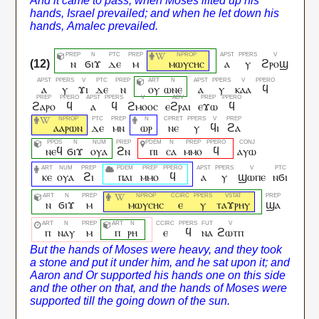
ⲛ
ϭⲓϫ
ⲇⲉ
ⲙ
ⲙⲱⲩⲥⲏⲥ
ⲁ
ⲩ
ϩⲣⲟϣ
ⲁ
ⲩ
ϫⲓ
ⲇⲉ
ⲛ
ⲟⲩ
ⲱⲛⲉ
ⲁ
ⲩ
ⲕⲁⲁ
ϥ
ϩⲁⲣⲟ
ϥ
ⲁ
ϥ
ϩⲙⲟⲟⲥ
ⲉϩⲣⲁⲓ
ⲉϫⲱ
ϥ
ⲁⲁⲣⲱⲛ
ⲇⲉ
ⲙⲛ
ⲱⲣ
ⲛⲉ
ⲩ
ϥⲓ
ϩⲁ
ⲛⲉϥ
ϭⲓϫ
ⲟⲩⲁ
ϩⲛ
ⲡⲓ
ⲥⲁ
ⲙⲙⲟ
ϥ
ⲁⲩⲱ
ⲕⲉ
ⲟⲩⲁ
ϩⲓ
ⲡⲁⲓ
ⲙⲙⲟ
ϥ
ⲁ
ⲩ
ϣⲱⲡⲉ
ⲛϭⲓ
ⲛ
ϭⲓϫ
ⲙ
ⲙⲱⲩⲥⲏⲥ
ⲉ
ⲩ
ⲧⲁϫⲣⲏⲩ
ϣⲁ
ⲡ
ⲛⲁⲩ
ⲙ
ⲡ
ⲣⲏ
ⲉ
ϥ
ⲛⲁ
ϩⲱⲧⲡ