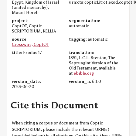
Egypt, Kingdom of Israel
urn:cts:copticLit:ot.exod.coptot:1
(united monarchy),
Mount Horeb
project:
segmentation:
CoptOT, Coptic
automatic
SCRIPTORIUM, KELLIA
source:
tagging:
automatic
Crosswire, CoptOT
title:
Exodus 17
translation:
1851, L.C.L. Brenton, The
Septuagint Version of the
Old Testament, available
at
ebible.org
version_date:
version_n:
6.1.0
2025-06-30
Cite this Document
When citing a corpus or document from Coptic
SCRIPTORIUM, please include the relevant URN(s)
(provided below) in all citations. On this site, these URNs