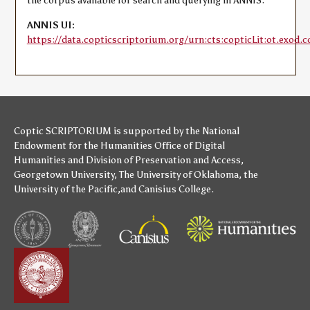
the corpus available for search and querying in ANNIS:
ANNIS UI:
https://data.copticscriptorium.org/urn:cts:copticLit:ot.exod.c
Coptic SCRIPTORIUM is supported by
the National
Endowment for the Humanities
Office of Digital
Humanities
and
Division of Preservation and Access
,
Georgetown University
,
The University of Oklahoma
,
the
University of the Pacific
,and
Canisius College
.