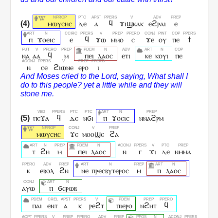
ⲙⲱⲩⲥⲏⲥ
ⲇⲉ
ⲁ
ϥ
ϫⲓϣⲕⲁⲕ
ⲉϩⲣⲁⲓ
ⲉ
ⲡ
ϫⲟⲉⲓⲥ
ⲉ
ϥ
ϫⲱ
ⲙⲙⲟ
ⲥ
ϫⲉ
ⲟⲩ
ⲡⲉ
ϯ
ⲛⲁ
ⲁⲁ
ϥ
ⲙ
ⲡⲉⲓ
ⲗⲁⲟⲥ
ⲉⲧⲓ
ⲕⲉ
ⲕⲟⲩⲓ
ⲡⲉ
ⲛ
ⲥⲉ
ϩⲓⲱⲛⲉ
ⲉⲣⲟ
ⲓ
ⲡⲉϫⲁ
ϥ
ⲇⲉ
ⲛϭⲓ
ⲡ
ϫⲟⲉⲓⲥ
ⲛⲛⲁϩⲣⲙ
ⲙⲱⲩⲥⲏⲥ
ϫⲉ
ⲙⲟⲟϣⲉ
ϩⲁ
ⲧ
ϩⲏ
ⲙ
ⲡⲉⲓ
ⲗⲁⲟⲥ
ⲛ
ⲅ
ϫⲓ
ⲇⲉ
ⲛⲙⲙⲁ
ⲕ
ⲉⲃⲟⲗ
ϩⲛ
ⲛⲉ
ⲡⲣⲉⲥⲃⲩⲧⲉⲣⲟⲥ
ⲙ
ⲡ
ⲗⲁⲟⲥ
ⲁⲩⲱ
ⲡ
ϭⲉⲣⲱⲃ
ⲡⲁⲓ
ⲉⲛⲧ
ⲁ
ⲕ
ⲣⲉϩⲧ
ⲡⲓⲉⲣⲟ
ⲛϩⲏⲧ
ϥ