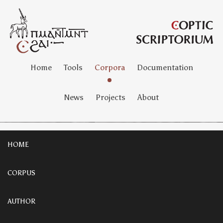
Home
Tools
Corpora
Documentation
News
Projects
About
HOME
CORPUS
AUTHOR