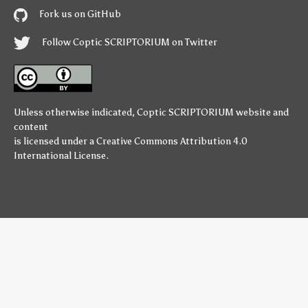
Fork us on GitHub
Follow Coptic SCRIPTORIUM on Twitter
Unless otherwise indicated,
Coptic SCRIPTORIUM
website and
content
is licensed under a
Creative Commons Attribution 4.0
International License
.