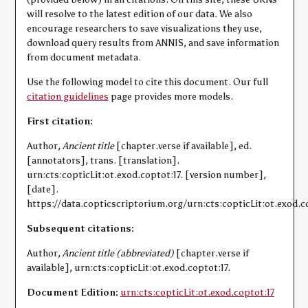
will resolve to the latest edition of our data. We also
encourage researchers to save visualizations they use,
download query results from ANNIS, and save information
from document metadata.
Use the following model to cite this document. Our full
citation guidelines
page provides more models.
First citation:
Author,
Ancient title
[chapter.verse if available], ed.
[annotators], trans. [translation].
urn:cts:copticLit:ot.exod.coptot:17. [version number],
[date].
https://data.copticscriptorium.org/urn:cts:copticLit:ot.exod.co
Subsequent citations:
Author,
Ancient title (abbreviated)
[chapter.verse if
available], urn:cts:copticLit:ot.exod.coptot:17.
Document Edition:
urn:cts:copticLit:ot.exod.coptot:17