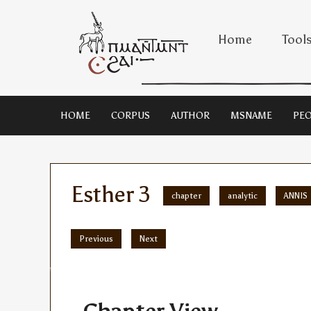
Home
Tool
HOME
CORPUS
AUTHOR
MSNAME
PEO
Esther 3
chapter
analytic
ANNIS
Previous
Next