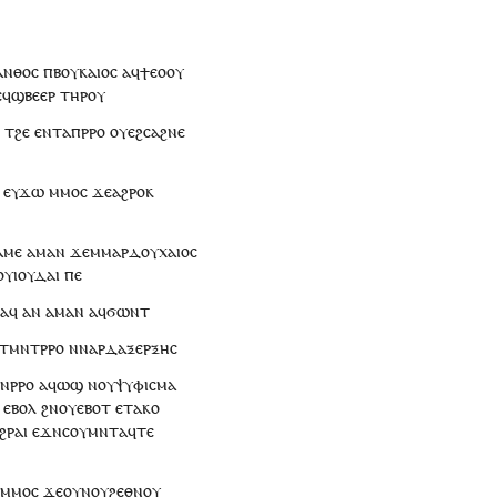
ⲁⲛⲑⲟⲥ
ⲡⲃⲟⲩⲕⲁⲓⲟⲥ
ⲁ
ϥ
ϯⲉⲟⲟⲩ
ⲉϥ
ϣⲃⲉⲉⲣ
ⲧⲏⲣ
ⲟⲩ
ⲉ
ⲧ
ϩⲉ
ⲉⲛⲧ
ⲁ
ⲡ
ⲣⲣⲟ
ⲟⲩⲉϩⲥⲁϩⲛⲉ
ⲉ
ⲩ
ϫⲱ
ⲙⲙⲟ
ⲥ
ϫⲉ
ⲁϩⲣⲟ
ⲕ
ⲁⲙⲉ
ⲁⲙⲁⲛ
ϫⲉ
ⲙⲙⲁⲣⲇⲟⲩⲭⲁⲓⲟⲥ
ⲟⲩ
ⲓⲟⲩⲇⲁⲓ
ⲡⲉ
ⲁ
ϥ
ⲁⲛ
ⲁⲙⲁⲛ
ⲁ
ϥ
ϭⲱⲛⲧ
ⲧ
ⲙⲛⲧⲣⲣⲟ
ⲛ
ⲛⲁⲣⲇⲁⲝⲉⲣⲝⲏⲥ
ⲛ
ⲣⲣⲟ
ⲁ
ϥ
ⲱϣ
ⲛ
ⲟⲩ
ⲯⲩⲫⲓⲥⲙⲁ
ⲉⲃⲟⲗ
ϩⲛ
ⲟⲩ
ⲉⲃⲟⲧ
ⲉ
ⲧⲁⲕⲟ
ϩⲣⲁⲓ
ⲉϫⲛ
ⲥⲟⲩⲙⲛⲧⲁϥⲧⲉ
ⲙⲙⲟ
ⲥ
ϫⲉ
ⲟⲩⲛ
ⲟⲩ
ϩⲉⲑⲛⲟⲩ