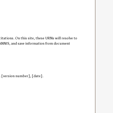
ations. On this site, these URNs will resolve to
om ANNIS, and save information from document
3. [version number], [date].