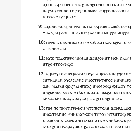
ϣⲟⲟⲡ
ⲉ
ϥ
ϫⲟⲟⲣⲉ
ⲉⲃⲟⲗ
ϩⲛ
ⲛ
ⲛ
ϩⲉⲑⲛⲟⲥ
ⲛ
ⲧⲉⲕ
ⲙⲛⲧⲣⲣ
ⲡⲁⲣⲁ
ⲛ
ϩⲉⲑⲛⲟⲥ
ⲧⲏⲣ
ⲟⲩ
ⲛ
ⲛⲟⲙⲟⲥ
ⲙ
ⲡ
ⲣⲣⲟ
ⲛ
ⲥⲉ
ⲥⲱⲧⲙ
ⲙ
ⲡ
ⲣⲣⲟ
ⲉ
ⲧⲣⲉ
ϥ
ⲕⲁⲁ
ⲩ
ⲉϣⲱⲡⲉ
ϭⲉ
ⲉ
ϩⲛ
ⲡ
ⲣⲣⲟ
ⲡⲉ
ⲙⲁⲣⲉ
ϥ
ⲧⲱϭⲉ
ⲉⲃⲟⲗ
ⲛ
ⲟⲩ
ⲥ
ϯ
ⲛⲁ
ⲇⲓⲁⲅⲣⲁⲫⲉ
ⲉ
ⲡ
ⲅⲁⲍⲱⲫⲩⲗⲁⲕⲓⲟⲛ
ⲙ
ⲡ
ⲣⲣⲟ
ⲙ
ⲡ
ⲣⲣⲟ
ⲡ
ⲣⲣⲟ
ⲇⲉ
ⲁ
ϥ
ⲛ
ⲡⲉϥ
ⲝⲟⲩⲣ
ⲉⲃⲟⲗ
ⲁ
ϥ
ⲧⲁⲁ
ϥ
ⲉϩⲣⲁⲓ
ⲉⲧⲟ
ⲉⲧⲃⲉ
ⲛ
ⲓⲟⲩⲇⲁⲓ
ⲁⲩⲱ
ⲡⲉϫⲉ
ⲡ
ⲣⲣⲟ
ⲛⲁ
ⲙⲁ
ⲛ
ϫⲉ
ⲛ
ϩⲟⲙⲛⲧ
ⲙⲉⲛ
ⲕⲁⲁ
ⲩ
ⲛ
ⲧ
ϩⲉ
ⲉⲧ
ⲕ
ⲟⲩⲁϣ
ⲥ
ⲁ
ϥ
ⲙⲟⲩⲧⲉ
ⲉ
ⲛⲉ
ⲅⲣⲁⲙⲙⲁⲧⲉⲩⲥ
ⲙ
ⲡ
ⲣⲣⲟ
ⲙ
ⲡ
ϣⲟⲣⲡ
ⲛ
ⲉⲛⲧ
ⲁ
ⲁⲙⲁⲛ
ⲟⲩⲉϩⲥⲁϩⲛⲉ
ⲛ
ⲛⲉ
ⲥⲧⲣⲁⲧⲏⲅⲟⲥ
ⲙⲛ
ⲛ
ⲛ
ⲁⲣ
ϫⲓⲛ
ϯ
ⲛⲇⲓⲕⲏ
ϣⲁϩⲣⲁⲓ
ⲉ
ⲡ
ⲕⲁϩ
ⲛ
ⲛⲉϭⲟⲟϣ
ϣⲉⲇⲟⲩ
ⲧ
ⲛ
ⲛ
ϩⲉⲑⲛⲟⲥ
ⲕⲁⲧⲁ
ⲧⲉⲩⲗⲉⲝⲏⲥ
ⲁⲩⲱ
ⲡⲉ
ⲥϩⲁⲓ
ⲉ
ⲁ
ⲩ
ⲧⲁⲩⲟ
ⲁⲣⲇⲁⲝⲉⲣⲝⲏⲥ
ⲁ
ⲩ
ϫⲟ
ⲟⲩ
ⲥⲟⲩ
ⲇⲉ
ϩⲓⲧⲛ
ⲛ
ϩⲓⲡⲡⲉⲩⲥ
ⲡⲁⲓ
ⲡⲉ
ⲡ
ⲁⲛⲧⲓⲅⲣⲁⲫⲟⲛ
ⲛ
ⲧ
ⲉⲡⲓⲥⲧⲟⲗⲏ
ϫⲉ
ⲁⲣⲇⲁⲝⲉ
ⲛ
ⲛⲥⲁⲧⲣⲁⲡⲏⲥ
ⲙⲛ
ⲛⲉⲩ
ⲁⲣⲭⲱⲛ
ⲧⲏⲣ
ⲟⲩ
ⲛ
ⲧⲉ
ⲛⲧⲟϣ
ⲣ
ⲉ
ⲧⲁⲓⲑⲓⲟⲡⲓⲁ
ⲭⲁⲓⲣⲉ
ⲁⲛⲅ
ⲡⲇⲉⲥⲡⲟⲧⲁ
ⲉϫⲛ
ⲛ
ⲗⲁⲟⲥ
ⲉ
ⲩ
ⲁⲩⲱ
ϩⲙ
ⲡ
ⲧⲣⲁ
ϣⲟⲩϣ
ⲟⲩ
ϩⲁ
ⲧ
ⲉⲝⲟⲩⲥⲓⲁ
ⲉⲧ
ⲛ
ⲧⲟⲟⲧ
ⲁ
ⲓ