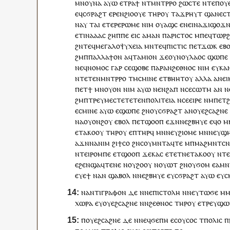
ⲙⲛ
ⲟⲩ
ⲛⲁ
ⲁⲩⲱ
ⲉ
ⲧⲣ
ⲁ
ϯ
ⲛ
ⲧ
ⲙⲛⲧⲣⲣⲟ
ϩⲱⲥⲧⲉ
ⲛⲧⲉ
ⲡ
ⲟⲩ
ⲉ
ϥ
ⲥϭⲣⲁϩⲧ
ⲉⲣⲉ
ⲛ
ϩⲓⲟⲟⲩⲉ
ⲧⲏⲣ
ⲟⲩ
ⲧⲁϫⲣⲏⲩ
ⲧ
ϣⲁ
ⲛⲉⲥ
ⲛⲁ
ⲩ
ⲧⲁⲓ
ⲉⲧⲉⲣⲉ
ⲣⲱⲙⲉ
ⲛⲓⲙ
ⲟⲩⲁϣ
ⲥ
ⲉ
ⲛⲉⲓ
ⲛⲁ
ϫⲓϣⲟϫⲛ
ⲉⲧ
ⲓ
ⲛⲁ
ⲁⲁ
ⲥ
ϩⲏⲡ
ⲡⲉ
ⲉⲓⲥ
ⲁⲙⲁⲛ
ⲡⲁⲣⲓⲥⲧⲟⲥ
ⲙ
ⲡⲉϥ
ⲧⲱⲣ
ϩⲛ
ⲧⲉϥ
ⲙⲉⲅⲁⲗⲟⲯⲩⲭⲉⲓⲁ
ⲙⲛ
ⲧⲉϥ
ⲡⲓⲥⲧⲓⲥ
ⲡ
ⲉⲧ
ϫⲱⲕ
ⲉⲃ
ϩⲙ
ⲡ
ⲡⲁⲗⲗⲁϯⲟⲛ
ⲁ
ϥ
ⲧⲁⲙⲓⲟ
ⲛ
ϫⲉ
ⲟⲩⲛ
ⲟⲩ
ⲗⲁⲟⲥ
ϣⲱⲡⲉ
ⲛⲉϥ
ⲛⲟⲙⲟⲥ
ⲅⲁⲣ
ⲥⲉ
ϣⲟⲃⲉ
ⲡⲁⲣⲁ
ⲛ
ϩⲉⲑⲛⲟⲥ
ⲛⲓⲙ
ⲉ
ⲩ
ⲕⲁ
ⲛⲧⲉ
ⲧⲉⲛ
ⲙⲛⲧⲣⲣⲟ
ⲧⲙ
ⲥⲙⲓⲛⲉ
ⲉⲧⲃⲏⲏⲧ
ⲟⲩ
ⲁⲗⲗⲁ
ⲁ
ⲛ
ⲉⲓ
ⲡ
ⲉⲧ
ϯ
ⲙⲛ
ⲟⲩⲟⲛ
ⲛⲓⲙ
ⲁⲩⲱ
ⲛⲉⲛ
ϩⲁⲡ
ⲛ
ⲥⲉ
ⲥⲱⲧⲙ
ⲁⲛ
ⲛ
ϩⲙ
ⲡ
ⲧⲣⲉ
ⲩⲙⲉⲥⲧⲉⲧⲉⲧⲉⲛ
ⲡⲟⲗⲓⲧⲉⲓⲁ
ⲛ
ⲥⲉ
ⲉⲓⲣⲉ
ⲛ
ⲙ
ⲡⲉⲧ
ⲉ
ⲥⲙⲓⲛⲉ
ⲁⲩⲱ
ⲉϣⲱⲡⲉ
ϩⲛ
ⲟⲩ
ⲥϭⲣⲁϩⲧ
ⲁ
ⲛ
ⲟⲩⲉϩⲥⲁϩⲛⲉ
ⲛⲁ
ⲟⲩⲟⲛϩ
ⲟⲩ
ⲉⲃⲟⲗ
ⲡ
ⲉⲧ
ϣⲟⲟⲡ
ⲉϫⲛ
ⲛⲉ
ϩⲃⲏⲩⲉ
ⲉ
ϥ
ⲟ
ⲙ
ⲉ
ⲧⲁ
ⲕⲟⲟⲩ
ⲧⲏⲣ
ⲟⲩ
ⲉ
ⲡ
ⲧⲏⲣϥ
ⲙⲛ
ⲛⲉⲩ
ϩⲓⲟⲙⲉ
ⲙⲛ
ⲛⲉⲩ
ϣⲏ
ⲁϫⲛ
ⲛⲁ
ⲛⲓⲙ
ϩⲓ
ϯ
ⲥⲟ
ϩⲛ
ⲥⲟⲩⲙⲛⲧⲁϥⲧⲉ
ⲙ
ⲡ
ⲙⲁϩⲙⲛⲧⲥⲛ
ⲛ
ⲧⲉⲓ
ⲣⲟⲙⲡⲉ
ⲉⲧ
ϣⲟⲟⲡ
ϫⲉⲕⲁⲥ
ⲉⲧⲉⲧⲛⲉ
ⲧⲁⲕⲟ
ⲟⲩ
ⲛ
ⲧ
ⲉ
ϩⲉⲛ
ϣⲁ
ϥⲧⲉⲛⲉ
ⲛ
ⲟⲩ
ϩⲟⲟⲩ
ⲛ
ⲟⲩⲱⲧ
ϩⲛ
ⲟⲩ
ϭⲟⲙ
ⲉ
ⲁⲙⲛ
ⲉⲩⲉ
ϯ
ⲛⲁ
ⲛ
ϣⲁⲃⲟⲗ
ⲛ
ⲛⲉ
ϩⲃⲏⲩⲉ
ⲉ
ⲩ
ⲥϭⲣⲁϩⲧ
ⲁⲩⲱ
ⲉ
ⲩ
ⲥ
ⲛ
ⲁⲛⲧⲓⲅⲣⲁⲫⲟⲛ
ⲇⲉ
ⲛ
ⲛ
ⲉⲡⲓⲥⲧⲟⲗⲏ
ⲛⲛⲉ
ⲩ
ⲧⲱϭⲉ
ⲙⲙ
ⲭⲱⲣⲁ
ⲉ
ⲩ
ⲟⲩⲉϩⲥⲁϩⲛⲉ
ⲛ
ⲛ
ϩⲉⲑⲛⲟⲥ
ⲧⲏⲣ
ⲟⲩ
ⲉ
ⲧⲣⲉ
ⲩ
ϣⲱ
ⲡ
ⲟⲩⲉϩⲥⲁϩⲛⲉ
ⲇⲉ
ⲛ
ⲛⲉϥ
ϭⲉⲡⲏ
ⲉ
ⲥⲟⲩⲥⲟⲥ
ⲧ
ⲡⲟⲗⲓⲥ
ⲡ