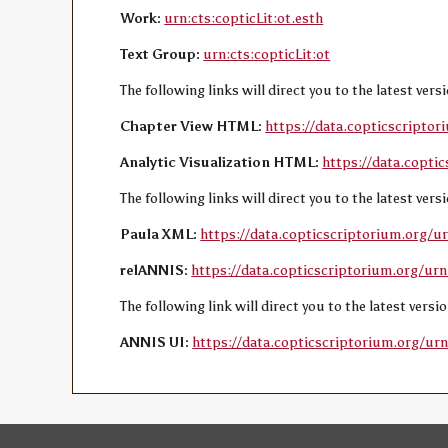
Work:
urn:cts:copticLit:ot.esth
Text Group:
urn:cts:copticLit:ot
The following links will direct you to the latest ver
Chapter View HTML:
https://data.copticscriptor
Analytic Visualization HTML:
https://data.coptic
The following links will direct you to the latest ver
Paula XML:
https://data.copticscriptorium.org/ur
relANNIS:
https://data.copticscriptorium.org/urn:
The following link will direct you to the latest vers
ANNIS UI:
https://data.copticscriptorium.org/urn: