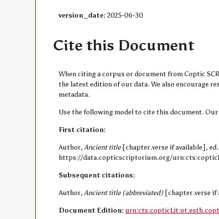
version_date:
2025-06-30
Cite this Document
When citing a corpus or document from Coptic SCRIP
the latest edition of our data. We also encourage 
metadata.
Use the following model to cite this document. Our
First citation:
Author,
Ancient title
[chapter.verse if available], ed
https://data.copticscriptorium.org/urn:cts:copticL
Subsequent citations:
Author,
Ancient title (abbreviated)
[chapter.verse if 
Document Edition:
urn:cts:copticLit:ot.esth.cop