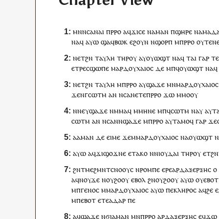
Chapter View
ⲙⲛⲛⲥⲁ
ⲛⲁⲓ
ⲡ
ⲣⲣⲟ
ⲁ
ϥ
ϫⲓⲥⲉ
ⲛⲁ
ⲙⲁ
ⲛ
ⲡ
ϣⲏⲣⲉ
ⲛⲁⲙⲁⲇ
ⲛⲁ
ϥ
ⲁⲩⲱ
ϣⲁ
ϥ
ⲃⲱⲕ
ⲉϩⲟⲩⲛ
ⲛ
ϣⲟⲣⲡ
ⲙ
ⲡ
ⲣⲣⲟ
ⲟⲩⲧⲉ
ⲛ
ⲛ
ⲉⲧ
ϩⲛ
ⲧ
ⲁⲩⲗⲏ
ⲧⲏⲣ
ⲟⲩ
ⲁ
ⲩ
ⲟⲩⲱϣⲧ
ⲛⲁ
ϥ
ⲧⲁⲓ
ⲅⲁⲣ
ⲧ
ⲉ
ⲧⲣⲉ
ⲥ
ϣⲱⲡⲉ
ⲙⲁⲣⲇⲟⲩⲭⲁⲓⲟⲥ
ⲇⲉ
ⲙⲡ
ϥ
ⲟⲩⲱϣⲧ
ⲛⲁ
ϥ
ⲛ
ⲉⲧ
ϩⲛ
ⲧ
ⲁⲩⲗⲏ
ⲙ
ⲡ
ⲣⲣⲟ
ⲁ
ⲩ
ϣⲁϫⲉ
ⲙⲛ
ⲙⲁⲣⲇⲟⲩⲭⲁⲓⲟⲥ
ϫⲉ
ⲛ
ⲅ
ⲥⲱⲧⲙ
ⲁⲛ
ⲛⲥⲁ
ⲛ
ⲉⲧⲉ
ⲡ
ⲣⲣⲟ
ϫⲱ
ⲙⲙⲟ
ⲟⲩ
ⲛ
ⲛⲉⲩ
ϣⲁϫⲉ
ⲛⲙⲙⲁ
ϥ
ⲙ
ⲙⲏⲛⲉ
ⲙⲡ
ϥ
ⲥⲱⲧⲙ
ⲛⲁ
ⲩ
ⲁ
ⲩ
ⲧ
ⲥⲱⲧⲙ
ⲁⲛ
ⲛⲥⲁ
ⲛ
ⲛ
ϣⲁϫⲉ
ⲙ
ⲡ
ⲣⲣⲟ
ⲁ
ⲩ
ⲧⲁⲙⲟ
ϥ
ⲅⲁⲣ
ϫⲉ
ⲁⲁ
ⲙⲁ
ⲛ
ⲇⲉ
ⲉⲓⲙⲉ
ϫⲉ
ⲙⲙⲁⲣⲇⲟⲩⲭⲁⲓⲟⲥ
ⲛⲁ
ⲟⲩⲱϣⲧ
ⲛ
ⲁⲩⲱ
ⲁ
ϥ
ϫⲓϣⲟϫⲛⲉ
ⲉ
ⲧⲁⲕⲟ
ⲛ
ⲛ
ⲓⲟⲩⲇⲁⲓ
ⲧⲏⲣ
ⲟⲩ
ⲉⲧ
ϩⲛ
ϩⲛ
ⲧ
ⲙⲉϩⲙⲛⲧⲥⲛⲟⲟⲩⲥ
ⲛ
ⲣⲟⲙⲡⲉ
ⲉⲣⲉ
ⲁⲣⲇⲁⲝⲉⲣⲝⲏⲥ
ⲟ
ⲁ
ϥ
ⲛⲟⲩϫⲉ
ⲛ
ⲟⲩ
ϩⲟⲟⲩ
ⲉⲃⲟⲗ
ϩⲛ
ⲟⲩ
ϩⲟⲟⲩ
ⲁⲩⲱ
ⲟⲩ
ⲉⲃⲟⲧ
ⲙ
ⲡ
ⲅⲉⲛⲟⲥ
ⲙⲙⲁⲣⲇⲟⲩⲭⲁⲓⲟⲥ
ⲁⲩⲱ
ⲡⲉ
ⲕⲗⲏⲣⲟⲥ
ⲁ
ϥ
ϩⲉ
ⲉ
ⲙ
ⲡ
ⲉⲃⲟⲧ
ⲉⲧⲉ
ⲁⲇⲁⲣ
ⲡⲉ
ⲁ
ϥ
ϣⲁϫⲉ
ⲛϭⲓ
ⲁⲙⲁⲛ
ⲙⲛ
ⲡ
ⲣⲣⲟ
ⲁⲣⲇⲁⲝⲉⲣⲝⲏⲥ
ⲉ
ϥ
ϫⲱ