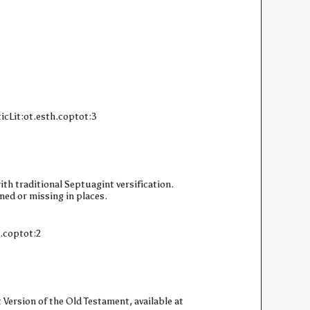
icLit:ot.esth.coptot:3
ith traditional Septuagint versification.
ned or missing in places.
h.coptot:2
 Version of the Old Testament, available at