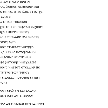
ⲉⲓ
ⲡ
ⲟⲩⲉⲓ
ⲱⲛϩ
ⲛϩⲏⲧ
ϥ
ⲧⲟϣ
ⲗⲟⲓⲡⲟⲛ
ⲉ
ⲥⲙⲛⲉⲑⲓⲣⲏⲛⲏ
ⲉ
ⲙⲛ
ⲛⲁ
ⲥⲩⲙⲃⲟⲩⲗⲟⲥ
ⲉⲧⲃⲉ
ⲧ
ϩⲉ
ϩ
ⲉ
ϥ
ⲥⲟⲧⲡ
ⲟⲗ
ⲙ
ⲡ
ⲕⲉ
ⲡⲣⲟⲥⲟⲡⲟⲛ
ϩⲛ
ⲧ
ⲙⲏⲧⲉ
ⲛ
ⲛⲉ
ⲫⲩⲗⲏ
ⲉ
ϥ
ϩⲱⲟⲩ
ⲛ
ϩⲁⲡ
ⲙ
ⲡ
ⲣⲣⲟ
ⲛⲥⲱ
ⲟⲩ
ⲙⲉ
ϫⲉ
ⲡⲉⲓ
ⲗⲁⲟⲥ
ⲡⲁⲓ
ⲟⲩⲁⲁⲧ
ϥ
ⲥⲱ
ⲟⲩ
ⲁⲩⲱ
ϩⲟⲟⲩ
ⲉ
ⲧⲙ
ⲕⲁ
ⲧⲉⲓ
ⲙⲛⲧⲣⲣⲟ
ⲇⲉ
ϫⲉⲕⲁⲥ
ⲛ
ⲉⲧⲉⲣⲉ
ⲁⲙⲁⲛ
ⲙⲁϩⲥⲛⲁⲩ
ⲛ
ⲉⲓⲱⲧ
ⲛⲁ
ⲛ
ⲣⲉ
ϩⲛ
ⲧ
ⲥⲏϥⲉ
ⲛ
ⲛⲉⲩ
ϫⲁϫⲉ
ⲟⲟⲩⲥ
ⲛ
ⲛ
ⲉⲃⲟⲧ
ⲉⲧⲉⲁⲇⲁⲣ
ⲡⲉ
ⲉⲧⲛ
ⲧⲣⲉ
ⲩ
ⲃⲱⲕ
ⲧⲉⲛⲟⲩ
ⲧⲉ
ϫⲉⲕⲁⲥ
ⲡ
ⲟⲩⲟⲉⲓϣ
ⲉⲧ
ⲛⲏⲩ
ⲙⲟⲛⲧ
ⲟ
ⲟⲩ
ⲉⲃⲟⲗ
ⲡⲉ
ⲕⲁ
ⲧⲁ
ⲭⲱⲣⲁ
ⲡⲉ
ⲉ
ⲩ
ⲥⲃⲧⲱⲧ
ⲉ
ⲡⲉⲓ
ϩⲟⲟⲩ
ⲣⲣⲟ
ⲇⲉ
ⲙⲛ
ⲁⲙⲁⲛ
ⲛⲛⲉ
ⲩ
ϫⲓⲕⲣⲟϥ