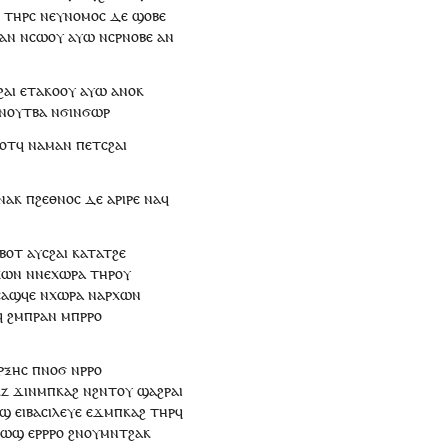
ⲟ
ⲧⲏⲣ
ⲥ
ⲛ
ⲉⲩⲛⲟⲙⲟⲥ
ⲇⲉ
ϣⲟⲃⲉ
ⲁⲛ
ⲛⲥⲱ
ⲟⲩ
ⲁⲩⲱ
ⲛ
ⲥ
ⲣⲛⲟⲃⲉ
ⲁⲛ
ϩⲁⲓ
ⲉ
ⲧⲁ
ⲕⲟⲟⲩ
ⲁⲩⲱ
ⲁⲛⲟⲕ
ⲛ
ⲟⲩ
ⲧⲃⲁ
ⲛ
ϭⲓ
ⲛϭⲱⲣ
ⲟⲧ
ϥ
ⲛⲁ
ⲙⲁ
ⲛ
ⲡ
ⲉⲧ
ⲥϩⲁⲓ
ⲛⲁ
ⲕ
ⲡ
ϩⲉⲑⲛⲟⲥ
ⲇⲉ
ⲁⲣⲓⲣⲉ
ⲛⲁ
ϥ
ⲉⲃⲟⲧ
ⲁ
ⲩ
ⲥϩⲁⲓ
ⲕⲁⲧⲁ
ⲧ
ϩⲉ
ⲭⲱⲛ
ⲛ
ⲛⲉ
ⲭⲱⲣⲁ
ⲧⲏⲣ
ⲟⲩ
ⲥⲁϣϥⲉ
ⲛ
ⲭⲱⲣⲁ
ⲛ
ⲁⲣⲭⲱⲛ
ϥ
ϩⲙ
ⲡ
ⲣⲁⲛ
ⲙ
ⲡ
ⲣⲣⲟ
ⲣⲝⲏⲥ
ⲡ
ⲛⲟϭ
ⲛ
ⲣⲣⲟ
ⲕⲍ
ϫⲓⲛ
ⲙ
ⲡ
ⲕⲁϩ
ⲛ
ϩⲛⲧⲟⲩ
ϣⲁϩⲣⲁⲓ
ⲟϣ
ⲉⲓⲃⲁⲥⲓⲗⲉⲩⲉ
ⲉϫⲙ
ⲡ
ⲕⲁϩ
ⲧⲏⲣ
ϥ
ⲧⲱϣ
ⲉ
ⲣⲣⲣⲟ
ϩⲛ
ⲟⲩ
ⲙⲛⲧϩⲁⲕ