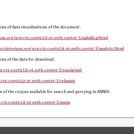
sions of data visualizations of the document.
ium.org/urn:cts:copticLit:ot.esth.coptot:3/sahidica/html
scriptorium.org/urn:cts:copticLit:ot.esth.coptot:3/analytic/html
sions of the data for download.
n:cts:copticLit:ot.esth.coptot:3/paula/xml
cts:copticLit:ot.esth.coptot:3/relannis
ion of the corpus available for search and querying in ANNIS:
cts:copticLit:ot.esth.coptot:3/annis