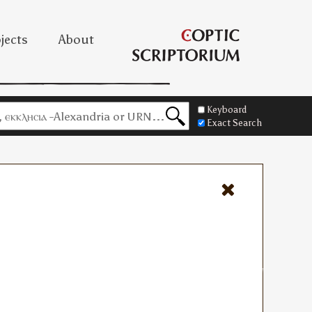
jects
About
Keyboard
Exact Search