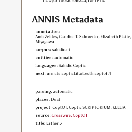
ⲡⲉ
ⲁⲩⲱ
ⲧ
ⲡⲟⲗⲓⲥ
ⲉ
ⲛⲉ
ⲁ
ⲥ
ϣⲧⲟⲣⲧⲣ
ⲡⲉ
ANNIS Metadata
annotation:
Amir Zeldes, Caroline T. Schroeder, Elizabeth Platte,
Miyagawa
corpus:
sahidic.ot
entities:
automatic
languages:
Sahidic Coptic
next:
urn:cts:copticLit:ot.esth.coptot:4
parsing:
automatic
places:
Duat
project:
CoptOT, Coptic SCRIPTORIUM, KELLIA
source:
Crosswire, CoptOT
title:
Esther 3