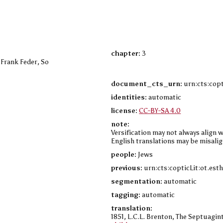
chapter:
3
 Frank Feder, So
document_cts_urn:
urn:cts:copt
identities:
automatic
license:
CC-BY-SA 4.0
note:
Versification may not always align w
English translations may be misalig
people:
Jews
previous:
urn:cts:copticLit:ot.est
segmentation:
automatic
tagging:
automatic
translation:
1851, L.C.L. Brenton, The Septuagint