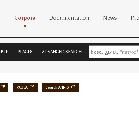
s
Corpora
Documentation
News
Pro
PLE
PLACES
ADVANCED SEARCH
PAULA
Search ANNIS