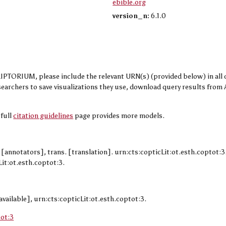
ebible.org
version_n:
6.1.0
TORIUM, please include the relevant URN(s) (provided below) in all cit
researchers to save visualizations they use, download query results fr
 full
citation guidelines
page provides more models.
. [annotators], trans. [translation]. urn:cts:copticLit:ot.esth.coptot:
it:ot.esth.coptot:3.
available], urn:cts:copticLit:ot.esth.coptot:3.
tot:3