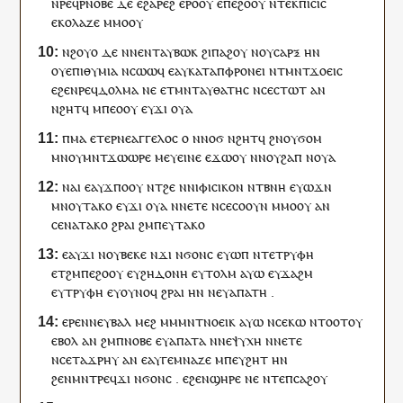
ⲛ
ⲣⲉϥⲣⲛⲟⲃⲉ
ⲇⲉ
ⲉ
ϩⲁⲣⲉϩ
ⲉⲣⲟ
ⲟⲩ
ⲉ
ⲡⲉ
ϩⲟⲟⲩ
ⲛ
ⲧⲉⲕ
ⲡⲓⲥⲓⲥ
ⲉ
ⲕⲟⲗⲁⲍⲉ
ⲙⲙⲟ
ⲟⲩ
ⲛ
ϩⲟⲩⲟ
ⲇⲉ
ⲛ
ⲛ
ⲉⲛⲧ
ⲁ
ⲩ
ⲃⲱⲕ
ϩⲓ
ⲡⲁϩⲟⲩ
ⲛ
ⲟⲩ
ⲥⲁⲣⲝ
ⲏ
ⲛ
ⲟⲩ
ⲉⲡⲓⲑⲩⲙⲓⲁ
ⲛ
ⲥⲱⲱϥ
ⲉ
ⲁ
ⲩ
ⲕⲁⲧⲁⲡⲫⲣⲟⲛⲉⲓ
ⲛ
ⲧ
ⲙⲛⲧϫⲟⲉⲓⲥ
ⲉ
ϩⲉⲛ
ⲣⲉϥⲇⲟⲗⲙⲁ
ⲛⲉ
ⲉ
ⲧ
ⲙⲛⲧⲁ
ⲩ
ⲑⲁⲧⲏⲥ
ⲛ
ⲥⲉ
ⲥⲧⲱⲧ
ⲁⲛ
ⲛϩⲏⲧ
ϥ
ⲙ
ⲡ
ⲉⲟⲟⲩ
ⲉ
ⲩ
ϫⲓ
ⲟⲩⲁ
ⲡ
ⲙⲁ
ⲉⲧⲉⲣ
ⲛⲉ
ⲁⲅⲅⲉⲗⲟⲥ
ⲟ
ⲛ
ⲛⲟϭ
ⲛϩⲏⲧ
ϥ
ϩⲛ
ⲟⲩ
ϭⲟⲙ
ⲙⲛ
ⲟⲩ
ⲙⲛⲧϫⲱⲱⲣⲉ
ⲙⲉ
ⲩ
ⲉⲓⲛⲉ
ⲉϫⲱ
ⲟⲩ
ⲛ
ⲛⲟⲩ
ϩⲁⲡ
ⲛ
ⲟⲩⲁ
ⲛⲁ
ⲓ
ⲉ
ⲁ
ⲩ
ϫⲡⲟ
ⲟⲩ
ⲛ
ⲧ
ϩⲉ
ⲛ
ⲛⲓⲫⲓⲥⲓⲕⲟⲛ
ⲛ
ⲧⲃⲛⲏ
ⲉ
ⲩ
ⲱϫⲛ
ⲙⲛ
ⲟⲩ
ⲧⲁⲕⲟ
ⲉ
ⲩ
ϫⲓ
ⲟⲩⲁ
ⲛ
ⲛ
ⲉⲧⲉ
ⲛ
ⲥⲉ
ⲥⲟⲟⲩⲛ
ⲙⲙⲟ
ⲟⲩ
ⲁⲛ
ⲥⲉ
ⲛⲁ
ⲧⲁⲕⲟ
ϩⲣⲁⲓ
ϩⲙ
ⲡⲉⲩ
ⲧⲁⲕⲟ
ⲉ
ⲁ
ⲩ
ϫⲓ
ⲛ
ⲟⲩ
ⲃⲉⲕⲉ
ⲛ
ϫⲓ
ⲛ
ϭⲟⲛⲥ
ⲉ
ⲩ
ⲱⲡ
ⲛ
ⲧⲉ
ⲧⲣⲩⲫⲏ
ⲉ
ⲧ
ϩⲙⲡⲉ
ϩⲟⲟⲩ
ⲉ
ⲩ
ϩⲏⲇⲟⲛⲏ
ⲉ
ⲩ
ⲧⲟⲗⲙ
ⲁⲩⲱ
ⲉ
ⲩ
ϫⲁϩⲙ
ⲉ
ⲩ
ⲧⲣⲩⲫⲏ
ⲉ
ⲩ
ⲟⲩⲛⲟϥ
ϩⲣⲁⲓ
ⲏ
ⲛ
ⲛⲉⲩ
ⲁⲡⲁⲧⲏ
.
ⲉⲣⲉ
ⲛ
ⲛⲉⲩ
ⲃⲁⲗ
ⲙⲉϩ
ⲙ
ⲙ
ⲙⲛⲧⲛⲟⲉⲓⲕ
ⲁⲩⲱ
ⲛ
ⲥⲉ
ⲕⲱ
ⲛⲧⲟⲟⲧ
ⲟⲩ
ⲉⲃⲟⲗ
ⲁⲛ
ϩⲙ
ⲡ
ⲛⲟⲃⲉ
ⲉ
ⲩ
ⲁⲡⲁⲧⲁ
ⲛ
ⲛⲉ
ⲯⲩⲭⲏ
ⲛ
ⲛ
ⲉⲧⲉ
ⲛ
ⲥⲉ
ⲧⲁϫⲣⲏⲩ
ⲁⲛ
ⲉ
ⲁ
ⲩ
ⲅⲉⲙⲛⲁⲍⲉ
ⲙ
ⲡⲉⲩ
ϩⲏⲧ
ⲏ
ⲛ
ϩⲉⲛ
ⲙⲛⲧⲣⲉϥϫⲓ
ⲛ
ϭⲟⲛⲥ
.
ⲉ
ϩⲉⲛ
ϣⲏⲣⲉ
ⲛⲉ
ⲛⲧⲉ
ⲡ
ⲥⲁϩⲟⲩ