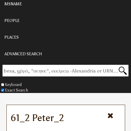
MSNAME
PEOPLE
PLACES
ADVANCED SEARCH
Keyboard
Exact Search
61_2 Peter_2