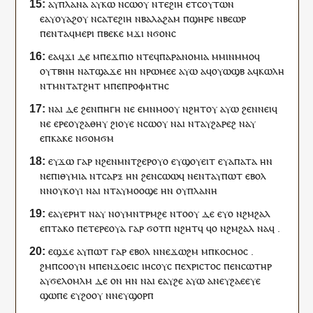
ⲁ
ⲩ
ⲡⲗⲁⲛⲁ
ⲁ
ⲩ
ⲕⲱ
ⲛⲥⲱ
ⲟⲩ
ⲛⲧⲉ
ϩⲓⲏ
ⲉⲧ
ⲥⲟⲩⲧⲱⲛ
ⲉ
ⲁ
ⲩ
ⲟⲩⲁϩ
ⲟⲩ
ⲛⲥⲁ
ⲧⲉ
ϩⲓⲏ
ⲛ
ⲃⲁⲗⲁϩⲁⲙ
ⲡ
ϣⲏⲣⲉ
ⲛ
ⲃⲉⲱⲣ
ⲡ
ⲉⲛⲧ
ⲁ
ϥ
ⲙⲉⲣ
ⲓ
ⲡ
ⲃⲉⲕⲉ
ⲙ
ϫⲓ
ⲛ
ϭⲟⲛⲥ
ⲉ
ⲁ
ϥ
ϫⲓ
ⲇⲉ
ⲙ
ⲡⲉ
ϫⲡⲓⲟ
ⲛ
ⲧⲉϥ
ⲡⲁⲣⲁⲛⲟⲙⲓⲁ
ⲙⲙⲓⲛⲙⲙⲟ
ϥ
ⲟⲩ
ⲧⲃⲛⲏ
ⲛ
ⲁⲧϣⲁϫⲉ
ⲏ
ⲛ
ⲛ
ⲣⲱⲙⲉⲉ
ⲁⲩⲱ
ⲁ
ϥ
ⲟⲩⲱϣⲃ
ⲁ
ϥ
ⲕⲱⲗⲏ
ⲛ
ⲧ
ⲙⲛⲧⲁⲧϩⲏⲧ
ⲙ
ⲡⲉ
ⲡⲣⲟⲫⲏⲧⲏⲥ
ⲛⲁⲓ
ⲇⲉ
ϩⲉⲛ
ⲡⲏⲅⲏ
ⲛⲉ
ⲉ
ⲙⲛ
ⲙⲟⲟⲩ
ⲛϩⲏⲧ
ⲟⲩ
ⲁⲩⲱ
ϩⲉⲛ
ⲛⲉⲓϥ
ⲛⲉ
ⲉⲣⲉ
ⲟⲩ
ϩⲁⲑⲏⲩ
ϩⲓ
ⲟⲩⲉ
ⲛⲥⲱ
ⲟⲩ
ⲛⲁⲓ
ⲛⲧ
ⲁ
ⲩ
ϩⲁⲣⲉϩ
ⲛⲁ
ⲩ
ⲉ
ⲡ
ⲕⲁⲕⲉ
ⲛ
ϭⲟⲙϭⲙ
ⲉ
ⲩ
ϫⲱ
ⲅⲁⲣ
ⲛ
ϩⲉⲛ
ⲙⲛⲧϩⲉⲣⲟⲩⲟ
ⲉ
ⲩ
ϣⲟⲩⲉⲓⲧ
ⲉ
ⲩ
ⲁⲡⲁⲧⲁ
ⲏ
ⲛ
ⲛ
ⲉⲡⲓⲑⲩⲙⲓⲁ
ⲛ
ⲧ
ⲥⲁⲣⲝ
ⲏ
ⲛ
ϩⲉⲛ
ⲥⲱⲱϥ
ⲛ
ⲉⲛⲧ
ⲁ
ⲩ
ⲡⲱⲧ
ⲉⲃⲟⲗ
ⲛ
ⲛⲟⲩ
ⲕⲟⲩⲓ
ⲛⲁ
ⲓ
ⲛⲧ
ⲁ
ⲩ
ⲙⲟⲟϣⲉ
ⲏ
ⲛ
ⲟⲩ
ⲡⲗⲁⲛⲏ
ⲉ
ⲁ
ⲩ
ⲉⲣⲏⲧ
ⲛⲁ
ⲩ
ⲛ
ⲟⲩ
ⲙⲛⲧⲣⲙϩⲉ
ⲛⲧⲟⲟⲩ
ⲇⲉ
ⲉ
ⲩ
ⲟ
ⲛ
ϩⲙϩⲁⲗ
ⲉ
ⲡ
ⲧⲁⲕⲟ
ⲡ
ⲉⲧⲉⲣⲉ
ⲟⲩⲁ
ⲅⲁⲣ
ϭⲟⲧⲡ
ⲛϩⲏⲧ
ϥ
ϥ
ⲟ
ⲛ
ϩⲙϩⲁⲗ
ⲛⲁ
ϥ
.
ⲉϣϫⲉ
ⲁ
ⲩ
ⲡⲱⲧ
ⲅⲁⲣ
ⲉⲃⲟⲗ
ⲛ
ⲛⲉ
ϫⲱϩⲙ
ⲙ
ⲡ
ⲕⲟⲥⲙⲟⲥ
.
ϩⲙ
ⲡ
ⲥⲟⲟⲩⲛ
ⲙ
ⲡⲉⲛ
ϫⲟⲉⲓⲥ
ⲓⲏⲥⲟⲩⲥ
ⲡⲉ
ⲭⲣⲓⲥⲧⲟⲥ
ⲡⲉⲛ
ⲥⲱⲧⲏⲣ
ⲁ
ⲩ
ϭⲉⲗⲟⲙⲗⲙ
ⲇⲉ
ⲟⲛ
ⲏ
ⲛ
ⲛⲁⲓ
ⲉ
ⲁ
ⲩ
ϩⲉ
ⲁⲩⲱ
ⲁ
ⲛⲉⲩ
ϩⲁⲉⲉⲩⲉ
ϣⲱⲡⲉ
ⲉ
ⲩ
ϩⲟⲟⲩ
ⲛ
ⲛⲉⲩ
ϣⲟⲣⲡ