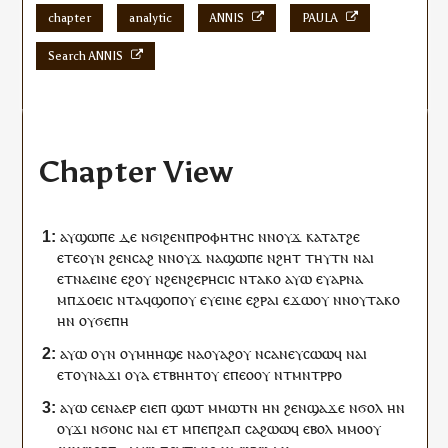
chapter
analytic
ANNIS
PAULA
Search ANNIS
Chapter View
ⲁ
ⲩ
ϣⲱⲡⲉ
ⲇⲉ
ⲛϭⲓ
ϩⲉⲛ
ⲡⲣⲟⲫⲏⲧⲏⲥ
ⲛ
ⲛⲟⲩϫ
ⲕⲁⲧⲁ
ⲧ
ϩⲉ
ⲉⲧⲉ
ⲟⲩⲛ
ϩⲉⲛ
ⲥⲁϩ
ⲛ
ⲛⲟⲩϫ
ⲛⲁ
ϣⲱⲡⲉ
ⲛ
ϩⲏⲧ
ⲧⲏⲩⲧⲛ
ⲛⲁ
ⲓ
ⲉⲧ
ⲛⲁ
ⲉⲓⲛⲉ
ⲉϩⲟⲩ
ⲛ
ϩⲉⲛ
ϩⲉⲣⲏⲥⲓⲥ
ⲛ
ⲧⲁⲕⲟ
ⲁⲩⲱ
ⲉ
ⲩ
ⲁⲣⲛⲁ
ⲙ
ⲡ
ϫⲟⲉⲓⲥ
ⲛⲧ
ⲁ
ϥ
ϣⲟⲡ
ⲟⲩ
ⲉ
ⲩ
ⲉⲓⲛⲉ
ⲉϩⲣⲁⲓ
ⲉϫⲱ
ⲟⲩ
ⲛ
ⲛⲟⲩ
ⲧⲁⲕⲟ
ⲏ
ⲛ
ⲟⲩ
ϭⲉⲡⲏ
ⲁⲩⲱ
ⲟⲩⲛ
ⲟⲩ
ⲙⲏⲏϣⲉ
ⲛⲁ
ⲟⲩⲁϩ
ⲟⲩ
ⲛⲥⲁ
ⲛⲉⲩ
ⲥⲱⲱϥ
ⲛⲁ
ⲓ
ⲉⲧ
ⲟⲩ
ⲛⲁϫ
ⲓ
ⲟⲩⲁ
ⲉⲧⲃⲏⲏⲧ
ⲟⲩ
ⲉ
ⲡ
ⲉⲟⲟⲩ
ⲛ
ⲧ
ⲙⲛⲧⲣⲣⲟ
ⲁⲩⲱ
ⲥⲉ
ⲛⲁ
ⲉⲣ
ⲉ
ⲓ
ⲉⲡ
ϣⲱⲧ
ⲙⲙⲱ
ⲧⲛ
ⲏ
ⲛ
ϩⲉⲛ
ϣⲁϫⲉ
ⲛ
ϭⲟⲗ
ⲏ
ⲛ
ⲟⲩ
ϫⲓ
ⲛ
ϭⲟⲛⲥ
ⲛⲁⲓ
ⲉⲧ
ⲙⲡⲉ
ⲡ
ϩⲁⲡ
ⲥⲁϩⲱⲱ
ϥ
ⲉⲃⲟⲗ
ⲙⲙⲟ
ⲟⲩ