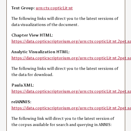
Text Group:
urn:cts:copticLit:nt
The following links will direct you to the latest versions of
data visualizations of the document.
Chapter View HTML:
https://data.copticscriptorium.org/urn:cts:copticLit:nt.2pet.sa
Analytic Visualization HTML:
https://data.copticscriptorium.org/urn:cts:copticLit:nt.2pet.sa
The following links will direct you to the latest versions of
the data for download.
Paula XML:
https://data.copticscriptorium.org/urn:cts:copticLit:nt.2pet.s
relANNIS:
https://data.copticscriptorium.org/urn:cts:copticLit:nt.2pet.sa
The following link will direct you to the latest version of
the corpus available for search and querying in ANNIS: