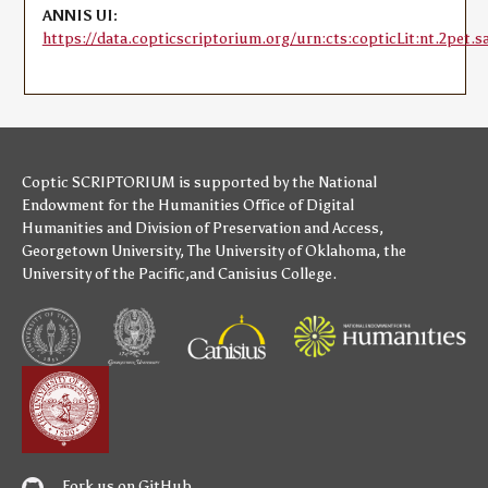
ANNIS UI:
https://data.copticscriptorium.org/urn:cts:copticLit:nt.2pet.sa
Coptic SCRIPTORIUM is supported by
the National
Endowment for the Humanities
Office of Digital
Humanities
and
Division of Preservation and Access
,
Georgetown University
,
The University of Oklahoma
,
the
University of the Pacific
,and
Canisius College
.
Fork us on GitHub