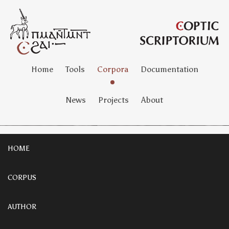
Home
Tools
Corpora
Documentation
News
Projects
About
HOME
CORPUS
AUTHOR