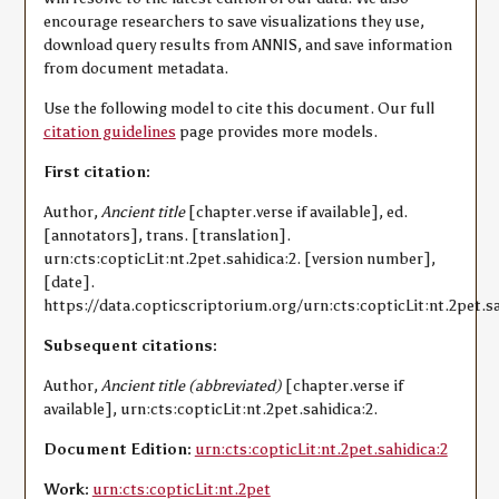
encourage researchers to save visualizations they use,
download query results from ANNIS, and save information
from document metadata.
Use the following model to cite this document. Our full
citation guidelines
page provides more models.
First citation:
Author,
Ancient title
[chapter.verse if available], ed.
[annotators], trans. [translation].
urn:cts:copticLit:nt.2pet.sahidica:2. [version number],
[date].
https://data.copticscriptorium.org/urn:cts:copticLit:nt.2pet.sa
Subsequent citations:
Author,
Ancient title (abbreviated)
[chapter.verse if
available], urn:cts:copticLit:nt.2pet.sahidica:2.
Document Edition:
urn:cts:copticLit:nt.2pet.sahidica:2
Work:
urn:cts:copticLit:nt.2pet