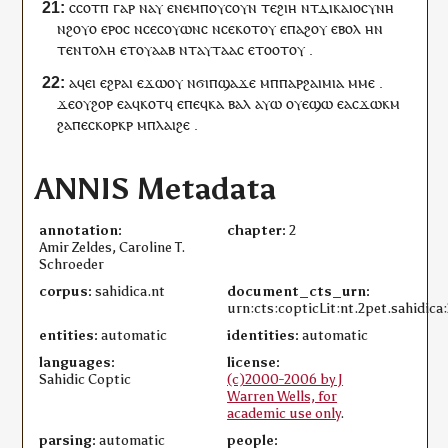
ⲥ
ⲥⲟⲧⲡ
ⲅⲁⲣ
ⲛⲁ
ⲩ
ⲉ
ⲛⲉ
ⲙⲡⲟⲩ
ⲥⲟⲩⲛ
ⲧⲉ
ϩⲓⲏ
ⲛ
ⲧ
ⲇⲓⲕⲁⲓⲟⲥⲩⲛⲏ
ⲛ
ϩⲟⲩⲟ
ⲉⲣⲟ
ⲥ
ⲛ
ⲥⲉ
ⲥⲟⲩⲱⲛ
ⲥ
ⲛ
ⲥⲉ
ⲕⲟⲧ
ⲟⲩ
ⲉ
ⲡⲁϩⲟⲩ
ⲉⲃⲟⲗ
ⲏ
ⲛ
ⲧ
ⲉⲛⲧⲟⲗⲏ
ⲉⲧ
ⲟⲩⲁⲁⲃ
ⲛⲧ
ⲁ
ⲩ
ⲧⲁⲁ
ⲥ
ⲉⲧⲟⲟⲧ
ⲟⲩ
.
ⲁ
ϥ
ⲉⲓ
ⲉϩⲣⲁⲓ
ⲉϫⲱ
ⲟⲩ
ⲛϭⲓ
ⲡ
ϣⲁϫⲉ
ⲙ
ⲡ
ⲡⲁⲣϩⲁⲓⲙⲓⲁ
ⲙ
ⲙⲉ
.
ϫⲉ
ⲟⲩ
ϩⲟⲣ
ⲉ
ⲁ
ϥ
ⲕⲟⲧ
ϥ
ⲉ
ⲡⲉϥ
ⲕⲁ
ⲃⲁⲗ
ⲁⲩⲱ
ⲟⲩ
ⲉϣⲱ
ⲉ
ⲁ
ⲥ
ϫⲱⲕⲙ
ϩⲁ
ⲡⲉ
ⲥⲕⲟⲣⲕⲣ
ⲙ
ⲡ
ⲗⲁⲓϩⲉ
.
ANNIS Metadata
annotation:
chapter:
2
Amir Zeldes, Caroline T.
Schroeder
corpus:
sahidica.nt
document_cts_urn:
urn:cts:copticLit:nt.2pet.sahidica:
entities:
automatic
identities:
automatic
languages:
license:
Sahidic Coptic
(c)2000-2006 by J
Warren Wells, for
academic use only
.
parsing:
automatic
people: