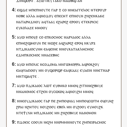
ϫⲓⲛ
ϣⲟⲣⲡ
.
ⲁⲩⲱ
ⲡⲉⲩ
ⲧⲁⲕⲟ
ⲛⲁ
ⲱⲃϣ
ⲁⲛ
ⲉϣϫⲉ
ⲙⲡⲉ
ⲡ
ⲛⲟⲩⲧⲉ
ⲅⲁⲣ
ϯ
ⲥⲟ
ⲛ
ⲛⲉ
ⲁⲅⲅⲉⲗⲟⲥ
ⲛⲧⲉⲣ
ⲟⲩ
ⲣ
ⲛⲟⲃⲉ
ⲁⲗⲗⲁ
ⲁ
ϥ
ⲛⲟϫ
ⲟⲩ
ⲉ
ⲡ
ⲉⲥⲏⲧ
ⲉ
ⲡ
ⲛⲟⲩⲛ
ϩⲛ
ϩⲉⲛ
ⲕⲁⲕⲉ
ⲛ
ⲁⲧⲁⲣⲏ
ϫⲛⲟⲩ
ⲁ
ϥ
ⲧⲁⲁ
ⲩ
ⲉ
ϩⲁⲣⲉϩ
ⲉⲣⲟ
ⲟⲩ
ⲉ
ⲧⲉ
ⲕⲣⲓⲥⲓⲥ
ⲉ
ⲩ
ⲕⲟⲗⲁⲍⲉ
ⲙⲙⲟ
ⲟⲩ
ⲁⲩⲱ
ⲙ
ⲡⲉϥ
ϯ
ⲥⲟ
ⲉ
ⲡ
ⲕⲟⲥⲙⲟⲥ
ⲛ
ⲁⲣⲭⲁⲓⲟⲥ
ⲁⲗⲗⲁ
ⲉ
ⲡ
ⲙⲉϩϣⲙⲟⲩⲛ
ⲡⲉ
ⲛⲱϩⲉ
ⲁ
ϥ
ϩⲁⲣⲉϩ
ⲉⲣⲟ
ϥ
ⲛ
ⲕⲩⲣⲝ
ⲛ
ⲧ
ⲇⲓⲕⲁⲓⲟⲥⲩⲛⲏ
ⲉ
ⲁ
ϥ
ⲉⲓⲛⲉ
ⲛ
ⲛⲟⲩ
ⲕⲁⲧⲁⲕⲗⲏⲥⲙⲟⲥ
ⲉϫⲙ
ⲡ
ⲕⲟⲥⲙⲟⲥ
ⲛ
ⲛ
ⲁⲥⲉⲃⲏⲥ
ⲁⲩⲱ
ⲙ
ⲡⲟⲗⲓⲥ
ⲛ
ⲥⲟⲇⲟⲙⲁ
ⲙⲛ
ⲅⲱⲙⲟⲣⲣⲁ
ⲁ
ϥ
ⲣⲟⲕϩ
ⲟⲩ
ⲉ
ⲁ
ϥ
ϭⲁⲉⲓⲟⲟⲩ
ⲏ
ⲛ
ⲟⲩ
ϣⲟⲣϣⲣ
ⲉ
ⲁ
ϥ
ⲕⲁⲁ
ⲩ
ⲉ
ⲩ
ⲁⲉⲓⲛ
ⲛ
ⲛ
ⲉⲧ
ⲛⲁ
ⲣ
ⲙⲛ
ⲧ
ϣⲁϥⲧⲉ
.
ⲁⲩⲱ
ⲡ
ⲇⲓⲕⲁⲓⲟⲥ
ⲗⲱⲧ
ⲉ
ⲩ
ⲑⲙⲕⲟ
ⲙⲙⲟ
ϥ
ϩⲓⲧⲛ
ⲛⲉ
ϩⲃⲏⲩⲉ
ⲛ
ⲛ
ⲁⲛⲟⲙⲟⲥ
ⲉⲧ
ϩⲉⲛ
ⲟⲩ
ⲥⲱⲱϥ
ⲁ
ϥ
ⲛⲟⲩϩⲙ
ⲙⲙⲟ
ϥ
ⲛⲛⲉ
ⲟⲩ
ⲇⲓⲕⲁⲓⲟⲥ
ⲅⲁⲣ
ⲡⲉ
ϩⲙ
ⲡⲉ
ϥ
ⲛⲁⲩ
ⲙⲛ
ⲡⲉϥ
ⲥⲱⲧⲙ
ⲉ
ϥ
ⲟⲩⲏϩ
ϩⲣⲁⲓ
ⲛϩⲏⲧ
ⲟⲩ
ⲛ
ⲟⲩ
ϩⲟⲟⲩ
ⲉⲃⲟⲗ
ⲏ
ⲛ
ⲟⲩ
ϩⲟⲟⲩ
ⲉ
ⲩ
ⲙⲟⲩϩⲕ
ⲛ
ⲧⲉ
ⲯⲩⲭⲏ
ⲙ
ⲡ
ⲇⲓⲕⲁⲓⲟⲥ
ⲏ
ⲛ
ϩⲛ
ϩⲉⲃⲏⲩⲉ
ⲛ
ⲁⲛⲟⲙⲟⲛ
ⲡ
ϫⲟⲉⲓⲥ
ⲥⲟⲟⲩⲛ
ⲛⲉ
ϩⲙ
ⲛ
ⲛ
ⲣⲙⲙⲛ
ⲛⲟⲩⲧⲉ
ϩⲙ
ⲡ
ⲉⲓⲣⲁⲥⲙⲟⲥ