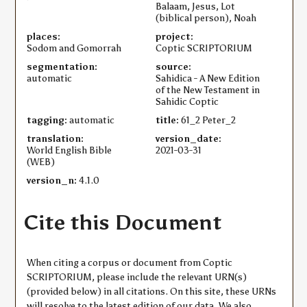
Balaam, Jesus, Lot
(biblical person), Noah
places:
project:
Sodom and Gomorrah
Coptic SCRIPTORIUM
segmentation:
source:
automatic
Sahidica - A New Edition
of the New Testament in
Sahidic Coptic
tagging:
automatic
title:
61_2 Peter_2
translation:
version_date:
World English Bible
2021-03-31
(WEB)
version_n:
4.1.0
Cite this Document
When citing a corpus or document from Coptic
SCRIPTORIUM, please include the relevant URN(s)
(provided below) in all citations. On this site, these URNs
will resolve to the latest edition of our data. We also