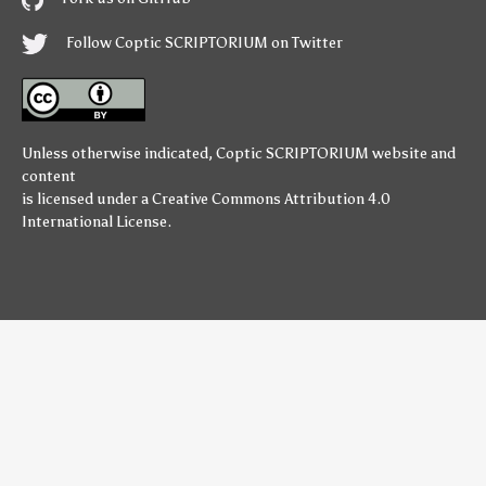
Follow Coptic SCRIPTORIUM on Twitter
Unless otherwise indicated,
Coptic SCRIPTORIUM
website and
content
is licensed under a
Creative Commons Attribution 4.0
International License
.