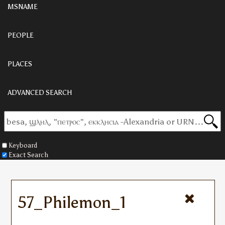
MSNAME
PEOPLE
PLACES
ADVANCED SEARCH
Keyboard
Exact Search
57_Philemon_1