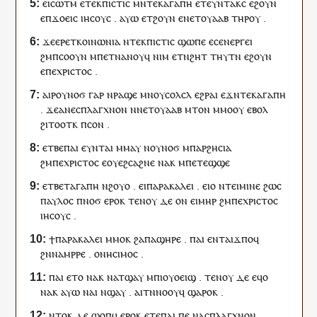
ⲉ
ⲓ
ⲥⲱⲧⲙ
ⲉ
ⲧⲉⲕ
ⲡⲓⲥⲧⲓⲥ
ⲙⲛ
ⲧⲉⲕ
ⲁⲅⲁⲡⲏ
ⲉ
ⲧⲉⲩⲛⲧⲁⲕⲥ
ⲉϩⲟⲩⲛ
ⲉ
ⲡ
ϫⲟⲉⲓⲥ
ⲓⲏⲥⲟⲩⲥ
.
ⲁⲩⲱ
ⲉ
ⲧ
ϩⲟⲩⲛ
ⲉ
ⲛ
ⲉⲧ
ⲟⲩⲁⲁⲃ
ⲧⲏⲣ
ⲟⲩ
.
ϫⲉ
ⲉⲣⲉ
ⲧ
ⲕⲟⲓⲛⲱⲛⲓⲁ
ⲛ
ⲧⲉⲕ
ⲡⲓⲥⲧⲓⲥ
ϣⲱⲡⲉ
ⲉ
ⲥ
ⲉⲛⲉⲣⲅⲉⲓ
ϩⲙ
ⲡ
ⲥⲟⲟⲩⲛ
ⲙ
ⲡⲉⲧⲛⲁⲛⲟⲩϥ
ⲛⲓⲙ
ⲉⲧ
ⲛ
ϩⲏⲧ
ⲧⲏⲩⲧⲛ
ⲉϩⲟⲩⲛ
ⲉ
ⲡⲉ
ⲭⲣⲓⲥⲧⲟⲥ
.
ⲁ
ⲓ
ⲣ
ⲟⲩ
ⲛⲟϭ
ⲅⲁⲣ
ⲛ
ⲣⲁϣⲉ
ⲙⲛ
ⲟⲩ
ⲥⲟⲗⲥⲗ
ⲉϩⲣⲁⲓ
ⲉϫⲛ
ⲧⲉⲕ
ⲁⲅⲁⲡⲏ
.
ϫⲉ
ⲁ
ⲛⲉ
ⲥⲡⲗⲁⲅⲭⲛⲟⲛ
ⲛ
ⲛ
ⲉⲧ
ⲟⲩⲁⲁⲃ
ⲙⲧⲟⲛ
ⲙⲙⲟ
ⲟⲩ
ⲉⲃⲟⲗ
ϩⲓⲧⲟⲟⲧ
ⲕ
ⲡ
ⲥⲟⲛ
.
ⲉⲧⲃⲉ
ⲡⲁⲓ
ⲉ
ⲩ
ⲛ
ⲧ
ⲁⲓ
ⲙⲙⲁⲩ
ⲛ
ⲟⲩ
ⲛⲟϭ
ⲙ
ⲡⲁⲣϩⲏⲥⲓⲁ
ϩⲙ
ⲡⲉ
ⲭⲣⲓⲥⲧⲟⲥ
ⲉ
ⲟⲩⲉϩⲥⲁϩⲛⲉ
ⲛⲁ
ⲕ
ⲙ
ⲡ
ⲉⲧ
ⲉϣϣⲉ
ⲉⲧⲃⲉ
ⲧ
ⲁⲅⲁⲡⲏ
ⲛ
ϩⲟⲩⲟ
.
ⲉ
ⲓ
ⲡⲁⲣⲁⲕⲁⲗⲉⲓ
.
ⲉ
ⲓ
ⲟ
ⲛ
ⲧⲉⲓ
ⲙⲓⲛⲉ
ϩⲱⲥ
ⲡⲁⲩⲗⲟⲥ
ⲡ
ⲛⲟϭ
ⲉⲣⲟ
ⲕ
ⲧⲉⲛⲟⲩ
ⲇⲉ
ⲟⲛ
ⲉ
ⲓ
ⲙⲏⲣ
ϩⲙ
ⲡⲉ
ⲭⲣⲓⲥⲧⲟⲥ
ⲓⲏⲥⲟⲩⲥ
.
ϯ
ⲡⲁⲣⲁⲕⲁⲗⲉⲓ
ⲙⲙⲟ
ⲕ
ϩⲁ
ⲡⲁ
ϣⲏⲣⲉ
.
ⲡⲁⲓ
ⲉⲛⲧ
ⲁ
ⲓ
ϫⲡⲟ
ϥ
ϩⲛ
ⲛⲁ
ⲙⲣⲣⲉ
.
ⲟⲛⲏⲥⲓⲙⲟⲥ
.
ⲡⲁⲓ
ⲉⲧ
ⲟ
ⲛⲁ
ⲕ
ⲛ
ⲁⲧϣⲁⲩ
ⲙ
ⲡⲓ
ⲟⲩⲟⲉⲓϣ
.
ⲧⲉⲛⲟⲩ
ⲇⲉ
ⲉ
ϥ
ⲟ
ⲛⲁ
ⲕ
ⲁⲩⲱ
ⲛⲁⲓ
ⲛ
ϣⲁⲩ
.
ⲁ
ⲓ
ⲧⲛⲛⲟⲟⲩ
ϥ
ϣⲁⲣⲟ
ⲕ
.
ⲛⲧⲟⲕ
ⲇⲉ
ϣⲟⲡ
ϥ
ⲉⲣⲟ
ⲕ
ⲉⲧⲉ
ⲡⲁⲓ
ⲡⲉ
ⲛⲁ
ⲥⲡⲗⲁⲅⲭⲛⲟⲛ
.