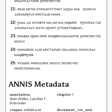
ⲛ
ⲛⲁ
ⲥⲡⲗⲁⲅⲭⲛⲟⲛ
ϩⲙ
ⲡⲉ
ⲭⲣⲓⲥⲧⲟⲥ
.
ⲉ
ⲓ
ⲕⲱ
ⲛ
ϩⲧⲏⲓ
ⲉ
ⲧⲉⲕ
ⲙⲛⲧⲥⲧⲙⲏⲧ
ⲁ
ⲓ
ⲥϩⲁⲓ
ⲛⲁ
ⲕ
.
ⲉ
ⲓ
ⲥⲟⲟⲩⲛ
ϫⲉ
ⲕ
ⲛⲁ
ⲣϩⲟⲩⲟ
ⲉ
ⲡ
ⲉⲧ
ⲓ
ϫⲱ
ⲙⲙⲟ
ϥ
.
ϩⲁ
ⲙⲁ
ⲇⲉ
ⲛ
ⲅ
ⲥⲟⲃⲧⲉ
ⲛⲁ
ⲓ
ⲛ
ⲟⲩ
ⲙⲁ
ⲛ
ϣⲱⲡⲉ
.
ϯ
ϩⲉⲗⲡⲓⲍⲉ
ⲅⲁⲣ
ϫⲉ
ⲥⲉ
ⲛⲁ
ⲧⲁⲁⲧ
ⲛⲏ
ⲧⲛ
ⲛ
ϩⲙⲟⲧ
ϩⲓⲧⲛ
ⲛⲉⲧⲛ
ϣⲗⲏⲗ
.
ⲉ
ⲡⲁⲫⲣⲁ
ϣⲓⲛⲉ
ⲉⲣⲟ
ⲕ
ⲡⲁ
ϣⲃⲣⲁⲓⲭⲙⲁⲗⲱⲧⲟⲥ
ϩⲙ
ⲡⲉ
ⲭⲣⲓⲥⲧⲟⲥ
ⲓⲏⲥⲟⲩⲥ
.
ⲙⲛ
ⲙⲁⲣⲕⲟⲥ
ⲁⲩⲱ
ⲁⲣⲓ
ⲥⲧⲁⲣⲭⲟⲥ
ⲙⲛ
ⲇⲏⲙⲁⲥ
ⲙⲛ
ⲗⲟⲩⲕⲁⲥ
ⲛⲁ
ϣⲃⲣⲣϩⲱⲃ
.
ⲧⲉ
ⲭⲁⲣⲓⲥ
ⲙ
ⲡⲉⲛ
ϫⲟⲉⲓⲥ
ⲓⲏⲥⲟⲩⲥ
ⲡⲉ
ⲭⲣⲓⲥⲧⲟⲥ
ⲙⲛ
ⲡⲉⲧⲛ
ⲡⲛⲉⲩⲙⲁ
ANNIS Metadata
annotation:
chapter:
1
Amir Zeldes, Caroline T.
Schroeder
corpus:
sahidica.nt
document_cts_urn: