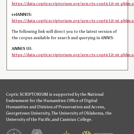
https://data.copticscriptorium.org/urn:cts:copticLit:nt.phlm.s
relANNIS:
https://data.copticscriptorium.org/urn:cts:copticLit:nt.phlm.sa
The following link will direct you to the latest version of
the corpus available for search and querying in ANNIS:
ANNIS UI:
https://data.copticscriptorium.org/urn:cts:copticLit:nt.phlm.s
Coptic SCRIPTORIUM is supported by
the National
Endowment for the Humanities
Office of Digital
Humanities
and
Division of Preservation and Access
,
Georgetown University
,
The University of Oklahoma
,
the
University of the Pacific
,and
Canisius College
.