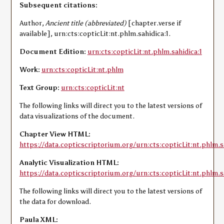
Subsequent citations:
Author,
Ancient title (abbreviated)
[chapter.verse if
available], urn:cts:copticLit:nt.phlm.sahidica:1.
Document Edition:
urn:cts:copticLit:nt.phlm.sahidica:1
Work:
urn:cts:copticLit:nt.phlm
Text Group:
urn:cts:copticLit:nt
The following links will direct you to the latest versions of
data visualizations of the document.
Chapter View HTML:
https://data.copticscriptorium.org/urn:cts:copticLit:nt.phlm.s
Analytic Visualization HTML:
https://data.copticscriptorium.org/urn:cts:copticLit:nt.phlm.sa
The following links will direct you to the latest versions of
the data for download.
Paula XML: