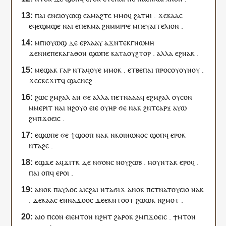
ⲡⲁⲓ
ⲉ
ⲛⲉⲓ
ⲟⲩⲱϣ
ⲉ
ⲁⲙⲁϩⲧⲉ
ⲙⲙⲟ
ϥ
ϩⲁⲧⲏ
ⲓ
.
ϫⲉⲕⲁⲁⲥ
ⲉϥⲉ
ϣⲙϣⲉ
ⲛⲁ
ⲓ
ⲉ
ⲡⲉⲕ
ⲙⲁ
ϩⲛ
ⲙ
ⲙⲣⲣⲉ
ⲙ
ⲡ
ⲉⲩⲁⲅⲅⲉⲗⲓⲟⲛ
.
ⲙ
ⲡⲓ
ⲟⲩⲱϣ
ⲇⲉ
ⲉ
ⲣ
ⲗⲁⲁⲩ
ⲁϫⲛ
ⲧⲉⲕ
ⲅⲛⲱⲙⲏ
ϫⲉ
ⲛⲛⲉ
ⲡⲉⲕ
ⲁⲅⲁⲑⲟⲛ
ϣⲱⲡⲉ
ⲕⲁⲧⲁ
ⲟⲩ
ϩⲧⲟⲣ
.
ⲁⲗⲗⲁ
ⲉ
ϩⲛⲁ
ⲕ
.
ⲙⲉϣⲁⲕ
ⲅⲁⲣ
ⲛⲧ
ⲁ
ϥ
ⲟⲩⲉ
ⲙⲙⲟ
ⲕ
.
ⲉⲧⲃⲉ
ⲡⲁⲓ
ⲡⲣⲟⲥ
ⲟⲩ
ⲟⲩⲛⲟⲩ
.
ϫⲉ
ⲉⲕⲉ
ϫⲓⲧ
ϥ
ϣⲁ
ⲉⲛⲉϩ
.
ϩⲱⲥ
ϩⲙϩⲁⲗ
ⲁⲛ
ϭⲉ
ⲁⲗⲗⲁ
ⲡ
ⲉⲧ
ⲛⲁ
ⲁⲁ
ϥ
ⲉ
ϩⲙϩⲁⲗ
ⲟⲩ
ⲥⲟⲛ
ⲙ
ⲙⲉⲣⲓⲧ
ⲛⲁ
ⲓ
ⲛ
ϩⲟⲩⲟ
ⲉⲓⲉ
ⲟⲩⲏⲣ
ϭⲉ
ⲛⲁ
ⲕ
ϩⲛ
ⲧ
ⲥⲁⲣⲝ
ⲁⲩⲱ
ϩⲙ
ⲡ
ϫⲟⲉⲓⲥ
.
ⲉϣⲱⲡⲉ
ϭⲉ
ϯ
ϣⲟⲟⲡ
ⲛⲁ
ⲕ
ⲛ
ⲕⲟⲓⲛⲱⲛⲟⲥ
ϣⲟⲡ
ϥ
ⲉⲣⲟ
ⲕ
ⲛ
ⲧⲁ
ϩⲉ
.
ⲉϣϫⲉ
ⲁ
ϥ
ϫⲓⲧ
ⲕ
ⲇⲉ
ⲛ
ϭⲟⲛⲥ
ⲛ
ⲟⲩ
ϩⲱⲃ
.
ⲏ
ⲟⲩⲛⲧⲁ
ⲕ
ⲉⲣⲟ
ϥ
.
ⲡⲁⲓ
ⲟⲡ
ϥ
ⲉⲣⲟ
ⲓ
.
ⲁⲛⲟⲕ
ⲡⲁⲩⲗⲟⲥ
ⲁ
ⲓ
ⲥϩⲁⲓ
ⲛ
ⲧⲁ
ϭⲓϫ
ⲁⲛⲟⲕ
ⲡ
ⲉⲧ
ⲛⲁ
ⲧⲟⲩⲉⲓⲟ
ⲛⲁ
ⲕ
.
ϫⲉⲕⲁⲁⲥ
ⲉ
ⲛ
ⲛⲁ
ϫⲟⲟ
ⲥ
ϫⲉ
ⲉ
ⲕ
ⲛⲧⲟⲟⲧ
ϩⲱⲱ
ⲕ
ⲛ
ϩⲙⲟⲧ
.
ⲁ
ⲓ
ⲟ
ⲡ
ⲥⲟⲛ
ⲉⲓⲉ
ⲙⲧⲟⲛ
ⲛ
ϩⲏⲧ
ϩⲁⲣⲟ
ⲕ
ϩⲙ
ⲡ
ϫⲟⲉⲓⲥ
.
ϯ
ⲙⲧⲟⲛ