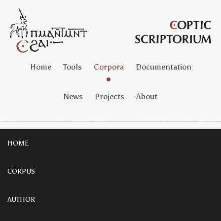
Home
Tools
Corpora
Documentation
News
Projects
About
HOME
CORPUS
AUTHOR