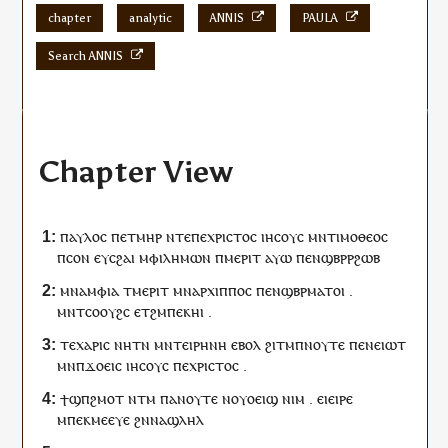
chapter
analytic
ANNIS
PAULA
Search ANNIS
Chapter View
ⲡⲁⲩⲗⲟⲥ
ⲡ
ⲉⲧ
ⲙⲏⲣ
ⲛⲧⲉ
ⲡⲉ
ⲭⲣⲓⲥⲧⲟⲥ
ⲓⲏⲥⲟⲩⲥ
ⲙⲛ
ⲧⲓⲙⲟⲑⲉⲟⲥ
ⲡ
ⲥⲟⲛ
ⲉ
ⲩ
ⲥϩⲁⲓ
ⲙⲫⲓⲗⲏⲙⲱⲛ
ⲡ
ⲙⲉⲣⲓⲧ
ⲁⲩⲱ
ⲡⲉⲛ
ϣⲃⲣⲣϩⲱⲃ
ⲙⲛ
ⲁⲙⲫⲓⲁ
ⲧⲙ
ⲉⲣⲓⲧ
ⲙⲛ
ⲁⲣⲭⲓⲡⲡⲟⲥ
ⲡⲉⲛ
ϣⲃⲣⲙⲁⲧⲟⲓ
.
ⲙⲛ
ⲧ
ⲥⲟⲟⲩϩⲥ
ⲉⲧ
ϩⲙ
ⲡⲉⲕ
ⲏⲓ
.
ⲧⲉ
ⲭⲁⲣⲓⲥ
ⲛⲏ
ⲧⲛ
ⲙⲛ
ⲧ
ⲉⲓⲣⲏⲛⲏ
ⲉⲃⲟⲗ
ϩⲓⲧⲙ
ⲡ
ⲛⲟⲩⲧⲉ
ⲡⲉⲛ
ⲉⲓⲱⲧ
ⲙⲛ
ⲡ
ϫⲟⲉⲓⲥ
ⲓⲏⲥⲟⲩⲥ
ⲡⲉ
ⲭⲣⲓⲥⲧⲟⲥ
.
ϯ
ϣⲡϩⲙⲟⲧ
ⲛⲧⲙ
ⲡⲁ
ⲛⲟⲩⲧⲉ
ⲛ
ⲟⲩⲟⲉⲓϣ
ⲛⲓⲙ
.
ⲉⲓⲉ
ⲓⲣⲉ
ⲙ
ⲡⲉⲕ
ⲙⲉⲉⲩⲉ
ϩⲛ
ⲛⲁ
ϣⲗⲏⲗ