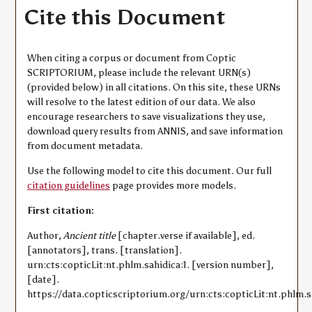
Cite this Document
When citing a corpus or document from Coptic
SCRIPTORIUM, please include the relevant URN(s)
(provided below) in all citations. On this site, these URNs
will resolve to the latest edition of our data. We also
encourage researchers to save visualizations they use,
download query results from ANNIS, and save information
from document metadata.
Use the following model to cite this document. Our full
citation guidelines
page provides more models.
First citation:
Author,
Ancient title
[chapter.verse if available], ed.
[annotators], trans. [translation].
urn:cts:copticLit:nt.phlm.sahidica:1. [version number],
[date].
https://data.copticscriptorium.org/urn:cts:copticLit:nt.phlm.sa