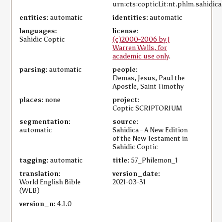
urn:cts:copticLit:nt.phlm.sahidica
entities:
automatic
identities:
automatic
languages:
license:
Sahidic Coptic
(c)2000-2006 by J
Warren Wells, for
academic use only
.
parsing:
automatic
people:
Demas, Jesus, Paul the
Apostle, Saint Timothy
places:
none
project:
Coptic SCRIPTORIUM
segmentation:
source:
automatic
Sahidica - A New Edition
of the New Testament in
Sahidic Coptic
tagging:
automatic
title:
57_Philemon_1
translation:
version_date:
World English Bible
2021-03-31
(WEB)
version_n:
4.1.0