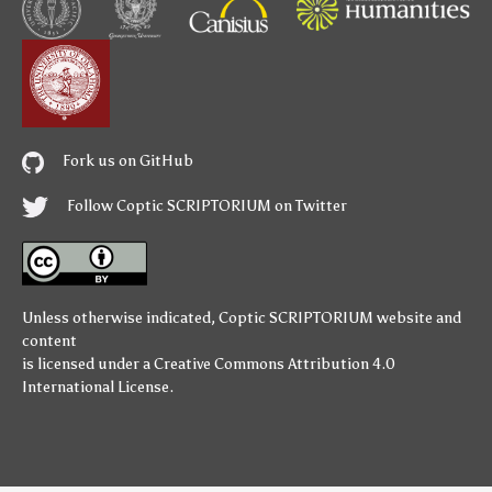
Fork us on GitHub
Follow Coptic SCRIPTORIUM on Twitter
Unless otherwise indicated,
Coptic SCRIPTORIUM
website and
content
is licensed under a
Creative Commons Attribution 4.0
International License
.