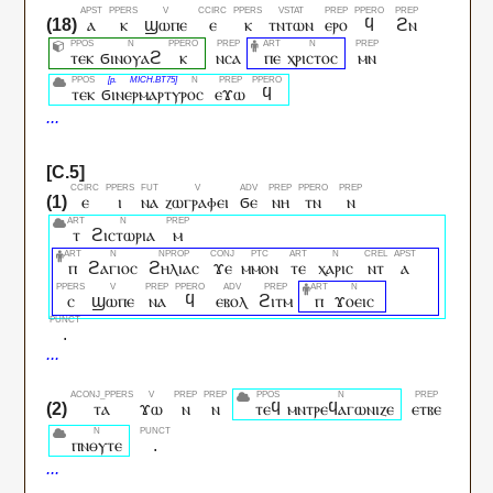
ⲁ
ⲕ
ϣⲱⲡⲉ
ⲉ
ⲕ
ⲧⲛⲧⲱⲛ
ⲉⲣⲟ
ϥ
ϩⲛ
ⲧⲉⲕ
ϭⲓⲛⲟⲩⲁϩ
ⲕ
ⲛⲥⲁ
ⲡⲉ
ⲭⲣⲓⲥⲧⲟⲥ
ⲙⲛ
ⲧⲉⲕ
ϭⲓⲛⲉⲣⲙⲁⲣⲧⲩⲣⲟⲥ
ⲉϫⲱ
ϥ
ⲉ
ⲓ
ⲛⲁ
ⲍⲱⲅⲣⲁⲫⲉⲓ
ϭⲉ
ⲛⲏ
ⲧⲛ
ⲛ
ⲧ
ϩⲓⲥⲧⲱⲣⲓⲁ
ⲙ
ⲡ
ϩⲁⲅⲓⲟⲥ
ϩⲏⲗⲓⲁⲥ
ϫⲉ
ⲙⲙⲟⲛ
ⲧⲉ
ⲭⲁⲣⲓⲥ
ⲛⲧ
ⲁ
ⲥ
ϣⲱⲡⲉ
ⲛⲁ
ϥ
ⲉⲃⲟⲗ
ϩⲓⲧⲙ
ⲡ
ϫⲟⲉⲓⲥ
.
ⲧⲁ
ϫⲱ
ⲛ
ⲛ
ⲧⲉϥ
ⲙⲛⲧⲣⲉϥⲁⲅⲱⲛⲓⲍⲉ
ⲉⲧⲃⲉ
ⲡⲛⲑⲩⲧⲉ
.