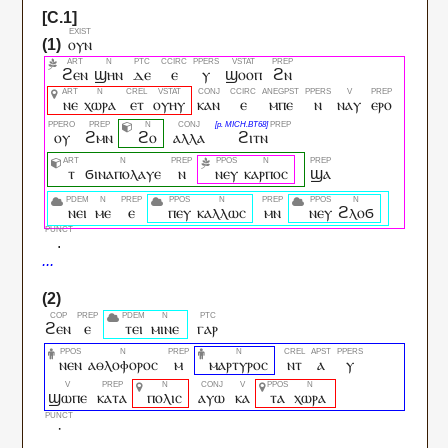
ⲟⲩⲛ
ϩⲉⲛ
ϣⲏⲛ
ⲇⲉ
ⲉ
ⲩ
ϣⲟⲟⲡ
ϩⲛ
ⲛⲉ
ⲭⲱⲣⲁ
ⲉⲧ
ⲟⲩⲏⲩ
ⲕⲁⲛ
ⲉ
ⲙⲡⲉ
ⲛ
ⲛⲁⲩ
ⲉⲣⲟ
ⲟⲩ
ϩⲙⲛ
ϩⲟ
ⲁⲗⲗⲁ
ϩⲓⲧⲛ
ⲧ
ϭⲓⲛⲁⲡⲟⲗⲁⲩⲉ
ⲛ
ⲛⲉⲩ
ⲕⲁⲣⲡⲟⲥ
ϣⲁ
ⲛⲉⲓ
ⲙⲉ
ⲉ
ⲡⲉⲩ
ⲕⲁⲗⲗⲱⲥ
ⲙⲛ
ⲛⲉⲩ
ϩⲗⲟϭ
.
ϩⲉⲛ
ⲉ
ⲧⲉⲓ
ⲙⲓⲛⲉ
ⲅⲁⲣ
ⲛⲉⲛ
ⲁⲑⲗⲟⲫⲟⲣⲟⲥ
ⲙ
ⲙⲁⲣⲧⲩⲣⲟⲥ
ⲛⲧ
ⲁ
ⲩ
ϣⲱⲡⲉ
ⲕⲁⲧⲁ
ⲡⲟⲗⲓⲥ
ⲁⲩⲱ
ⲕⲁ
ⲧⲁ
ⲭⲱⲣⲁ
·