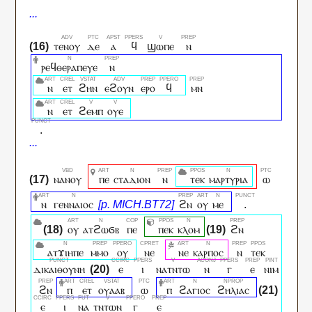
ⲧⲉⲛⲟⲩ
ⲇⲉ
ⲁ
ϥ
ϣⲱⲡⲉ
ⲛ
ⲣⲉϥⲑⲉⲣⲁⲡⲉⲩⲉ
ⲛ
ⲛ
ⲉⲧ
ϩⲏⲛ
ⲉϩⲟⲩⲛ
ⲉⲣⲟ
ϥ
ⲙⲛ
ⲛ
ⲉⲧ
ϩⲉⲙⲡ
ⲟⲩⲉ
.
ⲛⲁⲛⲟⲩ
ⲡⲉ
ⲥⲧⲁⲇⲓⲟⲛ
ⲛ
ⲧⲉⲕ
ⲙⲁⲣⲧⲩⲣⲓⲁ
ⲱ
ⲛ
ⲅⲉⲛⲛⲁⲓⲟⲥ
ϩⲛ
ⲟⲩ
ⲙⲉ
.
ⲟⲩ
ⲁⲧϩⲱϭⲃ
ⲡⲉ
ⲡⲉⲕ
ⲕⲗⲟⲙ
ϩⲛ
ⲁⲧϫⲓⲏⲡⲉ
ⲙⲙⲟ
ⲟⲩ
ⲛⲉ
ⲛⲉ
ⲕⲁⲣⲡⲟⲥ
ⲛ
ⲧⲉⲕ
ⲇⲓⲕⲁⲓⲑⲟⲩⲛⲏ
ⲉ
ⲓ
ⲛⲁⲧⲛⲧⲱ
ⲛ
ⲅ
ⲉ
ⲛⲓⲙ
ϩⲛ
ⲡ
ⲉⲧ
ⲟⲩⲁⲁⲃ
ⲱ
ⲡ
ϩⲁⲅⲓⲟⲥ
ϩⲏⲗⲓⲁⲥ
ⲉ
ⲓ
ⲛⲁ
ⲧⲛⲧⲱⲛ
ⲅ
ⲉ