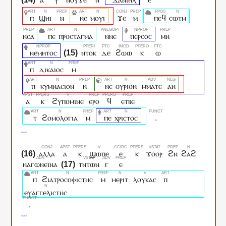
ⲡ
ϣⲏⲓ
ⲛ
ⲛⲉ
ⲙⲟⲩⲓ
ϫⲉ
ⲙ
ⲡⲉϥ
ⲥⲱⲧⲙ
ⲛⲥⲁ
ⲡⲉ
ⲡⲣⲟⲥⲧⲁⲅⲙⲁ
ⲛⲛⲉ
ⲡⲉⲣⲥⲟⲥ
ⲙⲛ
ⲛⲉⲙⲏⲧⲟⲥ
ⲛⲧⲟⲕ
ⲇⲉ
ϩⲱⲱ
ⲕ
ⲱ
ⲡ
ⲇⲓⲕⲁⲓⲟⲥ
ⲙ
ⲡ
ⲕⲩⲙⲛⲁⲥⲓⲟⲛ
ⲛ
ⲛⲉ
ⲑⲩⲣⲓⲟⲛ
ⲙⲙⲁⲧⲉ
ⲁⲛ
ⲁ
ⲕ
ϩⲩⲡⲟⲙⲓⲛⲉ
ⲉⲣⲟ
ϥ
ⲉⲧⲃⲉ
ⲧ
ϩⲟⲙⲟⲗⲟⲅⲓⲁ
ⲙ
ⲡⲉ
ⲭⲣⲓⲥⲧⲟⲥ
.
ⲁⲗⲗⲁ
ⲁ
ⲕ
ϣⲱⲡⲉ
ⲉ
ⲕ
ϫⲟⲟⲣ
ϩⲛ
ϩⲁϩ
ⲛⲁⲅⲱⲛⲉⲓⲛⲁ
ⲧⲛⲧⲱⲛ
ⲅ
ⲉ
ⲡ
ϩⲓⲁⲧⲣⲟⲥⲟⲫⲓⲥⲧⲏⲥ
ⲙ
ⲙⲉⲣⲓⲧ
ⲗⲟⲩⲕⲁⲥ
ⲡ
ⲉⲩⲁⲅⲅⲉⲗⲓⲥⲧⲏⲥ
.