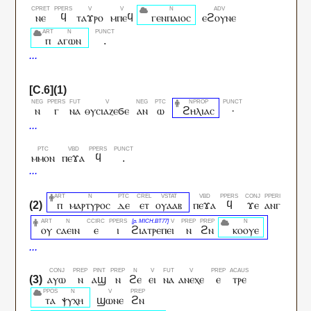
ⲛⲉ
ϥ
ⲧⲁϫⲣⲟ
ⲙⲡⲉϥ
ⲅⲉⲛⲡⲁⲓⲟⲥ
ⲉϩⲟⲩⲛⲉ
ⲡ
ⲁⲅⲱⲛ
.
ⲛ
ⲅ
ⲛⲁ
ⲑⲩⲥⲓⲁⲍⲉϭⲉ
ⲁⲛ
ⲱ
ϩⲏⲗⲓⲁⲥ
·
ⲙⲙⲟⲛ
ⲡⲉϫⲁ
ϥ
.
ⲡ
ⲙⲁⲣⲧⲩⲣⲟⲥ
ⲇⲉ
ⲉⲧ
ⲟⲩⲁⲁⲃ
ⲡⲉϫⲁ
ϥ
ϫⲉ
ⲁⲛⲅ
ⲟⲩ
ⲥⲁⲉⲓⲛ
ⲉ
ⲓ
ϩⲓⲁⲧⲣⲉⲡⲉⲓ
ⲛ
ϩⲛ
ⲕⲟⲟⲩⲉ
ⲁⲩⲱ
ⲛ
ⲁϣ
ⲛ
ϩⲉ
ⲉⲓ
ⲛⲁ
ⲁⲛⲉⲭⲉ
ⲉ
ⲧⲣⲉ
ⲧⲁ
ⲯⲩⲭⲏ
ϣⲱⲛⲉ
ϩⲛ