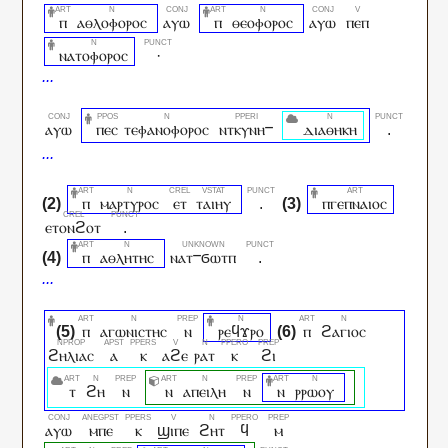
ⲡ
ⲁⲑⲗⲟⲫⲟⲣⲟⲥ
ⲁⲩⲱ
ⲡ
ⲑⲉⲟⲫⲟⲣⲟⲥ
ⲁⲩⲱ
ⲡⲉⲡ
ⲛⲁⲧⲟⲫⲟⲣⲟⲥ
·
ⲁⲩⲱ
ⲡⲉⲥ
ⲧⲉⲫⲁⲛⲟⲫⲟⲣⲟⲥ
ⲛⲧⲕⲩⲛⲏⲻ
ⲇⲓⲁⲑⲏⲕⲏ
.
ⲡ
ⲙⲁⲣⲧⲩⲣⲟⲥ
ⲉⲧ
ⲧⲁⲓⲏⲩ
.
ⲡⲅⲉⲡⲛⲁⲓⲟⲥ
ⲉⲧⲟⲛϩⲟⲧ
.
ⲡ
ⲁⲑⲗⲏⲧⲏⲥ
ⲛⲁⲧⲻϭⲱⲧⲡ
.
ⲡ
ⲁⲅⲱⲛⲓⲥⲧⲏⲥ
ⲛ
ⲣⲉϥϫⲣⲟ
ⲡ
ϩⲁⲅⲓⲟⲥ
ϩⲏⲗⲓⲁⲥ
ⲁ
ⲕ
ⲁϩⲉ
ⲣⲁⲧ
ⲕ
ϩⲓ
ⲧ
ϩⲏ
ⲛ
ⲛ
ⲁⲡⲉⲓⲗⲏ
ⲛ
ⲛ
ⲣⲣⲱⲟⲩ
ⲁⲩⲱ
ⲙⲡⲉ
ⲕ
ϣⲓⲡⲉ
ϩⲏⲧ
ϥ
ⲙ