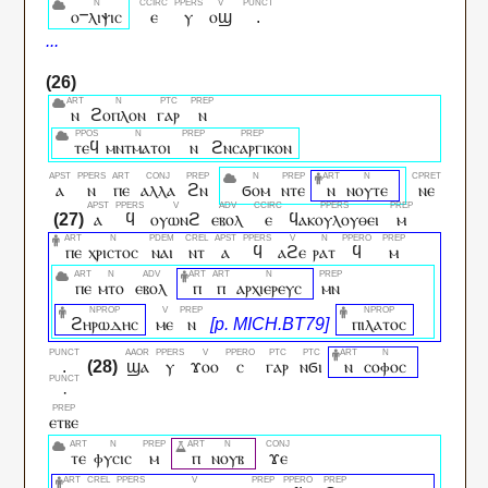
ⲟⲻⲗⲓⲯⲓⲥ
ⲉ
ⲩ
ⲟϣ
.
ⲛ
ϩⲟⲡⲗⲟⲛ
ⲅⲁⲣ
ⲛ
ⲧⲉϥ
ⲙⲛⲧⲙⲁⲧⲟⲓ
ⲛ
ϩⲛⲥⲁⲣⲅⲓⲕⲟⲛ
ⲁ
ⲛ
ⲡⲉ
ⲁⲗⲗⲁ
ϩⲛ
ϭⲟⲙ
ⲛⲧⲉ
ⲛ
ⲛⲟⲩⲧⲉ
ⲛⲉ
ⲁ
ϥ
ⲟⲩⲱⲛϩ
ⲉⲃⲟⲗ
ⲉ
ϥⲁⲕⲟⲩⲗⲟⲩⲑⲉⲓ
ⲙ
ⲡⲉ
ⲭⲣⲓⲥⲧⲟⲥ
ⲛⲁⲓ
ⲛⲧ
ⲁ
ϥ
ⲁϩⲉ
ⲣⲁⲧ
ϥ
ⲙ
ⲡⲉ
ⲙⲧⲟ
ⲉⲃⲟⲗ
ⲡ
ⲡ
ⲁⲣⲭⲓⲉⲣⲉⲩⲥ
ⲙⲛ
ϩⲏⲣⲱⲇⲏⲥ
ⲙⲉ
ⲛ
ⲡⲓⲗⲁⲧⲟⲥ
.
ϣⲁ
ⲩ
ϫⲟⲟ
ⲥ
ⲅⲁⲣ
ⲛϭⲓ
ⲛ
ⲥⲟⲫⲟⲥ
·
ⲉⲧⲃⲉ
ⲧⲉ
ⲫⲩⲥⲓⲥ
ⲙ
ⲡ
ⲛⲟⲩⲃ
ϫⲉ