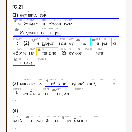
ⲑⲉⲣⲙⲉⲛⲓⲁ
ⲅⲁⲣ
ⲛ
ϩⲏⲗⲓⲁⲥ
ⲛ
ϩⲟⲥⲟⲛ
ⲕⲁⲧⲁ
ϩⲉⲗⲉⲛⲓⲕⲏ
ⲡⲉ
ⲡ
ⲣⲏ
:
ⲛ
ϣⲟⲣⲉⲡ
ⲙⲉⲛ
ⲟⲩ
ⲛⲁ
ⲡ
ⲣⲁⲛ
ⲉⲓ
ⲉϩⲟⲩⲛ
ⲙⲛ
ⲡⲉ
ϫⲡⲟ
ϩⲓ
ⲟⲩ
ⲥⲟⲡ
·
ⲛⲧⲉ
ⲧ
ⲥⲁⲣⲝ
.
ⲙⲡⲡⲥⲱⲥ
ⲁ
ⲡⲉϥ
ⲕⲓⲟⲥ
ⲟⲩⲱⲛϩ
ⲉⲃⲟⲗ
·
ⲉ
ϥ
ⲥⲩⲛϩⲓⲥⲧⲁ
ⲙ
ⲡ
ⲣⲁⲛ
.
ⲕⲁⲧⲗ
ⲡ
ⲣⲁⲛ
ϭⲉ
ⲙ
ⲡⲉⲓ
ϩⲁⲅⲓⲟⲥ
·