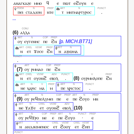
ⲁⲛⲁⲅⲕⲁⲍⲉ
ⲙⲙⲟ
ϥ
ⲉ
ⲡⲱⲧ
ⲉϩⲟⲩⲛ
ⲉ
ⲡⲉⲓ
ⲥⲧⲁⲇⲓⲟⲛ
ⲛⲧⲉ
ⲧ
ⲙⲛⲧⲙⲁⲣⲧⲩⲣⲟⲥ
.
ⲁⲗⲗⲁ
ⲟⲩ
ⲉⲩⲅⲉⲛⲏⲥ
ⲡⲉ
ϩⲛ
ⲛ
ⲉⲧ
ϫⲟⲥⲉ
ϩⲛ
ⲛ
ⲁⲝⲓⲱⲙⲁ
.
ⲟⲩ
ⲣⲙⲙⲁⲟ
ⲡⲉ
ϩⲛ
ⲛ
ⲉⲧ
ⲟⲩⲟⲛϩ
ⲉⲃⲟⲗ
.
ⲟⲩⲣⲙⲙⲗⲟⲡⲉ
ϩⲛ
ⲛⲉ
ⲭⲁⲣⲓⲥ
ⲙⲁ
ⲙ
ⲡⲉ
ⲭⲣⲓⲥⲧⲟⲥ
.
ⲟⲩ
ⲣⲉϥⲡⲟⲗⲩⲙⲉⲓ
ⲡⲉ
ⲉ
ⲡⲉ
ϩⲟⲩⲟ
ⲙⲛ
ⲛⲉ
ϫⲁϫⲉ
ⲉⲧ
ⲟⲩⲟⲛϩ
ⲉⲃⲟⲗ
ⲟⲩ
ⲣⲉϥϫⲣⲟ
ⲛⲉ
ⲉ
ⲡⲉ
ϩⲟⲩⲟ
·
ⲉ
ⲛ
ⲁⲛⲇⲓⲕⲓⲙⲉⲛⲟⲥ
ⲉⲧ
ϩⲟⲟⲩ
ⲉⲧ
ϩⲏⲡ