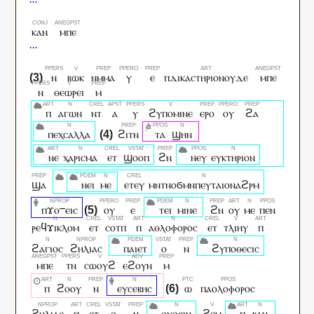
ⲕⲁⲛ
ⲙⲡⲉ
ⲛ
ⲃⲱⲕ
ⲛⲙⲙⲁ
ⲩ
ⲉ
ⲡⲇⲓⲕⲁⲥⲧⲏⲣⲓⲟⲛⲟⲩⲇⲉ
ⲙⲡⲉ
ⲛ
ⲑⲉⲱⲣⲉⲓ
ⲙ
ⲡ
ⲁⲅⲱⲛ
ⲛⲧ
ⲁ
ⲩ
ϩⲩⲡⲟⲙⲓⲛⲉ
ⲉⲣⲟ
ⲟⲩ
ϩⲁ
ⲡⲉⲭⲥⲁⲗⲗⲁ
ϩⲓⲧⲛ
ⲧⲁ
ϣⲏⲛ
ⲛⲉ
ⲭⲁⲣⲓⲥⲙⲁ
ⲉⲧ
ϣⲟⲟⲡ
ϩⲛ
ⲛⲉⲩ
ⲉⲩⲕⲧⲏⲣⲓⲟⲛ
ϣⲁ
ⲛⲉⲓ
ⲙⲉ
ⲉⲧⲉⲩ
ⲙⲛⲧⲛⲟϭⲙⲛⲡⲉⲩⲧⲁⲓⲟⲛⲁϩⲣⲙ
ⲡϫⲟⲻⲉⲓⲥ
ⲟⲩ
ⲉ
ⲧⲉⲓ
ⲙⲓⲛⲉ
ϩⲛ
ⲟⲩ
ⲙⲉ
ⲡⲉⲛ
ⲣⲉϥϫⲓⲕⲗⲟⲙ
ⲉⲧ
ⲥⲟⲧⲡ
ⲡ
ⲁⲑⲗⲟⲫⲟⲣⲟⲥ
ⲉⲧ
ⲧⲗⲓⲏⲩ
ⲡ
ϩⲁⲅⲓⲟⲥ
ϩⲏⲗⲓⲁⲥ
ⲡⲁⲓⲉⲧ
ⲟ
ⲛ
ϩⲩⲡⲟⲑⲉⲥⲓⲥ
ⲙⲡⲉ
ⲧⲛ
ⲥⲱⲟⲩϩ
ⲉϩⲟⲩⲛ
ⲙ
ⲡ
ϩⲟⲟⲩ
ⲛ
ⲉⲩⲥⲉⲃⲏⲥ
ⲱ
ⲡⲁⲟⲗⲟⲫⲟⲣⲟⲥ
ϩⲏⲗⲓⲁⲥ
ⲡ
ⲉⲧ
ⲟ
ⲛ
ⲟⲩⲟⲉⲓⲛ
ϩⲉⲙ
ⲡ
ⲣⲁⲛ