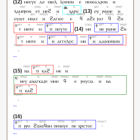
ⲙⲉⲉⲩⲉ
ⲇⲉ
ⲉⲃⲟⲗ
ⲗⲟⲓⲡⲟⲛ
ⲉ
ⲡⲉⲑⲉⲁⲇⲣⲟⲛ
ⲛ
ⲗⲁⲙⲡⲣⲟⲛ
ⲉⲧ
ⲙⲉϩ
ⲛ
ⲭⲁⲣⲓⲥ
ⲟⲩ
ⲣⲱⲙⲉ
ⲛ
ⲟⲩⲱⲧ
ⲙⲡⲁⲧ
ⲛ
ϩⲁⲅⲓⲟⲥ
ⲉ
ϥ
ⲁϩⲉ
ⲣⲁⲧ
ϥ
ϩⲛ
ⲧ
ⲙⲏⲧⲉ
ⲙ
ⲡ
ⲛⲟⲩⲧⲉ
ⲙⲏ
ⲛⲉ
ⲣⲱⲙⲉ
ϩⲛ
ⲧ
ⲙⲏⲧⲉ
ⲛ
ⲛ
ⲁⲅⲅⲉⲗⲟⲥ
ⲙⲛ
ⲛ
ⲇⲁⲓⲙⲟⲛⲓⲟⲛ
.
ⲛⲁ
ⲡ
ⲕⲁϩ
ⲙⲉ
ⲛ
ⲛⲉⲩ
ⲁⲛⲁⲅⲕⲁⲍⲉ
ⲙⲙⲟ
ϥ
ⲉ
ⲣⲑⲩⲥⲓⲁ
ⲛ
ⲛⲁ
ⲡ
ⲕⲁϩ
.
ⲡ
ⲣⲣⲟ
ϩⲱⲱϥⲛⲙ
ⲡⲉⲛⲏⲩⲉ
ⲡⲉ
ⲭⲣⲓⲥⲧⲟⲥ
·