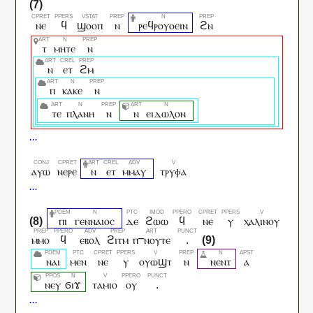
ⲛⲉ
ϥ
ϣⲟⲟⲡ
ⲛ
ⲣⲉϥⲣⲟⲩⲟⲉⲓⲛ
ϩⲛ
ⲧ
ⲙⲏⲧⲉ
ⲛ
ⲛ
ⲉⲧ
ϩⲙ
ⲡ
ⲕⲁⲕⲉ
ⲛ
ⲧⲉ
ⲡⲗⲁⲛⲏ
ⲛ
ⲛ
ⲉⲓⲇⲱⲗⲟⲛ
ⲁⲩⲱ
ⲛⲉⲣⲉ
ⲛ
ⲉⲧ
ⲙⲙⲁⲩ
ⲧⲣⲩⲫⲁ
ⲡⲓ
ⲅⲉⲛⲛⲁⲓⲟⲥ
ⲇⲉ
ϩⲱⲱ
ϥ
ⲛⲉ
ⲩ
ⲭⲁⲗⲓⲛⲟⲩ
ⲙⲙⲟ
ϥ
ⲉⲃⲟⲗ
ϩⲓⲧⲙ
ⲡⲻⲛⲟⲩⲧⲉ
.
ⲛⲁⲓ
ⲙⲉⲛ
ⲛⲉ
ⲩ
ⲟⲩⲱϣⲧ
ⲛ
ⲛⲉⲛⲧ
ⲁ
ⲛⲉⲩ
ϭⲓϫ
ⲧⲁⲙⲓⲟ
ⲟⲩ
.