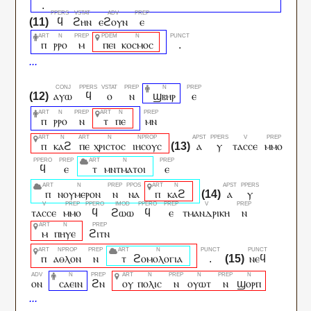
.
ϥ
ϩⲏⲛ
ⲉϩⲟⲩⲛ
ⲉ
ⲡ
ⲣⲣⲟ
ⲙ
ⲡⲉⲓ
ⲕⲟⲥⲙⲟⲥ
.
ⲁⲩⲱ
ϥ
ⲟ
ⲛ
ϣⲃⲏⲣ
ⲉ
ⲡ
ⲣⲣⲟ
ⲛ
ⲧ
ⲡⲉ
ⲙⲛ
ⲡ
ⲕⲁϩ
ⲡⲉ
ⲭⲣⲓⲥⲧⲟⲥ
ⲓⲏⲥⲟⲩⲥ
ⲁ
ⲩ
ⲧⲁⲥⲥⲉ
ⲙⲙⲟ
ϥ
ⲉ
ⲧ
ⲙⲛⲧⲙⲁⲧⲟⲓ
ⲉ
ⲡ
ⲛⲟⲩⲙⲉⲣⲟⲛ
ⲛ
ⲛⲁ
ⲡ
ⲕⲁϩ
ⲁ
ⲩ
ⲧⲁⲥⲥⲉ
ⲙⲙⲟ
ϥ
ϩⲱⲱ
ϥ
ⲉ
ⲧⲙⲁⲛⲇⲣⲓⲕⲏ
ⲛ
ⲙ
ⲡⲏⲩⲉ
ϩⲓⲧⲛ
ⲡ
ⲁⲑⲗⲟⲛ
ⲛ
ⲧ
ϩⲟⲙⲟⲗⲟⲅⲓⲁ
.
ⲛⲉϥ
ⲟⲛ
ⲥⲁⲉⲓⲛ
ϩⲛ
ⲟⲩ
ⲡⲟⲗⲓⲥ
ⲛ
ⲟⲩⲱⲧ
ⲛ
ϣⲟⲣⲡ