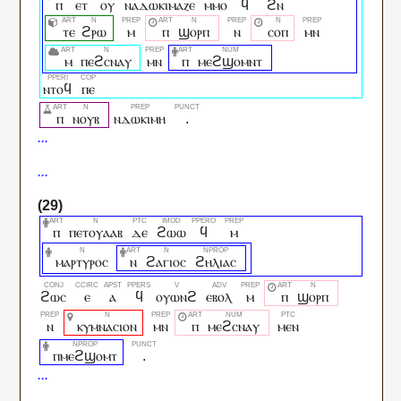
ⲡ
ⲉⲧ
ⲟⲩ
ⲛⲁⲇⲱⲕⲓⲙⲁⲍⲉ
ⲙⲙⲟ
ϥ
ϩⲛ
ⲧⲉ
ϩⲣⲱ
ⲙ
ⲡ
ϣⲟⲣⲡ
ⲛ
ⲥⲟⲡ
ⲙⲛ
ⲙ
ⲡⲉϩⲥⲛⲁⲩ
ⲙⲛ
ⲡ
ⲙⲉϩϣⲟⲙⲛⲧ
ⲛⲧⲟϥ
ⲡⲉ
ⲡ
ⲛⲟⲩⲃ
ⲛⲇⲱⲕⲓⲙⲏ
.
ⲡ
ⲡⲉⲧⲟⲩⲁⲁⲃ
ⲇⲉ
ϩⲱⲱ
ϥ
ⲙ
ⲙⲁⲣⲧⲩⲣⲟⲥ
ⲛ
ϩⲁⲅⲓⲟⲥ
ϩⲏⲗⲓⲁⲥ
ϩⲱⲥ
ⲉ
ⲁ
ϥ
ⲟⲩⲱⲛϩ
ⲉⲃⲟⲗ
ⲙ
ⲡ
ϣⲟⲣⲡ
ⲛ
ⲕⲩⲙⲛⲁⲥⲓⲟⲛ
ⲙⲛ
ⲡ
ⲙⲉϩⲥⲛⲁⲩ
ⲙⲉⲛ
ⲡⲙⲉϩϣⲟⲙⲧ
.