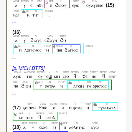
ⲁ
ⲩ
ⲉⲓ
ⲛϭⲓ
ⲡ
ϩⲱⲟⲩ
ⲉⲣⲱ
ⲟⲩⲁⲩⲡⲓⲃⲉ
ⲛϭⲓ
ⲛ
ⲧⲏⲩ
.
ⲁ
ⲩ
ϩⲓⲟⲩⲉ
ⲉϩⲟⲩⲛ
ϩⲙ
ⲡ
ⲗⲟⲅⲓⲥⲙⲟⲥ
ⲙ
ⲡⲉⲓ
ϩⲁⲅⲓⲟⲥ
·
ⲁⲩⲱ
ⲙⲡ
ⲟⲩ
ⲉϣ
ⲕⲓⲙ
ⲉⲣⲟ
ϥ
ϫⲉ
ⲛⲉ
ϥ
ⲕⲏⲧ
ⲡⲉ
ϩⲓϫⲛ
ⲧ
ⲡⲉⲧⲣⲁ
ⲛ
ⲁⲧⲕⲓⲙ
ⲡⲉ
ⲭⲣⲓⲥⲧⲟⲥ
ⲗⲟⲓⲡⲟⲛ
ϩⲱⲥ
ⲉ
ⲁ
ⲡϣⲟⲣⲛ
ⲛ
ⲅⲩⲙⲛⲁⲥⲓⲁ
ⲕⲉ
ⲧⲟⲟⲧ
ϥ
ⲉⲃⲟⲗ
.
ⲁ
ⲩ
ⲕⲁⲗⲉⲓ
ⲙ
ⲡ
ⲁⲑⲗⲏⲧⲏⲥ
ⲁⲩⲱ