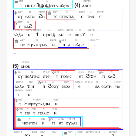
ⲧ
ⲙⲛⲧⲣⲉϥϣⲙϣⲉⲉⲓⲇⲱⲗⲟⲛ
ⲁⲛⲟⲕ
ⲟⲩ
ⲙⲁⲧⲟⲓ
ϩⲛ
ⲧⲉ
ⲥⲧⲣⲁⲧⲓⲁ
ⲉ
ⲧⲏⲛ
ⲉ
ⲡ
ⲕⲁϩ
ⲁⲗⲗⲁ
ⲛ
ϯ
ⲟⲩⲱϣ
ⲁⲛ
ⲉ
ⲡⲱⲣϫ
ⲉ
ⲛⲉ
ⲥⲧⲣⲁⲧⲉⲩⲙⲁ
ⲛ
ⲛ
ⲁⲅⲅⲉⲗⲟⲥ
.
ⲁⲛⲟⲕ
ⲟⲩ
ⲡⲟⲗⲓⲧⲏⲥ
ⲛⲧⲉ
ⲧ
ⲡⲟⲗⲓⲥ
ⲉⲧ
ϩⲓϫⲙ
ⲡ
ⲕⲁϩ
ⲁⲗⲗⲁ
ϫⲓⲛ
ⲡ
ϩⲟⲟⲩ
ⲉⲃⲟⲗ
ⲉ
ⲓ
ⲛⲁ
ⲥⲱⲧⲏ
ⲛⲁ
ⲓ
ⲛ
ⲧ
ϩⲓⲉⲣⲟⲩⲥⲁⲗⲏⲙ
ⲛ
ⲧ
ⲡⲉ
ⲧ
ⲡⲟⲗⲓⲥ
ⲛ
ⲛⲟⲛⲧⲟⲛ
ⲛ
ⲡ
ⲉⲧ
ⲟⲩⲁⲁⲃ