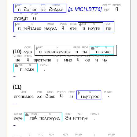
ⲡ
ϩⲁⲅⲓⲟⲥ
ⲇⲉ
ϩⲏⲗⲓⲁⲥ
ⲛⲉ
ϥ
ⲟⲩⲱϣⲧ
ⲙ
ⲡ
ⲣⲉϥⲧⲁⲙⲓⲟ
ⲙⲁⲩⲁⲁ
ϥ
ⲉⲧⲉ
ⲡ
ⲛⲟⲩⲧⲉ
ⲡⲉ
ⲁⲩⲱ
ⲡ
ⲕⲟⲥⲙⲟⲕⲣⲁⲧⲱⲣ
ⲛ
ⲛⲁ
ⲡ
ⲕⲁⲕⲉ
ⲛⲉ
ϥ
ⲡⲣⲟⲧⲣⲉⲡⲉ
ⲓ
ⲙⲙⲟ
ϥ
ⲟⲛ
ⲛ
ⲛⲁ
ⲡ
ⲕⲁⲕⲉ
.
ⲡⲅⲉⲡⲛⲁⲓⲟⲥ
ⲇⲉ
ϩⲱⲱ
ϥ
ⲙ
ⲙⲁⲣⲧⲩⲣⲟⲥ
·
ⲛⲉⲣⲉ
ⲡⲉϥ
ⲡⲟⲗⲓⲧⲉⲩⲙⲁ
ϩⲛ
ⲛⲻⲡⲏⲩⲉ
.