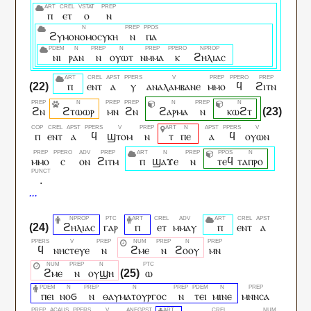
ⲡ
ⲉⲧ
ⲟ
ⲛ
ϩⲩⲙⲟⲛⲟⲙⲟⲥⲩⲕⲏ
ⲛ
ⲡⲁ
ⲛⲓ
ⲣⲁⲛ
ⲛ
ⲟⲩⲱⲧ
ⲛⲙⲙⲁ
ⲕ
ϩⲏⲗⲓⲁⲥ
ⲡ
ⲉⲛⲧ
ⲁ
ⲩ
ⲁⲛⲁⲗⲁⲙⲃⲁⲛⲉ
ⲙⲙⲟ
ϥ
ϩⲓⲧⲛ
ϩⲛ
ϩⲧⲱⲱⲣ
ⲙⲛ
ϩⲛ
ϩⲁⲣⲙⲁ
ⲛ
ⲕⲱϩⲧ
ⲡ
ⲉⲛⲧ
ⲁ
ϥ
ϣⲧⲟⲙ
ⲛ
ⲧ
ⲡⲉ
ⲁ
ϥ
ⲟⲩⲱⲛ
ⲙⲙⲟ
ⲥ
ⲟⲛ
ϩⲓⲧⲙ
ⲡ
ϣⲁϫⲉ
ⲛ
ⲧⲉϥ
ⲧⲁⲡⲣⲟ
.
ϩⲏⲗⲓⲁⲥ
ⲅⲁⲣ
ⲡ
ⲉⲧ
ⲙⲙⲁⲩ
ⲡ
ⲉⲛⲧ
ⲁ
ϥ
ⲛⲏⲥⲧⲉⲩⲉ
ⲛ
ϩⲙⲉ
ⲛ
ϩⲟⲟⲩ
ⲙⲛ
ϩⲙⲉ
ⲛ
ⲟⲩϣⲏ
ⲱ
ⲡⲉⲓ
ⲛⲟϭ
ⲛ
ⲑⲁⲩⲙⲁⲧⲟⲩⲣⲅⲟⲥ
ⲛ
ⲧⲉⲓ
ⲙⲓⲛⲉ
ⲙⲛⲛⲥⲁ