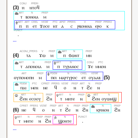
ⲏ
ⲛⲧⲟϥ
ⲧ
ⲃⲟⲏⲑⲓⲁ
ⲙ
ⲡ
ⲡ
ⲉⲧ
ϫⲟⲥⲉ
ⲛⲧ
ⲁ
ⲥ
ⲣⲃⲟⲏⲑⲓⲁ
ⲉⲣⲟ
ⲕ
.
ⲧⲁ
ϫⲱ
ⲙ
ⲡ
ϭⲱⲛⲧ
ⲙⲛ
ⲧ
ⲁⲡⲟⲛⲟⲓⲁ
ⲙ
ⲡ
ⲧⲩⲣⲁⲛⲟⲥ
ϫⲉ
ⲙⲙⲟⲛ
ⲑⲩⲡⲟⲙⲟⲡⲏ
ⲙ
ⲡⲉⲓ
ⲙⲁⲣⲧⲩⲣⲟⲥ
ⲉⲧ
ⲟⲩⲁⲁⲃ
ⲡⲁⲓ
ⲙⲉⲛ
ⲛⲉ
ϥ
ⲟ
ⲛ
ⲧ
ϩⲉ
ⲛ
ϩⲉⲛ
ⲉⲥⲟⲟⲩ
ϩⲛ
ⲧ
ⲙⲏⲧⲉ
ⲛ
ϩⲉⲛ
ⲟⲩⲱⲛϣ
ⲛⲉ
ϥ
ⲟ
ⲛ
ⲧ
ϩⲉ
ⲛ
ϩⲛ
ⲕⲣⲓⲛⲟⲛ
ϩⲛ
ⲧ
ⲙⲏⲧⲉ
ⲛ
ϩⲛ
ϣⲟⲛⲧⲉ
.