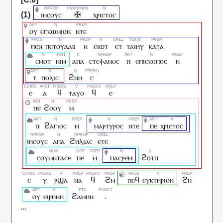
ⲓⲏⲥⲟⲩⲥ
✠
ⲭⲣⲓⲥⲧⲟⲥ
ⲟⲩ
ⲉⲅⲕⲱⲙⲓⲟⲛ
ⲛⲧⲉ
ⲡⲉⲛ
ⲡⲉⲧⲟⲩⲁⲁⲃ
ⲛ
ⲉⲓⲱⲧ
ⲉⲧ
ⲧⲁⲓⲏⲩ
ⲕⲁⲧⲁ
ⲥⲙⲟⲧ
ⲛⲓⲙ
ⲁⲡⲁ
ⲥⲧⲉⲫⲁⲛⲟⲥ
ⲡ
ⲉⲡⲓⲥⲕⲟⲡⲟⲥ
ⲛ
ⲧ
ⲡⲟⲗⲓⲥ
ϩⲛⲏ
ⲥ
ⲉ
ⲁ
ϥ
ⲧⲁⲩⲟ
ϥ
ⲉ
ⲡⲉ
ϩⲟⲟⲩ
ⲙ
ⲡ
ϩⲁⲅⲓⲟⲥ
ⲙ
ⲙⲁⲣⲧⲩⲣⲟⲥ
ⲛⲧⲉ
ⲡⲉ
ⲭⲣⲓⲥⲧⲟⲥ
ⲓⲏⲥⲟⲩⲥ
ⲁⲡⲁ
ϩⲏⲗⲓⲁⲥ
ⲉⲧⲉ
ⲥⲟⲩⲙⲛⲧⲁⲥⲉ
ⲡⲉ
ⲙ
ⲡⲁⲥⲣⲉⲙ
ϩⲟⲧⲡ
ⲉ
ⲩ
ⲣϣⲁ
ⲛⲁ
ϥ
ϩⲙ
ⲡⲉϥ
ⲉⲩⲕⲧⲏⲣⲓⲟⲛ
ϩⲛ
ⲟⲩ
ⲉⲓⲣⲏⲛⲏ
ϩⲁⲙⲏⲛ
.