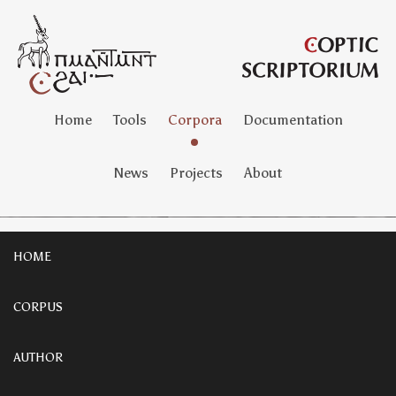
Home
Tools
Corpora
Documentation
News
Projects
About
HOME
CORPUS
AUTHOR