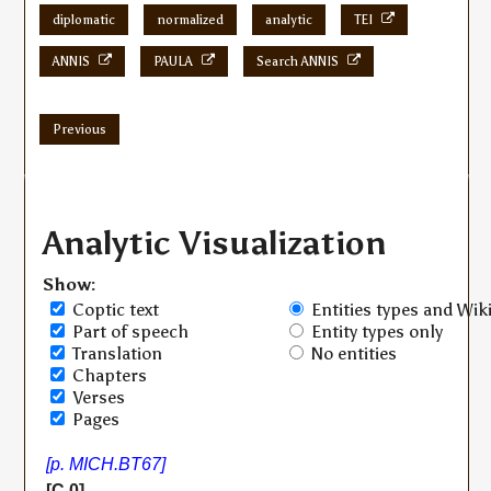
diplomatic
normalized
analytic
TEI
ANNIS
PAULA
Search ANNIS
Previous
Analytic Visualization
Show:
Coptic text
Entities types and Wiki
Part of speech
Entity types only
Translation
No entities
Chapters
Verses
Pages