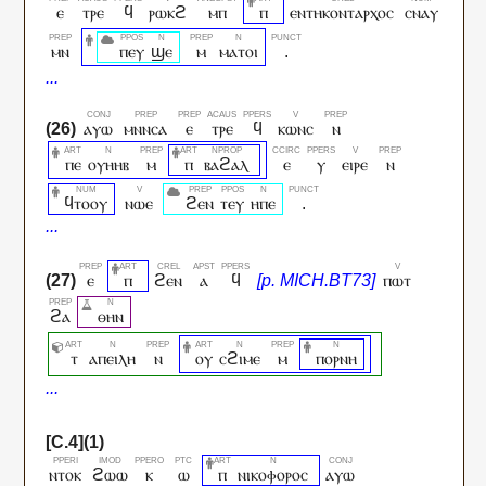
ⲉ
ⲧⲣⲉ
ϥ
ⲣⲱⲕϩ
ⲙⲡ
ⲡ
ⲉⲛⲧⲏⲕⲟⲛⲧⲁⲣⲭⲟⲥ
ⲥⲛⲁⲩ
ⲙⲛ
ⲡⲉⲩ
ϣⲉ
ⲙ
ⲙⲁⲧⲟⲓ
.
ⲁⲩⲱ
ⲙⲛⲛⲥⲁ
ⲉ
ⲧⲣⲉ
ϥ
ⲕⲱⲛⲥ
ⲛ
ⲡⲉ
ⲟⲩⲏⲏⲃ
ⲙ
ⲡ
ⲃⲁϩⲁⲗ
ⲉ
ⲩ
ⲉⲓⲣⲉ
ⲛ
ϥⲧⲟⲟⲩ
ⲛⲱⲉ
ϩⲉⲛ
ⲧⲉⲩ
ⲏⲡⲉ
.
ⲉ
ⲡ
ϩⲉⲛ
ⲁ
ϥ
ⲡⲱⲧ
ϩⲁ
ⲑⲏⲛ
ⲧ
ⲁⲡⲉⲓⲗⲏ
ⲛ
ⲟⲩ
ⲥϩⲓⲙⲉ
ⲙ
ⲡⲟⲣⲛⲏ
ⲛⲧⲟⲕ
ϩⲱⲱ
ⲕ
ⲱ
ⲡ
ⲛⲓⲕⲟⲫⲟⲣⲟⲥ
ⲁⲩⲱ