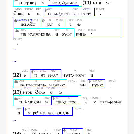
ⲛ
ⲉⲣⲱⲟⲩ
ⲛ
ⲛⲉ
ⲭⲁⲗⲇⲁⲓⲟⲥ
ⲛⲧⲟⲕ
ⲇⲉ
ϩⲱⲱ
ⲕ
ⲱ
ⲡ
ⲁⲑⲗⲏⲧⲏⲥ
ⲉⲧ
ⲧⲁⲓⲏⲩ
.
ⲡⲉⲕⲁϩⲉ
ⲣⲁⲧ
ⲕ
ⲉ
ⲛⲁ
ⲧⲉⲓ
ⲕⲗⲏⲣⲟⲛⲟⲙⲓⲁ
ⲛ
ⲟⲩⲱⲧ
ⲛⲙⲙⲁ
ⲩ
.
ⲁ
ⲡ
ⲉⲧ
ⲙⲙⲁⲩ
ⲕⲁⲧⲁⲫⲣⲟⲛⲉⲓ
ⲛ
ⲛⲉ
ⲡⲣⲟⲥⲧⲁⲅⲙⲁ
ⲛⲇⲁⲣⲓⲟⲥ
·
ⲙⲛ
ⲕⲩⲣⲟⲥ
.
ⲛⲧⲟⲕ
ϩⲱⲱ
ⲕ
ⲱ
ⲡ
ϥⲁⲓⲕⲗⲟⲙ
ⲙ
ⲡⲉ
ⲭⲣⲓⲥⲧⲟⲥ
ⲁ
ⲕ
ⲕⲁⲧⲁⲫⲣⲟⲛⲉⲓ
ⲛ
ⲛ
ⲣⲉϥϣⲙϣⲉⲉⲓⲇⲱⲗⲟⲛ
.
ⲁ
ⲩ
ⲛⲟⲩϫⲉ
ⲛ
ⲇⲁⲛⲓⲏⲗ
ⲉ