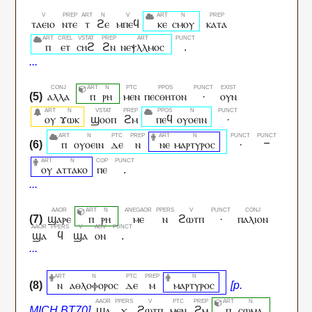
ⲧⲁⲉⲓⲟ
ⲛⲧⲉ
ⲧ
ϩⲉ
ⲙⲡⲉϥ
ⲕⲉ
ⲥⲙⲟⲩ
ⲕⲁⲧⲁ
ⲡ
ⲉⲧ
ⲥⲏϩ
ϩⲛ
ⲛⲉⲯⲗⲗⲙⲟⲥ
.
ⲁⲗⲗⲁ
ⲡ
ⲣⲏ
ⲙⲉⲛ
ⲡⲉⲥⲑⲏⲧⲟⲛ
·
ⲟⲩⲛ
ⲟⲩ
ϫⲱⲕ
ϣⲟⲟⲡ
ϩⲙ
ⲡⲉϥ
ⲟⲩⲟⲉⲓⲛ
·
ⲡ
ⲟⲩⲟⲉⲓⲛ
ⲇⲉ
ⲛ
ⲛⲉ
ⲙⲁⲣⲧⲩⲣⲟⲥ
·
ⲻ
ⲟⲩ
ⲁⲧⲧⲁⲕⲟ
ⲡⲉ
.
ϣⲁⲣⲉ
ⲡ
ⲣⲏ
ⲙⲉ
ⲛ
ϩⲱⲧⲡ
·
ⲡⲁⲗⲓⲟⲛ
ϣⲁ
ϥ
ϣⲁ
ⲟⲛ
.
ⲛ
ⲁⲑⲗⲟⲫⲟⲣⲟⲥ
ⲇⲉ
ⲙ
ⲙⲁⲣⲧⲩⲣⲟⲥ
ϣⲁ
ⲩ
ϩⲱⲧⲡ
ⲙⲉⲛ
ϩⲙ
ⲡ
ⲥⲱⲙⲁ