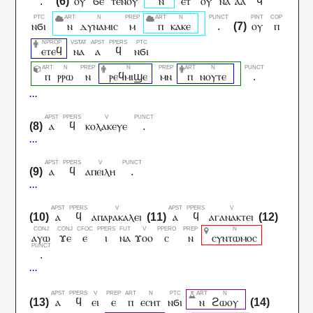
.
ⲟⲩ
ϭⲉ
ⲧⲉⲛⲟⲩ
ⲛ
ⲉⲧ
ⲟⲩ
ⲛⲁ
ⲁⲁ
ϥ
ⲛϭⲓ
ⲛ
ⲇⲩⲛⲁⲙⲓⲥ
ⲙ
ⲡ
ⲕⲁⲕⲉ
.
ⲟⲩ
ⲡ
ⲉⲧⲉϥ
ⲛⲁ
ⲁ
ϥ
ⲛϭⲓ
ⲡ
ⲣⲣⲱ
ⲛ
ⲣⲉϥⲙⲓϣⲉ
ⲙⲛ
ⲡ
ⲛⲟⲩⲧⲉ
.
ⲁ
ϥ
ⲕⲟⲗⲁⲕⲉⲩⲉ
.
ⲁ
ϥ
ⲁⲡⲉⲓⲗⲏ
.
ⲁ
ϥ
ⲁⲡⲁⲣⲁⲕⲁⲗⲉⲓ
ⲁ
ϥ
ⲁⲅⲁⲛⲁⲕⲧⲉⲓ
ⲁⲩⲱ
ϫⲉ
ⲉ
ⲓ
ⲛⲁ
ϫⲟⲟ
ⲥ
ⲛ
ⲥⲩⲛⲧⲱⲙⲟⲥ
.
ⲁ
ϥ
ⲉⲓ
ⲉ
ⲡ
ⲉⲥⲏⲧ
ⲛϭⲓ
ⲛ
ϩⲱⲟⲩ