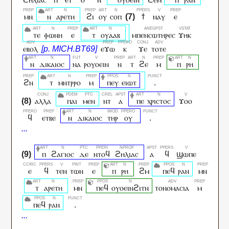
ⲙⲛ
ⲛ
ⲁⲣⲉⲧⲏ
ϩⲓ
ⲟⲩ
ⲥⲟⲡ
ϯ
ⲛⲁⲩ
ⲉ
ⲧⲉ
ⲫⲱⲛⲏ
ⲉ
ⲧ
ⲟⲩⲁⲁⲃ
ⲙⲡⲉⲛⲥⲱⲧⲏⲣⲉⲥ
ϫⲏⲕ
ⲉⲃⲟⲗ
ⲉϫⲱ
ⲕ
ϫⲉ
ⲧⲟⲧⲉ
ⲛ
ⲇⲓⲕⲁⲓⲟⲥ
ⲛⲁ
ⲣⲟⲩⲟⲉⲓⲛ
ⲛ
ⲧ
ϩⲉ
ⲙ
ⲡ
ⲣⲏ
ϩⲛ
ⲧ
ⲙⲛⲧⲣⲣⲟ
ⲙ
ⲡⲉⲩ
ⲉⲓⲱⲧ
.
ⲁⲗⲗⲁ
ⲡⲁⲓ
ⲙⲉⲛ
ⲛⲧ
ⲁ
ⲡⲉ
ⲭⲣⲓⲥⲧⲟⲥ
ϫⲟⲟ
ϥ
ⲉⲧⲃⲉ
ⲛ
ⲇⲓⲕⲁⲓⲟⲥ
ⲧⲏⲣ
ⲟⲩ
.
ⲡ
ϩⲁⲅⲓⲟⲥ
ⲇⲉ
ⲛⲧⲟϥ
ϩⲏⲗⲓⲁⲥ
ⲁ
ϥ
ϣⲱⲡⲉ
ⲉ
ϥ
ⲧⲉⲛ
ⲧⲱⲛ
ⲉ
ⲡ
ⲣⲏ
ϩⲙ
ⲡⲉϥ
ⲣⲁⲛ
ⲙⲛ
ⲧ
ⲁⲣⲉⲧⲏ
ⲙⲛ
ⲡⲉϥ
ⲟⲩⲟⲉⲓⲛϩⲓⲧⲛ
ⲧⲟⲛⲟⲙⲁⲥⲓⲁ
ⲙ
ⲡⲉϥ
ⲣⲁⲛ
.