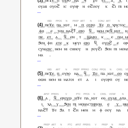
ⲡⲉϫⲉ
ⲡ
ⲟⲩⲣⲟ
ⲛⲁ
ϥ
ϫⲉ
ⲉⲧ
ⲁ
ⲕ
ⲓ
ⲟⲩⲁⲃ
ⲟⲩⲟϩ
ⲓⲥ
ⲟⲩⲏⲣ
ⲛ
ⲉϩⲟⲟⲩ
ⲕ
ϩⲓ
ⲡⲓ
ⲙ
ⲡⲉϫⲉ
ⲡⲁ
ⲓⲱⲧ
ⲙ
ⲡ
ⲟⲩⲣⲟ
ϫⲉ
ⲡ
ⲭⲣⲓⲥⲧⲟⲥ
ⲫⲏ
ⲉ
ⲧⲉⲛ
ⲛⲁϩϯ
ⲉⲣⲟ
ϥ
ⲛⲉⲙ
ⲡⲉϥ
ⲓⲱⲧ
ⲛ
ⲡⲉ
ⲉⲧ
ⲁ
ϥ
ⲉⲛ
ⲧ
ϣⲁⲣⲟ
ⲕ
ⲉ
ⲡⲁⲓ
ⲙ
ϧⲉⲛ
ⲫⲏ
ⲉⲧⲉ
ⲕ
ⲙⲉⲩⲓ
ⲉⲣⲟ
ϥ
ⲟⲩⲟϩ
ⲉ
ⲑⲣ
ⲥⲩⲛⲁⲝⲓⲥ
ⲛⲉⲙ
ⲛⲓ
ⲥⲛⲏⲟⲩ
ⲛ
ⲣⲟⲩϩⲓ
ϧⲉⲛ
ⲡⲓ
ⲙⲟⲛⲁ
ⲙⲁ
.
ⲡⲉϫⲉ
ⲡ
ⲟⲩⲣⲟ
ⲛⲁ
ϥ
ϫⲉ
ⲡⲁ
ⲓⲱⲧ
ⲉⲑ
ⲟ
ⲑⲱⲛ
ⲛⲉⲙ
ⲛⲓ
ⲙⲁⲧⲟⲓ
ⲉⲧ
ⲁ
ⲓ
ⲟⲩⲟⲣⲡ
ⲟⲩ
ⲛ
ⲁ
ϥ
ⲉⲣⲟⲩⲱ
ⲛϫⲉ
ⲡⲁ
ⲓⲱⲧ
ⲉⲑ
ⲟⲩⲁⲃ
ⲁⲡⲁ
ⲓ
ⲭⲁ
ⲩ
ϧⲉⲛ
ⲡⲓ
ⲙⲟⲛⲁⲥⲧⲏⲣⲓⲟⲛ
ⲉ
ⲩ
ⲛⲕ
ⲛⲁϩϯ
ϫⲉ
ϧⲁ
ⲧ
ϩⲏ
ⲙⲉⲛ
ⲙ
ⲫ
ⲟⲟⲩ
ⲛⲁ