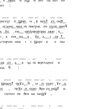
ⲉ
ⲙⲛⲁⲓ
ⲛ
ⲁϣ
ⲛ
ⲣⲏϯ
ⲡⲁ
ⲓⲱⲧ
ⲉⲑ
ⲱⲓⲧ
;
ⲓⲏⲥⲟⲩⲥ
ⲡ
ϣⲏⲣⲓ
ⲙ
ⲫ
ⲛⲟⲩϯ
ⲉⲧ
ⲟⲛϧ
ⲁⲅⲁⲑⲟⲥ
ⲛⲉⲙ
ⲡⲓ
ⲡⲛⲉⲩⲙⲁ
ⲉⲑ
ⲟⲩⲁⲃ
ⲛⲑⲟϥ
ⲁ
ϫⲉ
ⲉⲓⲉ
ⲉⲣⲡⲗⲏⲣⲟⲫⲟⲣⲓⲛ
ⲙⲙⲟ
ⲕ
ⲉ
ⲕ
ⲉⲙⲓ
ⲛⲁ
ⲕ
ϫⲉ
ⲁ
ⲓ
ⲉⲣ
ϯ
ⲥⲧⲏⲣⲓⲟⲛ
ⲙⲡⲁ
ⲓ
ⲓ
ϣⲁⲣⲟ
ⲕ
ⲉ
ⲡⲁⲓ
ⲩⲁⲃ
ⲉⲧ
ⲁ
ⲕ
ⲭⲁ
ⲡⲓ
ⲃⲉⲣⲉⲧⲁⲣⲓⲟⲥ
ⲛ
ⲉⲙⲁ
ϥ
;
ϣⲉⲛⲟⲩϯ
ⲡⲉϫⲁ
ϥ
ⲙ
ⲡ
ⲟⲩⲣⲟ
ϫⲉ
ⲁ
ⲟⲧ
.
ⲡⲉϫⲉ
ⲡ
ⲟⲩⲣⲟ
ϧⲉⲛ
ⲟⲩ
ⲛⲓϣϯ
ⲛ
ⲓ
ⲥⲱⲧⲉⲙ
ⲡⲉ
ϧⲉⲛ
ⲛⲁ
ⲙⲁϣϫ
,