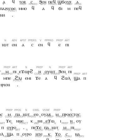
ⲁ
ϥ
ⲧⲟⲃ
ⲥ
ϧⲉⲛ
ⲡⲉϥ
ϣϭⲟⲩⲣ
ⲁ
ⲥⲡⲁⲍⲉⲥⲑⲉ
ⲙⲙⲟ
ϥ
ⲁ
ϥ
ϭⲓ
ⲙ
ⲡⲉϥ
ⲏⲛⲏ
.
ⲓⲱⲧ
ⲟⲛ
ⲁ
ⲥ
ⲉⲛ
ϥ
ⲉ
ⲡⲓ
ⲩ
ⲙ
ⲡⲓ
ⲉϫⲱⲣϩ
ⲛ
ⲟⲩⲱⲧ
ϧⲉⲛ
ⲡⲓ
ⲙⲡⲉ
ϩⲗⲓ
ⲉⲙⲓ
ϫⲉ
ⲁ
ϥ
ϩⲱⲗ
ϣⲁ
ⲡ
ⲏⲣⲓⲟⲛ
.
ⲟⲥ
ⲙ
ⲡⲁ
ⲓⲱⲧ
ⲉⲑ
ⲟⲩⲁⲃ
ⲙ
ⲡⲣⲟⲉⲥⲧⲟⲥ
ϫⲉ
ⲛⲛⲉ
ⲕ
ⲓⲛⲓ
ⲉϫⲱ
ⲓ
ⲛ
ⲟⲩ
ⲡ
ⲟⲩⲣⲟ
.
ⲡⲉϫⲉ
ⲡⲁ
ⲓⲱⲧ
ⲙ
ⲡⲓ
ⲱⲗ
ϣⲁ
ⲡ
ⲟⲩⲣⲟ
ⲛⲧⲉ
ⲕ
ϫⲟ
ⲥ
ⲛⲁ