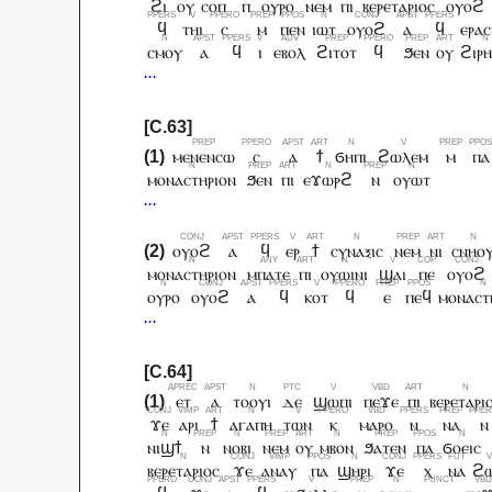
ϩⲓ
ⲟⲩ
ⲥⲟⲡ
ⲡ
ⲟⲩⲣⲟ
ⲛⲉⲙ
ⲡⲓ
ⲃⲉⲣⲉⲧⲁⲣⲓⲟⲥ
ⲟⲩⲟϩ
ϥ
ⲧⲏⲓ
ⲥ
ⲙ
ⲡⲉⲛ
ⲓⲱⲧ
ⲟⲩⲟϩ
ⲁ
ϥ
ⲉⲣⲁ
ⲥⲙⲟⲩ
ⲁ
ϥ
ⲓ
ⲉⲃⲟⲗ
ϩⲓⲧⲟⲧ
ϥ
ϧⲉⲛ
ⲟⲩ
ϩⲓⲣ
ⲙⲉⲛⲉⲛⲥⲱ
ⲥ
ⲁ
ϯ
ϭⲏⲡⲓ
ϩⲱⲗⲉⲙ
ⲙ
ⲡⲁ
ⲙⲟⲛⲁⲥⲧⲏⲣⲓⲟⲛ
ϧⲉⲛ
ⲡⲓ
ⲉϫⲱⲣϩ
ⲛ
ⲟⲩⲱⲧ
ⲟⲩⲟϩ
ⲁ
ϥ
ⲉⲣ
ϯ
ⲥⲩⲛⲁⲝⲓⲥ
ⲛⲉⲙ
ⲛⲓ
ⲥⲛⲏⲟ
ⲙⲟⲛⲁⲥⲧⲏⲣⲓⲟⲛ
ⲙⲡⲁⲧⲉ
ⲡⲓ
ⲟⲩⲱⲓⲛⲓ
ϣⲁⲓ
ⲡⲉ
ⲟⲩⲟϩ
ⲟⲩⲣⲟ
ⲟⲩⲟϩ
ⲁ
ϥ
ⲕⲟⲧ
ϥ
ⲉ
ⲡⲉϥ
ⲙⲟⲛⲁⲥⲧ
ⲉⲧ
ⲁ
ⲧⲟⲟⲩⲓ
ⲇⲉ
ϣⲱⲡⲓ
ⲡⲉϫⲉ
ⲡⲓ
ⲃⲉⲣⲉⲧⲁⲣⲓ
ϫⲉ
ⲁⲣⲓ
ϯ
ⲁⲅⲁⲡⲏ
ⲧⲱⲛ
ⲕ
ⲙⲁⲣⲟ
ⲛ
ⲛⲁ
ⲛ
ⲛⲓϣϯ
ⲛ
ⲛⲟⲃⲓ
ⲛⲉⲙ
ⲟⲩ
ⲙⲃⲟⲛ
ϧⲁⲧⲉⲛ
ⲡⲁ
ϭⲟⲉⲓⲥ
ⲃⲉⲣⲉⲧⲁⲣⲓⲟⲥ
ϫⲉ
ⲁⲛⲁⲩ
ⲡⲁ
ϣⲏⲣⲓ
ϫⲉ
ⲭ
ⲛⲁ
ϩ