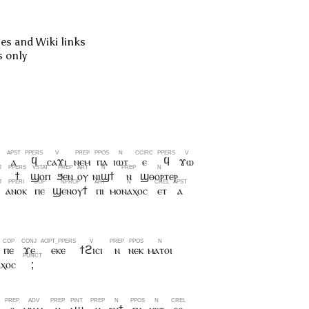
pes and Wiki links
s only
ⲓ
ⲁ
ϥ
ⲥⲁϫⲓ
ⲛⲉⲙ
ⲡⲁ
ⲓⲱⲧ
ⲉ
ϥ
ϫⲱ
ϯ
ϣⲟⲡ
ϧⲉⲛ
ⲟⲩ
ⲛⲓϣϯ
ⲛ
ϣⲑⲟⲣⲧⲉⲣ
ⲁⲛⲟⲕ
ⲡⲉ
ϣⲉⲛⲟⲩϯ
ⲡⲓ
ⲙⲟⲛⲁⲭⲟⲥ
ⲉⲧ
ⲁ
ⲡⲉ
ϫⲉ
ⲉⲕⲉ
ϯϩⲓⲥⲓ
ⲛ
ⲛⲉⲕ
ⲙⲁⲧⲟⲓ
ⲭⲟⲥ
;