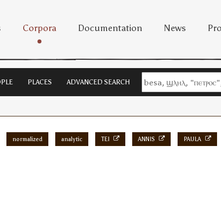
s
Corpora
Documentation
News
Pro
PLE
PLACES
ADVANCED SEARCH
normalized
analytic
TEI
ANNIS
PAULA