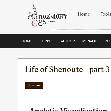
Home
Tool
HOME
CORPUS
AUTHOR
MSNAME
PEO
Life of Shenoute - part 3
Previous