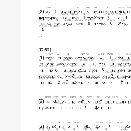
ⲁⲣⲓ
ϯ
ⲁⲅⲁⲡⲏ
ⲥϧⲁⲓ
ⲛ
ⲟⲩ
ⲉⲡⲓⲥⲧⲟⲗⲏ
ϧⲉⲛ
ⲡ
ⲃⲉⲣⲉⲧⲁⲣⲓⲟⲥ
ϫⲉ
ⲛⲛⲉ
ϥ
ⲟⲩⲁϩⲧⲟⲧ
ϥ
ⲉ
ϯ
ⲛ
ⲕⲉ
ⲥⲟⲡ
ⲁⲗⲗⲁ
ⲛⲧⲉ
ϥ
ⲧⲁⲥⲑⲟ
ϥ
ϩⲁⲣⲟ
ϥ
.
ⲧⲟⲧⲉ
ⲡ
ⲟⲩⲣⲟ
ⲑⲉⲟⲇⲟⲥⲓⲟⲥ
ⲁ
ϥ
ⲥϧⲁⲓ
ⲛ
ⲡ
ⲟⲩⲣⲟ
ⲑⲉⲟⲇⲟⲥⲓⲟⲥ
ⲉ
ⲓ
ⲥϧⲁⲓ
ⲛ
ⲉⲩⲇⲟⲝⲓ
ⲕ
ⲛⲁ
ϭⲓ
ⲛ
ⲛⲁⲓ
ⲥϧⲁⲓ
ⲛⲧⲟⲧ
ϥ
ⲙ
ⲡⲉⲛ
ⲓⲱ
ⲡⲣⲉⲥⲃⲩⲧⲉⲣⲟⲥ
ⲟⲩⲟϩ
ⲡⲓ
ⲙⲟⲛⲁⲭⲟⲥ
ⲟⲩⲟϩ
ⲡⲓ
ⲁⲣⲭ
ⲙ
ⲡⲁⲓ
ⲉϫⲱⲣϩ
ⲛϧⲟⲩⲛ
ⲉ
ⲡⲓ
ⲙⲁ
ⲉ
ϯ
ⲉ
ⲛ
ⲁϣ
ⲇⲉ
ⲛ
ⲣⲏϯ
ⲫ
ⲛⲟⲩϯ
ⲡ
ⲉⲧ
ⲥⲱⲟⲩ
ⲟⲩⲁϩⲧⲟⲧ
ⲕ
ⲉ
ⲉⲛ
ϥ
ϣⲁⲣⲟ
ⲛ
.
ⲟⲩⲟϩ
ⲟⲛ
ⲁ
ϥ
ⲥϧⲁⲓ
ϣⲁⲣⲟ
ϥ
ⲛ
ϩⲁ