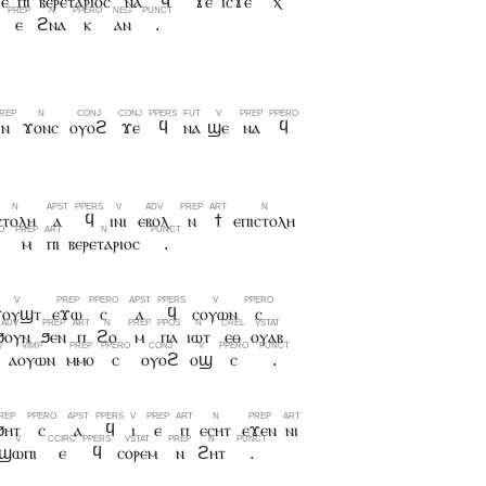
ϫⲉ
ⲡⲓ
ⲃⲉⲣⲉⲧⲁⲣⲓⲟⲥ
ⲛⲁ
ϥ
ϫⲉ
ⲓⲥϫⲉ
ⲭ
ⲉ
ϩⲛⲁ
ⲕ
ⲁⲛ
.
ⲛ
ϫⲟⲛⲥ
ⲟⲩⲟϩ
ϫⲉ
ϥ
ⲛⲁ
ϣⲉ
ⲛⲁ
ϥ
ⲥⲧⲟⲗⲏ
ⲁ
ϥ
ⲓⲛⲓ
ⲉⲃⲟⲗ
ⲛ
ϯ
ⲉⲡⲓⲥⲧⲟⲗⲏ
ⲙ
ⲡⲓ
ⲃⲉⲣⲉⲧⲁⲣⲓⲟⲥ
.
ϫⲟⲩϣⲧ
ⲉϫⲱ
ⲥ
ⲁ
ϥ
ⲥⲟⲩⲱⲛ
ⲥ
ϧⲟⲩⲛ
ϧⲉⲛ
ⲡ
ϩⲟ
ⲙ
ⲡⲁ
ⲓⲱⲧ
ⲉⲑ
ⲟⲩⲁⲃ
ⲁⲟⲩⲱⲛ
ⲙⲙⲟ
ⲥ
ⲟⲩⲟϩ
ⲟϣ
ⲥ
.
ϧⲏⲧ
ⲥ
ⲁ
ϥ
ⲓ
ⲉ
ⲡ
ⲉⲥⲏⲧ
ⲉϫⲉⲛ
ⲛⲓ
ϣⲱⲡⲓ
ⲉ
ϥ
ⲥⲟⲣⲉⲙ
ⲛ
ϩⲏⲧ
.