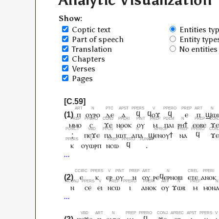
Analytic Visualization
Show:
Coptic text
Entities ty
Part of speech
Entity type
Translation
No entities
Chapters
Verses
Pages
ⲡ
ⲟⲩⲣⲟ
ⲇⲉ
ⲁ
ϥ
ϥⲟϫ
ϥ
ⲉ
ⲡ
ϣⲱ
ⲙⲙⲟ
ⲥ
ϫⲉ
ⲛⲑⲟⲕ
ⲟⲩ
ⲙ
ⲡⲁⲓ
ⲣⲏϯ
ⲉⲑⲃⲉ
ϫⲉ
;
ⲡⲉϫⲉ
ⲡⲁ
ⲓⲱⲧ
ⲁⲡⲁ
ϣⲉⲛⲟⲩϯ
ⲛⲁ
ϥ
ϫⲉ
ⲕ
ⲟⲩⲱⲣⲡ
ⲛⲥⲱ
ϥ
.
ⲉ
ⲕ
ⲉⲣ
ⲟⲩ
ⲛ
ⲟⲩ
ⲣⲉϥⲉⲣⲛⲟⲃⲓ
ⲉⲧⲉ
ⲁⲛⲟⲕ
ⲛ
ⲥⲉ
ⲉⲓ
ⲛⲥⲱ
ⲓ
ⲁⲛⲟⲕ
ⲟⲩ
ϫⲱⲃ
ⲙ
ⲙⲟⲛⲁ