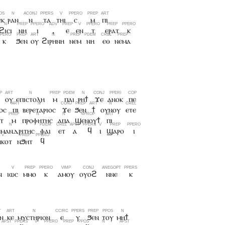
ⲉⲕ
ⲣⲁⲛ
ⲛ
ⲧⲁ
ⲧⲏⲓ
ⲥ
ⲙ
ⲡⲓ
ϩⲓⲥⲓ
ⲛⲏ
ⲓ
,
ⲉ
ⲉⲛ
ⲧ
ⲉⲣⲁⲧ
ⲕ
ⲕ
ϧⲉⲛ
ⲟⲩ
ϩⲓⲣⲏⲛⲏ
ⲛⲉⲙ
ⲛⲏ
ⲉⲑ
ⲛⲉⲙⲁ
ⲟⲩ
ⲉⲡⲓⲥⲧⲟⲗⲏ
ⲙ
ⲡⲁⲓ
ⲣⲏϯ
ϫⲉ
ⲁⲛⲟⲕ
ⲡⲉ
ⲟⲥ
ⲡⲓ
ⲃⲉⲣⲉⲧⲁⲣⲓⲟⲥ
ϫⲉ
ϧⲉⲛ
ϯ
ⲟⲩⲛⲟⲩ
ⲉⲧⲉ
ⲧ
ⲙ
ⲡⲣⲟⲫⲏⲧⲏⲥ
ⲁⲡⲁ
ϣⲉⲛⲟⲩϯ
ⲡⲓ
ⲏⲙⲁⲛⲇⲣⲓⲧⲏⲥ
ⲫⲁⲓ
ⲉⲧ
ⲁ
ϥ
ⲓ
ϣⲁⲣⲟ
ⲓ
ⲛⲕⲟⲧ
ⲛϧⲏⲧ
ϥ
ⲛ
ⲓⲱⲥ
ⲙⲙⲟ
ⲕ
ⲁⲙⲟⲩ
ⲟⲩⲟϩ
ⲛⲛⲉ
ⲕ
ⲛ
ⲕⲉ
ⲙⲩⲥⲧⲏⲣⲓⲟⲛ
ⲉ
ⲩ
ϧⲉⲛ
ⲧⲟⲩ
ⲙⲏϯ