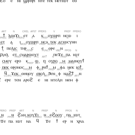
ϩⲟ
ⲉ
ⲛⲓ
ϣⲫⲏⲣⲓ
ⲛⲧⲉ
ⲧⲉⲕ
ⲙⲉⲧⲓⲱⲧ
ⲉⲑ
ϯ
ⲗⲱⲓϫⲓ
ⲉⲧ
ⲁ
ⲕ
ⲟⲩⲱⲣⲡ
ⲛⲥⲱ
ⲓ
ⲉⲧ
ⲁ
ⲓ
ⲟⲩⲱⲣⲡ
ⲛⲥⲁ
ⲧⲉⲕ
ⲁⲅⲓⲱⲥⲩⲛⲏ
ϯ
ⲡⲟⲗⲓⲥ
ⲧⲏⲣ
ⲥ
ⲉ
ⲑⲣⲉ
ⲛ
ϣⲗⲏⲗ
ⲉⲧ
ⲥⲙⲁⲣⲱⲟⲩⲧ
.
ⲡⲉϫⲉ
ⲡⲁ
ⲓⲱⲧ
ⲥⲙⲟⲩ
ⲉⲣⲟ
ⲕ
ⲱ
ⲡ
ⲟⲩⲣⲟ
ⲙ
ⲙⲁⲓⲛⲟⲩϯ
ⲟ
ⲡⲉⲕ
ⲑⲣⲟⲛⲟⲥ
ⲙ
ⲫ
ⲣⲏϯ
ⲙ
ⲫⲁ
ⲛⲉⲕ
ⲓⲟϯ
ϥ
ϫⲉⲕ
ⲑⲏⲛⲟⲩ
ⲉⲃⲟⲗ
ϧⲉⲛ
ⲫ
ⲛⲁϩϯ
ⲛ
ϩ
ⲉⲣⲉ
ⲧⲉⲛ
ⲁⲣⲉϩ
ⲉ
ⲛⲓ
ⲛⲧⲟⲗⲏ
ⲛⲉⲙ
ⲫ
ⲛ
ⲛ
ϩⲁⲛ
ⲕⲟⲩϫⲓ
ⲛ
ⲉϩⲟⲟⲩ
ⲡⲁ
ⲓⲱⲧ
ⲉϫⲉ
ⲡⲁ
ⲓⲱⲧ
ⲛⲁ
ϥ
ϫⲉ
ϯ
ⲉⲣ
ⲛ
ⲭⲣⲓⲁ