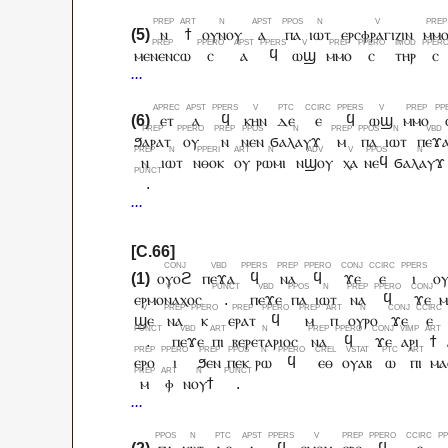
ⲛ
ϯ
ⲟⲩⲛⲟⲩ
ⲁ
ⲡⲁ
ⲓⲱⲧ
ⲉⲣⲥⲫⲣⲁⲅⲓⲍⲓⲛ
ⲙⲙ
ⲙⲉⲛⲉⲛⲥⲱ
ⲥ
ⲁ
ϥ
ⲱϣ
ⲙⲙⲟ
ⲥ
ⲧⲏⲣ
ⲥ
ⲉⲧ
ⲁ
ϥ
ⲕⲏⲛ
ⲇⲉ
ⲉ
ϥ
ⲱϣ
ⲙⲙⲟ
ϧⲁⲣⲁⲧ
ⲟⲩ
ⲛ
ⲛⲉⲛ
ϭⲁⲗⲁⲩϫ
ⲙ
ⲡⲁ
ⲓⲱⲧ
ⲡⲉϫ
ⲛ
ⲓⲱⲧ
ⲛⲑⲟⲕ
ⲟⲩ
ⲣⲱⲙⲓ
ⲛϣⲟⲩ
ⲭⲁ
ⲛⲉϥ
ϭⲁⲗⲁⲩϫ
.
ⲟⲩⲟϩ
ⲡⲉϫⲁ
ϥ
ⲛⲁ
ϥ
ϫⲉ
ⲉ
ⲓ
ⲟ
ⲉⲣⲙⲟⲛⲁⲭⲟⲥ
.
ⲡⲉϫⲉ
ⲡⲁ
ⲓⲱⲧ
ⲛⲁ
ϥ
ϫⲉ
ⲙ
ϣⲉ
ⲛⲁ
ⲕ
ⲉⲣⲁⲧ
ϥ
ⲙ
ⲡ
ⲟⲩⲣⲟ
ϫⲉ
ⲉ
.
ⲡⲉϫⲉ
ⲡⲓ
ⲃⲉⲣⲉⲧⲁⲣⲓⲟⲥ
ⲛⲁ
ϥ
ϫⲉ
ⲁⲣⲓ
ϯ
ⲉⲣⲟ
ⲓ
ϧⲉⲛ
ⲡⲉⲕ
ⲣⲱ
ϥ
ⲉⲑ
ⲟⲩⲁⲃ
ⲱ
ⲡⲓ
ⲙⲁ
ⲙ
ⲫ
ⲛⲟⲩϯ
.