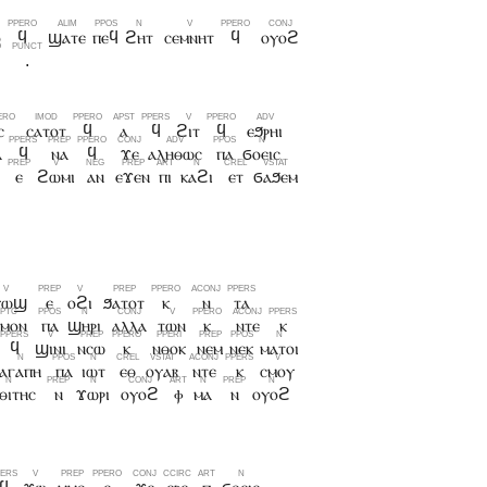
ⲟ
ϥ
ϣⲁⲧⲉ
ⲡⲉϥ
ϩⲏⲧ
ⲥⲉⲙⲛⲏⲧ
ϥ
ⲟⲩⲟϩ
.
ⲥ
ⲥⲁⲧⲟⲧ
ϥ
ⲁ
ϥ
ϩⲓⲧ
ϥ
ⲉϧⲣⲏⲓ
ⲁ
ϥ
ⲛⲁ
ϥ
ϫⲉ
ⲁⲗⲏⲑⲱⲥ
ⲡⲁ
ϭⲟⲉⲓⲥ
ⲉ
ϩⲱⲙⲓ
ⲁⲛ
ⲉϫⲉⲛ
ⲡⲓ
ⲕⲁϩⲓ
ⲉⲧ
ϭⲁϧⲉⲙ
ⲩⲱϣ
ⲉ
ⲟϩⲓ
ϧⲁⲧⲟⲧ
ⲕ
ⲛ
ⲧⲁ
ⲙⲟⲛ
ⲡⲁ
ϣⲏⲣⲓ
ⲁⲗⲗⲁ
ⲧⲱⲛ
ⲕ
ⲛⲧⲉ
ⲕ
ϥ
ϣⲓⲛⲓ
ⲛⲥⲱ
ⲕ
ⲛⲑⲟⲕ
ⲛⲉⲙ
ⲛⲉⲕ
ⲙⲁⲧⲟⲓ
ⲁⲅⲁⲡⲏ
ⲡⲁ
ⲓⲱⲧ
ⲉⲑ
ⲟⲩⲁⲃ
ⲛⲧⲉ
ⲕ
ⲥⲙⲟⲩ
ⲑⲓⲧⲏⲥ
ⲛ
ϫⲱⲣⲓ
ⲟⲩⲟϩ
ⲫ
ⲙⲁ
ⲛ
ⲟⲩⲟϩ