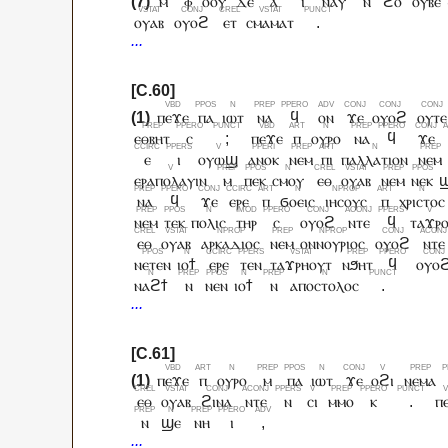
ⲙ
ⲫ
ⲟⲟⲩ
ⲇⲉ
ⲁ
ⲓ
ⲛⲁⲩ
ⲛ
ϩⲟ
ⲟⲩⲃⲉ
ⲟⲩⲁⲃ
ⲟⲩⲟϩ
ⲉⲧ
ⲥⲙⲁⲙⲁⲧ
.
ⲡⲉϫⲉ
ⲡⲁ
ⲓⲱⲧ
ⲛⲁ
ϥ
ⲟⲛ
ϫⲉ
ⲟⲩⲟϩ
ⲟⲩⲧⲉ
ⲉⲑⲃⲏⲧ
ⲥ
;
ⲡⲉϫⲉ
ⲡ
ⲟⲩⲣⲟ
ⲛⲁ
ϥ
ϫⲉ
ⲉ
ⲓ
ⲟⲩⲱϣ
ⲁⲛⲟⲕ
ⲛⲉⲙ
ⲡⲓ
ⲡⲁⲗⲗⲁⲧⲓⲟⲛ
ⲛⲉⲙ
ⲉⲣⲁⲡⲟⲗⲁⲩⲓⲛ
ⲙ
ⲡⲉⲕ
ⲥⲙⲟⲩ
ⲉⲑ
ⲟⲩⲁⲃ
ⲛⲉⲙ
ⲛⲉⲕ
ⲛⲁ
ϥ
ϫⲉ
ⲉⲣⲉ
ⲡ
ϭⲟⲉⲓⲥ
ⲓⲏⲥⲟⲩⲥ
ⲡ
ⲭⲣⲓⲥⲧⲟⲥ
ⲛⲉⲙ
ⲧⲉⲕ
ⲡⲟⲗⲓⲥ
ⲧⲏⲣ
ⲥ
ⲟⲩⲟϩ
ⲛⲧⲉ
ϥ
ⲧⲁϫⲣ
ⲉⲑ
ⲟⲩⲁⲃ
ⲁⲣⲕⲁⲇⲓⲟⲥ
ⲛⲉⲙ
ⲟⲛⲛⲟⲩⲣⲓⲟⲥ
ⲟⲩⲟϩ
ⲛⲧⲉ
ⲛⲉⲧⲉⲛ
ⲓⲟϯ
ⲉⲣⲉ
ⲧⲉⲛ
ⲧⲁϫⲣⲏⲟⲩⲧ
ⲛϧⲏⲧ
ϥ
ⲟⲩⲟ
ⲛⲁϩϯ
ⲛ
ⲛⲉⲛ
ⲓⲟϯ
ⲛ
ⲁⲡⲟⲥⲧⲟⲗⲟⲥ
.
ⲡⲉϫⲉ
ⲡ
ⲟⲩⲣⲟ
ⲙ
ⲡⲁ
ⲓⲱⲧ
ϫⲉ
ⲟϩⲓ
ⲛⲉⲙⲁ
ⲉⲑ
ⲟⲩⲁⲃ
ϩⲓⲛⲁ
ⲛⲧⲉ
ⲛ
ⲥⲓ
ⲙⲙⲟ
ⲕ
.
ⲡ
ⲛ
ϣⲉ
ⲛⲏ
ⲓ
,