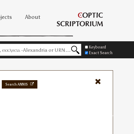
jects
About
Keyboard
Exact Search
Search ANNIS