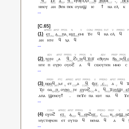
ϥ
ϫⲉ
ⲁ
ϥ
ⲉⲣϧⲉⲗⲗⲟ
ⲛ
ⲣⲱⲙⲓ
.
ⲡⲉ
ⲛⲏⲟⲩ
ⲁⲛ
ϧⲉⲛ
ⲡⲉⲕ
ⲟⲩⲱϣ
ⲓⲉ
ϯ
ⲛⲁ
ⲟⲗ
ⲕ
ⲉⲧ
ⲁ
ⲡⲁ
ⲓⲱⲧ
ⲉⲙⲓ
ϫⲉ
ϥ
ⲛⲁ
ⲟⲗ
ϥ
ⲁⲛ
ⲛⲧⲉ
ϥ
ⲭⲁ
ϥ
ⲧⲟⲧⲉ
ⲁ
ϥ
ϩⲓ
ⲧⲉϥ
ϫⲓϫ
ⲉϧⲟⲩⲛ
ϧⲁ
ⲧⲉϥ
ⲛⲧⲉ
ⲡ
ⲟⲩⲣⲟ
ⲟⲩⲟϩ
ⲁ
ϥ
ⲥⲱⲟⲩⲧⲉⲛ
ⲙⲙⲟ
ⲥ
ⲛⲑⲟϥ
ⲇⲉ
ⲉⲧ
ⲁ
ϥ
ϭⲓⲧ
ⲥ
ⲁ
ϥ
ϫⲉ
ⲑⲁ
ⲡ
ⲟⲩⲣⲟ
ⲧⲉ
ⲟⲩⲟϩ
ⲁ
ϥ
ϫⲟⲩϣⲧ
ⲉ
ⲁⲡⲁ
ϣⲉⲛⲟⲩϯ
.
ⲡⲉϫⲉ
ⲡⲁ
ⲓⲱⲧ
ⲛⲁ
ϥ
ϫⲉ
ⲟⲩⲟϩ
ⲉⲧ
ⲁ
ϥ
ⲉⲣϩⲏⲧ
ⲥ
ⲛ
ⲱϣ
ⲛ
ⲙⲩⲥⲧⲏⲣⲓⲟⲛ
ⲉⲧ
ⲟⲩⲧⲱ
ϥ
ⲛⲉⲙⲁ
ϥ
ⲁ
ϥ