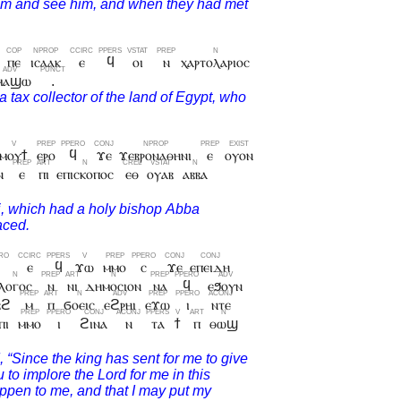
ⲡⲉ
ⲓⲥⲁⲁⲕ
ⲉ
ϥ
ⲟⲓ
ⲛ
ⲭⲁⲣⲧⲟⲗⲁⲣⲓⲟⲥ
ⲙⲁϣⲱ
.
ⲙⲟⲩϯ
ⲉⲣⲟ
ϥ
ϫⲉ
ϫⲉⲃⲣⲟⲛⲁⲑⲏⲛⲓ
ⲉ
ⲟⲩⲟⲛ
ⲛ
ⲉ
ⲡⲓ
ⲉⲡⲓⲥⲕⲟⲡⲟⲥ
ⲉⲑ
ⲟⲩⲁⲃ
ⲁⲃⲃⲁ
ϥ
ⲉ
ϥ
ϫⲱ
ⲙⲙⲟ
ⲥ
ϫⲉ
ⲉⲡⲉⲓⲇⲏ
ⲗⲟⲅⲟⲥ
ⲛ
ⲛⲓ
ⲇⲏⲙⲟⲥⲓⲟⲛ
ⲛⲁ
ϥ
ⲉϧⲟⲩⲛ
ⲃϩ
ⲙ
ⲡ
ϭⲟⲉⲓⲥ
ⲉϩⲣⲏⲓ
ⲉϫⲱ
ⲓ
ⲛⲧⲉ
ⲡⲓ
ⲙⲙⲟ
ⲓ
ϩⲓⲛⲁ
ⲛ
ⲧⲁ
ϯ
ⲡ
ⲑⲱϣ