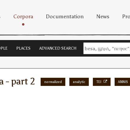
s
Corpora
Documentation
News
Pro
PLE
PLACES
ADVANCED SEARCH
a - part 2
normalized
analytic
TEI
ANNIS