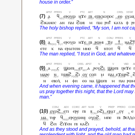
ⲁ
ϥ
ⲉⲣⲟⲩⲱ
ⲛϫⲉ
ⲡⲓ
ⲉⲡⲓⲥⲕⲟⲡⲟⲥ
ⲉⲑ
ⲟⲩⲁⲃ
ϩⲓⲕⲁⲛⲟⲥ
ⲁⲛ
ⲡⲁⲓ
ϩⲱⲃ
ⲙ
ⲡⲁⲓ
ⲣⲏϯ
ⲕⲁⲧⲁ
ⲫ
ⲣ
ⲁ
ϥ
ⲉⲣⲟⲩⲱ
ⲛϫⲉ
ⲡⲓ
ⲣⲱⲙⲓ
ϫⲉ
ϯ
ⲛⲁϩ
ⲉⲧⲉ
ⲕ
ⲛⲁ
ⲉⲣⲁⲓⲧⲉⲓⲛ
ⲙⲙⲟ
ϥ
ⲛⲧⲟⲧ
ϥ
ϥ
ⲁ
ⲥ
ϣⲱⲡⲓ
ⲉⲧ
ⲁ
ⲣⲟⲩϩⲓ
ϣⲱⲡⲓ
ⲡⲉϫⲉ
ⲙⲁⲣⲉ
ⲛ
ⲧⲱⲃϩ
ϩⲓ
ⲟⲩ
ⲥⲟⲡ
ⲙ
ⲡⲁⲓ
ⲉϫⲱⲣϩ
ⲛ
ⲉⲃⲟⲗ
ⲙ
ⲫⲏ
ⲉⲑ
ⲛⲁ
ϣⲱⲡⲓ
ⲙ
ⲡⲁⲓ
ⲣⲱⲙ
ⲟⲩⲟϩ
ⲉⲧⲓ
ⲉⲣⲉ
ⲡⲓ
ⲃ
ⲟϩⲓ
ⲉⲣⲁⲧ
ⲟⲩ
ⲉ
ⲙⲁ
ⲧⲏⲣ
ϥ
ⲉⲣⲟⲩⲱⲓⲛⲓ
ⲟⲩⲟϩ
ⲙⲡⲉ
ⲡⲓ
ϧⲉⲗⲗⲟ
ϥ
ϩⲉⲓ
ϩⲓϫⲉⲛ
ⲡⲓ
ⲕⲁϩⲓ
.