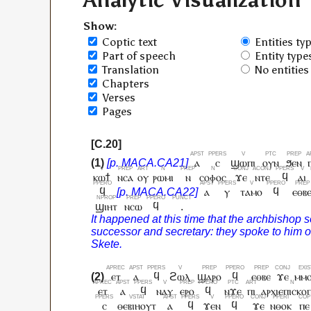
Analytic Visualization
Show:
Coptic text
Entities ty
Part of speech
Entity type
Translation
No entities
Chapters
Verses
Pages
ⲁ
ⲥ
ϣⲱⲡⲓ
ⲟⲩⲛ
ϧⲉⲛ
ⲕⲱϯ
ⲛⲥⲁ
ⲟⲩ
ⲣⲱⲙⲓ
ⲛ
ⲥⲟⲫⲟⲥ
ϫⲉ
ⲛⲧⲉ
ϥ
ⲁⲓ
ϥ
ⲁ
ⲩ
ⲧⲁⲙⲟ
ϥ
ⲉⲑⲃ
ϣⲓⲏⲧ
ⲛⲥⲱ
ϥ
.
ⲉⲧ
ⲁ
ϥ
ϩⲱⲗ
ϣⲁⲣⲟ
ϥ
ⲉⲑⲃⲉ
ϫⲉ
ⲙⲙ
ⲉⲧ
ⲁ
ϥ
ⲛⲁⲩ
ⲉⲣⲟ
ϥ
ⲛϫⲉ
ⲡⲓ
ⲁⲣⲭⲓⲉⲡⲓⲥⲕⲟ
ⲥ
ⲑⲉⲃⲓⲏⲟⲩⲧ
ⲁ
ϥ
ϫⲉⲛ
ϥ
ϫⲉ
ⲛⲑⲟⲕ
ⲡⲉ