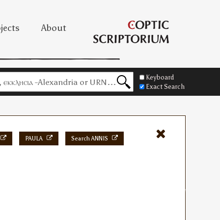
jects
About
Keyboard
Exact Search
PAULA
Search ANNIS