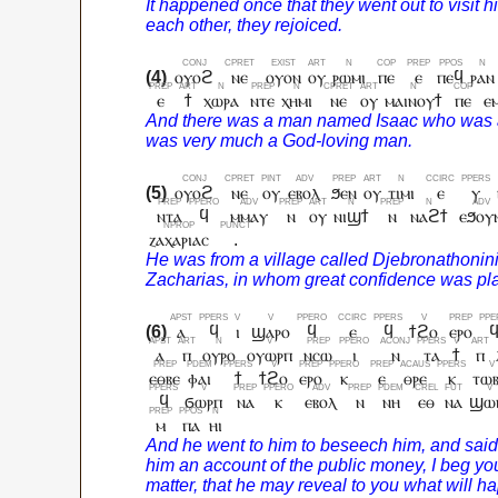
ⲟⲩⲟϩ
ⲛⲉ
ⲟⲩⲟⲛ
ⲟⲩ
ⲣⲱⲙⲓ
ⲡⲉ
ⲉ
ⲡⲉϥ
ⲣⲁⲛ
ⲉ
ϯ
ⲭⲱⲣⲁ
ⲛⲧⲉ
ⲭⲏⲙⲓ
ⲛⲉ
ⲟⲩ
ⲙⲁⲓⲛⲟⲩϯ
ⲡⲉ
ⲉ
ⲟⲩⲟϩ
ⲛⲉ
ⲟⲩ
ⲉⲃⲟⲗ
ϧⲉⲛ
ⲟⲩ
ⲧⲓⲙⲓ
ⲉ
ⲩ
ⲛⲧⲁ
ϥ
ⲙⲙⲁⲩ
ⲛ
ⲟⲩ
ⲛⲓϣϯ
ⲛ
ⲛⲁϩϯ
ⲉϧⲟⲩ
ⲍⲁⲭⲁⲣⲓⲁⲥ
.
ⲁ
ϥ
ⲓ
ϣⲁⲣⲟ
ϥ
ⲉ
ϥ
ϯϩⲟ
ⲉⲣⲟ
ⲁ
ⲡ
ⲟⲩⲣⲟ
ⲟⲩⲱⲣⲡ
ⲛⲥⲱ
ⲓ
ⲛ
ⲧⲁ
ϯ
ⲡ
ⲉⲑⲃⲉ
ⲫⲁⲓ
ϯ
ϯϩⲟ
ⲉⲣⲟ
ⲕ
ⲉ
ⲑⲣⲉ
ⲕ
ⲧⲱ
ϥ
ϭⲱⲣⲡ
ⲛⲁ
ⲕ
ⲉⲃⲟⲗ
ⲛ
ⲛⲏ
ⲉⲑ
ⲛⲁ
ϣⲱ
ⲙ
ⲡⲁ
ⲏⲓ