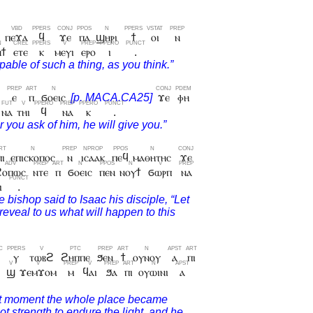
ⲡⲉϫⲁ
ϥ
ϫⲉ
ⲡⲁ
ϣⲏⲣⲓ
ϯ
ⲟⲓ
ⲛ
ⲏϯ
ⲉⲧⲉ
ⲕ
ⲙⲉⲩⲓ
ⲉⲣⲟ
ⲓ
.
ϯ
ⲉ
ⲡ
ϭⲟⲉⲓⲥ
ϫⲉ
ⲫⲏ
ⲛⲁ
ⲧⲏⲓ
ϥ
ⲛⲁ
ⲕ
.
ⲡⲓ
ⲉⲡⲓⲥⲕⲟⲡⲟⲥ
ⲛ
ⲓⲥⲁⲁⲕ
ⲡⲉϥ
ⲙⲁⲑⲏⲧⲏⲥ
ϫⲉ
ϩⲟⲡⲱⲥ
ⲛⲧⲉ
ⲡ
ϭⲟⲉⲓⲥ
ⲡⲉⲛ
ⲛⲟⲩϯ
ϭⲱⲣⲡ
ⲛⲁ
ⲓ
.
ⲩ
ⲧⲱⲃϩ
ϩⲏⲡⲡⲉ
ϧⲉⲛ
ϯ
ⲟⲩⲛⲟⲩ
ⲁ
ⲡⲓ
ϣ
ϫⲉⲙϫⲟⲙ
ⲙ
ϥⲁⲓ
ϧⲁ
ⲡⲓ
ⲟⲩⲱⲓⲛⲓ
ⲁ