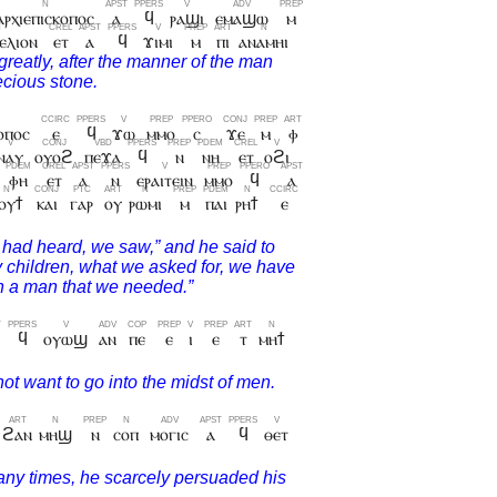
ⲁⲣⲭⲓⲉⲡⲓⲥⲕⲟⲡⲟⲥ
ⲁ
ϥ
ⲣⲁϣⲓ
ⲉⲙⲁϣⲱ
ⲙ
ⲉⲗⲓⲟⲛ
ⲉⲧ
ⲁ
ϥ
ϫⲓⲙⲓ
ⲙ
ⲡⲓ
ⲁⲛⲁⲙⲏⲓ
ⲟⲡⲟⲥ
ⲉ
ϥ
ϫⲱ
ⲙⲙⲟ
ⲥ
ϫⲉ
ⲙ
ⲫ
ⲛⲁⲩ
ⲟⲩⲟϩ
ⲡⲉϫⲁ
ϥ
ⲛ
ⲛⲏ
ⲉⲧ
ⲟϩⲓ
ⲫⲏ
ⲉⲧ
ⲁ
ⲛ
ⲉⲣⲁⲓⲧⲉⲓⲛ
ⲙⲙⲟ
ϥ
ⲁ
ⲟⲩϯ
ⲕⲁⲓ
ⲅⲁⲣ
ⲟⲩ
ⲣⲱⲙⲓ
ⲙ
ⲡⲁⲓ
ⲣⲏϯ
ⲉ
ϥ
ⲟⲩⲱϣ
ⲁⲛ
ⲡⲉ
ⲉ
ⲓ
ⲉ
ⲧ
ⲙⲏϯ
ϩⲁⲛ
ⲙⲏϣ
ⲛ
ⲥⲟⲡ
ⲙⲟⲅⲓⲥ
ⲁ
ϥ
ⲑⲉⲧ