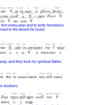
ⲑⲣⲉ
ϥ
ⲉⲣ
ⲟⲩ
ⲁⲃⲟⲧ
ⲛ
ⲉϩⲟⲟⲩ
ϧⲁⲧⲟⲧ
ⲥⲧⲓⲕⲏ
ⲟⲩⲟϩ
ⲁ
ϥ
ⲓ
ⲉⲃⲟⲗ
ϩⲓⲧⲟⲧ
ϥ
ⲉⲧⲉ
ϥ
ⲙⲉⲓ
ⲙⲙⲟ
ϥ
.
ⲙⲙⲟ
ϥ
ⲛϫⲉ
ⲡⲓ
ⲉⲡⲓⲥⲕⲟⲡⲟⲥ
ⲡⲧⲉ
ϯ
ⲡⲟⲗⲓⲥ
ⲓⲕⲟⲛ
ⲁ
ⲩ
ⲁⲓ
ϥ
ⲛ
ⲉⲡⲓⲥⲕⲟⲡⲟⲥ
ⲉ
ⲡⲉ
ϧⲉⲛ
ⲡⲓ
ⲙⲟⲛⲁⲥⲧⲏⲣⲓⲟⲛ
ⲛⲉⲙ
ⲛⲉϥ
ⲥⲛⲏⲟⲩ
ϩⲱⲗ
ⲉϫⲉⲙ
ⲡⲉϥ
ϣⲓⲛⲓ
ⲟⲩⲟϩ
ⲛⲧⲉ
ϥ
ⲉⲣⲏⲟⲩ
ⲁ
ⲩ
ⲣⲁϣⲓ