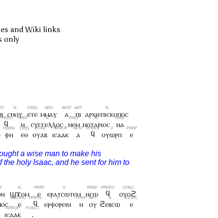
pes and Wiki links
s only
ⲡⲓ
ⲥⲏⲟⲩ
ⲉⲧⲉ
ⲙⲙⲁⲩ
ⲁ
ⲡⲓ
ⲁⲣⲭⲓⲉⲡⲓⲥⲕⲟⲡⲟⲥ
ϥ
ⲛ
ⲥⲩⲅⲅⲉⲗⲗⲟⲥ
ⲛⲉⲙ
ⲛⲟⲧⲁⲣⲓⲟⲥ
ⲛⲁ
ⲉ
ⲫⲏ
ⲉⲑ
ⲟⲩⲁⲃ
ⲓⲥⲁⲁⲕ
ⲁ
ϥ
ⲟⲩⲱⲣⲡ
ⲉ
ⲟⲛ
ϣϫⲟⲙ
ⲉ
ⲉⲣⲁⲧⲥⲱⲧⲉⲙ
ⲛⲥⲱ
ϥ
ⲟⲩⲟϩ
ⲡⲟⲥ
ⲉ
ϥ
ⲉⲣⲫⲟⲣⲉⲓⲛ
ⲛ
ⲟⲩ
ϩⲉⲃⲥⲱ
ⲉ
ⲓⲥⲁⲁⲕ
.