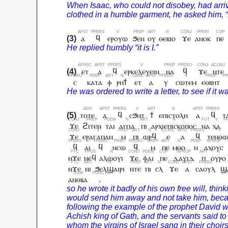
ⲁ
ϥ
ⲉⲣⲟⲩⲱ
ϧⲉⲛ
ⲟⲩ
ⲑⲉⲃⲓⲟ
ϫⲉ
ⲁⲛⲟⲕ
ⲡⲉ
ⲉⲧ
ⲁ
ϥ
ⲉⲣⲕⲉⲗⲉⲩⲉⲓⲛ
ⲛⲁ
ϥ
ϫⲉ
ⲛⲧⲉ
ⲥ
ⲕⲁⲧⲁ
ⲫ
ⲣⲏϯ
ⲉⲧ
ⲁ
ⲩ
ⲥⲱⲧⲉⲙ
ⲉⲑⲃⲏⲧ
ⲧⲟⲧⲉ
ⲁ
ϥ
ⲥϧⲏⲧ
ϯ
ⲉⲡⲓⲥⲧⲟⲗⲏ
ⲁ
ϥ
ⲧ
ϫⲉ
ϩⲓⲧⲉⲛ
ⲧⲁⲓ
ⲁⲓⲧⲓⲁ
ⲡⲓ
ⲁⲣⲭⲓⲉⲡⲓⲥⲕⲟⲡⲟⲥ
ⲛⲁ
ⲭⲁ
ϫⲉ
ⲉⲣⲁⲅⲁⲡⲁⲛ
ⲙ
ⲡⲓ
ⲱⲣϥ
ⲉ
ⲁ
ϥ
ⲧⲉⲛⲑ
ϥ
ⲁⲓ
ϥ
ⲛⲥⲱ
ϥ
ⲙ
ⲡⲉ
ⲙⲑⲟ
ⲛ
ⲁⲭⲟⲩⲥ
ⲛϫⲉ
ⲛⲉϥ
ⲁⲗⲱⲟⲩⲓ
ϫⲉ
ⲫⲁⲓ
ⲡⲉ
ⲇⲁⲩⲓⲇ
ⲡ
ⲟⲩⲣⲟ
ⲛϫⲉ
ⲛⲓ
ϧⲉⲗϣⲁⲓⲣⲓ
ⲛⲧⲉ
ⲡⲓ
ⲥⲗ
ϫⲉ
ⲁ
ⲥⲁⲟⲩⲗ
ϣⲁ
ⲁⲛⲑⲃⲁ
.