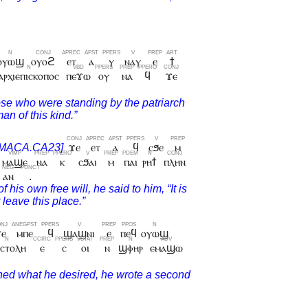
ⲟⲩⲱϣ
ⲟⲩⲟϩ
ⲉⲧ
ⲁ
ⲩ
ⲛⲁⲩ
ⲉ
ϯ
ⲁⲣⲭⲓⲉⲡⲓⲥⲕⲟⲡⲟⲥ
ⲡⲉϫⲱ
ⲟⲩ
ⲛⲁ
ϥ
ϫⲉ
ϫⲉ
ⲉⲧ
ⲁ
ϥ
ⲥϧⲉ
ⲙ
ⲙⲁϣⲉ
ⲛⲁ
ⲕ
ⲥϧⲁⲓ
ⲙ
ⲡⲁⲓ
ⲣⲏϯ
ⲡⲗⲏⲛ
ⲁⲛ
.
ϫⲉ
ⲙⲡⲉ
ϥ
ϣⲁϣⲛⲓ
ⲉ
ⲡⲉϥ
ⲟⲩⲱϣ
ⲓⲥⲧⲟⲗⲏ
ⲉ
ⲥ
ⲟⲓ
ⲛ
ϣⲫⲏⲣ
ⲉⲙⲁϣⲱ