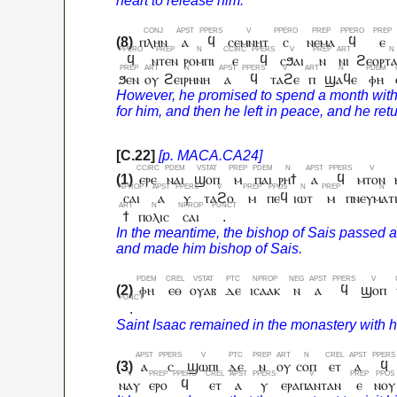
ⲡⲗⲏⲛ
ⲁ
ϥ
ⲥⲉⲙⲛⲏⲧ
ⲥ
ⲛⲉⲙⲁ
ϥ
ⲉ
ϥ
ⲛⲧⲉⲛ
ⲣⲟⲙⲡⲓ
ⲉ
ϥ
ⲥϧⲁⲓ
ⲛ
ⲛⲓ
ϩⲉⲟⲣⲧⲁ
ϧⲉⲛ
ⲟⲩ
ϩⲉⲓⲣⲏⲛⲏ
ⲁ
ϥ
ⲧⲁϩⲉ
ⲡ
ϣⲁϥⲉ
ⲫⲏ
ⲉⲣⲉ
ⲛⲁⲓ
ϣⲟⲡ
ⲙ
ⲡⲁⲓ
ⲣⲏϯ
ⲁ
ϥ
ⲙⲧⲟⲛ
ⲥⲁⲓ
ⲁ
ⲩ
ⲧⲁϩⲟ
ⲙ
ⲡⲉϥ
ⲓⲱⲧ
ⲙ
ⲡⲛⲉⲩⲙⲁⲧ
ϯ
ⲡⲟⲗⲓⲥ
ⲥⲁⲓ
.
ⲫⲏ
ⲉⲑ
ⲟⲩⲁⲃ
ⲇⲉ
ⲓⲥⲁⲁⲕ
ⲛ
ⲁ
ϥ
ϣⲟⲡ
.
ⲁ
ⲥ
ϣⲱⲡⲓ
ⲇⲉ
ⲛ
ⲟⲩ
ⲥⲟⲡ
ⲉⲧ
ⲁ
ϥ
ⲛⲁⲩ
ⲉⲣⲟ
ϥ
ⲉⲧ
ⲁ
ⲩ
ⲉⲣⲁⲡⲁⲛⲧⲁⲛ
ⲉ
ⲛⲟⲩ