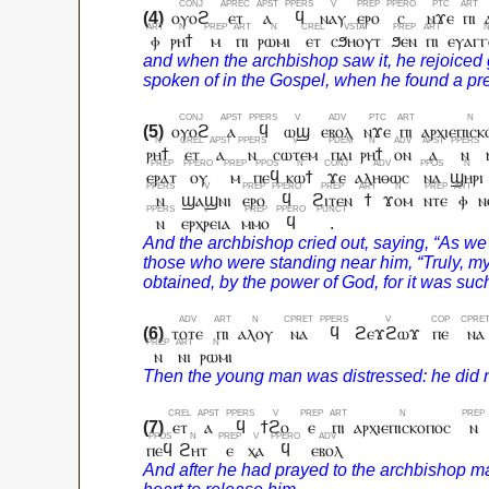
ⲟⲩⲟϩ
ⲉⲧ
ⲁ
ϥ
ⲛⲁⲩ
ⲉⲣⲟ
ⲥ
ⲛϫⲉ
ⲡⲓ
ⲫ
ⲣⲏϯ
ⲙ
ⲡⲓ
ⲣⲱⲙⲓ
ⲉⲧ
ⲥϧⲏⲟⲩⲧ
ϧⲉⲛ
ⲡⲓ
ⲉⲩⲁⲅⲅ
ⲟⲩⲟϩ
ⲁ
ϥ
ⲱϣ
ⲉⲃⲟⲗ
ⲛϫⲉ
ⲡⲓ
ⲁⲣⲭⲓⲉⲡⲓⲥⲕ
ⲣⲏϯ
ⲉⲧ
ⲁ
ⲛ
ⲥⲱⲧⲉⲙ
ⲡⲁⲓ
ⲣⲏϯ
ⲟⲛ
ⲁ
ⲛ
ⲉⲣⲁⲧ
ⲟⲩ
ⲙ
ⲡⲉϥ
ⲕⲱϯ
ϫⲉ
ⲁⲗⲏⲑⲱⲥ
ⲛⲁ
ϣⲏⲣⲓ
ⲛ
ϣⲁϣⲛⲓ
ⲉⲣⲟ
ϥ
ϩⲓⲧⲉⲛ
ϯ
ϫⲟⲙ
ⲛⲧⲉ
ⲫ
ⲛ
ⲛ
ⲉⲣⲭⲣⲉⲓⲁ
ⲙⲙⲟ
ϥ
.
ⲧⲟⲧⲉ
ⲡⲓ
ⲁⲗⲟⲩ
ⲛⲁ
ϥ
ϩⲉϫϩⲱϫ
ⲡⲉ
ⲛⲁ
ⲛ
ⲛⲓ
ⲣⲱⲙⲓ
ⲉⲧ
ⲁ
ϥ
ϯϩⲟ
ⲉ
ⲡⲓ
ⲁⲣⲭⲓⲉⲡⲓⲥⲕⲟⲡⲟⲥ
ⲛ
ⲡⲉϥ
ϩⲏⲧ
ⲉ
ⲭⲁ
ϥ
ⲉⲃⲟⲗ