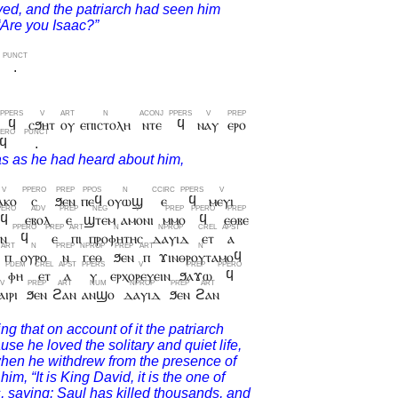
.
ϥ
ⲥϧⲏⲧ
ⲟⲩ
ⲉⲡⲓⲥⲧⲟⲗⲏ
ⲛⲧⲉ
ϥ
ⲛⲁⲩ
ⲉⲣⲟ
ϥ
.
ⲁⲕⲟ
ⲥ
ϧⲉⲛ
ⲡⲉϥ
ⲟⲩⲱϣ
ⲉ
ϥ
ⲙⲉⲩⲓ
ϥ
ⲉⲃⲟⲗ
ⲉ
ϣⲧⲉⲙ
ⲁⲙⲟⲛⲓ
ⲙⲙⲟ
ϥ
ⲉⲑⲃⲉ
ⲱⲛ
ϥ
ⲉ
ⲡⲓ
ⲡⲣⲟⲫⲏⲧⲏⲥ
ⲇⲁⲩⲓⲇ
ⲉⲧ
ⲁ
ⲡ
ⲟⲩⲣⲟ
ⲛ
ⲅⲉⲑ
ϧⲉⲛ
ⲡ
ϫⲓⲛⲑⲣⲟⲩⲧⲁⲙⲟϥ
ⲫⲏ
ⲉⲧ
ⲁ
ⲩ
ⲉⲣⲭⲟⲣⲉⲩⲉⲓⲛ
ϧⲁϫⲱ
ϥ
ⲓⲣⲓ
ϧⲉⲛ
ϩⲁⲛ
ⲁⲛϣⲟ
ⲇⲁⲩⲓⲇ
ϧⲉⲛ
ϩⲁⲛ