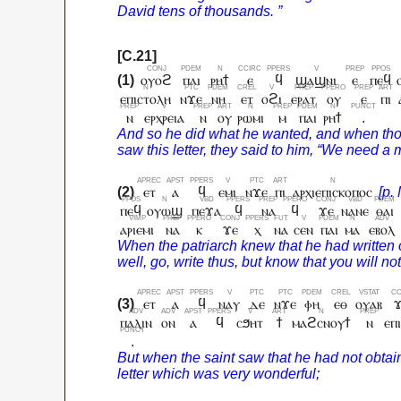
ⲟⲩⲟϩ
ⲡⲁⲓ
ⲣⲏϯ
ⲉ
ϥ
ϣⲁϣⲛⲓ
ⲉ
ⲡⲉϥ
ⲉⲡⲓⲥⲧⲟⲗⲏ
ⲛϫⲉ
ⲛⲏ
ⲉⲧ
ⲟϩⲓ
ⲉⲣⲁⲧ
ⲟⲩ
ⲉ
ⲡⲓ
ⲛ
ⲉⲣⲭⲣⲉⲓⲁ
ⲛ
ⲟⲩ
ⲣⲱⲙⲓ
ⲙ
ⲡⲁⲓ
ⲣⲏϯ
.
ⲉⲧ
ⲁ
ϥ
ⲉⲙⲓ
ⲛϫⲉ
ⲡⲓ
ⲁⲣⲭⲓⲉⲡⲓⲥⲕⲟⲡⲟⲥ
ⲡⲉϥ
ⲟⲩⲱϣ
ⲡⲉϫⲁ
ϥ
ⲛⲁ
ϥ
ϫⲉ
ⲛⲁⲛⲉ
ⲑⲁⲓ
ⲁⲣⲓⲉⲙⲓ
ⲛⲁ
ⲕ
ϫⲉ
ⲭ
ⲛⲁ
ⲥⲉⲛ
ⲡⲁⲓ
ⲙⲁ
ⲉⲃⲟⲗ
ⲉⲧ
ⲁ
ϥ
ⲛⲁⲩ
ⲇⲉ
ⲛϫⲉ
ⲫⲏ
ⲉⲑ
ⲟⲩⲁⲃ
ⲡⲁⲗⲓⲛ
ⲟⲛ
ⲁ
ϥ
ⲥϧⲏⲧ
ϯ
ⲙⲁϩⲥⲛⲟⲩϯ
ⲛ
ⲉⲡ
.