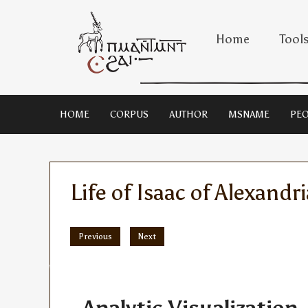
Home
Tool
HOME
CORPUS
AUTHOR
MSNAME
PEO
Life of Isaac of Alexandri
Previous
Next