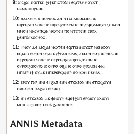
ⲁ
ⲓ
ⲥϧⲁⲓ
ⲛⲱ
ⲧⲉⲛ
ϩⲓ
ϯ
ⲉⲡⲓⲥⲧⲟⲗⲏ
ⲉ
ϣⲧⲉⲙ
ⲙⲟⲩϫⲧ
ⲛⲉⲙ
ⲛⲓ
ⲡⲟⲣⲛⲟⲥ
.
ⲛⲁ
ⲓ
ϫⲉⲣⲉ
ⲛⲓ
ⲡⲟⲣⲛⲟⲥ
ⲁⲛ
ⲛⲧⲉ
ⲡⲁⲓ
ⲕⲟⲥⲙⲟⲥ
ⲓⲉ
ⲛⲓ
ⲣⲉϥϭⲓⲛϫⲟⲛⲥ
ⲓⲉ
ⲛⲓ
ⲣⲉϥϩⲱⲗⲉⲙ
ⲓⲉ
ⲛⲓ
ⲣⲉϥϣⲁⲙϣⲉⲓⲇⲱⲗⲟⲛ
ⲙⲙⲟⲛ
ⲛⲁ
ⲥ
ⲙⲡϣⲁ
ⲛⲱ
ⲧⲉⲛ
ⲡⲉ
ⲛⲧⲉ
ⲧⲉⲛ
ⲓ
ⲉⲃⲟⲗ
ϧⲉⲛ
ⲡⲁⲓ
ⲕⲟⲥⲙⲟⲥ
.
ϯⲛⲟⲩ
ⲇⲉ
ⲁ
ⲓ
ⲥϧⲁⲓ
ⲛⲱ
ⲧⲉⲛ
ⲉ
ϣⲧⲉⲙ
ⲙⲟⲩϫⲧ
ⲛⲉⲙⲱ
ⲟⲩ
ⲉϣⲱⲡ
ⲉ
ⲟⲩⲟⲛ
ⲟⲩⲁⲓ
ⲉ
ⲩ
ϯⲣⲁⲛ
ⲉⲣⲟ
ϥ
ϫⲉ
ⲥⲟⲛ
ⲉ
ⲟⲩ
ⲡⲟⲣⲛⲟⲥ
ⲓⲉ
ⲟⲩ
ⲣⲉϥϭⲓⲛϫⲟⲛⲥ
ⲓⲉ
ⲟⲩ
ⲣⲉϥϣⲁⲙϣⲉⲓⲇⲱⲗⲟⲛ
ⲓⲉ
ⲟⲩ
ⲣⲉϥϩⲱⲟⲩϣ
ⲓⲉ
ⲟⲩ
ⲣⲉϥⲑⲓϧⲓ
ⲓⲉ
ⲟⲩ
ⲣⲉϥϩⲱⲗⲉⲙ
ⲫⲁⲓ
ⲙ
ⲡⲁⲓ
ⲣⲏϯ
ⲟⲩⲇⲉ
ⲙⲡⲉⲣ
ⲉⲣϣⲫⲏⲣ
ⲛ
ⲟⲩⲱⲙ
ⲛⲉⲙⲁ
ϥ
.
ⲉⲣ
ⲟⲩ
ⲅⲁⲣ
ⲛⲏ
ⲓ
ⲉ
ϯϩⲁⲡ
ⲉ
ⲛⲏ
ⲉⲧ
ⲥⲁⲃⲟⲗ
ⲛⲏ
ⲉⲧ
ⲥⲁϧⲟⲩⲛ
ⲛⲑⲱⲧⲉⲛ
ⲙⲁϩⲁⲡ
ⲉⲣⲱ
ⲟⲩ
ⲛⲏ
ⲉⲧ
ⲥⲁⲃⲟⲗ
ⲇⲉ
ⲫ
ⲛⲟⲩϯ
ⲉϥⲉ
ϯϩⲁⲡ
ⲉⲣⲱ
ⲟⲩ
ⲁⲗⲓⲟⲩⲓ
ⲙ
ⲡⲓ
ⲡⲉⲧϩⲱⲟⲩ
ⲉⲃⲟⲗ
ϧⲉⲛ
ⲑⲏⲛⲟⲩ
.
ANNIS Metadata