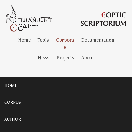
Home
Tools
Corpora
Documentation
News
Projects
About
HOME
CORPUS
AUTHOR