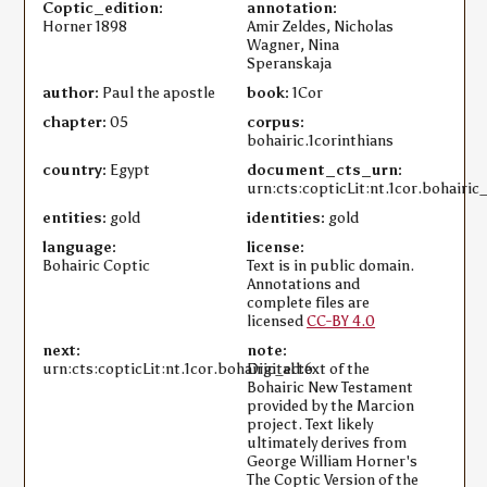
Coptic_edition:
annotation:
Horner 1898
Amir Zeldes, Nicholas
Wagner, Nina
Speranskaja
author:
Paul the apostle
book:
1Cor
chapter:
05
corpus:
bohairic.1corinthians
country:
Egypt
document_cts_urn:
urn:cts:copticLit:nt.1cor.bohairic
entities:
gold
identities:
gold
language:
license:
Bohairic Coptic
Text is in public domain.
Annotations and
complete files are
licensed
CC-BY 4.0
next:
note:
urn:cts:copticLit:nt.1cor.bohairic_ed:6
Digital text of the
Bohairic New Testament
provided by the Marcion
project. Text likely
ultimately derives from
George William Horner's
The Coptic Version of the