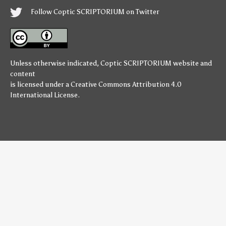
Follow Coptic SCRIPTORIUM on Twitter
Unless otherwise indicated,
Coptic SCRIPTORIUM
website and
content
is licensed under a
Creative Commons Attribution 4.0
International License
.