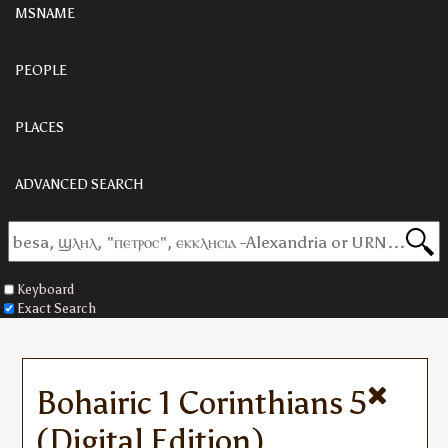
MSNAME
PEOPLE
PLACES
ADVANCED SEARCH
Keyboard
Exact Search
Bohairic 1 Corinthians 5
(Digital Edition)