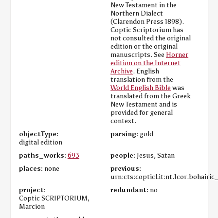
New Testament in the
Northern Dialect
(Clarendon Press 1898).
Coptic Scriptorium has
not consulted the original
edition or the original
manuscripts. See
Horner
edition on the Internet
Archive
. English
translation from the
World English Bible
was
translated from the Greek
New Testament and is
provided for general
context.
objectType:
parsing:
gold
digital edition
paths_works:
693
people:
Jesus, Satan
places:
none
previous:
urn:cts:copticLit:nt.1cor.bohairic
project:
redundant:
no
Coptic SCRIPTORIUM,
Marcion