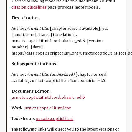
Use the following model to cite this document. Our full
citation guidelines
page provides more models.
First citation:
Author,
Ancient title
[chapter.verse if available], ed.
[annotators], trans. [translation].
urn:cts:copticLit:nt.1cor.bohairic_ed:5. [version
number], [date].
https://data.copticscriptorium.org/urn:cts:copticLit:nt.1cor.bo
Subsequent citations:
Author,
Ancient title (abbreviated)
[chapter.verse if
available], urn:cts:copticLit:nt.1cor.bohairic_ed:5.
Document Edition:
urn:cts:copticLit:nt.1cor.bohairic_ed:5
Work:
urn:cts:copticLit:nt.1cor
Text Group:
urn:cts:copticLit:nt
The following links will direct you to the latest versions of