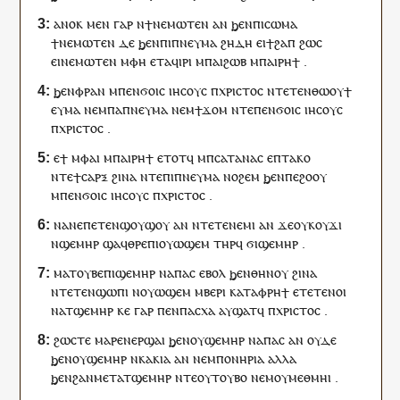
ⲁⲛⲟⲕ
ⲙⲉⲛ
ⲅⲁⲣ
ⲛ
ϯ
ⲛⲉⲙⲱ
ⲧⲉⲛ
ⲁⲛ
ϧⲉⲛ
ⲡⲓ
ⲥⲱⲙⲁ
ϯ
ⲛⲉⲙⲱ
ⲧⲉⲛ
ⲇⲉ
ϧⲉⲛ
ⲡⲓ
ⲡⲛⲉⲩⲙⲁ
ϩⲏⲇⲏ
ⲉ
ⲓ
ϯϩⲁⲡ
ϩⲱⲥ
ⲉ
ⲓ
ⲛⲉⲙⲱ
ⲧⲉⲛ
ⲙ
ⲫⲏ
ⲉⲧ
ⲁ
ϥ
ⲓⲣⲓ
ⲙ
ⲡⲁⲓ
ϩⲱⲃ
ⲙ
ⲡⲁⲓ
ⲣⲏϯ
.
ϧⲉⲛ
ⲫ
ⲣⲁⲛ
ⲙ
ⲡⲉⲛ
ϭⲟⲓⲥ
ⲓⲏⲥⲟⲩⲥ
ⲡ
ⲭⲣⲓⲥⲧⲟⲥ
ⲛⲧⲉ
ⲧⲉⲛ
ⲑⲱⲟⲩϯ
ⲉ
ⲩ
ⲙⲁ
ⲛⲉⲙ
ⲡⲁ
ⲡⲛⲉⲩⲙⲁ
ⲛⲉⲙ
ϯ
ϫⲟⲙ
ⲛⲧⲉ
ⲡⲉⲛ
ϭⲟⲓⲥ
ⲓⲏⲥⲟⲩⲥ
ⲡ
ⲭⲣⲓⲥⲧⲟⲥ
.
ⲉ
ϯ
ⲙ
ⲫⲁⲓ
ⲙ
ⲡⲁⲓ
ⲣⲏϯ
ⲉⲧⲟⲧ
ϥ
ⲙ
ⲡ
ⲥⲁⲧⲁⲛⲁⲥ
ⲉ
ⲡ
ⲧⲁⲕⲟ
ⲛⲧⲉ
ϯ
ⲥⲁⲣⲝ
ϩⲓⲛⲁ
ⲛⲧⲉ
ⲡⲓ
ⲡⲛⲉⲩⲙⲁ
ⲛⲟϩⲉⲙ
ϧⲉⲛ
ⲡⲉ
ϩⲟⲟⲩ
ⲙ
ⲡⲉⲛ
ϭⲟⲓⲥ
ⲓⲏⲥⲟⲩⲥ
ⲡ
ⲭⲣⲓⲥⲧⲟⲥ
.
ⲛⲁⲛⲉ
ⲡⲉⲧⲉⲛ
ϣⲟⲩϣⲟⲩ
ⲁⲛ
ⲛ
ⲧⲉⲧⲉⲛ
ⲉⲙⲓ
ⲁⲛ
ϫⲉ
ⲟⲩ
ⲕⲟⲩϫⲓ
ⲛ
ϣⲉⲙⲏⲣ
ϣⲁ
ϥ
ⲑⲣⲉ
ⲡⲓ
ⲟⲩⲱϣⲉⲙ
ⲧⲏⲣ
ϥ
ϭⲓϣⲉⲙⲏⲣ
.
ⲙⲁ
ⲧⲟⲩⲃⲉ
ⲡⲓ
ϣⲉⲙⲏⲣ
ⲛ
ⲁⲡⲁⲥ
ⲉⲃⲟⲗ
ϧⲉⲛ
ⲑⲏⲛⲟⲩ
ϩⲓⲛⲁ
ⲛⲧⲉ
ⲧⲉⲛ
ϣⲱⲡⲓ
ⲛ
ⲟⲩⲱϣⲉⲙ
ⲙ
ⲃⲉⲣⲓ
ⲕⲁⲧⲁ
ⲫ
ⲣⲏϯ
ⲉ
ⲧⲉⲧⲉⲛ
ⲟⲓ
ⲛ
ⲁⲧϣⲉⲙⲏⲣ
ⲕⲉ
ⲅⲁⲣ
ⲡⲉⲛ
ⲡⲁⲥⲭⲁ
ⲁ
ⲩ
ϣⲁⲧ
ϥ
ⲡ
ⲭⲣⲓⲥⲧⲟⲥ
.
ϩⲱⲥⲧⲉ
ⲙⲁⲣⲉ
ⲛ
ⲉⲣϣⲁⲓ
ϧⲉⲛ
ⲟⲩ
ϣⲉⲙⲏⲣ
ⲛ
ⲁⲡⲁⲥ
ⲁⲛ
ⲟⲩⲇⲉ
ϧⲉⲛ
ⲟⲩ
ϣⲉⲙⲏⲣ
ⲛ
ⲕⲁⲕⲓⲁ
ⲁⲛ
ⲛⲉⲙ
ⲡⲟⲛⲏⲣⲓⲁ
ⲁⲗⲗⲁ
ϧⲉⲛ
ϩⲁⲛ
ⲙⲉⲧⲁⲧϣⲉⲙⲏⲣ
ⲛⲧⲉ
ⲟⲩ
ⲧⲟⲩⲃⲟ
ⲛⲉⲙ
ⲟⲩ
ⲙⲉⲑⲙⲏⲓ
.