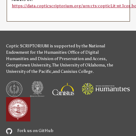
https://data.copticscriptorium.org/urn:cts:copticLit:nt.1cor.b
Coptic SCRIPTORIUM is supported by
the National
Endowment for the Humanities
Office of Digital
Humanities
and
Division of Preservation and Access
,
Georgetown University
,
The University of Oklahoma
,
the
University of the Pacific
,and
Canisius College
.
Fork us on GitHub