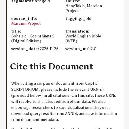
segmentation:
gold
source:
Hany Takla, Marcion
Project
source_info:
tagging:
gold
Marcion Project
title:
translation:
Bohairic 1 Corinthians 5
World English Bible
(Digital Edition)
(WEB)
version_date:
2025-11-25
version_n:
6.2.0
Cite this Document
When citing a corpus or document from Coptic
SCRIPTORIUM, please include the relevant URN(s)
(provided below) in all citations. On this site, these URNs
will resolve to the latest edition of our data. We also
encourage researchers to save visualizations they use,
download query results from ANNIS, and save information
from document metadata.