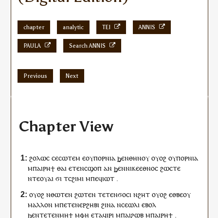
chapter
analytic
TEI
ANNIS
PAULA
Search ANNIS
Previous
Next
Chapter View
ϩⲟⲗⲱⲥ
ⲥⲉ
ⲥⲱⲧⲉⲙ
ⲉ
ⲟⲩ
ⲡⲟⲣⲛⲓⲁ
ϧⲉⲛ
ⲑⲏⲛⲟⲩ
ⲟⲩⲟϩ
ⲟⲩ
ⲡⲟⲣⲛⲓⲁ
ⲙ
ⲡⲁⲓ
ⲣⲏϯ
ⲑⲁⲓ
ⲉⲧⲉ
ⲛ
ⲥ
ϣⲟⲡ
ⲁⲛ
ϧⲉⲛ
ⲛⲓ
ⲕⲉ
ⲉⲑⲛⲟⲥ
ϩⲱⲥⲧⲉ
ⲛⲧⲉ
ⲟⲩⲁⲓ
ϭⲓ
ⲧ
ⲥϩⲓⲙⲓ
ⲙ
ⲡⲉϥ
ⲓⲱⲧ
.
ⲟⲩⲟϩ
ⲛⲑⲱⲧⲉⲛ
ϩⲱ
ⲧⲉⲛ
ⲧⲉⲧⲉⲛ
ϭⲟⲥⲓ
ⲛ
ϩⲏⲧ
ⲟⲩⲟϩ
ⲉⲑⲃⲉ
ⲟⲩ
ⲙⲁⲗⲗⲟⲛ
ⲙⲡⲉ
ⲧⲉⲛ
ⲉⲣϩⲏⲃⲓ
ϩⲓⲛⲁ
ⲛ
ⲥⲉ
ⲱⲗⲓ
ⲉⲃⲟⲗ
ϧⲉⲛ
ⲧⲉⲧⲉⲛ
ⲙⲏϯ
ⲙ
ⲫⲏ
ⲉⲧ
ⲁ
ϥ
ⲓⲣⲓ
ⲙ
ⲡⲁⲓ
ϩⲱⲃ
ⲙ
ⲡⲁⲓ
ⲣⲏϯ
.