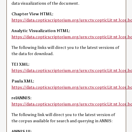
data visualizations of the document.
Chapter View HTML:
https://data.copticscriptorium.org/urn:cts:copticLit:nt.1cor.b
Analytic Visualization HTML:
https://data.copticscriptorium.org/urn:cts:copticLit:nt.1cor.bo
The following links will direct you to the latest versions of
the data for download.
TEI XML:
https://data.copticscriptorium.org/urn:cts:copticLit:nt.1cor.bo
Paula XML:
https://data.copticscriptorium.org/urn:cts:copticLit:nt.1cor.b
relANNIS:
https://data.copticscriptorium.org/urn:cts:copticLit:nt.1cor.bo
The following link will direct you to the latest version of
the corpus available for search and querying in ANNIS:
ANNIS UI: