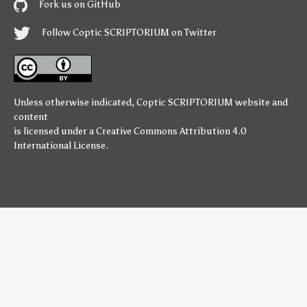
Fork us on GitHub
Follow Coptic SCRIPTORIUM on Twitter
Unless otherwise indicated,
Coptic SCRIPTORIUM
website and
content
is licensed under a
Creative Commons Attribution 4.0
International License
.