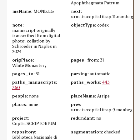
Apophthegmata Patrum
msName:
MONB.EG
next:
urn:cts:copticLit:ap.11.monbeg
note:
objectType:
codex
manuscript originally
transcribed from digital
photo; collation by
Schroeder in Naples in
2024
origPlace:
pages_from:
31
White Monastery
pages_to:
31
parsing:
automatic
paths_manuscripts:
paths_works:
443
360
people:
none
placeName:
Atripe
places:
none
prev:
urn:cts:copticLit:ap.9.monbeg
project:
redundant:
no
Coptic SCRIPTORIUM
repository:
segmentation:
checked
Biblioteca Nazionale di