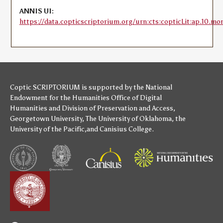
ANNIS UI:
https://data.copticscriptorium.org/urn:cts:copticLit:ap.10.mo
Coptic SCRIPTORIUM is supported by
the National
Endowment for the Humanities
Office of Digital
Humanities
and
Division of Preservation and Access
,
Georgetown University
,
The University of Oklahoma
,
the
University of the Pacific
,and
Canisius College
.