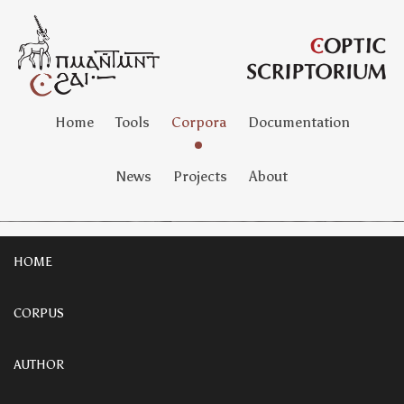
Home
Tools
Corpora
Documentation
News
Projects
About
HOME
CORPUS
AUTHOR