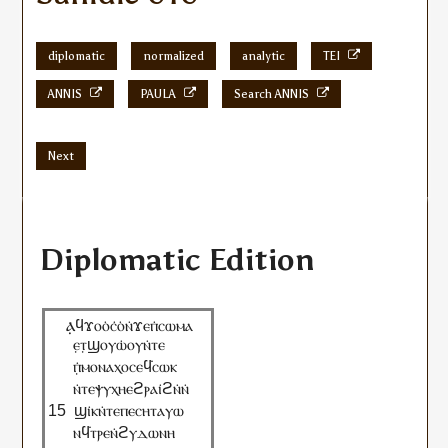
diplomatic
normalized
analytic
TEI
ANNIS
PAULA
Search ANNIS
Next
Diplomatic Edition
ⲁ̣
ϥϫⲟⲟ̇ⲥ̇ⲟ̇ⲛ̇ϫⲉⲡ̇ⲥⲱⲙⲁ
ⲉ̣ⲧ̣ϣⲟⲩⲱ̇ⲟⲩⲛ̇ⲧⲉ
ⲡ̣̇ⲙⲟⲛⲁⲭⲟⲥⲉϥ̇ⲥⲱⲕ
ⲛ̇ⲧⲉⲯⲩⲭⲏⲉϩⲣⲁⲓ̇ϩⲛ̇ⲛ̇
ϣⲓ̇ⲕⲛ̇ⲧⲉⲡⲉⲥⲏⲧⲁⲩⲱ
ⲛϥ̇ⲧⲣⲉⲛ̇ϩⲩⲇⲱⲛⲏ