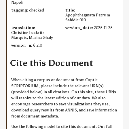
Napoli
tagging:
checked
title:
Apophthegmata Patrum
Sahidic 010
translation:
version_date:
2025-11-25
Christine Luckritz
Marquis, Marina Ghaly
version_n:
6.2.0
Cite this Document
When citing a corpus or document from Coptic
SCRIPTORIUM, please include the relevant URN(s)
(provided below) in all citations. On this site, these URNs
will resolve to the latest edition of our data. We also
encourage researchers to save visualizations they use,
download query results from ANNIS, and save information
from document metadata.
Use the following model to cite this document. Our full