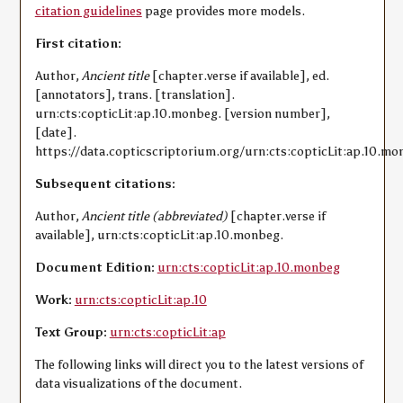
citation guidelines
page provides more models.
First citation:
Author,
Ancient title
[chapter.verse if available], ed.
[annotators], trans. [translation].
urn:cts:copticLit:ap.10.monbeg. [version number],
[date].
https://data.copticscriptorium.org/urn:cts:copticLit:ap.10.mo
Subsequent citations:
Author,
Ancient title (abbreviated)
[chapter.verse if
available], urn:cts:copticLit:ap.10.monbeg.
Document Edition:
urn:cts:copticLit:ap.10.monbeg
Work:
urn:cts:copticLit:ap.10
Text Group:
urn:cts:copticLit:ap
The following links will direct you to the latest versions of
data visualizations of the document.