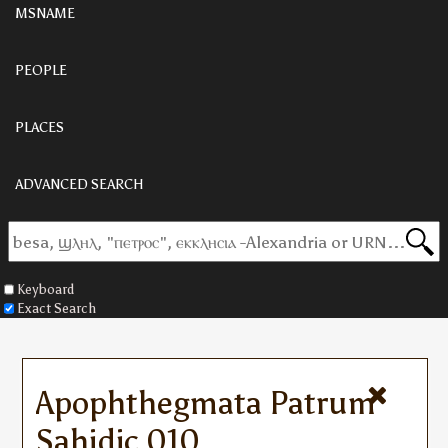
MSNAME
PEOPLE
PLACES
ADVANCED SEARCH
Keyboard
Exact Search
Apophthegmata Patrum
Sahidic 010