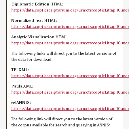
Diplomatic Edition HTML:
https://data.copticscriptorium.org/urn:cts:copticLit:ap.10.mo
Normalized Text HTML:
https://data.copticscriptorium.org/urn:cts:copticLit:ap.10.m
Analytic Visualization HTML:
https://data.copticscriptorium.org/urn:cts:copticLit:ap.10.mo
The following links will direct you to the latest versions of
the data for download.
TEI XML:
https://data.copticscriptorium.org/urn:cts:copticLit:ap.10.mo
Paula XML:
https://data.copticscriptorium.org/urn:cts:copticLit:ap.10.m
relANNIS:
https://data.copticscriptorium.org/urn:cts:copticLit:ap.10.mo
The following link will direct you to the latest version of
the corpus available for search and querying in ANNIS: