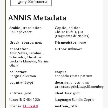
ϣⲟⲟⲩⲉϩⲓⲧⲛ̇ⲧⲛⲏⲥⲧⲓⲁ·
ANNIS Metadata
Arabic_translation:
Coptic_edition:
Philippe Zaher
Chaîne (1960), §10
(Fragments de Naples)
Greek_source:
none
Trismegistos:
none
annotation:
author:
unknown
Amir Zeldes, Caroline T.
Schroeder, Christine
Luckritz Marquis, Marina
Ghaly
collection:
corpus:
Borgia Collection
apophthegmata.patrum
country:
Egypt
document_cts_urn:
urn:cts:copticLit:ap.10.monbeg
entities:
gold
identities:
gold
idno:
IB 17 484 f. 20r
language:
Sahidic Coptic
license:
CC-BY 4.0
msItem_title: