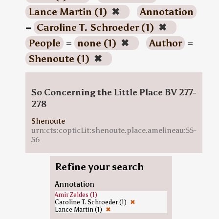
Lance Martin (1)
✖
Annotation
=
Caroline T. Schroeder (1)
✖
People
=
none (1)
✖
Author
=
Shenoute (1)
✖
So Concerning the Little Place BV 277-
278
Shenoute
urn:cts:copticLit:shenoute.place.amelineau:55-
56
Refine your search
Annotation
Amir Zeldes (1)
Caroline T. Schroeder (1)
✖
Lance Martin (1)
✖