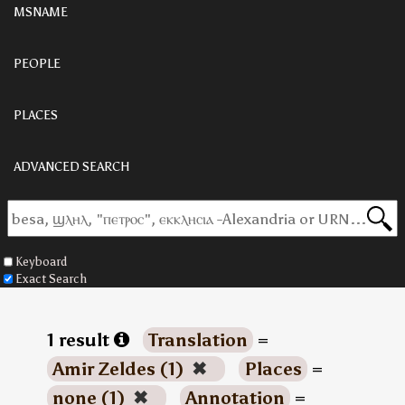
MSNAME
PEOPLE
PLACES
ADVANCED SEARCH
Keyboard
Exact Search
1 result
Translation
=
Amir Zeldes (1)
✖
Places
=
none (1)
✖
Annotation
=