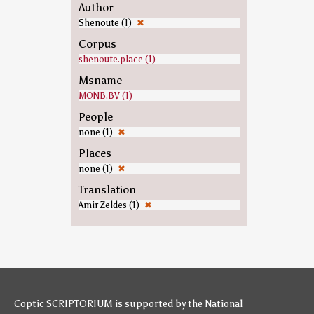
Author
Shenoute (1)
✖
Corpus
shenoute.place (1)
Msname
MONB.BV (1)
People
none (1)
✖
Places
none (1)
✖
Translation
Amir Zeldes (1)
✖
Coptic SCRIPTORIUM is supported by
the National