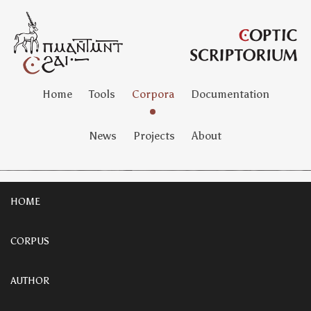
Home
Tools
Corpora
Documentation
News
Projects
About
HOME
CORPUS
AUTHOR