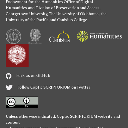
Endowment for the Humanities
Office of Digital
Humanities
and
Division of Preservation and Access
,
Georgetown University
,
The University of Oklahoma
,
the
University of the Pacific
,and
Canisius College
.
Fork us on GitHub
Follow Coptic SCRIPTORIUM on Twitter
Unless otherwise indicated,
Coptic SCRIPTORIUM
website and
content