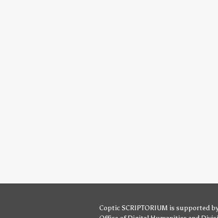
Coptic SCRIPTORIUM is supported b