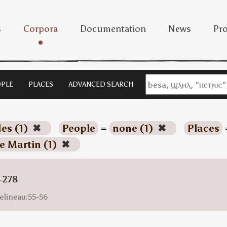
s
Corpora
Documentation
News
Pro
PLE
PLACES
ADVANCED SEARCH
es (1)
✖
People
=
none (1)
✖
Places
e Martin (1)
✖
-278
elineau:55-56