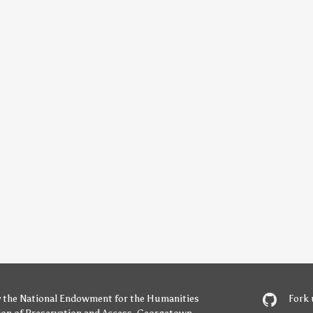
y
the National Endowment for the Humanities
Fork 