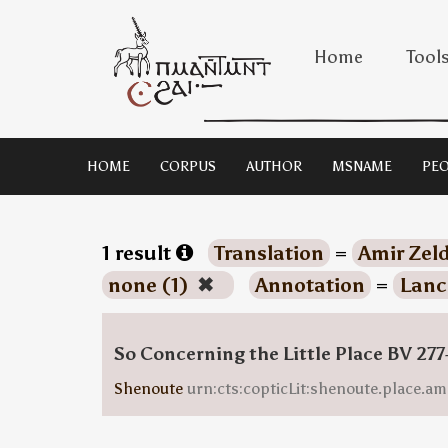
Home
Tool
HOME
CORPUS
AUTHOR
MSNAME
PEO
1 result
Translation
=
Amir Zeld
none (1)
✖
Annotation
=
Lanc
So Concerning the Little Place BV 277
Shenoute
urn:cts:copticLit:shenoute.place.am