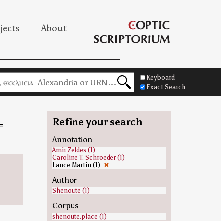
jects
About
Keyboard
Exact Search
Refine your search
=
Annotation
Amir Zeldes (1)
Caroline T. Schroeder (1)
Lance Martin (1)
✖
Author
Shenoute (1)
Corpus
shenoute.place (1)