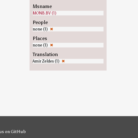
Msname
MONB.BV (1)
People
none (1)
✖
Places
none (1)
✖
Translation
Amir Zeldes (1)
✖
us on GitHub