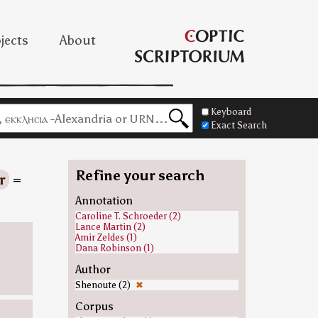
jects
About
Keyboard
Exact Search
Refine your search
r
=
Annotation
Caroline T. Schroeder (2)
Lance Martin (2)
Amir Zeldes (1)
Dana Robinson (1)
Author
Shenoute (2)
✖
Corpus