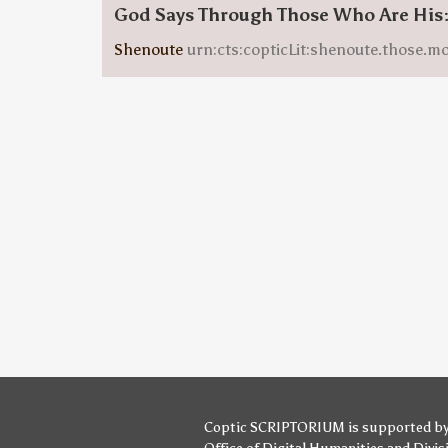
God Says Through Those Who Are His
Shenoute
urn:cts:copticLit:shenoute.those.m
Coptic SCRIPTORIUM is supported b