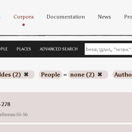
s
Corpora
Documentation
News
Pro
PLE
PLACES
ADVANCED SEARCH
ldes (2)
✖
People
=
none (2)
✖
Autho
-278
elineau:55-56