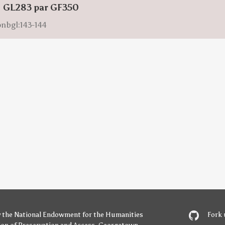
: GL283 par GF350
onbgl:143-144
y
the National Endowment for the Humanities
Fork 