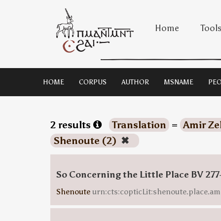
Home
Tool
HOME
CORPUS
AUTHOR
MSNAME
PEO
2 results
Translation
=
Amir Ze
Shenoute (2)
✖
So Concerning the Little Place BV 277
Shenoute
urn:cts:copticLit:shenoute.place.am