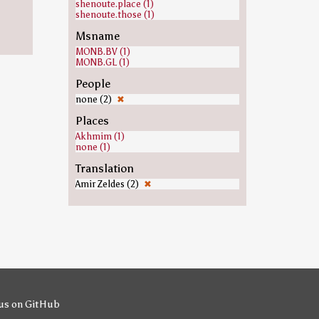
shenoute.place (1)
shenoute.those (1)
Msname
MONB.BV (1)
MONB.GL (1)
People
none (2)
✖
Places
Akhmim (1)
none (1)
Translation
Amir Zeldes (2)
✖
us on GitHub