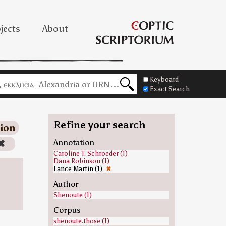
jects
About
Keyboard
Exact Search
Refine your search
ion
✖
Annotation
Caroline T. Schroeder (1)
Dana Robinson (1)
Lance Martin (1)
✖
Author
Shenoute (1)
Corpus
shenoute.those (1)