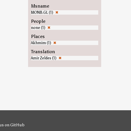
Msname
MONB.GL (1)
✖
People
none (1)
✖
Places
Akhmim (1)
✖
Translation
Amir Zeldes (1)
✖
us on GitHub