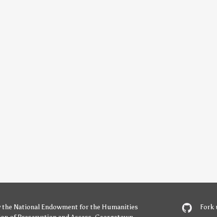
y
the National Endowment for the Humanities
Fork 