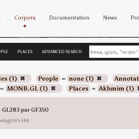
s
Corpora
Documentation
News
Pro
PLE
PLACES
ADVANCED SEARCH
es (1)
✖
People
=
none (1)
✖
Annotat
=
MONB.GL (1)
✖
Places
=
Akhmim (1)
: GL283 par GF350
onbgl:143-144