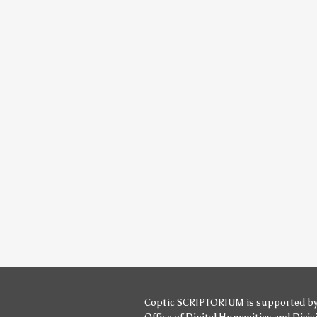
Coptic SCRIPTORIUM is supported b