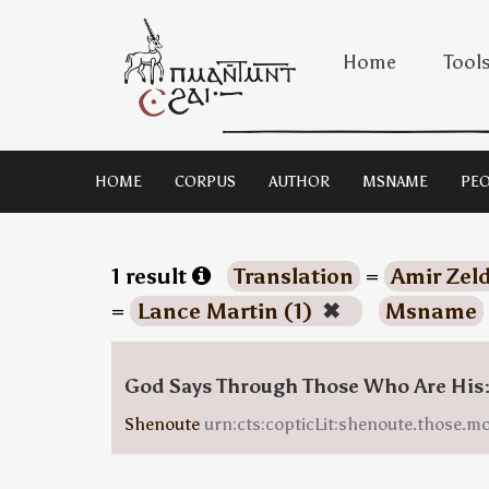
Home
Tool
HOME
CORPUS
AUTHOR
MSNAME
PEO
1 result
Translation
=
Amir Zeld
=
Lance Martin (1)
✖
Msname
God Says Through Those Who Are His
Shenoute
urn:cts:copticLit:shenoute.those.m