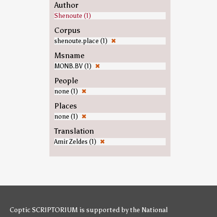
Author
Shenoute (1)
Corpus
shenoute.place (1)
✖
Msname
MONB.BV (1)
✖
People
none (1)
✖
Places
none (1)
✖
Translation
Amir Zeldes (1)
✖
Coptic SCRIPTORIUM is supported by
the National