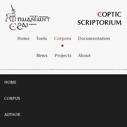
Home
Tools
Corpora
Documentation
News
Projects
About
HOME
CORPUS
AUTHOR