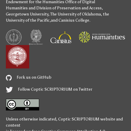
Endowment for the Humanities
Office of Digital
Humanities
and
Division of Preservation and Access
,
Georgetown University
,
The University of Oklahoma
,
the
University of the Pacific
,and
Canisius College
.
Fork us on GitHub
Follow Coptic SCRIPTORIUM on Twitter
Unless otherwise indicated,
Coptic SCRIPTORIUM
website and
content