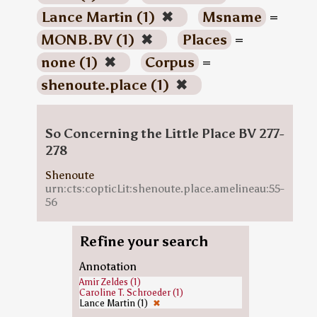
Lance Martin (1)
✖
Msname
=
MONB.BV (1)
✖
Places
=
none (1)
✖
Corpus
=
shenoute.place (1)
✖
So Concerning the Little Place BV 277-
278
Shenoute
urn:cts:copticLit:shenoute.place.amelineau:55-
56
Refine your search
Annotation
Amir Zeldes (1)
Caroline T. Schroeder (1)
Lance Martin (1)
✖