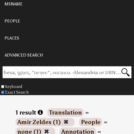
MSNAME
PEOPLE
PLACES
ADVANCED SEARCH
Keyboard
Exact Search
1 result
Translation
=
Amir Zeldes (1)
✖
People
=
none (1)
✖
Annotation
=