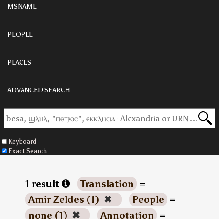
MSNAME
PEOPLE
PLACES
ADVANCED SEARCH
Keyboard
Exact Search
1 result
Translation
=
Amir Zeldes (1)
✖
People
=
none (1)
✖
Annotation
=