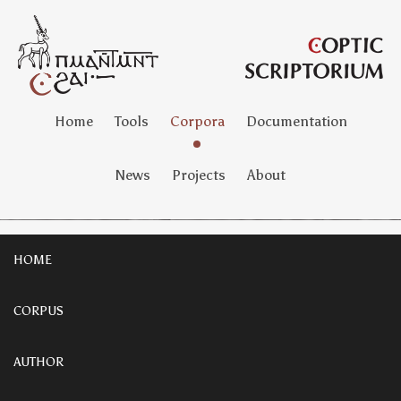
Home
Tools
Corpora
Documentation
News
Projects
About
HOME
CORPUS
AUTHOR