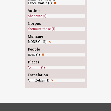
Lance Martin (1)
✖
Author
Shenoute (1)
Corpus
shenoute.those (1)
Msname
MONB.GL (1)
✖
People
none (1)
✖
Places
Akhmim (1)
Translation
Amir Zeldes (1)
✖