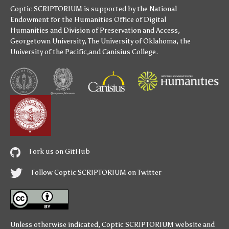
Coptic SCRIPTORIUM is supported by
the National
Endowment for the Humanities
Office of Digital
Humanities
and
Division of Preservation and Access
,
Georgetown University
,
The University of Oklahoma
,
the
University of the Pacific
,and
Canisius College
.
Fork us on GitHub
Follow Coptic SCRIPTORIUM on Twitter
Unless otherwise indicated,
Coptic SCRIPTORIUM
website and