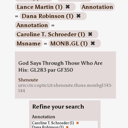
Lance Martin (1)
✖
Annotation
=
Dana Robinson (1)
✖
Annotation
=
Caroline T. Schroeder (1)
✖
Msname
=
MONB.GL (1)
✖
God Says Through Those Who Are
His: GL283 par GF350
Shenoute
urn:cts:copticLit:shenoute.those.monbgl:143-
144
Refine your search
Annotation
Caroline T. Schroeder (1)
✖
Dana Robinson (1)
✖