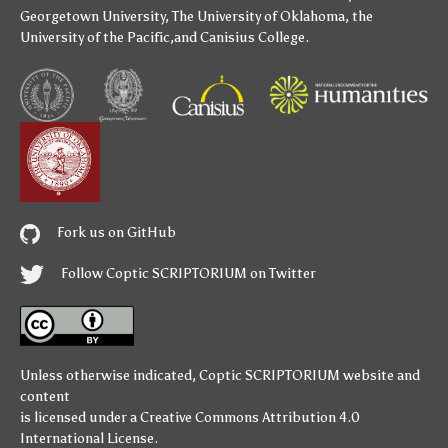
Georgetown University
,
The University of Oklahoma
,
the
University of the Pacific
,and
Canisius College
.
Fork us on GitHub
Follow Coptic SCRIPTORIUM on Twitter
Unless otherwise indicated,
Coptic SCRIPTORIUM
website and
content
is licensed under a
Creative Commons Attribution 4.0
International License
.