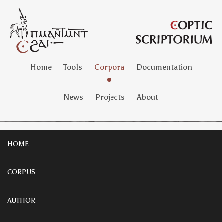
Home
Tools
Corpora
Documentation
News
Projects
About
HOME
CORPUS
AUTHOR