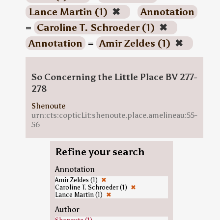
Lance Martin (1)
✖
Annotation
=
Caroline T. Schroeder (1)
✖
Annotation
=
Amir Zeldes (1)
✖
So Concerning the Little Place BV 277-
278
Shenoute
urn:cts:copticLit:shenoute.place.amelineau:55-
56
Refine your search
Annotation
Amir Zeldes (1)
✖
Caroline T. Schroeder (1)
✖
Lance Martin (1)
✖
Author