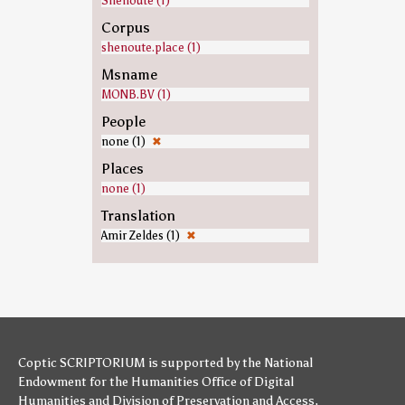
Shenoute (1)
Corpus
shenoute.place (1)
Msname
MONB.BV (1)
People
none (1)
✖
Places
none (1)
Translation
Amir Zeldes (1)
✖
Coptic SCRIPTORIUM is supported by
the National
Endowment for the Humanities
Office of Digital
Humanities
and
Division of Preservation and Access
,