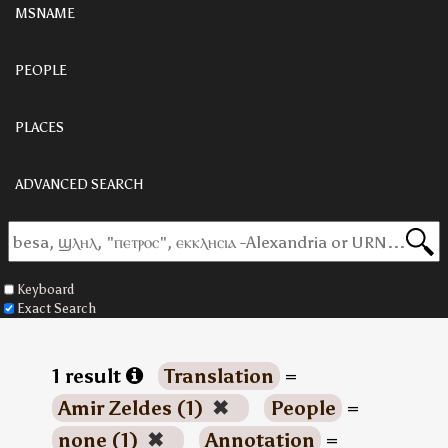
MSNAME
PEOPLE
PLACES
ADVANCED SEARCH
Keyboard
Exact Search
1 result
Translation
=
Amir Zeldes (1)
✖
People
=
none (1)
✖
Annotation
=