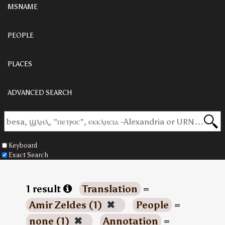
MSNAME
PEOPLE
PLACES
ADVANCED SEARCH
Keyboard
Exact Search
1 result
Translation
=
Amir Zeldes (1)
✖
People
=
none (1)
✖
Annotation
=