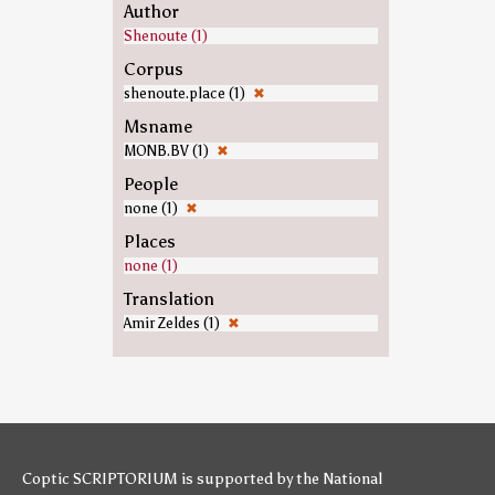
Author
Shenoute (1)
Corpus
shenoute.place (1)
✖
Msname
MONB.BV (1)
✖
People
none (1)
✖
Places
none (1)
Translation
Amir Zeldes (1)
✖
Coptic SCRIPTORIUM is supported by
the National