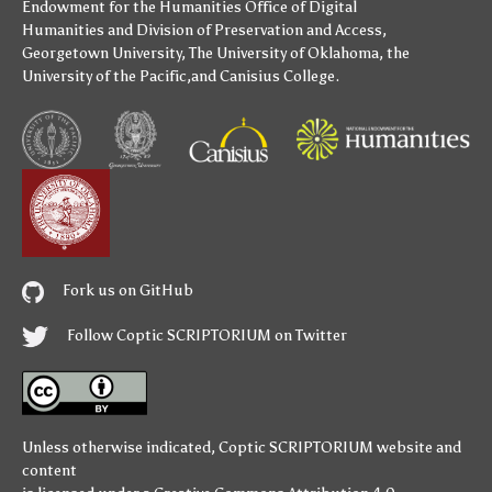
Endowment for the Humanities
Office of Digital
Humanities
and
Division of Preservation and Access
,
Georgetown University
,
The University of Oklahoma
,
the
University of the Pacific
,and
Canisius College
.
Fork us on GitHub
Follow Coptic SCRIPTORIUM on Twitter
Unless otherwise indicated,
Coptic SCRIPTORIUM
website and
content