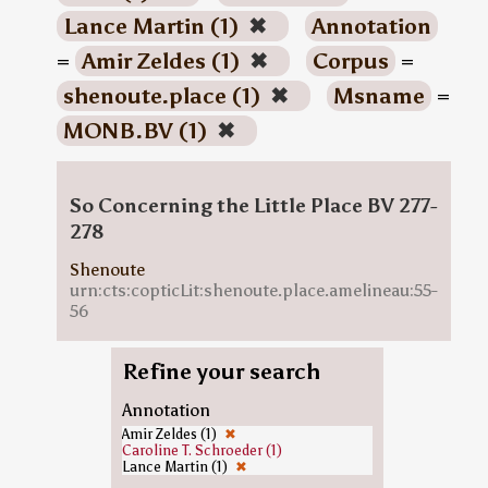
Lance Martin (1)
✖
Annotation
=
Amir Zeldes (1)
✖
Corpus
=
shenoute.place (1)
✖
Msname
=
MONB.BV (1)
✖
So Concerning the Little Place BV 277-
278
Shenoute
urn:cts:copticLit:shenoute.place.amelineau:55-
56
Refine your search
Annotation
Amir Zeldes (1)
✖
Caroline T. Schroeder (1)
Lance Martin (1)
✖