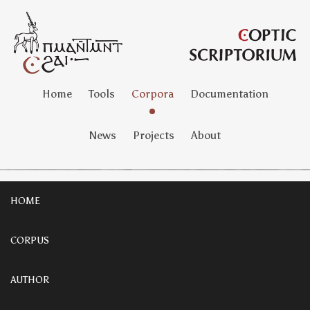
Home
Tools
Corpora
Documentation
News
Projects
About
HOME
CORPUS
AUTHOR