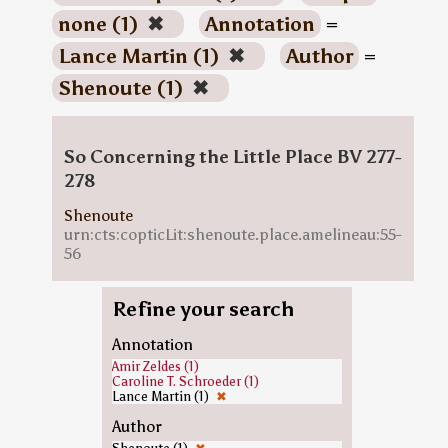
none (1)
✖
Annotation
=
Lance Martin (1)
✖
Author
=
Shenoute (1)
✖
So Concerning the Little Place BV 277-
278
Shenoute
urn:cts:copticLit:shenoute.place.amelineau:55-
56
Refine your search
Annotation
Amir Zeldes (1)
Caroline T. Schroeder (1)
Lance Martin (1)
✖
Author