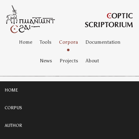
Home
Tools
Corpora
Documentation
News
Projects
About
HOME
CORPUS
AUTHOR