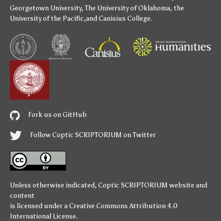
Georgetown University
,
The University of Oklahoma
,
the
University of the Pacific
,and
Canisius College
.
Fork us on GitHub
Follow Coptic SCRIPTORIUM on Twitter
Unless otherwise indicated,
Coptic SCRIPTORIUM
website and
content
is licensed under a
Creative Commons Attribution 4.0
International License
.