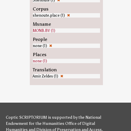
Shenoute (1)
✖
Corpus
shenoute.place (1)
✖
Msname
MONB.BV (1)
People
none (1)
✖
Places
none (1)
Translation
Amir Zeldes (1)
✖
Coptic SCRIPTORIUM is supported by
the National
Endowment for the Humanities
Office of Digital
Humanities
and
Division of Preservation and Access
,