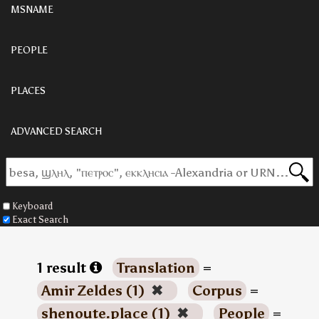
MSNAME
PEOPLE
PLACES
ADVANCED SEARCH
Keyboard
Exact Search
1 result
Translation
=
Amir Zeldes (1)
✖
Corpus
=
shenoute.place (1)
✖
People
=