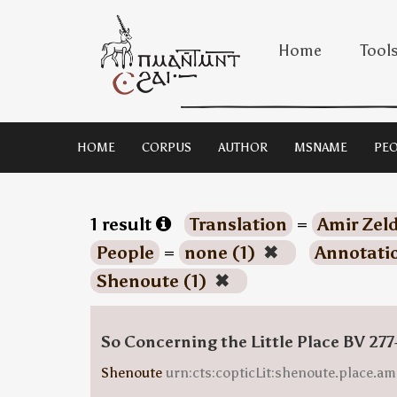
Home
Tool
HOME
CORPUS
AUTHOR
MSNAME
PEO
1 result
Translation
=
Amir Zeld
People
=
none (1)
✖
Annotati
Shenoute (1)
✖
So Concerning the Little Place BV 277
Shenoute
urn:cts:copticLit:shenoute.place.am