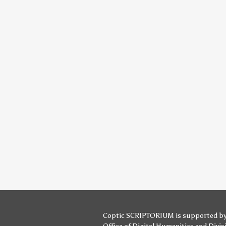
Coptic SCRIPTORIUM is supported b