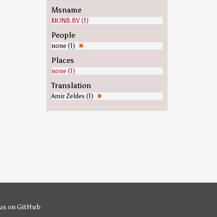
Msname
MONB.BV (1)
People
none (1)
✖
Places
none (1)
Translation
Amir Zeldes (1)
✖
us on GitHub