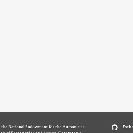
y
the National Endowment for the Humanities
Fork 