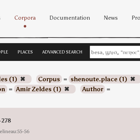
s
Corpora
Documentation
News
Pro
PLE
PLACES
ADVANCED SEARCH
es (1)
✖
Corpus
=
shenoute.place (1)
✖
on
=
Amir Zeldes (1)
✖
Author
=
-278
elineau:55-56