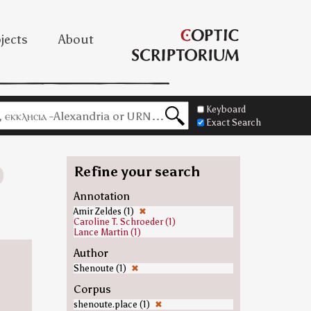
jects
About
Keyboard
Exact Search
Refine your search
Annotation
Amir Zeldes (1)
✖
Caroline T. Schroeder (1)
Lance Martin (1)
Author
Shenoute (1)
✖
Corpus
shenoute.place (1)
✖