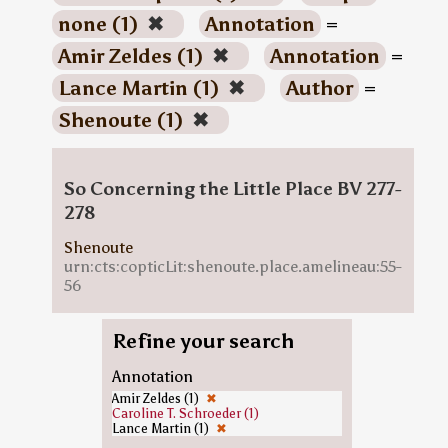
none (1)
✖
Annotation
=
Amir Zeldes (1)
✖
Annotation
=
Lance Martin (1)
✖
Author
=
Shenoute (1)
✖
So Concerning the Little Place BV 277-
278
Shenoute
urn:cts:copticLit:shenoute.place.amelineau:55-
56
Refine your search
Annotation
Amir Zeldes (1)
✖
Caroline T. Schroeder (1)
Lance Martin (1)
✖