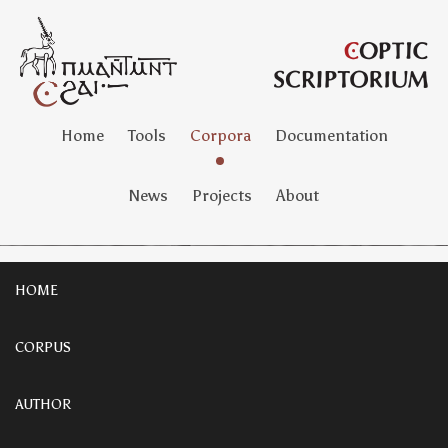
Home
Tools
Corpora
Documentation
News
Projects
About
HOME
CORPUS
AUTHOR