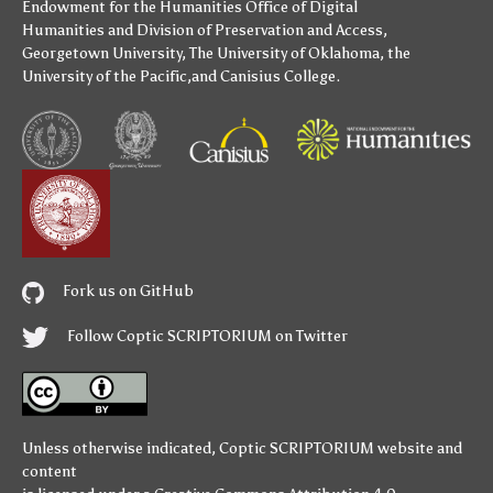
Endowment for the Humanities
Office of Digital
Humanities
and
Division of Preservation and Access
,
Georgetown University
,
The University of Oklahoma
,
the
University of the Pacific
,and
Canisius College
.
Fork us on GitHub
Follow Coptic SCRIPTORIUM on Twitter
Unless otherwise indicated,
Coptic SCRIPTORIUM
website and
content