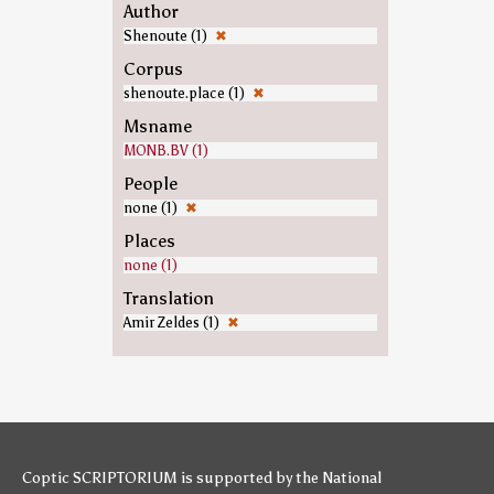
Author
Shenoute (1)
✖
Corpus
shenoute.place (1)
✖
Msname
MONB.BV (1)
People
none (1)
✖
Places
none (1)
Translation
Amir Zeldes (1)
✖
Coptic SCRIPTORIUM is supported by
the National