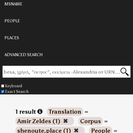
MSNAME
PEOPLE
PLACES
ADVANCED SEARCH
Keyboard
Exact Search
1 result
Translation
=
Amir Zeldes (1)
✖
Corpus
=
shenoute.place (1)
✖
People
=