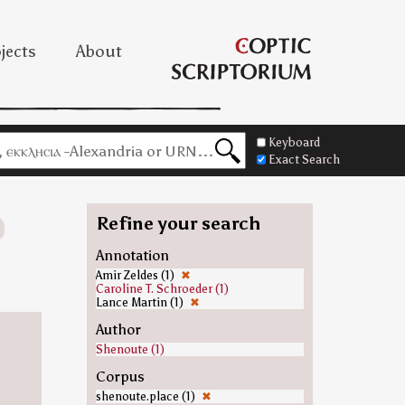
jects
About
Keyboard
Exact Search
Refine your search
Annotation
Amir Zeldes (1)
✖
Caroline T. Schroeder (1)
Lance Martin (1)
✖
Author
Shenoute (1)
Corpus
shenoute.place (1)
✖