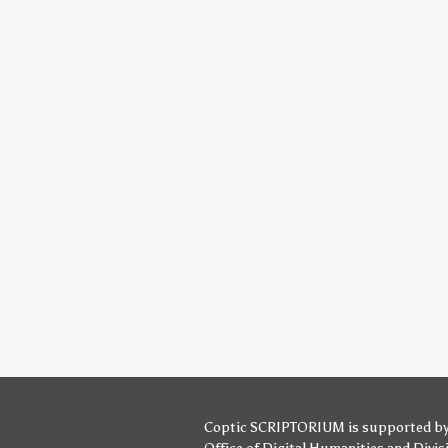
Coptic SCRIPTORIUM is supported b