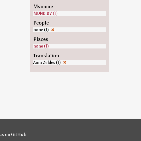
Msname
MONB.BV (1)
People
none (1)
✖
Places
none (1)
Translation
Amir Zeldes (1)
✖
us on GitHub