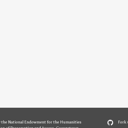
y
the National Endowment for the Humanities
Fork 