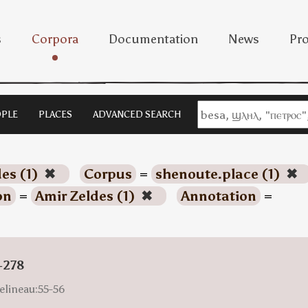
s
Corpora
Documentation
News
Pro
PLE
PLACES
ADVANCED SEARCH
es (1)
✖
Corpus
=
shenoute.place (1)
✖
on
=
Amir Zeldes (1)
✖
Annotation
=
-278
elineau:55-56