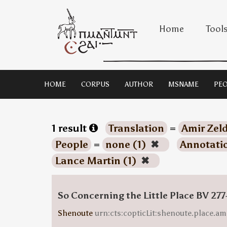
Home
Tool
HOME
CORPUS
AUTHOR
MSNAME
PEO
1 result
Translation
=
Amir Zeld
People
=
none (1)
✖
Annotati
Lance Martin (1)
✖
So Concerning the Little Place BV 277
Shenoute
urn:cts:copticLit:shenoute.place.am