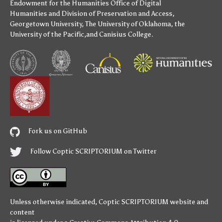
Endowment for the Humanities
Office of Digital
Humanities
and
Division of Preservation and Access
,
Georgetown University
,
The University of Oklahoma
,
the
University of the Pacific
,and
Canisius College
.
Fork us on GitHub
Follow Coptic SCRIPTORIUM on Twitter
Unless otherwise indicated,
Coptic SCRIPTORIUM
website and
content