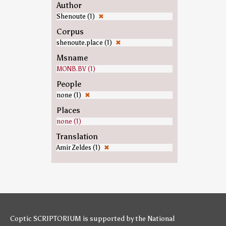
Author
Shenoute (1)
✖
Corpus
shenoute.place (1)
✖
Msname
MONB.BV (1)
People
none (1)
✖
Places
none (1)
Translation
Amir Zeldes (1)
✖
Coptic SCRIPTORIUM is supported by
the National