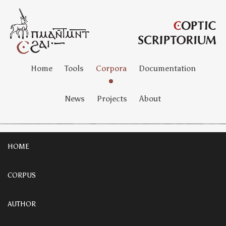
Home
Tools
Corpora
Documentation
News
Projects
About
HOME
CORPUS
AUTHOR