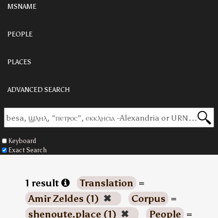
MSNAME
PEOPLE
PLACES
ADVANCED SEARCH
Keyboard
Exact Search
1 result
Translation
=
Amir Zeldes (1)
✖
Corpus
=
shenoute.place (1)
✖
People
=