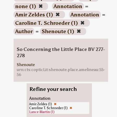
none (1)
✖
Annotation
=
Amir Zeldes (1)
✖
Annotation
=
Caroline T. Schroeder (1)
✖
Author
=
Shenoute (1)
✖
So Concerning the Little Place BV 277-
278
Shenoute
urn:cts:copticLit:shenoute.place.amelineau:55-
56
Refine your search
Annotation
Amir Zeldes (1)
✖
Caroline T. Schroeder (1)
✖
Lance Martin (1)