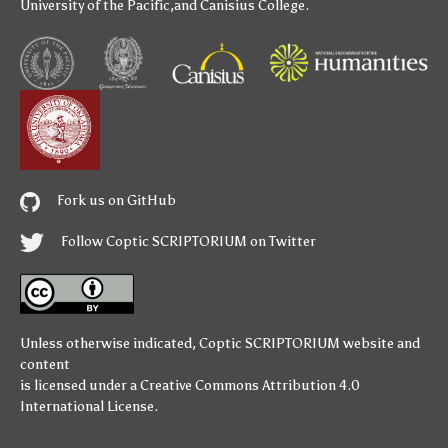
University of the Pacific
,and
Canisius College
.
Fork us on GitHub
Follow Coptic SCRIPTORIUM on Twitter
Unless otherwise indicated,
Coptic SCRIPTORIUM
website and
content
is licensed under a
Creative Commons Attribution 4.0
International License
.