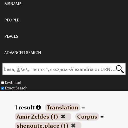
MSNAME
PEOPLE
PLACES
ADVANCED SEARCH
Keyboard
Exact Search
1 result
Translation
=
Amir Zeldes (1)
✖
Corpus
=
shenoute.place (1)
✖