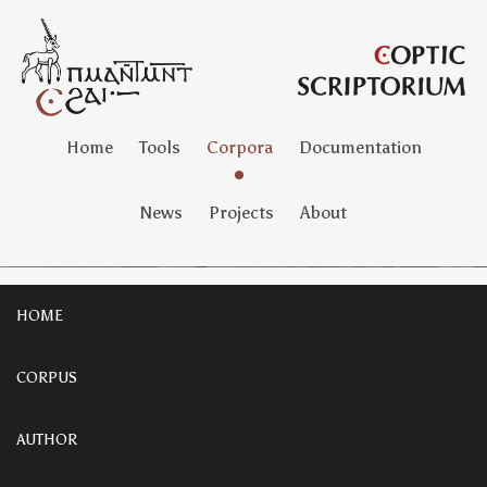
Home
Tools
Corpora
Documentation
News
Projects
About
HOME
CORPUS
AUTHOR