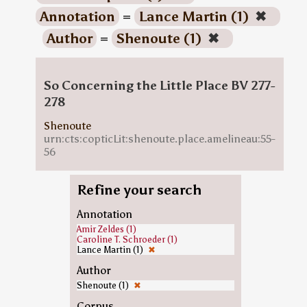
Annotation
=
Lance Martin (1)
✖
Author
=
Shenoute (1)
✖
So Concerning the Little Place BV 277-
278
Shenoute
urn:cts:copticLit:shenoute.place.amelineau:55-
56
Refine your search
Annotation
Amir Zeldes (1)
Caroline T. Schroeder (1)
Lance Martin (1)
✖
Author
Shenoute (1)
✖
Corpus