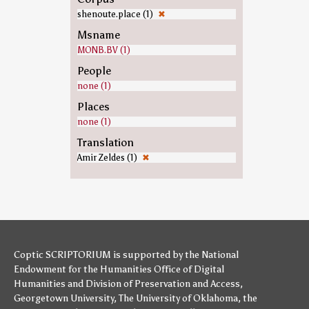
shenoute.place (1)
✖
Msname
MONB.BV (1)
People
none (1)
Places
none (1)
Translation
Amir Zeldes (1)
✖
Coptic SCRIPTORIUM is supported by
the National
Endowment for the Humanities
Office of Digital
Humanities
and
Division of Preservation and Access
,
Georgetown University
,
The University of Oklahoma
,
the