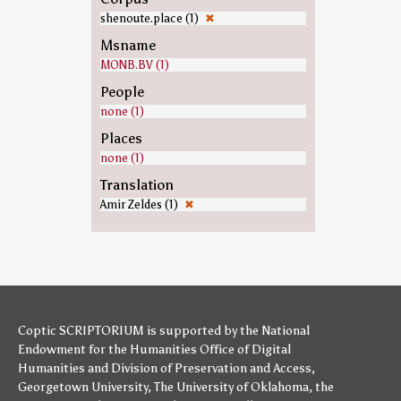
shenoute.place (1)
✖
Msname
MONB.BV (1)
People
none (1)
Places
none (1)
Translation
Amir Zeldes (1)
✖
Coptic SCRIPTORIUM is supported by
the National
Endowment for the Humanities
Office of Digital
Humanities
and
Division of Preservation and Access
,
Georgetown University
,
The University of Oklahoma
,
the