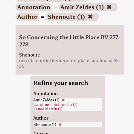
Annotation
=
Amir Zeldes (1)
✖
Author
=
Shenoute (1)
✖
So Concerning the Little Place BV 277-
278
Shenoute
urn:cts:copticLit:shenoute.place.amelineau:55-
56
Refine your search
Annotation
Amir Zeldes (1)
✖
Caroline T. Schroeder (1)
Lance Martin (1)
Author
Shenoute (1)
✖
Corpus