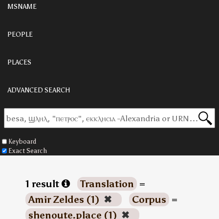
MSNAME
PEOPLE
PLACES
ADVANCED SEARCH
Keyboard
Exact Search
1 result
Translation
=
Amir Zeldes (1)
✖
Corpus
=
shenoute.place (1)
✖