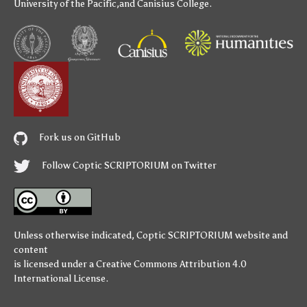
University of the Pacific
,and
Canisius College
.
Fork us on GitHub
Follow Coptic SCRIPTORIUM on Twitter
Unless otherwise indicated,
Coptic SCRIPTORIUM
website and
content
is licensed under a
Creative Commons Attribution 4.0
International License
.