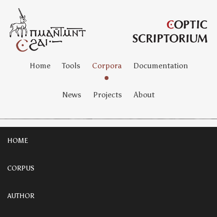
Home
Tools
Corpora
Documentation
News
Projects
About
HOME
CORPUS
AUTHOR