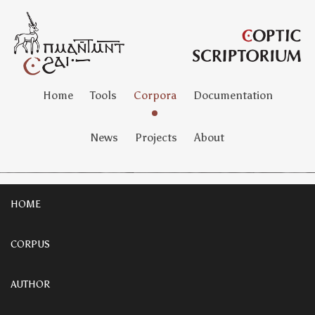
Home
Tools
Corpora
Documentation
News
Projects
About
HOME
CORPUS
AUTHOR