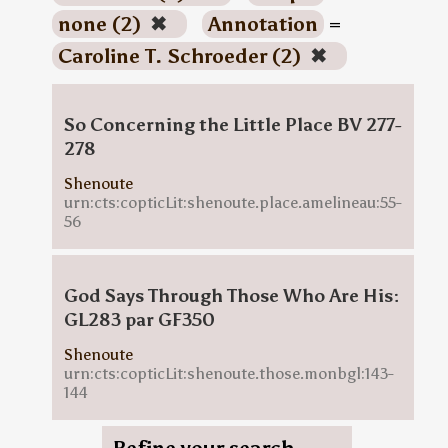
none (2)
✖
Annotation
=
Caroline T. Schroeder (2)
✖
So Concerning the Little Place BV 277-
278
Shenoute
urn:cts:copticLit:shenoute.place.amelineau:55-
56
God Says Through Those Who Are His:
GL283 par GF350
Shenoute
urn:cts:copticLit:shenoute.those.monbgl:143-
144