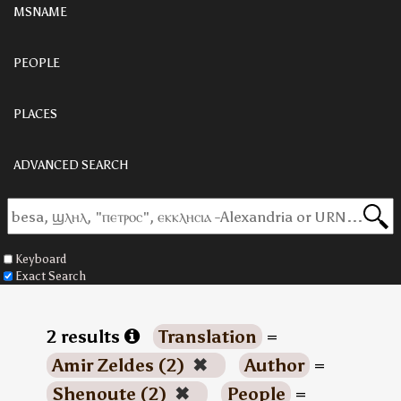
MSNAME
PEOPLE
PLACES
ADVANCED SEARCH
Keyboard
Exact Search
2 results
Translation
=
Amir Zeldes (2)
✖
Author
=
Shenoute (2)
✖
People
=