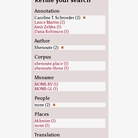
Refine your search
Annotation
Caroline T. Schroeder (2)
✖
Lance Martin (2)
Amir Zeldes (1)
Dana Robinson (1)
Author
Shenoute (2)
✖
Corpus
shenoute.place (1)
shenoute.those (1)
Msname
MONB.BV (1)
MONB.GL (1)
People
none (2)
✖
Places
Akhmim (1)
none (1)
Translation