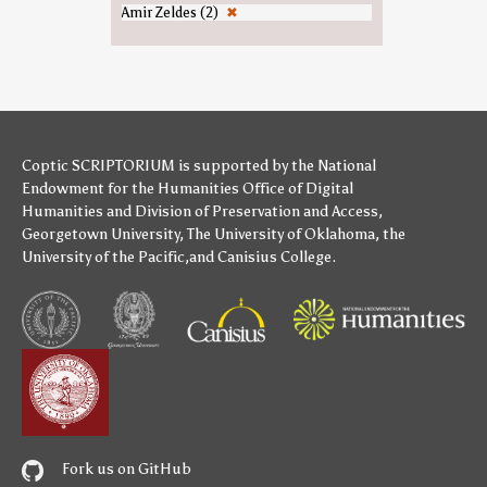
Amir Zeldes (2)
✖
Coptic SCRIPTORIUM is supported by
the National
Endowment for the Humanities
Office of Digital
Humanities
and
Division of Preservation and Access
,
Georgetown University
,
The University of Oklahoma
,
the
University of the Pacific
,and
Canisius College
.
Fork us on GitHub