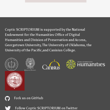
Coptic SCRIPTORIUM is supported by
the National
Endowment for the Humanities
Office of Digital
Humanities
and
Division of Preservation and Access
,
Georgetown University
,
The University of Oklahoma
,
the
University of the Pacific
,and
Canisius College
.
Fork us on GitHub
Follow Coptic SCRIPTORIUM on Twitter