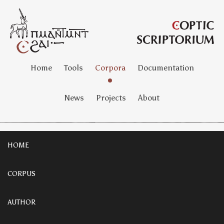
Home
Tools
Corpora
Documentation
News
Projects
About
HOME
CORPUS
AUTHOR