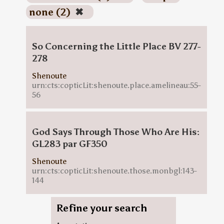
none (2)
✖
So Concerning the Little Place BV 277-
278
Shenoute
urn:cts:copticLit:shenoute.place.amelineau:55-
56
God Says Through Those Who Are His:
GL283 par GF350
Shenoute
urn:cts:copticLit:shenoute.those.monbgl:143-
144
Refine your search