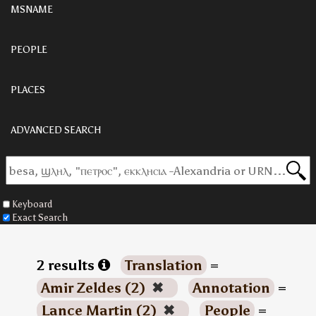
MSNAME
PEOPLE
PLACES
ADVANCED SEARCH
Keyboard
Exact Search
2 results
Translation
=
Amir Zeldes (2)
✖
Annotation
=
Lance Martin (2)
✖
People
=