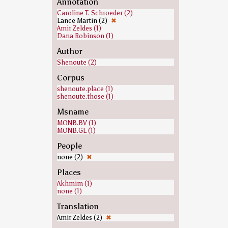
Annotation
Caroline T. Schroeder (2)
Lance Martin (2)
✖
Amir Zeldes (1)
Dana Robinson (1)
Author
Shenoute (2)
Corpus
shenoute.place (1)
shenoute.those (1)
Msname
MONB.BV (1)
MONB.GL (1)
People
none (2)
✖
Places
Akhmim (1)
none (1)
Translation
Amir Zeldes (2)
✖