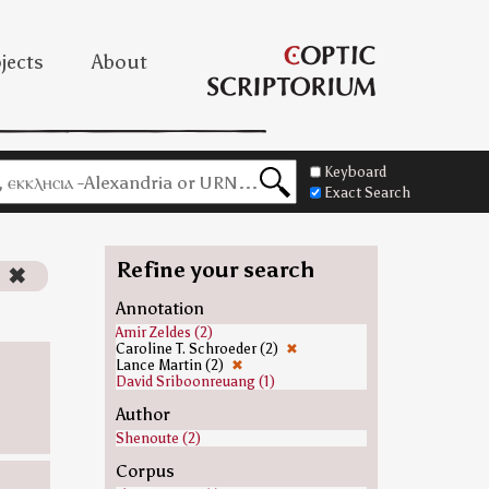
jects
About
Keyboard
Exact Search
Refine your search
)
✖
Annotation
Amir Zeldes (2)
Caroline T. Schroeder (2)
✖
Lance Martin (2)
✖
David Sriboonreuang (1)
Author
Shenoute (2)
Corpus