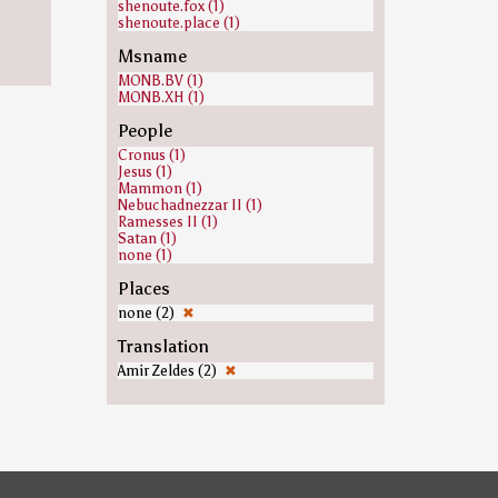
shenoute.fox (1)
shenoute.place (1)
Msname
MONB.BV (1)
MONB.XH (1)
People
Cronus (1)
Jesus (1)
Mammon (1)
Nebuchadnezzar II (1)
Ramesses II (1)
Satan (1)
none (1)
Places
none (2)
✖
Translation
Amir Zeldes (2)
✖