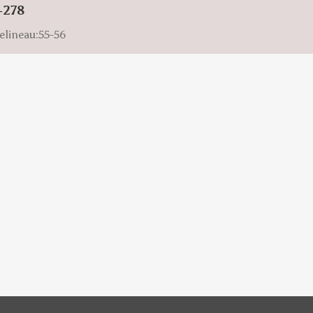
-278
elineau:55-56