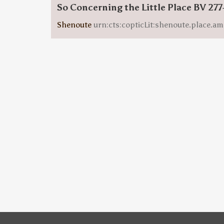
So Concerning the Little Place BV 277
Shenoute
urn:cts:copticLit:shenoute.place.am