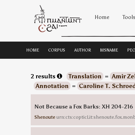
Home
Tool
HOME
CORPUS
AUTHOR
MSNAME
PEO
2 results
Translation
=
Amir Ze
Annotation
=
Caroline T. Schroe
Not Because a Fox Barks: XH 204-216
Shenoute
urn:cts:copticLit:shenoute.fox.mo