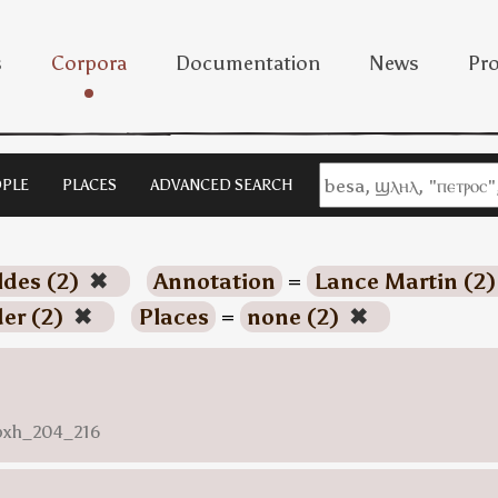
s
Corpora
Documentation
News
Pro
PLE
PLACES
ADVANCED SEARCH
ldes (2)
✖
Annotation
=
Lance Martin (2
der (2)
✖
Places
=
none (2)
✖
nbxh_204_216