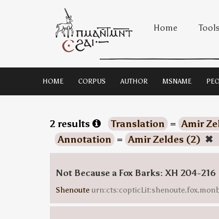
Home
Tool
HOME
CORPUS
AUTHOR
MSNAME
PEO
2 results
Translation
=
Amir Ze
Annotation
=
Amir Zeldes (2)
✖
Not Because a Fox Barks: XH 204-216
Shenoute
urn:cts:copticLit:shenoute.fox.mo