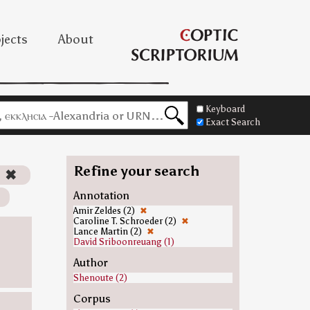
jects
About
Keyboard
Exact Search
Refine your search
)
✖
Annotation
Amir Zeldes (2)
✖
Caroline T. Schroeder (2)
✖
Lance Martin (2)
✖
David Sriboonreuang (1)
Author
Shenoute (2)
Corpus