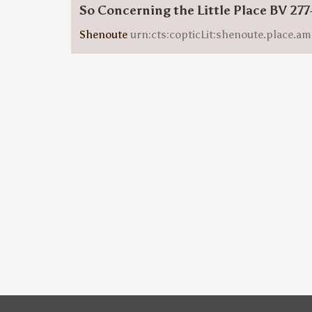
So Concerning the Little Place BV 277
Shenoute
urn:cts:copticLit:shenoute.place.am