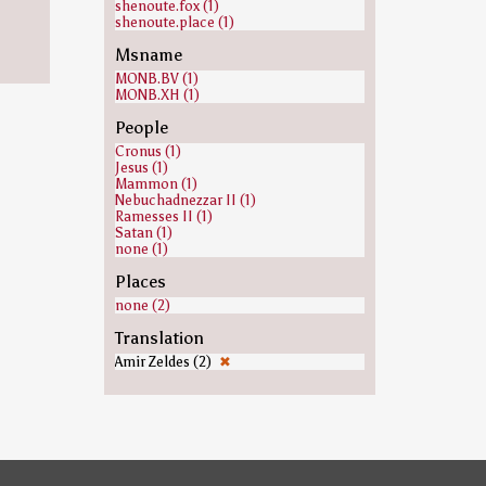
shenoute.fox (1)
shenoute.place (1)
Msname
MONB.BV (1)
MONB.XH (1)
People
Cronus (1)
Jesus (1)
Mammon (1)
Nebuchadnezzar II (1)
Ramesses II (1)
Satan (1)
none (1)
Places
none (2)
Translation
Amir Zeldes (2)
✖