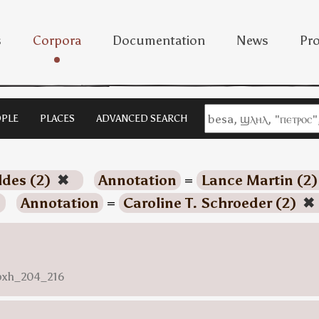
s
Corpora
Documentation
News
Pro
PLE
PLACES
ADVANCED SEARCH
ldes (2)
✖
Annotation
=
Lance Martin (2
Annotation
=
Caroline T. Schroeder (2)
✖
nbxh_204_216