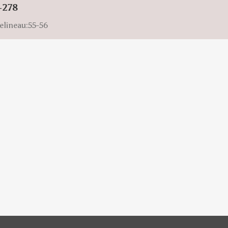
-278
elineau:55-56