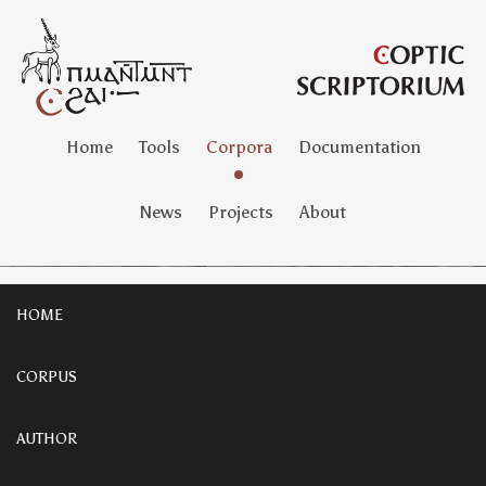
Home
Tools
Corpora
Documentation
News
Projects
About
HOME
CORPUS
AUTHOR