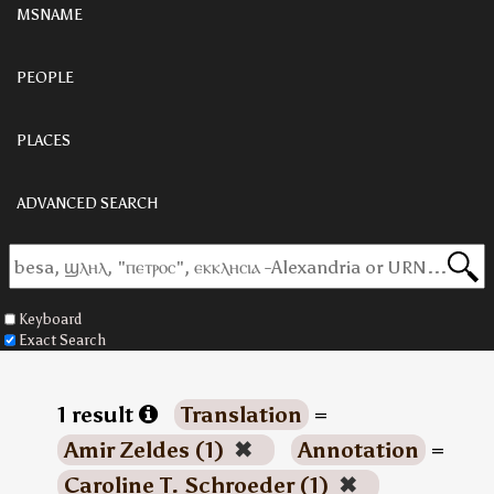
MSNAME
PEOPLE
PLACES
ADVANCED SEARCH
Keyboard
Exact Search
1 result
Translation
=
Amir Zeldes (1)
✖
Annotation
=
Caroline T. Schroeder (1)
✖