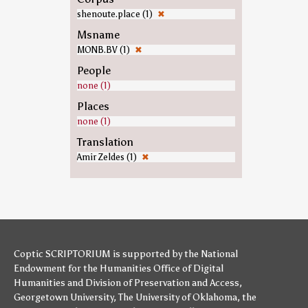
shenoute.place (1)
✖
Msname
MONB.BV (1)
✖
People
none (1)
Places
none (1)
Translation
Amir Zeldes (1)
✖
Coptic SCRIPTORIUM is supported by
the National
Endowment for the Humanities
Office of Digital
Humanities
and
Division of Preservation and Access
,
Georgetown University
,
The University of Oklahoma
,
the