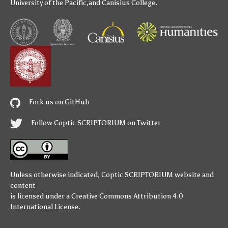
University of the Pacific
,and
Canisius College
.
Fork us on GitHub
Follow Coptic SCRIPTORIUM on Twitter
Unless otherwise indicated,
Coptic SCRIPTORIUM
website and
content
is licensed under a
Creative Commons Attribution 4.0
International License
.