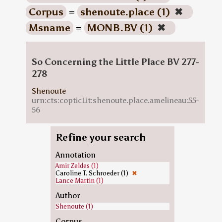
Corpus
=
shenoute.place (1)
✖
Msname
=
MONB.BV (1)
✖
So Concerning the Little Place BV 277-
278
Shenoute
urn:cts:copticLit:shenoute.place.amelineau:55-
56
Refine your search
Annotation
Amir Zeldes (1)
Caroline T. Schroeder (1)
✖
Lance Martin (1)
Author
Shenoute (1)
Corpus