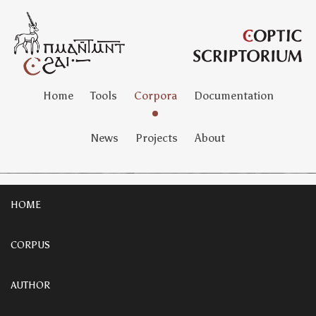
Home
Tools
Corpora
Documentation
News
Projects
About
HOME
CORPUS
AUTHOR