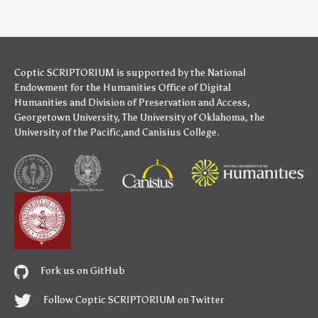
Coptic SCRIPTORIUM is supported by
the National
Endowment for the Humanities
Office of Digital
Humanities
and
Division of Preservation and Access
,
Georgetown University
,
The University of Oklahoma
,
the
University of the Pacific
,and
Canisius College
.
Fork us on GitHub
Follow Coptic SCRIPTORIUM on Twitter