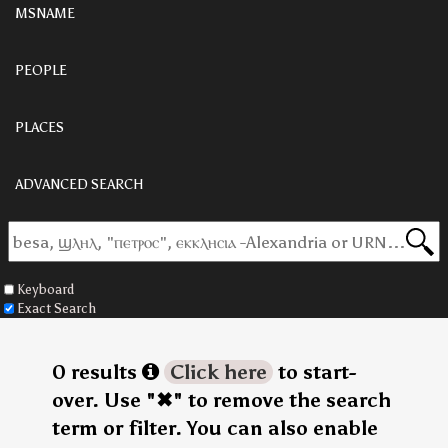
MSNAME
PEOPLE
PLACES
ADVANCED SEARCH
Keyboard
Exact Search
0 results
Click here
to start-
over. Use "✖" to remove the search
term or filter. You can also enable