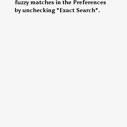
fuzzy matches in the Preferences
by unchecking "Exact Search".