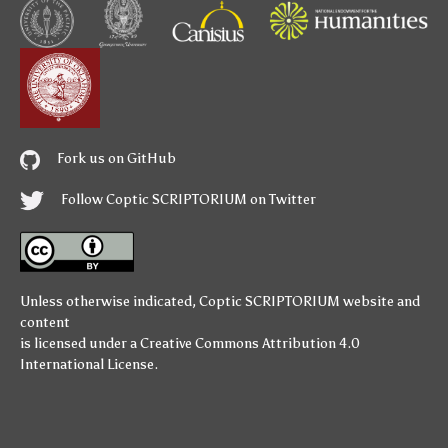
Fork us on GitHub
Follow Coptic SCRIPTORIUM on Twitter
Unless otherwise indicated,
Coptic SCRIPTORIUM
website and
content
is licensed under a
Creative Commons Attribution 4.0
International License
.