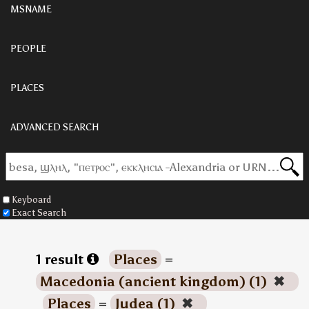
MSNAME
PEOPLE
PLACES
ADVANCED SEARCH
Keyboard
Exact Search
1 result
Places
=
Macedonia (ancient kingdom) (1)
✖
Places
=
Judea (1)
✖