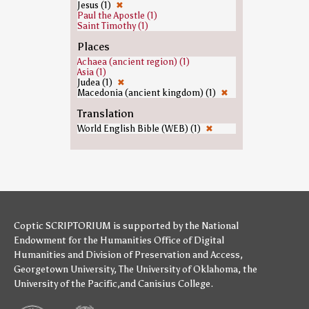
Jesus (1)
✖
Paul the Apostle (1)
Saint Timothy (1)
Places
Achaea (ancient region) (1)
Asia (1)
Judea (1)
✖
Macedonia (ancient kingdom) (1)
✖
Translation
World English Bible (WEB) (1)
✖
Coptic SCRIPTORIUM is supported by
the National
Endowment for the Humanities
Office of Digital
Humanities
and
Division of Preservation and Access
,
Georgetown University
,
The University of Oklahoma
,
the
University of the Pacific
,and
Canisius College
.