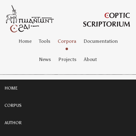
Home
Tools
Corpora
Documentation
News
Projects
About
HOME
CORPUS
AUTHOR