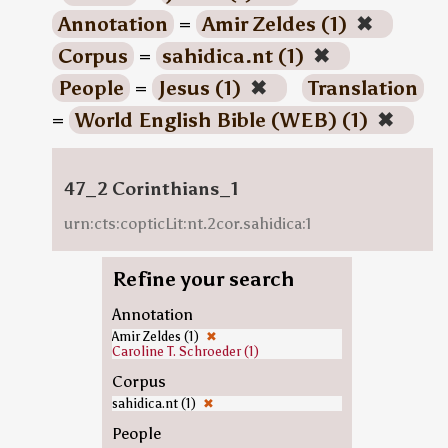
Annotation
=
Amir Zeldes (1)
✖
Corpus
=
sahidica.nt (1)
✖
People
=
Jesus (1)
✖
Translation
=
World English Bible (WEB) (1)
✖
47_2 Corinthians_1
urn:cts:copticLit:nt.2cor.sahidica:1
Refine your search
Annotation
Amir Zeldes (1)
✖
Caroline T. Schroeder (1)
Corpus
sahidica.nt (1)
✖
People