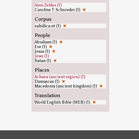
Amir Zeldes (1)
Caroline T. Schroeder (1)
✖
Corpus
sahidica.nt (1)
✖
People
Abraham (1)
✖
Eve (1)
✖
Jesus (1)
✖
Jews (1)
Satan (1)
✖
Places
Achaea (ancient region) (1)
Damascus (1)
✖
Macedonia (ancient kingdom) (1)
✖
Translation
World English Bible (WEB) (1)
✖