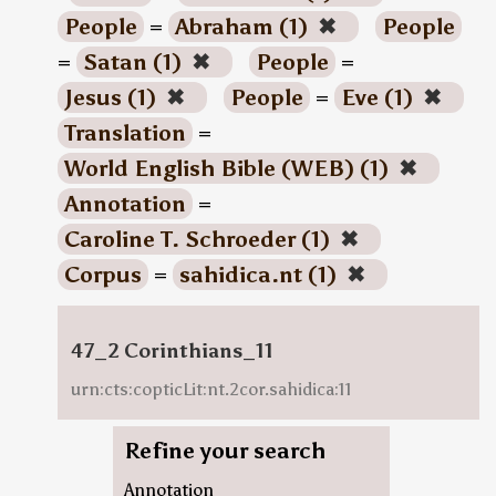
People
=
Abraham (1)
✖
People
=
Satan (1)
✖
People
=
Jesus (1)
✖
People
=
Eve (1)
✖
Translation
=
World English Bible (WEB) (1)
✖
Annotation
=
Caroline T. Schroeder (1)
✖
Corpus
=
sahidica.nt (1)
✖
47_2 Corinthians_11
urn:cts:copticLit:nt.2cor.sahidica:11
Refine your search
Annotation