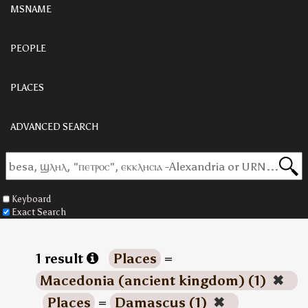
MSNAME
PEOPLE
PLACES
ADVANCED SEARCH
Keyboard
Exact Search
1 result
Places
=
Macedonia (ancient kingdom) (1)
✖
Places
=
Damascus (1)
✖