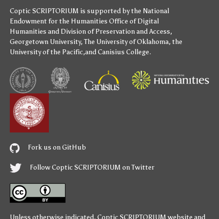
Coptic SCRIPTORIUM is supported by
the National
Endowment for the Humanities
Office of Digital
Humanities
and
Division of Preservation and Access
,
Georgetown University
,
The University of Oklahoma
,
the
University of the Pacific
,and
Canisius College
.
Fork us on GitHub
Follow Coptic SCRIPTORIUM on Twitter
Unless otherwise indicated,
Coptic SCRIPTORIUM
website and