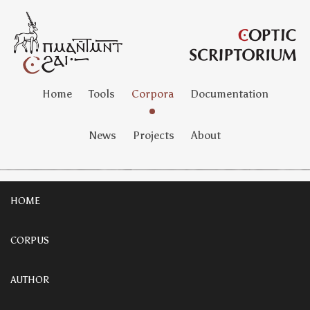
Home
Tools
Corpora
Documentation
News
Projects
About
HOME
CORPUS
AUTHOR